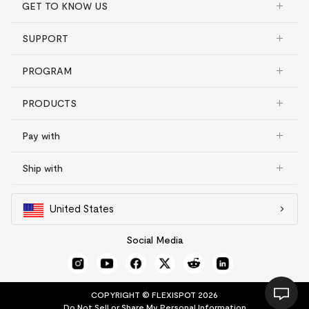
GET TO KNOW US
SUPPORT
PROGRAM
PRODUCTS
Pay with
Ship with
United States
Social Media
COPYRIGHT © FLEXISPOT 2026
Do Not Sell or Share My Personal Information