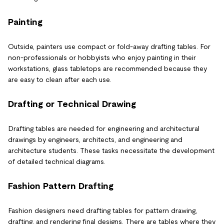
Painting
Outside, painters use compact or fold-away drafting tables. For
non-professionals or hobbyists who enjoy painting in their
workstations, glass tabletops are recommended because they
are easy to clean after each use.
Drafting or Technical Drawing
Drafting tables are needed for engineering and architectural
drawings by engineers, architects, and engineering and
architecture students. These tasks necessitate the development
of detailed technical diagrams.
Fashion Pattern Drafting
Fashion designers need drafting tables for pattern drawing,
drafting, and rendering final designs. There are tables where they