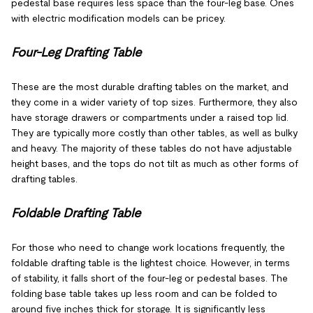
pedestal base requires less space than the four-leg base. Ones
with electric modification models can be pricey.
Four-Leg Drafting Table
These are the most durable drafting tables on the market, and
they come in a wider variety of top sizes. Furthermore, they also
have storage drawers or compartments under a raised top lid.
They are typically more costly than other tables, as well as bulky
and heavy. The majority of these tables do not have adjustable
height bases, and the tops do not tilt as much as other forms of
drafting tables.
Foldable Drafting Table
For those who need to change work locations frequently, the
foldable drafting table is the lightest choice. However, in terms
of stability, it falls short of the four-leg or pedestal bases. The
folding base table takes up less room and can be folded to
around five inches thick for storage. It is significantly less