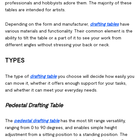
professionals and hobbyists adore them. The majority of these
tables are intended for artists.
Depending on the form and manufacturer,
drafting tables
have
various materials and functionality. Their common element is the
ability to tilt the table or a part of it to see your work from
different angles without stressing your back or neck.
TYPES
The type of
drafting table
you choose will decide how easily you
can move it, whether it offers enough support for your tasks,
and whether it can meet your everyday needs.
Pedestal Drafting Table
The
pedestal drafting table
has the most tilt range versatility,
ranging from 0 to 90 degrees, and enables simple height
adjustment from a sitting position to a standing position. The