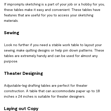
If impromptu sketching is a part of your job or a hobby for you,
these tables make it easy and convenient. These tables have
features that are useful for you to access your sketching
materials.
Sewing
Look no further if you need a stable work table to layout your
sewing, make quilting designs or help pin down patterns. These
tables are extremely handy and can be used for almost any
purpose.
Theater Designing
Adjustable-leg drafting tables are perfect for theater
construction. A table that can accommodate paper up to 18
inches x 24 inches is suitable for theater designers.
Laying out Copy