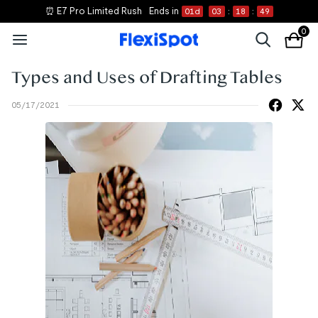
⏰ E7 Pro Limited Rush
Ends in
01
d
03
:
18
:
49
0
Types and Uses of Drafting Tables
05/17/2021