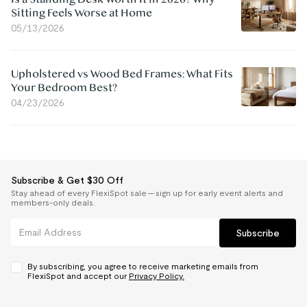
Sitting Feels Worse at Home
05/13/2026
Upholstered vs Wood Bed Frames: What Fits
Your Bedroom Best?
04/23/2026
Subscribe & Get $30 Off
Stay ahead of every FlexiSpot sale — sign up for early event alerts and
members-only deals.
Subscribe
By subscribing, you agree to receive marketing emails from
FlexiSpot and accept our
Privacy Policy.