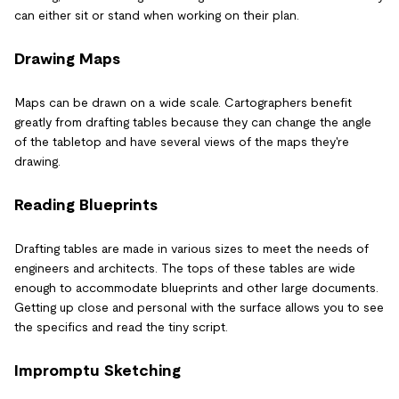
can either sit or stand when working on their plan.
Drawing Maps
Maps can be drawn on a wide scale. Cartographers benefit
greatly from drafting tables because they can change the angle
of the tabletop and have several views of the maps they're
drawing.
Reading Blueprints
Drafting tables are made in various sizes to meet the needs of
engineers and architects. The tops of these tables are wide
enough to accommodate blueprints and other large documents.
Getting up close and personal with the surface allows you to see
the specifics and read the tiny script.
Impromptu Sketching