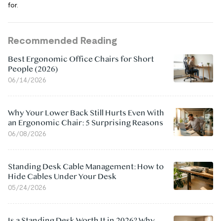
for.
Recommended Reading
Best Ergonomic Office Chairs for Short
People (2026)
06/14/2026
Why Your Lower Back Still Hurts Even With
an Ergonomic Chair: 5 Surprising Reasons
06/08/2026
Standing Desk Cable Management: How to
Hide Cables Under Your Desk
05/24/2026
Is a Standing Desk Worth It in 2026? Why