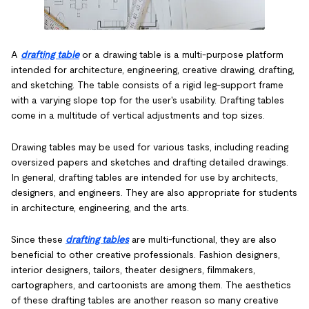
A
drafting table
or a drawing table is a multi-purpose platform
intended for architecture, engineering, creative drawing, drafting,
and sketching. The table consists of a rigid leg-support frame
with a varying slope top for the user's usability. Drafting tables
come in a multitude of vertical adjustments and top sizes.
Drawing tables may be used for various tasks, including reading
oversized papers and sketches and drafting detailed drawings.
In general, drafting tables are intended for use by architects,
designers, and engineers. They are also appropriate for students
in architecture, engineering, and the arts.
Since these
drafting tables
are multi-functional, they are also
beneficial to other creative professionals. Fashion designers,
interior designers, tailors, theater designers, filmmakers,
cartographers, and cartoonists are among them. The aesthetics
of these drafting tables are another reason so many creative