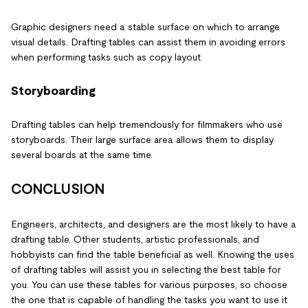
Graphic designers need a stable surface on which to arrange
visual details. Drafting tables can assist them in avoiding errors
when performing tasks such as copy layout.
Storyboarding
Drafting tables can help tremendously for filmmakers who use
storyboards. Their large surface area allows them to display
several boards at the same time.
CONCLUSION
Engineers, architects, and designers are the most likely to have a
drafting table. Other students, artistic professionals, and
hobbyists can find the table beneficial as well. Knowing the uses
of drafting tables will assist you in selecting the best table for
you. You can use these tables for various purposes, so choose
the one that is capable of handling the tasks you want to use it