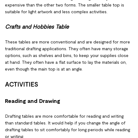
expensive than the other two forms. The smaller table top is
suitable for light artwork and less complex activities.
Crafts and Hobbies Table
These tables are more conventional and are designed for more
traditional drafting applications. They often have many storage
options, such as shelves and bins, to keep your supplies close
at hand. They often have a flat surface to lay the materials on,
even though the main top is at an angle.
ACTIVITIES
Reading and Drawing
Drafting tables are more comfortable for reading and writing
than standard tables. It would help if you change the angle of
drafting tables to sit comfortably for long periods while reading
or writing.