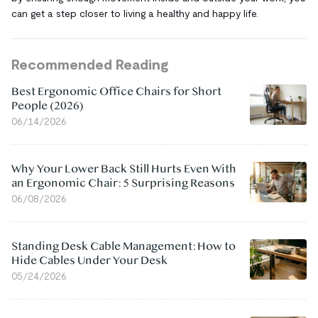
can get a step closer to living a healthy and happy life.
Recommended Reading
Best Ergonomic Office Chairs for Short
People (2026)
06/14/2026
Why Your Lower Back Still Hurts Even With
an Ergonomic Chair: 5 Surprising Reasons
06/08/2026
Standing Desk Cable Management: How to
Hide Cables Under Your Desk
05/24/2026