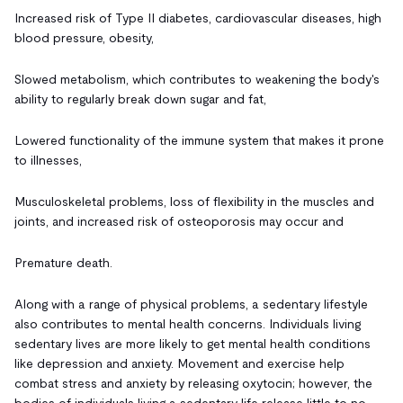
Increased risk of Type II diabetes, cardiovascular diseases, high
blood pressure, obesity,
Slowed metabolism, which contributes to weakening the body's
ability to regularly break down sugar and fat,
Lowered functionality of the immune system that makes it prone
to illnesses,
Musculoskeletal problems, loss of flexibility in the muscles and
joints, and increased risk of osteoporosis may occur and
Premature death.
Along with a range of physical problems, a sedentary lifestyle
also contributes to mental health concerns. Individuals living
sedentary lives are more likely to get mental health conditions
like depression and anxiety. Movement and exercise help
combat stress and anxiety by releasing oxytocin; however, the
bodies of individuals living a sedentary life release little to no