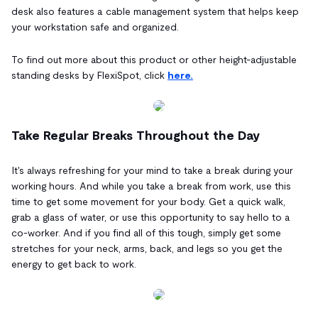
desk also features a cable management system that helps keep
your workstation safe and organized.
To find out more about this product or other height-adjustable
standing desks by FlexiSpot, click
here.
Take Regular Breaks Throughout the Day
It's always refreshing for your mind to take a break during your
working hours. And while you take a break from work, use this
time to get some movement for your body. Get a quick walk,
grab a glass of water, or use this opportunity to say hello to a
co-worker. And if you find all of this tough, simply get some
stretches for your neck, arms, back, and legs so you get the
energy to get back to work.