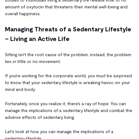
amount of oxytocin that threatens their mental well-being and
overall happiness.
Managing Threats of a Sedentary Lifestyle
– Living an Active Life
Sitting isn't the root cause of the problem; instead, the problem
lies in little or no movement.
If you're working for the corporate world, you must be surprised
to know that your sedentary lifestyle is wreaking havoc on your
mind and body.
Fortunately, once you realize it, there's a ray of hope. You can
manage the implications of a sedentary lifestyle and combat the
adverse effects of sedentary living.
Let's look at how you can manage the implications of a
sedentary lifestyle.