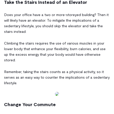
Take the Stairs Instead of an Elevator
Does your office have a two or more-storeyed building? Then it
will likely have an elevator. To mitigate the implications of a
sedentary lifestyle, you should skip the elevator and take the
stairs instead.
Climbing the stairs requires the use of various muscles in your
lower body that enhance your flexibility, burn calories, and use
up the excess energy that your body would have otherwise
stored.
Remember, taking the stairs counts as a physical activity, so it
serves as an easy way to counter the implications of a sedentary
lifestyle.
Change Your Commute