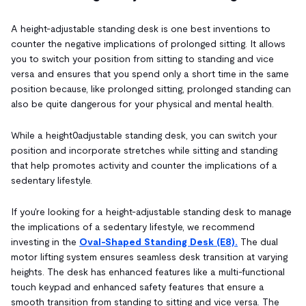
A height-adjustable standing desk is one best inventions to
counter the negative implications of prolonged sitting. It allows
you to switch your position from sitting to standing and vice
versa and ensures that you spend only a short time in the same
position because, like prolonged sitting, prolonged standing can
also be quite dangerous for your physical and mental health.
While a height0adjustable standing desk, you can switch your
position and incorporate stretches while sitting and standing
that help promotes activity and counter the implications of a
sedentary lifestyle.
If you're looking for a height-adjustable standing desk to manage
the implications of a sedentary lifestyle, we recommend
investing in the
Oval-Shaped Standing Desk (E8).
The dual
motor lifting system ensures seamless desk transition at varying
heights. The desk has enhanced features like a multi-functional
touch keypad and enhanced safety features that ensure a
smooth transition from standing to sitting and vice versa. The