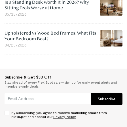
Is a Standing Desk Worth It in 2026? Why
Sitting Feels Worse at Home
05/13/2026
Upholstered vs Wood Bed Frames: What Fits
Your Bedroom Best?
04/23/2026
Subscribe & Get $30 Off
Stay ahead of every FlexiSpot sale — sign up for early event alerts and
members-only deals.
Subscribe
By subscribing, you agree to receive marketing emails from
FlexiSpot and accept our
Privacy Policy.