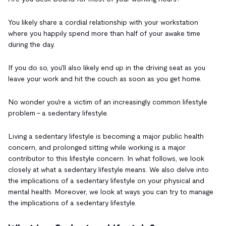
You likely share a cordial relationship with your workstation
where you happily spend more than half of your awake time
during the day.
If you do so, you'll also likely end up in the driving seat as you
leave your work and hit the couch as soon as you get home.
No wonder you're a victim of an increasingly common lifestyle
problem - a sedentary lifestyle.
Living a sedentary lifestyle is becoming a major public health
concern, and prolonged sitting while working is a major
contributor to this lifestyle concern. In what follows, we look
closely at what a sedentary lifestyle means. We also delve into
the implications of a sedentary lifestyle on your physical and
mental health. Moreover, we look at ways you can try to manage
the implications of a sedentary lifestyle.