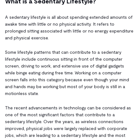
What is a Sedentary Lifestyle?
A sedentary lifestyle is all about spending extended amounts of
awake time with little or no physical activity. It refers to
prolonged sitting associated with little or no energy expenditure
and physical exercise.
Some lifestyle patterns that can contribute to a sedentary
lifestyle include continuous sitting in front of the computer
screen, driving to work, and extensive use of digital gadgets
while binge eating during free time. Working on a computer
screen falls into this category because even though your mind
and hands may be working but most of your body is still in a
motionless state.
The recent advancements in technology can be considered as
one of the most significant factors that contribute to a
sedentary lifestyle. Over the years, as wireless connections
improved, physical jobs were largely replaced with corporate
jobs, which are leading to a sedentary lifestyle and the most