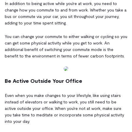
In addition to being active while you're at work, you need to
change how you commute to and from work. Whether you take a
bus or commute via your car, you sit throughout your journey,
adding to your time spent sitting.
You can change your commute to either walking or cycling so you
can get some physical activity while you get to work. An
additional benefit of switching your commute mode is the
benefit to the environment in terms of fewer carbon footprints.
Be Active Outside Your Office
Even when you make changes to your lifestyle, like using stairs
instead of elevators or walking to work, you still need to be
active outside your office. When you're not at work, make sure
you take time to meditate or incorporate some physical activity
into your day.