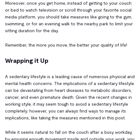
Moreover, once you get home, instead of getting to your couch
or bed to watch television or scroll through your favorite social
media platform, you should take measures like going to the gym,
swimming, or for an evening walk to the nearby park to limit your
sitting duration for the day.
Remember, the more you move, the better your quality of life!
Wrapping it Up
A sedentary lifestyle is a leading cause of numerous physical and
mental health concerns. The implications of a sedentary lifestyle
can be devastating from heart diseases to metabolic disorders,
cancer, and even premature death. Given the recent changes in
working style, it may seem tough to avoid a sedentary lifestyle
completely; however, you can always find ways to manage its
implications, like taking the measures mentioned in this post.
While it seems natural to fall on the couch after a busy workday,
by ensuring enough movement inside and outside your work, you