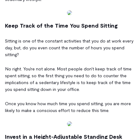
Keep Track of the Time You Spend Sitting
Sitting is one of the constant activities that you do at work every
day, but, do you even count the number of hours you spend
sitting?
No right. You're not alone. Most people don't keep track of time
spent sitting, so the first thing you need to do to counter the
implications of a sedentary lifestyle is to keep track of the time
you spend sitting down in your office.
Once you know how much time you spend sitting, you are more
likely to make a conscious effort to reduce this time.
Invest in a Height-Adjustable Standing Desk