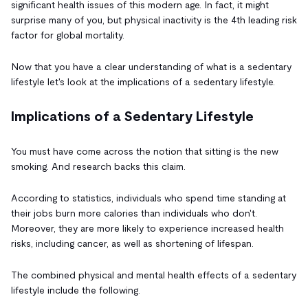
significant health issues of this modern age. In fact, it might
surprise many of you, but physical inactivity is the 4th leading risk
factor for global mortality.
Now that you have a clear understanding of what is a sedentary
lifestyle let's look at the implications of a sedentary lifestyle.
Implications of a Sedentary Lifestyle
You must have come across the notion that sitting is the new
smoking. And research backs this claim.
According to statistics, individuals who spend time standing at
their jobs burn more calories than individuals who don't.
Moreover, they are more likely to experience increased health
risks, including cancer, as well as shortening of lifespan.
The combined physical and mental health effects of a sedentary
lifestyle include the following.