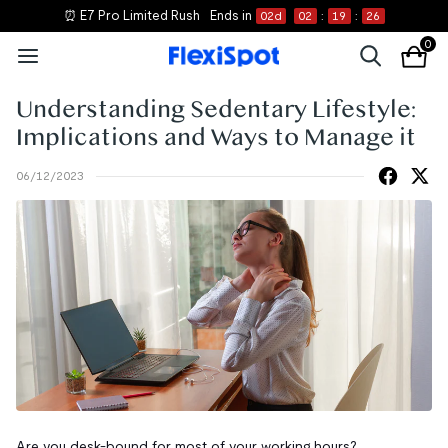
⏰ E7 Pro Limited Rush
Ends in
02
d
02
:
19
:
26
0
Understanding Sedentary Lifestyle:
Implications and Ways to Manage it
06/12/2023
Are you desk-bound for most of your working hours?