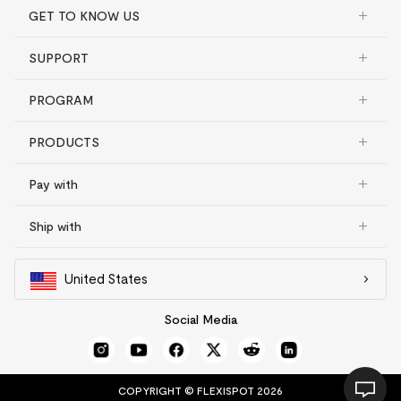
GET TO KNOW US
SUPPORT
PROGRAM
PRODUCTS
Pay with
Ship with
United States
Social Media
COPYRIGHT © FLEXISPOT 2026