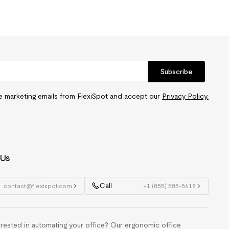
Subscribe
ve marketing emails from FlexiSpot and accept our
Privacy Policy.
 Us
Call
contact@flexispot.com
+1 (855) 585-5618
erested in automating your office? Our ergonomic office