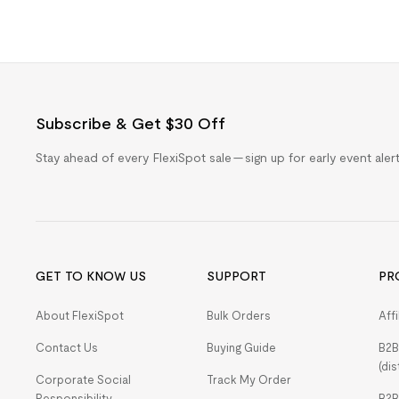
Subscribe & Get $30 Off
Stay ahead of every FlexiSpot sale — sign up for early event ale
GET TO KNOW US
SUPPORT
PR
About FlexiSpot
Bulk Orders
Aff
Contact Us
Buying Guide
B2B
(dis
Corporate Social
Track My Order
Responsibility
B2B