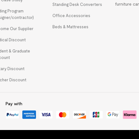
furniture ca
Standing Desk Converters
ding Program
Office Accessories
signer/contractor)
Beds & Mattresses
ome Our Supplier
ical Discount
dent & Graduate
count
itary Discount
cher Discount
Pay with