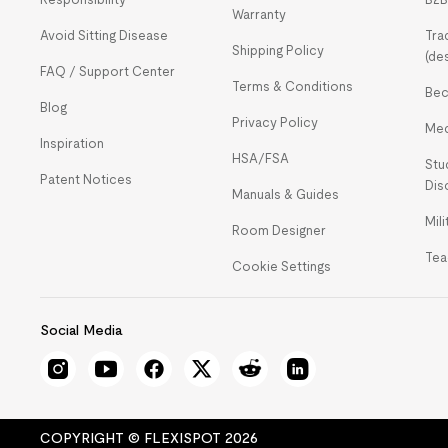
Warranty
Avoid Sitting Disease
Tra
Shipping Policy
(de
FAQ / Support Center
Terms & Conditions
Bec
Blog
Privacy Policy
Med
Inspiration
HSA/FSA
Stu
Patent Notices
Dis
Manuals & Guides
Mil
Room Designer
Tea
Cookie Settings
Social Media
COPYRIGHT © FLEXISPOT 2026