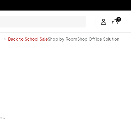
ers →
0
George
Back to School Sale
Shop by Room
Shop Office Solution
nt.