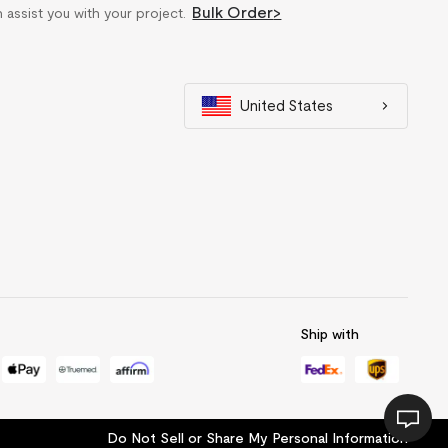
Bulk Order
>
n assist you with your project.
United States
Ship with
Do Not Sell or Share My Personal Information