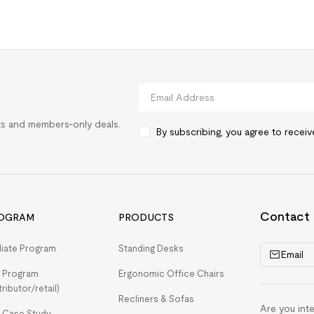
rts and members-only deals.
By subscribing, you agree to recei
Contact
OGRAM
PRODUCTS
iliate Program
Standing Desks
Email
 Program
Ergonomic Office Chairs
tributor/retail)
Recliners & Sofas
Are you int
 Case Study