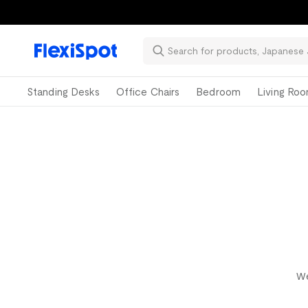
📚Ba
Standing Desks
Office Chairs
Bedroom
Living Ro
We