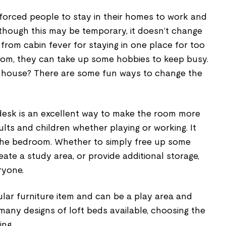
orced people to stay in their homes to work and
lthough this may be temporary, it doesn’t change
 from cabin fever for staying in one place for too
edom, they can take up some hobbies to keep busy.
 house? There are some fun ways to change the
 desk is an excellent way to make the room more
ults and children whether playing or working. It
 the bedroom. Whether to simply free up some
eate a study area, or provide additional storage,
ryone.
lar furniture item and can be a play area and
 many designs of loft beds available, choosing the
ing.