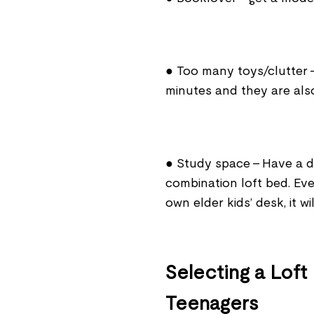
● Too many toys/clutter 
minutes and they are also 
● Study space - Have a des
combination loft bed. Even
own elder kids’ desk, it w
Selecting a Loft
Teenagers