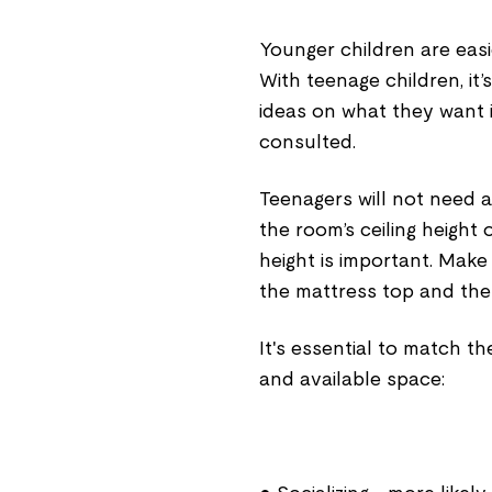
Younger children are easi
With teenage children, it
ideas on what they want 
consulted.
Teenagers will not need a
the room’s ceiling height 
height is important. Make
the mattress top and the 
It's essential to match the
and available space: