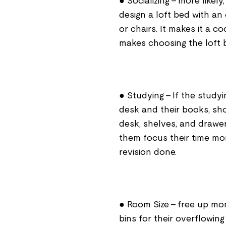
● Socializing – more likely
design a loft bed with a
or chairs. It makes it a c
makes choosing the loft be
● Studying - If the study
desk and their books, sh
desk, shelves, and drawers
them focus their time mo
revision done.
● Room Size – free up mo
bins for their overflowing