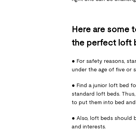
Here are some to
the perfect loft 
● For safety reasons, sta
under the age of five or s
● Find a junior loft bed 
standard loft beds. Thus, 
to put them into bed and
● Also, loft beds should 
and interests.