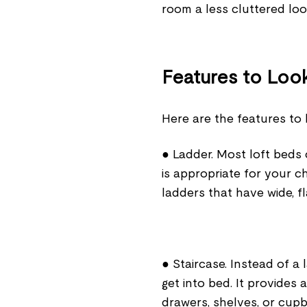
room a less cluttered lo
Features to Look
Here are the features to 
● Ladder. Most loft beds
is appropriate for your ch
ladders that have wide, fl
● Staircase. Instead of a 
get into bed. It provides
drawers, shelves, or cup