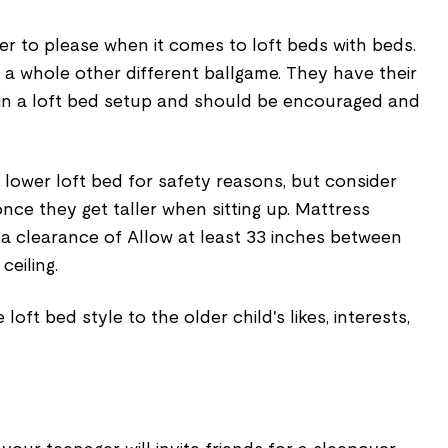
er to please when it comes to loft beds with beds.
’s a whole other different ballgame. They have their
in a loft bed setup and should be encouraged and
 lower loft bed for safety reasons, but consider
once they get taller when sitting up. Mattress
 a clearance of Allow at least 33 inches between
ceiling.
 loft bed style to the older child's likes, interests,