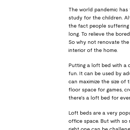
The world pandemic has f
study for the children. A
the fact people suffering
long. To relieve the bor
So why not renovate the
interior of the home.
Putting a loft bed with a
fun. It can be used by ad
can maximize the size of
floor space for games, cr
there's a loft bed for eve
Loft beds are a very popu
office space. But with so
right one can be challeng