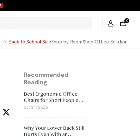
6
0
George
Back to School Sale
Shop by Room
Shop Office Solution
Recommended
Reading
Best Ergonomic Office
Chairs for Short People
(2026)
06/14/2026
Why Your Lower Back Still
Hurts Even With an