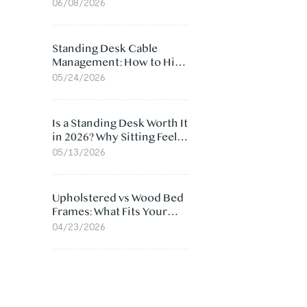
Ergonomic Chair: 5
06/08/2026
Surprising Reasons
Standing Desk Cable
Management: How to Hide
Cables Under Your Desk
05/24/2026
Is a Standing Desk Worth It
in 2026? Why Sitting Feels
Worse at Home
05/13/2026
Upholstered vs Wood Bed
Frames: What Fits Your
Bedroom Best?
04/23/2026