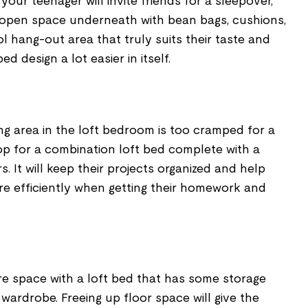
, your teenager will invite friends for a sleepover,
n open space underneath with bean bags, cushions,
ool hang-out area that truly suits their taste and
d design a lot easier in itself.
ing area in the loft bedroom is too cramped for a
op for a combination loft bed complete with a
. It will keep their projects organized and help
re efficiently when getting their homework and
re space with a loft bed that has some storage
 wardrobe. Freeing up floor space will give the