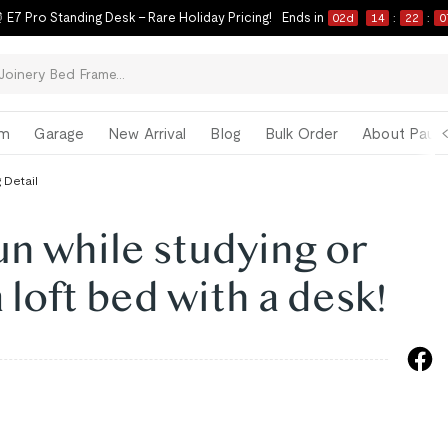
 E7 Pro Standing Desk – Rare Holiday Pricing!
Ends in
02
d
14
:
22
:
0
om
Garage
New Arrival
Blog
Bulk Order
About Paul 
 Detail
un while studying or
 loft bed with a desk!