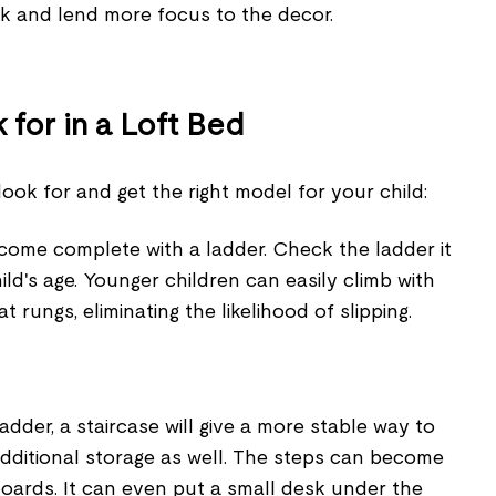
ok and lend more focus to the decor.
 for in a Loft Bed
look for and get the right model for your child:
 come complete with a ladder. Check the ladder it
ild's age. Younger children can easily climb with
at rungs, eliminating the likelihood of slipping.
ladder, a staircase will give a more stable way to
 additional storage as well. The steps can become
boards. It can even put a small desk under the