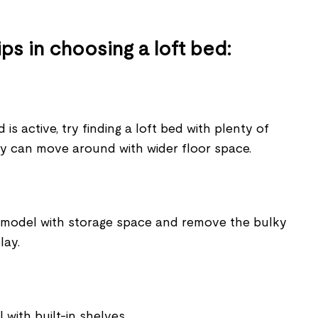
ps in choosing a loft bed:
ld is active, try finding a loft bed with plenty of
y can move around with wider floor space.
 model with storage space and remove the bulky
lay.
with built-in shelves.