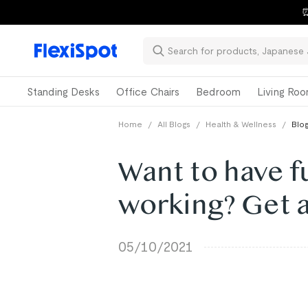
⏰
Standing Desks
Office Chairs
Bedroom
Living Ro
Home
/
All Blogs
/
Health & Wellness
/
Blog
Want to have f
working? Get a
05/10/2021