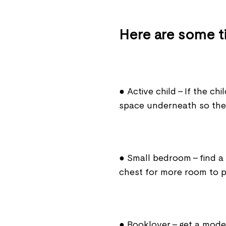
Here are some ti
● Active child - If the chi
space underneath so the
● Small bedroom - find a
chest for more room to p
● Booklover - get a model 