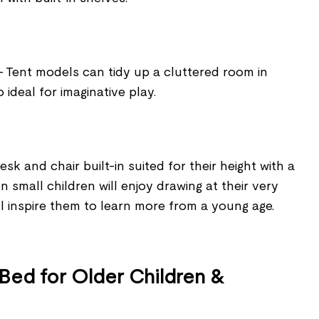
- Tent models can tidy up a cluttered room in
ideal for imaginative play.
k and chair built-in suited for their height with a
 small children will enjoy drawing at their very
ill inspire them to learn more from a young age.
 Bed for Older Children &