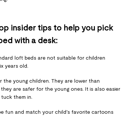
p insider tips to help you pick
bed with a desk:
ndard loft beds are not suitable for children
ix years old.
for the young children. They are lower than
they are safer for the young ones. It is also easier
 tuck them in.
be fun and match your child's favorite cartoons