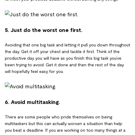
5. Just do the worst one first.
Avoiding that one big task and letting it pull you down throughout
the day. Get it off your chest and tackle it first. Think of the
productive day you will have as you finish this big task you’ve
been trying to avoid. Get it done and then the rest of the day
will hopefully feel easy for you.
6. Avoid multitasking.
There are some people who pride themselves on being
multitaskers but this can actually worsen a situation than help
you beat a deadline. If you are working on too many things at a