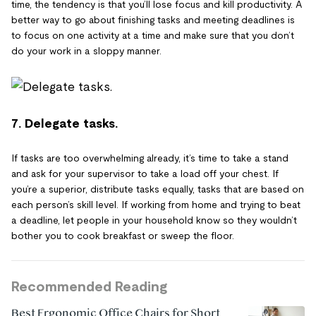
time, the tendency is that you’ll lose focus and kill productivity. A
better way to go about finishing tasks and meeting deadlines is
to focus on one activity at a time and make sure that you don’t
do your work in a sloppy manner.
7. Delegate tasks.
If tasks are too overwhelming already, it’s time to take a stand
and ask for your supervisor to take a load off your chest. If
you’re a superior, distribute tasks equally, tasks that are based on
each person’s skill level. If working from home and trying to beat
a deadline, let people in your household know so they wouldn’t
bother you to cook breakfast or sweep the floor.
Recommended Reading
Best Ergonomic Office Chairs for Short