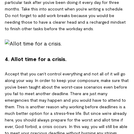
particular task after you’ve been doing it every day for three
months. Take this into account when you’re writing a schedule.
Do not forget to add work breaks because you would be
needing those to have a clearer head and a recharged mindset
to finish other tasks before the workday ends.
4. Allot time for a crisis.
Accept that you can’t control everything and not all of it will go
along your way. In order to keep your composure, make sure that
you’ve been taught about the worst-case scenarios even before
you fail to meet another deadline. There are just many
emergencies that may happen and you would have to attend to
them. This is another reason why working before deadlines is a
much better option for a stress-free life. But since we’re already
here, you should always prepare for the worst and allot time if
ever, God forbid, a crisis occurs. In this way, you will still be able
to meet your precious deadline without burning any strings.