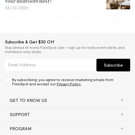
Your Bedroom Best?
04/23/2026
Subscribe & Get $30 Off
Stay ahead of every FlexiSpot sale — sign up for early event alerts and
members-only deals.
Subscribe
By subscribing, you agree to receive marketing emails from
FlexiSpot and accept our
Privacy Policy.
GET TO KNOW US
SUPPORT
PROGRAM