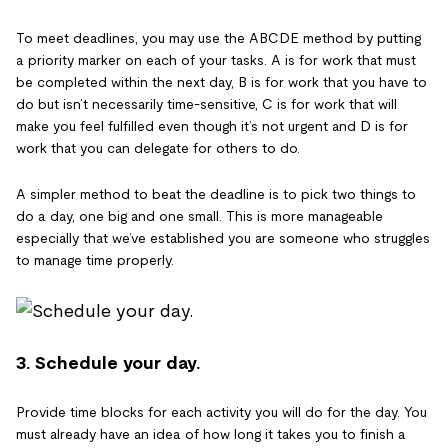
To meet deadlines, you may use the ABCDE method by putting
a priority marker on each of your tasks. A is for work that must
be completed within the next day, B is for work that you have to
do but isn’t necessarily time-sensitive, C is for work that will
make you feel fulfilled even though it’s not urgent and D is for
work that you can delegate for others to do.
A simpler method to beat the deadline is to pick two things to
do a day, one big and one small. This is more manageable
especially that we’ve established you are someone who struggles
to manage time properly.
3. Schedule your day.
Provide time blocks for each activity you will do for the day. You
must already have an idea of how long it takes you to finish a