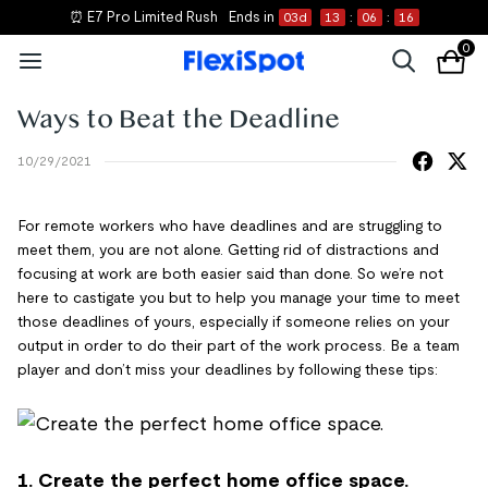
⏰ E7 Pro Limited Rush
Ends in
03
d
13
:
06
:
16
0
Ways to Beat the Deadline
10/29/2021
For remote workers who have deadlines and are struggling to
meet them, you are not alone. Getting rid of distractions and
focusing at work are both easier said than done. So we’re not
here to castigate you but to help you manage your time to meet
those deadlines of yours, especially if someone relies on your
output in order to do their part of the work process. Be a team
player and don’t miss your deadlines by following these tips:
1. Create the perfect home office space.