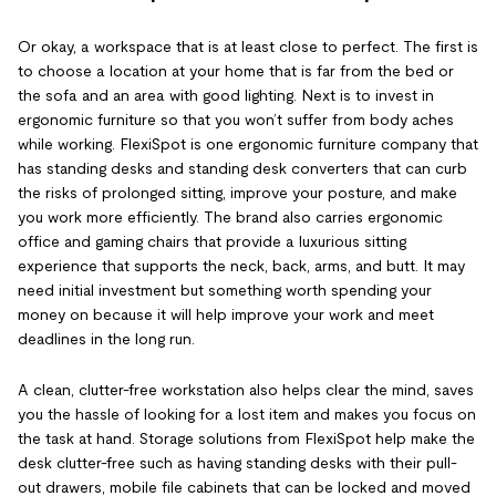
Or okay, a workspace that is at least close to perfect. The first is
to choose a location at your home that is far from the bed or
the sofa and an area with good lighting. Next is to invest in
ergonomic furniture so that you won’t suffer from body aches
while working. FlexiSpot is one ergonomic furniture company that
has standing desks and standing desk converters that can curb
the risks of prolonged sitting, improve your posture, and make
you work more efficiently. The brand also carries ergonomic
office and gaming chairs that provide a luxurious sitting
experience that supports the neck, back, arms, and butt. It may
need initial investment but something worth spending your
money on because it will help improve your work and meet
deadlines in the long run.
A clean, clutter-free workstation also helps clear the mind, saves
you the hassle of looking for a lost item and makes you focus on
the task at hand. Storage solutions from FlexiSpot help make the
desk clutter-free such as having standing desks with their pull-
out drawers, mobile file cabinets that can be locked and moved