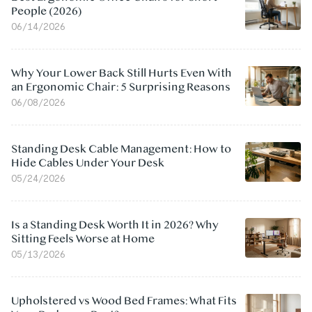
People (2026)
06/14/2026
Why Your Lower Back Still Hurts Even With
an Ergonomic Chair: 5 Surprising Reasons
06/08/2026
Standing Desk Cable Management: How to
Hide Cables Under Your Desk
05/24/2026
Is a Standing Desk Worth It in 2026? Why
Sitting Feels Worse at Home
05/13/2026
Upholstered vs Wood Bed Frames: What Fits