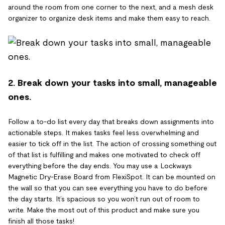
around the room from one corner to the next, and a mesh desk
organizer to organize desk items and make them easy to reach.
2. Break down your tasks into small, manageable
ones.
Follow a to-do list every day that breaks down assignments into
actionable steps. It makes tasks feel less overwhelming and
easier to tick off in the list. The action of crossing something out
of that list is fulfilling and makes one motivated to check off
everything before the day ends. You may use a Lockways
Magnetic Dry-Erase Board from FlexiSpot. It can be mounted on
the wall so that you can see everything you have to do before
the day starts. It’s spacious so you won’t run out of room to
write. Make the most out of this product and make sure you
finish all those tasks!