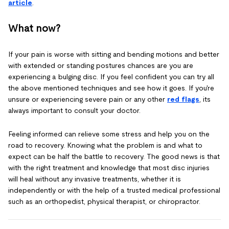
article
.
What now?
If your pain is worse with sitting and bending motions and better
with extended or standing postures chances are you are
experiencing a bulging disc. If you feel confident you can try all
the above mentioned techniques and see how it goes. If you're
unsure or experiencing severe pain or any other
red flags
, its
always important to consult your doctor.
Feeling informed can relieve some stress and help you on the
road to recovery. Knowing what the problem is and what to
expect can be half the battle to recovery. The good news is that
with the right treatment and knowledge that most disc injuries
will heal without any invasive treatments, whether it is
independently or with the help of a trusted medical professional
such as an orthopedist, physical therapist, or chiropractor.