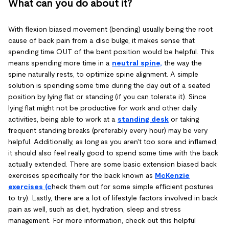
What can you do about it?
With flexion biased movement (bending) usually being the root
cause of back pain from a disc bulge, it makes sense that
spending time OUT of the bent position would be helpful. This
means spending more time in a
neutral spine,
the way the
spine naturally rests, to optimize spine alignment. A simple
solution is spending some time during the day out of a seated
position by lying flat or standing (if you can tolerate it). Since
lying flat might not be productive for work and other daily
activities, being able to work at a
standing desk
or taking
frequent standing breaks (preferably every hour) may be very
helpful. Additionally, as long as you aren't too sore and inflamed,
it should also feel really good to spend some time with the back
actually extended. There are some basic extension biased back
exercises specifically for the back known as
McKenzie
exercises (c
heck them out for some simple efficient postures
to try). Lastly, there are a lot of lifestyle factors involved in back
pain as well, such as diet, hydration, sleep and stress
management. For more information, check out this helpful