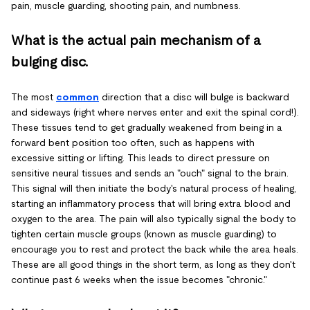
pain, muscle guarding, shooting pain, and numbness.
What is the actual pain mechanism of a
bulging disc.
The most
common
direction that a disc will bulge is backward
and sideways (right where nerves enter and exit the spinal cord!).
These tissues tend to get gradually weakened from being in a
forward bent position too often, such as happens with
excessive sitting or lifting. This leads to direct pressure on
sensitive neural tissues and sends an "ouch" signal to the brain.
This signal will then initiate the body's natural process of healing,
starting an inflammatory process that will bring extra blood and
oxygen to the area. The pain will also typically signal the body to
tighten certain muscle groups (known as muscle guarding) to
encourage you to rest and protect the back while the area heals.
These are all good things in the short term, as long as they don't
continue past 6 weeks when the issue becomes "chronic."