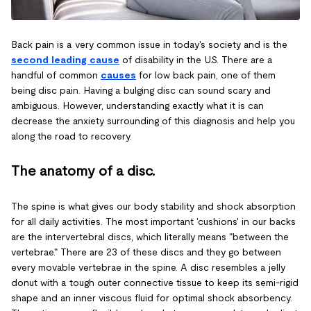
Back pain is a very common issue in today's society and is the
second leading cause
of disability in the U.S. There are a
handful of common
causes
for low back pain, one of them
being disc pain. Having a bulging disc can sound scary and
ambiguous. However, understanding exactly what it is can
decrease the anxiety surrounding of this diagnosis and help you
along the road to recovery.
The anatomy of a disc.
The spine is what gives our body stability and shock absorption
for all daily activities. The most important 'cushions' in our backs
are the intervertebral discs, which literally means "between the
vertebrae." There are 23 of these discs and they go between
every movable vertebrae in the spine. A disc resembles a jelly
donut with a tough outer connective tissue to keep its semi-rigid
shape and an inner viscous fluid for optimal shock absorbency.