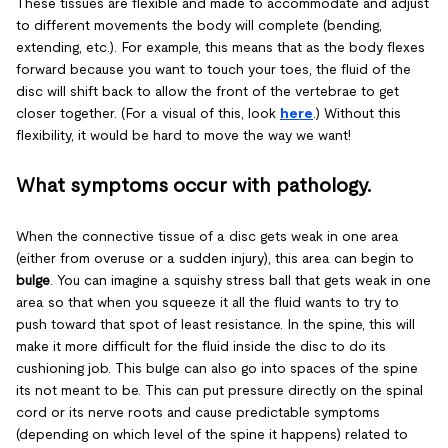
These tissues are flexible and made to accommodate and adjust
to different movements the body will complete (bending,
extending, etc.). For example, this means that as the body flexes
forward because you want to touch your toes, the fluid of the
disc will shift back to allow the front of the vertebrae to get
closer together. (For a visual of this, look
here
.) Without this
flexibility, it would be hard to move the way we want!
What symptoms occur with pathology.
When the connective tissue of a disc gets weak in one area
(either from overuse or a sudden injury), this area can begin to
bulge
. You can imagine a squishy stress ball that gets weak in one
area so that when you squeeze it all the fluid wants to try to
push toward that spot of least resistance. In the spine, this will
make it more difficult for the fluid inside the disc to do its
cushioning job. This bulge can also go into spaces of the spine
its not meant to be. This can put pressure directly on the spinal
cord or its nerve roots and cause predictable symptoms
(depending on which level of the spine it happens) related to