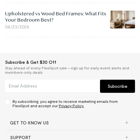
Upholstered vs Wood Bed Frames: What Fits
Your Bedroom Best?
04/23/2026
Subscribe & Get $30 Off
Stay ahead of every FlexiSpot sale — sign up for early event alerts and
members-only deals.
Subscribe
By subscribing, you agree to receive marketing emails from
FlexiSpot and accept our
Privacy Policy.
GET TO KNOW US
SUPPORT