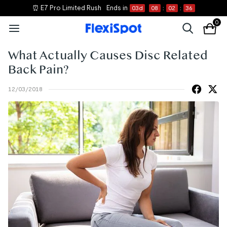
⏰ E7 Pro Limited Rush
Ends in
03
d
08
:
02
:
36
0
What Actually Causes Disc Related
Back Pain?
12/03/2018