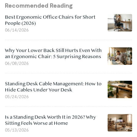
Recommended Reading
Best Ergonomic Office Chairs for Short
People (2026)
06/14/2026
Why Your Lower Back Still Hurts Even With
an Ergonomic Chair: 5 Surprising Reasons
06/08/2026
Standing Desk Cable Management: How to
Hide Cables Under Your Desk
05/24/2026
Is a Standing Desk Worth It in 2026? Why
Sitting Feels Worse at Home
05/13/2026