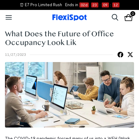
⏰ E7 Pro Limited Rush
Ends in
02
d
23
:
09
:
12
0
What Does the Future of Office
Occupancy Look Lik
11/27/2023
The COVID-19 pandemic forced many of us into a WFH (Work