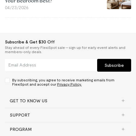
Your Bedroom Best?
04/23/2026
Subscribe & Get $30 Off
Stay ahead of every FlexiSpot sale — sign up for early event alerts and
members-only deals.
Subscribe
By subscribing, you agree to receive marketing emails from
FlexiSpot and accept our
Privacy Policy.
GET TO KNOW US
SUPPORT
PROGRAM