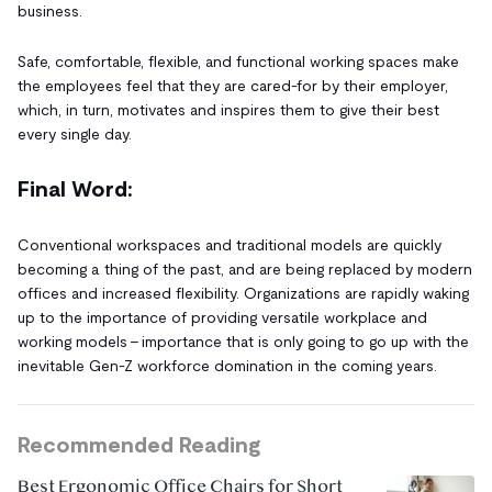
business.
Safe, comfortable, flexible, and functional working spaces make
the employees feel that they are cared-for by their employer,
which, in turn, motivates and inspires them to give their best
every single day.
Final Word:
Conventional workspaces and traditional models are quickly
becoming a thing of the past, and are being replaced by modern
offices and increased flexibility. Organizations are rapidly waking
up to the importance of providing versatile workplace and
working models – importance that is only going to go up with the
inevitable Gen-Z workforce domination in the coming years.
Recommended Reading
Best Ergonomic Office Chairs for Short