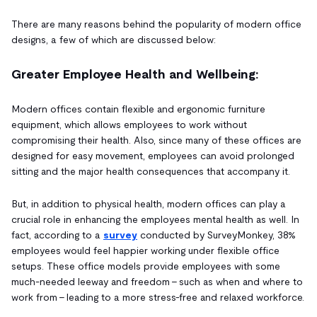
There are many reasons behind the popularity of modern office
designs, a few of which are discussed below:
Greater Employee Health and Wellbeing:
Modern offices contain flexible and ergonomic furniture
equipment, which allows employees to work without
compromising their health. Also, since many of these offices are
designed for easy movement, employees can avoid prolonged
sitting and the major health consequences that accompany it.
But, in addition to physical health, modern offices can play a
crucial role in enhancing the employees mental health as well. In
fact, according to a
survey
conducted by SurveyMonkey, 38%
employees would feel happier working under flexible office
setups. These office models provide employees with some
much-needed leeway and freedom – such as when and where to
work from – leading to a more stress-free and relaxed workforce.