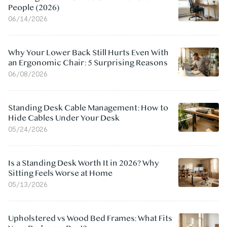
People (2026)
06/14/2026
Why Your Lower Back Still Hurts Even With
an Ergonomic Chair: 5 Surprising Reasons
06/08/2026
Standing Desk Cable Management: How to
Hide Cables Under Your Desk
05/24/2026
Is a Standing Desk Worth It in 2026? Why
Sitting Feels Worse at Home
05/13/2026
Upholstered vs Wood Bed Frames: What Fits