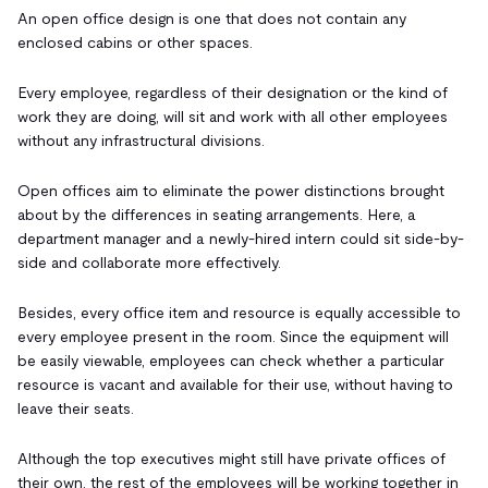
An open office design is one that does not contain any
enclosed cabins or other spaces.
Every employee, regardless of their designation or the kind of
work they are doing, will sit and work with all other employees
without any infrastructural divisions.
Open offices aim to eliminate the power distinctions brought
about by the differences in seating arrangements. Here, a
department manager and a newly-hired intern could sit side-by-
side and collaborate more effectively.
Besides, every office item and resource is equally accessible to
every employee present in the room. Since the equipment will
be easily viewable, employees can check whether a particular
resource is vacant and available for their use, without having to
leave their seats.
Although the top executives might still have private offices of
their own, the rest of the employees will be working together in