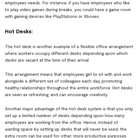
employees needs. For instance, if you have employees who like
to play video games during breaks, you could have a game room
with gaming devices like PlayStations or Xboxes.
Hot Desks:
The hot desk is another example of a flexible office arrangement
where workers occupy different desks depending upon which
desks are vacant at the time of their arrival.
This arrangement means that employees get to sit with and work
alongside a different set of colleagues each day, promoting
healthy relationships throughout the entire workforce. Hot desks
are seen as refreshing, and can encourage creativity.
Another major advantage of the hot desk system is that you only
set up a limited number of desks depending upon how many
employees are working from the office. Hence, instead of
wasting space by setting up desks that will never be used, the
extra room can be used for other, more productive purposes.