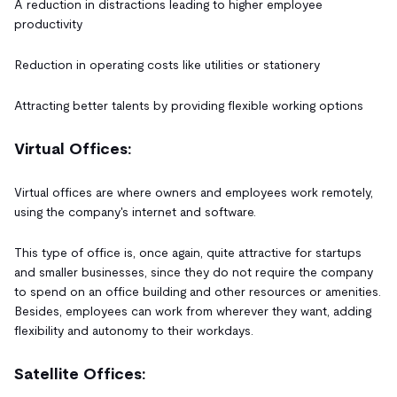
A reduction in distractions leading to higher employee
productivity
Reduction in operating costs like utilities or stationery
Attracting better talents by providing flexible working options
Virtual Offices:
Virtual offices are where owners and employees work remotely,
using the company's internet and software.
This type of office is, once again, quite attractive for startups
and smaller businesses, since they do not require the company
to spend on an office building and other resources or amenities.
Besides, employees can work from wherever they want, adding
flexibility and autonomy to their workdays.
Satellite Offices: