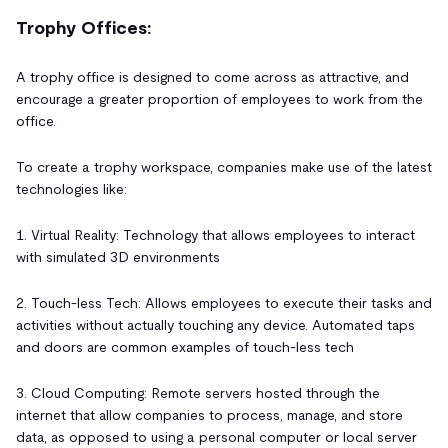
Trophy Offices:
A trophy office is designed to come across as attractive, and
encourage a greater proportion of employees to work from the
office.
To create a trophy workspace, companies make use of the latest
technologies like:
1. Virtual Reality: Technology that allows employees to interact
with simulated 3D environments
2. Touch-less Tech: Allows employees to execute their tasks and
activities without actually touching any device. Automated taps
and doors are common examples of touch-less tech
3. Cloud Computing: Remote servers hosted through the
internet that allow companies to process, manage, and store
data, as opposed to using a personal computer or local server