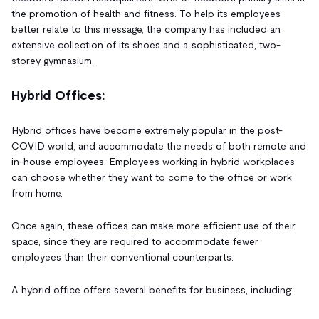
the promotion of health and fitness. To help its employees
better relate to this message, the company has included an
extensive collection of its shoes and a sophisticated, two-
storey gymnasium.
Hybrid Offices:
Hybrid offices have become extremely popular in the post-
COVID world, and accommodate the needs of both remote and
in-house employees. Employees working in hybrid workplaces
can choose whether they want to come to the office or work
from home.
Once again, these offices can make more efficient use of their
space, since they are required to accommodate fewer
employees than their conventional counterparts.
A hybrid office offers several benefits for business, including: