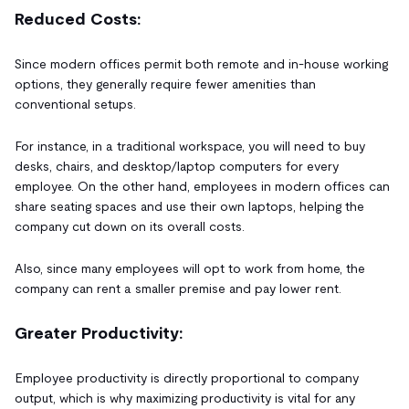
Reduced Costs:
Since modern offices permit both remote and in-house working
options, they generally require fewer amenities than
conventional setups.
For instance, in a traditional workspace, you will need to buy
desks, chairs, and desktop/laptop computers for every
employee. On the other hand, employees in modern offices can
share seating spaces and use their own laptops, helping the
company cut down on its overall costs.
Also, since many employees will opt to work from home, the
company can rent a smaller premise and pay lower rent.
Greater Productivity:
Employee productivity is directly proportional to company
output, which is why maximizing productivity is vital for any