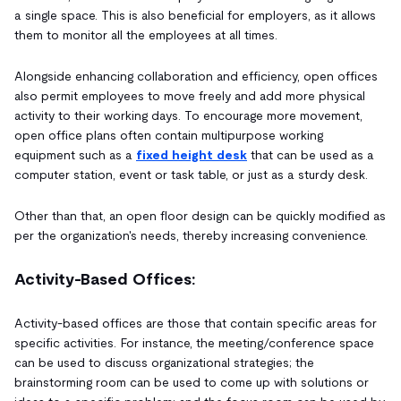
a single space. This is also beneficial for employers, as it allows
them to monitor all the employees at all times.
Alongside enhancing collaboration and efficiency, open offices
also permit employees to move freely and add more physical
activity to their working days. To encourage more movement,
open office plans often contain multipurpose working
equipment such as a
fixed height desk
that can be used as a
computer station, event or task table, or just as a sturdy desk.
Other than that, an open floor design can be quickly modified as
per the organization's needs, thereby increasing convenience.
Activity-Based Offices:
Activity-based offices are those that contain specific areas for
specific activities. For instance, the meeting/conference space
can be used to discuss organizational strategies; the
brainstorming room can be used to come up with solutions or