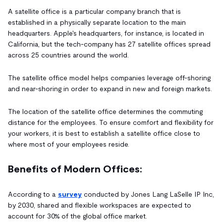
A satellite office is a particular company branch that is
established in a physically separate location to the main
headquarters. Apple's headquarters, for instance, is located in
California, but the tech-company has 27 satellite offices spread
across 25 countries around the world.
The satellite office model helps companies leverage off-shoring
and near-shoring in order to expand in new and foreign markets.
The location of the satellite office determines the commuting
distance for the employees. To ensure comfort and flexibility for
your workers, it is best to establish a satellite office close to
where most of your employees reside.
Benefits of Modern Offices:
According to a
survey
conducted by Jones Lang LaSelle IP Inc,
by 2030, shared and flexible workspaces are expected to
account for 30% of the global office market.