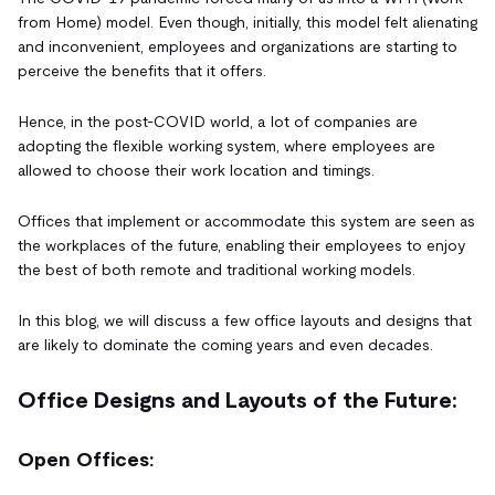
from Home) model. Even though, initially, this model felt alienating
and inconvenient, employees and organizations are starting to
perceive the benefits that it offers.
Hence, in the post-COVID world, a lot of companies are
adopting the flexible working system, where employees are
allowed to choose their work location and timings.
Offices that implement or accommodate this system are seen as
the workplaces of the future, enabling their employees to enjoy
the best of both remote and traditional working models.
In this blog, we will discuss a few office layouts and designs that
are likely to dominate the coming years and even decades.
Office Designs and Layouts of the Future:
Open Offices: