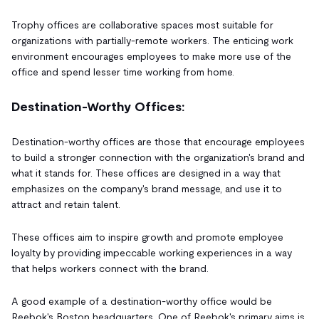
Trophy offices are collaborative spaces most suitable for
organizations with partially-remote workers. The enticing work
environment encourages employees to make more use of the
office and spend lesser time working from home.
Destination-Worthy Offices:
Destination-worthy offices are those that encourage employees
to build a stronger connection with the organization's brand and
what it stands for. These offices are designed in a way that
emphasizes on the company's brand message, and use it to
attract and retain talent.
These offices aim to inspire growth and promote employee
loyalty by providing impeccable working experiences in a way
that helps workers connect with the brand.
A good example of a destination-worthy office would be
Reebok's Boston headquarters. One of Reebok's primary aims is