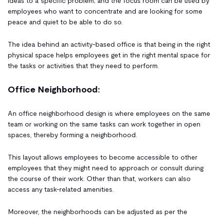
ideas to a specific problem; and the focus room can be used by
employees who want to concentrate and are looking for some
peace and quiet to be able to do so.
The idea behind an activity-based office is that being in the right
physical space helps employees get in the right mental space for
the tasks or activities that they need to perform.
Office Neighborhood:
An office neighborhood design is where employees on the same
team or working on the same tasks can work together in open
spaces, thereby forming a neighborhood.
This layout allows employees to become accessible to other
employees that they might need to approach or consult during
the course of their work. Other than that, workers can also
access any task-related amenities.
Moreover, the neighborhoods can be adjusted as per the