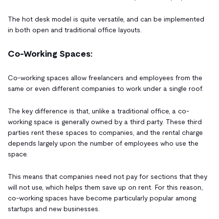
The hot desk model is quite versatile, and can be implemented
in both open and traditional office layouts.
Co-Working Spaces:
Co-working spaces allow freelancers and employees from the
same or even different companies to work under a single roof.
The key difference is that, unlike a traditional office, a co-
working space is generally owned by a third party. These third
parties rent these spaces to companies, and the rental charge
depends largely upon the number of employees who use the
space.
This means that companies need not pay for sections that they
will not use, which helps them save up on rent. For this reason,
co-working spaces have become particularly popular among
startups and new businesses.