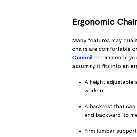
Ergonomic Chai
Many features may qualify
chairs are comfortable or
Council
recommends you c
assuming it fits into an 
A height adjustable 
workers
A backrest that can
and backward, to me
Firm lumbar support