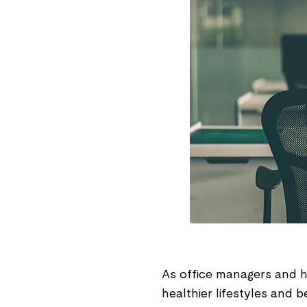
As office managers and 
healthier lifestyles and b