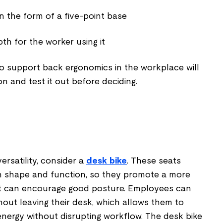
 in the form of a five-point base
th for the worker using it
to support back ergonomics in the workplace will
on and test it out before deciding.
ersatility, consider a
desk bike
. These seats
in shape and function, so they promote a more
that can encourage good posture. Employees can
out leaving their desk, which allows them to
energy without disrupting workflow. The desk bike