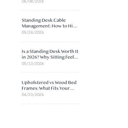
Ergonomic Chair: 5
06/08/2026
Surprising Reasons
Standing Desk Cable
Management: How to Hide
Cables Under Your Desk
05/24/2026
Is a Standing Desk Worth It
in 2026? Why Sitting Feels
Worse at Home
05/13/2026
Upholstered vs Wood Bed
Frames: What Fits Your
Bedroom Best?
04/23/2026