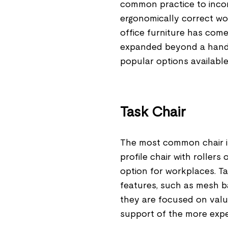
common practice to incorp
ergonomically correct wo
office furniture has come
expanded beyond a handfu
popular options available 
Task Chair
The most common chair in 
profile chair with rollers
option for workplaces. T
features, such as mesh b
they are focused on valu
support of the more expe