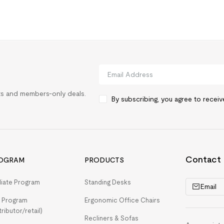
rts and members-only deals.
By subscribing, you agree to recei
Contact
OGRAM
PRODUCTS
iliate Program
Standing Desks
Email
 Program
Ergonomic Office Chairs
tributor/retail)
Recliners & Sofas