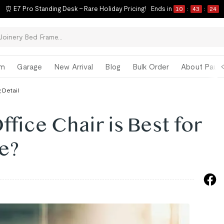
⏰ E7 Pro Standing Desk – Rare Holiday Pricing!
Ends in
10
:
43
:
23
om
Garage
New Arrival
Blog
Bulk Order
About Paul 
 Detail
fice Chair is Best for
e?