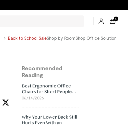
0
George
Back to School Sale
Shop by Room
Shop Office Solution
Recommended
Reading
Best Ergonomic Office
Chairs for Short People
(2026)
06/14/2026
Why Your Lower Back Still
Hurts Even With an