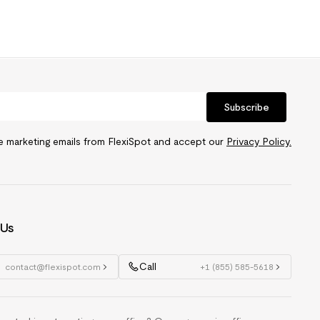
Subscribe
ve marketing emails from FlexiSpot and accept our
Privacy Policy.
 Us
Call
contact@flexispot.com
+1 (855) 585-5618