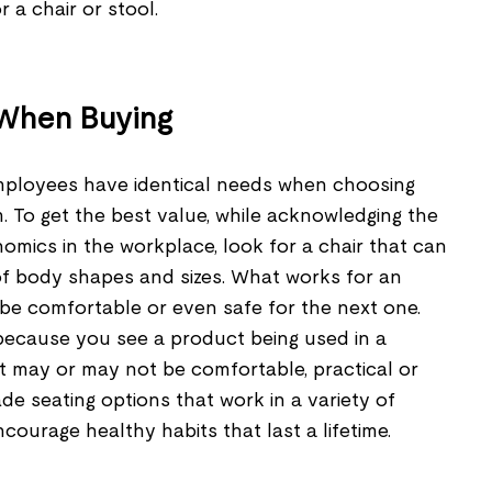
 a chair or stool.
 When Buying
mployees have identical needs when choosing
. To get the best value, while acknowledging the
mics in the workplace, look for a chair that can
 of body shapes and sizes. What works for an
e comfortable or even safe for the next one.
 because you see a product being used in a
it may or may not be comfortable, practical or
ade seating options that work in a variety of
ourage healthy habits that last a lifetime.