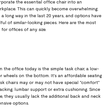
orate the essential office chair into an
rkplace. This can quickly become overwhelming;
 a long way in the last 20 years, and options have
l of similar-looking pieces. Here are the most
for offices of any size.
the office today is the simple task chair, a low-
 or wheels on the bottom. It's an affordable seating
ask chairs may or may not have special "comfort"
acking, lumbar support or extra cushioning. Since
e, they usually lack the additional back and neck
nsive options.