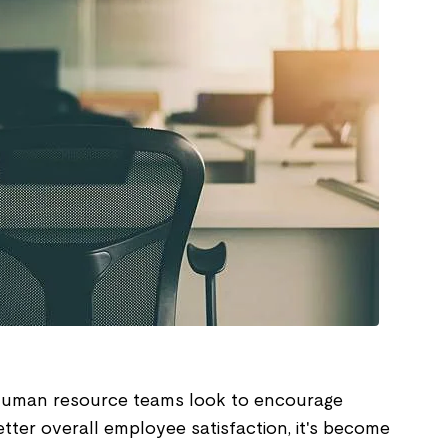
human resource teams look to encourage
etter overall employee satisfaction, it's become