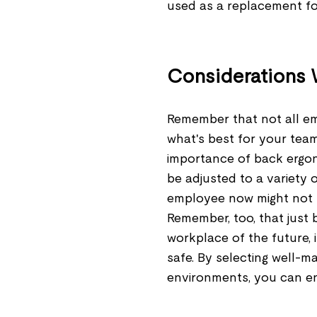
used as a replacement for
Considerations
Remember that not all e
what's best for your team
importance of back ergono
be adjusted to a variety
employee now might not b
Remember, too, that just
workplace of the future, 
safe. By selecting well-m
environments, you can enc