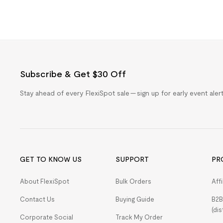
Subscribe & Get $30 Off
Stay ahead of every FlexiSpot sale — sign up for early event ale
GET TO KNOW US
SUPPORT
PR
About FlexiSpot
Bulk Orders
Aff
Contact Us
Buying Guide
B2B
(dis
Corporate Social
Track My Order