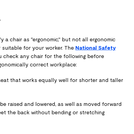
r
 a chair as "ergonomic," but not all ergonomic
 suitable for your worker. The
National Safety
heck any chair for the following before
ergonomically correct workplace:
seat that works equally well for shorter and taller
 be raised and lowered, as well as moved forward
et the back without bending or stretching