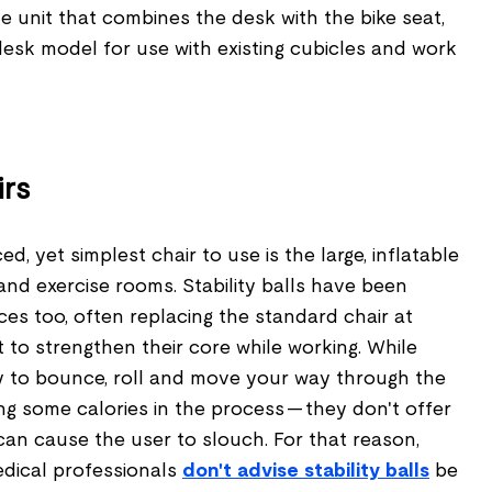
one unit that combines the desk with the bike seat,
desk model for use with existing cubicles and work
irs
, yet simplest chair to use is the large, inflatable
and exercise rooms. Stability balls have been
ices too, often replacing the standard chair at
to strengthen their core while working. While
y to bounce, roll and move your way through the
g some calories in the process — they don't offer
n cause the user to slouch. For that reason,
dical professionals
don't advise stability balls
be