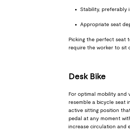
Stability, preferably
Appropriate seat dep
Picking the perfect seat 
require the worker to sit 
Desk Bike
For optimal mobility and v
resemble a bicycle seat 
active sitting position 
pedal at any moment with
increase circulation and 