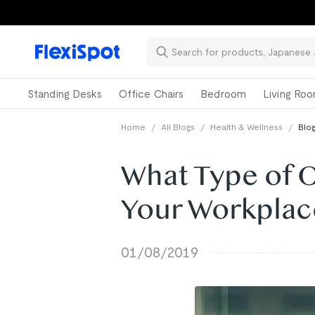
Standing Desks
Office Chairs
Bedroom
Living Ro
Home
/
All Blogs
/
Health & Wellness
/
Blog
What Type of Of
Your Workplac
01/08/2019