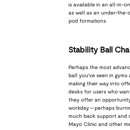
is available in an all-in-
as well as an under-the-
pod formations.
Stability Ball Cha
Perhaps the most advanced
ball you've seen in gyms 
making their way into off
desks for users who want 
they offer an opportunit
workday — perhaps burnin
much back support and ca
Mayo Clinic and other me