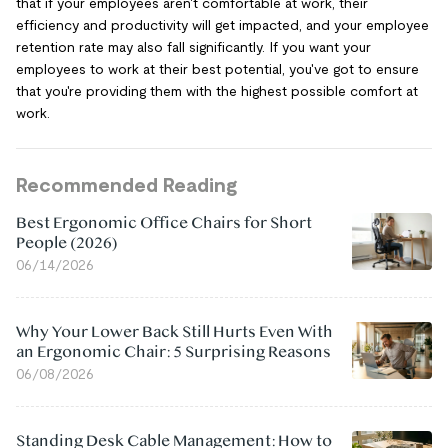
that if your employees aren't comfortable at work, their
efficiency and productivity will get impacted, and your employee
retention rate may also fall significantly. If you want your
employees to work at their best potential, you've got to ensure
that you're providing them with the highest possible comfort at
work.
Recommended Reading
Best Ergonomic Office Chairs for Short
People (2026)
06/14/2026
Why Your Lower Back Still Hurts Even With
an Ergonomic Chair: 5 Surprising Reasons
06/08/2026
Standing Desk Cable Management: How to