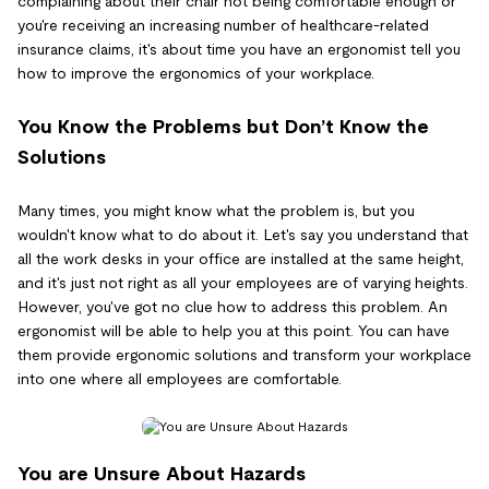
complaining about their chair not being comfortable enough or
you're receiving an increasing number of healthcare-related
insurance claims, it's about time you have an ergonomist tell you
how to improve the ergonomics of your workplace.
You Know the Problems but Don’t Know the
Solutions
Many times, you might know what the problem is, but you
wouldn't know what to do about it. Let's say you understand that
all the work desks in your office are installed at the same height,
and it's just not right as all your employees are of varying heights.
However, you've got no clue how to address this problem. An
ergonomist will be able to help you at this point. You can have
them provide ergonomic solutions and transform your workplace
into one where all employees are comfortable.
You are Unsure About Hazards