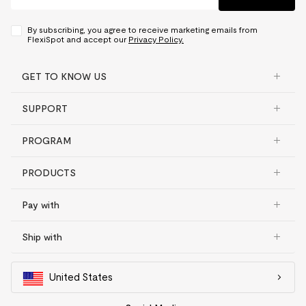
By subscribing, you agree to receive marketing emails from
FlexiSpot and accept our
Privacy Policy.
GET TO KNOW US
SUPPORT
PROGRAM
PRODUCTS
Pay with
Ship with
United States