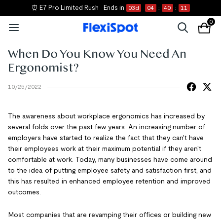
⏰ E7 Pro Limited Rush
Ends in
03
d
04
:
40
:
10
0
When Do You Know You Need An
Ergonomist?
10/25/2022
The awareness about workplace ergonomics has increased by
several folds over the past few years. An increasing number of
employers have started to realize the fact that they can't have
their employees work at their maximum potential if they aren't
comfortable at work. Today, many businesses have come around
to the idea of putting employee safety and satisfaction first, and
this has resulted in enhanced employee retention and improved
outcomes.
Most companies that are revamping their offices or building new