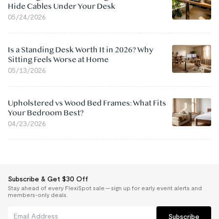
Hide Cables Under Your Desk
05/24/2026
Is a Standing Desk Worth It in 2026? Why
Sitting Feels Worse at Home
05/13/2026
Upholstered vs Wood Bed Frames: What Fits
Your Bedroom Best?
04/23/2026
Subscribe & Get $30 Off
Stay ahead of every FlexiSpot sale — sign up for early event alerts and
members-only deals.
Subscribe