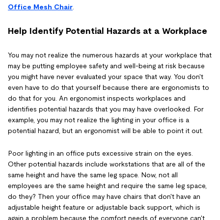
Office Mesh Chair
.
Help Identify Potential Hazards at a Workplace
You may not realize the numerous hazards at your workplace that
may be putting employee safety and well-being at risk because
you might have never evaluated your space that way. You don't
even have to do that yourself because there are ergonomists to
do that for you. An ergonomist inspects workplaces and
identifies potential hazards that you may have overlooked. For
example, you may not realize the lighting in your office is a
potential hazard, but an ergonomist will be able to point it out.
Poor lighting in an office puts excessive strain on the eyes.
Other potential hazards include workstations that are all of the
same height and have the same leg space. Now, not all
employees are the same height and require the same leg space,
do they? Then your office may have chairs that don't have an
adjustable height feature or adjustable back support, which is
again a problem because the comfort needs of everyone can't