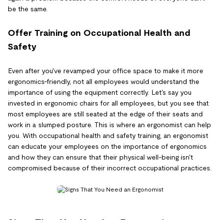
be the same.
Offer Training on Occupational Health and
Safety
Even after you've revamped your office space to make it more
ergonomics-friendly, not all employees would understand the
importance of using the equipment correctly. Let's say you
invested in ergonomic chairs for all employees, but you see that
most employees are still seated at the edge of their seats and
work in a slumped posture. This is where an ergonomist can help
you. With occupational health and safety training, an ergonomist
can educate your employees on the importance of ergonomics
and how they can ensure that their physical well-being isn't
compromised because of their incorrect occupational practices.