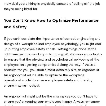
individual you're hiring is physically capable of pulling off the job
they're being hired for.
You Don’t Know How to Optimize Performance
and Safety
If you can't correlate the importance of correct engineering and
design of a workplace and employee psychology, you might end
up putting employee safety at risk. Getting things done at the
right time isn't the most important thing. What's more important is
to ensure that the physical and psychological well-being of the
employee isn't getting compromised along the way. If that's a
problem for you, you should most definitely hire an ergonomist.
An ergonomist will be able to optimize the workplace
operational model to ensure employee safety and thereby
ensure maximum output.
An ergonomist might just be the missing key you don't have to
ensure you're keeping your employees happy. Always remember