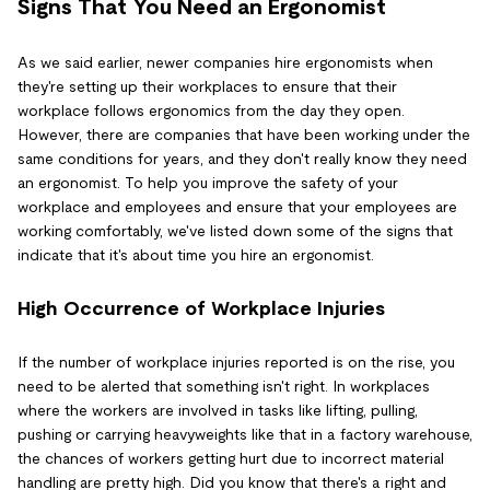
Signs That You Need an Ergonomist
As we said earlier, newer companies hire ergonomists when
they're setting up their workplaces to ensure that their
workplace follows ergonomics from the day they open.
However, there are companies that have been working under the
same conditions for years, and they don't really know they need
an ergonomist. To help you improve the safety of your
workplace and employees and ensure that your employees are
working comfortably, we've listed down some of the signs that
indicate that it's about time you hire an ergonomist.
High Occurrence of Workplace Injuries
If the number of workplace injuries reported is on the rise, you
need to be alerted that something isn't right. In workplaces
where the workers are involved in tasks like lifting, pulling,
pushing or carrying heavyweights like that in a factory warehouse,
the chances of workers getting hurt due to incorrect material
handling are pretty high. Did you know that there's a right and