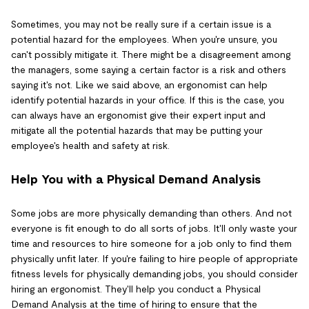
Sometimes, you may not be really sure if a certain issue is a
potential hazard for the employees. When you're unsure, you
can't possibly mitigate it. There might be a disagreement among
the managers, some saying a certain factor is a risk and others
saying it's not. Like we said above, an ergonomist can help
identify potential hazards in your office. If this is the case, you
can always have an ergonomist give their expert input and
mitigate all the potential hazards that may be putting your
employee's health and safety at risk.
Help You with a Physical Demand Analysis
Some jobs are more physically demanding than others. And not
everyone is fit enough to do all sorts of jobs. It'll only waste your
time and resources to hire someone for a job only to find them
physically unfit later. If you're failing to hire people of appropriate
fitness levels for physically demanding jobs, you should consider
hiring an ergonomist. They'll help you conduct a Physical
Demand Analysis at the time of hiring to ensure that the