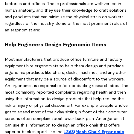
factories and offices. These professionals are well-versed in
human anatomy, and they use their knowledge to craft solutions
and products that can minimize the physical strain on workers,
regardless of the industry. Some of the most prominent roles of
an ergonomist are:
Help Engineers Design Ergonomic Items
Most manufacturers that produce office furniture and factory
equipment hire ergonomists to help them design and produce
ergonomic products like chairs, desks, machines, and any other
equipment that may be a source of discomfort to the workers.
An ergonomist is responsible for conducting research about the
most commonly reported complaints regarding health and then
using this information to design products that help reduce the
risk of injury or physical discomfort. For example, people who've
got to spend most of their day sitting in front of their computer
screens often complain about lower back pain. An ergonomist
can use this information to design an office chair that offers
superior back support like the
1368(Mesh Chair) Ergonomic