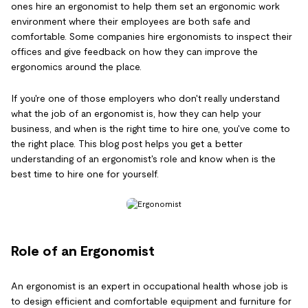
ones hire an ergonomist to help them set an ergonomic work
environment where their employees are both safe and
comfortable. Some companies hire ergonomists to inspect their
offices and give feedback on how they can improve the
ergonomics around the place.
If you're one of those employers who don't really understand
what the job of an ergonomist is, how they can help your
business, and when is the right time to hire one, you've come to
the right place. This blog post helps you get a better
understanding of an ergonomist's role and know when is the
best time to hire one for yourself.
Role of an Ergonomist
An ergonomist is an expert in occupational health whose job is
to design efficient and comfortable equipment and furniture for