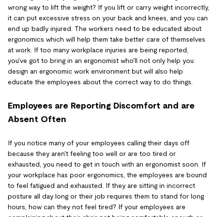
wrong way to lift the weight? If you lift or carry weight incorrectly,
it can put excessive stress on your back and knees, and you can
end up badly injured. The workers need to be educated about
ergonomics which will help them take better care of themselves
at work. If too many workplace injuries are being reported,
you've got to bring in an ergonomist who'll not only help you
design an ergonomic work environment but will also help
educate the employees about the correct way to do things.
Employees are Reporting Discomfort and are
Absent Often
If you notice many of your employees calling their days off
because they aren't feeling too well or are too tired or
exhausted, you need to get in touch with an ergonomist soon. If
your workplace has poor ergonomics, the employees are bound
to feel fatigued and exhausted. If they are sitting in incorrect
posture all day long or their job requires them to stand for long
hours, how can they not feel tired? If your employees are