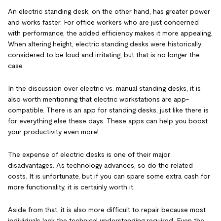
An electric standing desk, on the other hand, has greater power
and works faster. For office workers who are just concerned
with performance, the added efficiency makes it more appealing.
When altering height, electric standing desks were historically
considered to be loud and irritating, but that is no longer the
case.
In the discussion over electric vs. manual standing desks, it is
also worth mentioning that electric workstations are app-
compatible. There is an app for standing desks, just like there is
for everything else these days. These apps can help you boost
your productivity even more!
The expense of electric desks is one of their major
disadvantages. As technology advances, so do the related
costs. It is unfortunate, but if you can spare some extra cash for
more functionality, it is certainly worth it.
Aside from that, it is also more difficult to repair because most
individuals lack the technical understanding required. Even the