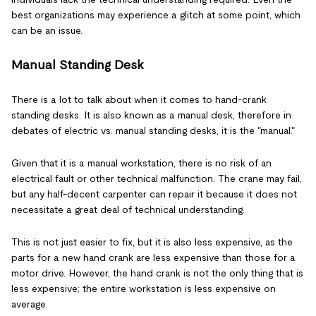
best organizations may experience a glitch at some point, which
can be an issue.
Manual Standing Desk
There is a lot to talk about when it comes to hand-crank
standing desks. It is also known as a manual desk, therefore in
debates of electric vs. manual standing desks, it is the "manual."
Given that it is a manual workstation, there is no risk of an
electrical fault or other technical malfunction. The crane may fail,
but any half-decent carpenter can repair it because it does not
necessitate a great deal of technical understanding.
This is not just easier to fix, but it is also less expensive, as the
parts for a new hand crank are less expensive than those for a
motor drive. However, the hand crank is not the only thing that is
less expensive; the entire workstation is less expensive on
average.