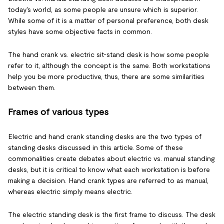
today's world, as some people are unsure which is superior.
While some of it is a matter of personal preference, both desk
styles have some objective facts in common.
The hand crank vs. electric sit-stand desk is how some people
refer to it, although the concept is the same. Both workstations
help you be more productive, thus, there are some similarities
between them.
Frames of various types
Electric and hand crank standing desks are the two types of
standing desks discussed in this article. Some of these
commonalities create debates about electric vs. manual standing
desks, but it is critical to know what each workstation is before
making a decision. Hand crank types are referred to as manual,
whereas electric simply means electric.
The electric standing desk is the first frame to discuss. The desk