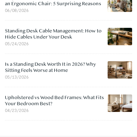
an Ergonomic Chair: 5 Surprising Reasons
06/08/2026
Standing Desk Cable Management: How to
Hide Cables Under Your Desk
05/24/2026
Is a Standing Desk Worth It in 2026? Why
Sitting Feels Worse at Home
05/13/2026
Upholstered vs Wood Bed Frames: What Fits
Your Bedroom Best?
04/23/2026