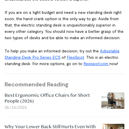
If you are on a tight budget and need a new standing desk right
soon, the hand crank option is the only way to go. Aside from
that, the electric standing desk is unquestionably superior in
every other category. You should now have a better grasp of the
two types of desks and be able to make an informed decision.
To help you make an informed decision, try out the
Adjustable
Standing Desk Pro Series EC5
of
FlexiSpot
. This is an electric
standing desk. For more options, go on to
flexispot.com
now!
Recommended Reading
Best Ergonomic Office Chairs for Short
People (2026)
06/14/2026
Why Your Lower Back Still Hurts Even With