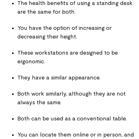
The health benefits of using a standing desk
are the same for both.
You have the option of increasing or
decreasing their height.
These workstations are designed to be
ergonomic.
They have a similar appearance.
Both work similarly, although they are not
always the same.
Both can be used as a conventional table.
You can locate them online or in person, and