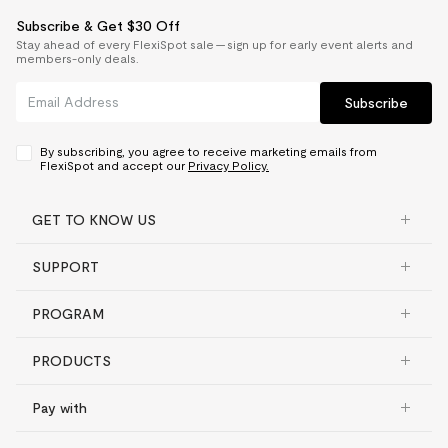
Subscribe & Get $30 Off
Stay ahead of every FlexiSpot sale — sign up for early event alerts and
members-only deals.
Subscribe
By subscribing, you agree to receive marketing emails from
FlexiSpot and accept our
Privacy Policy.
GET TO KNOW US
SUPPORT
PROGRAM
PRODUCTS
Pay with