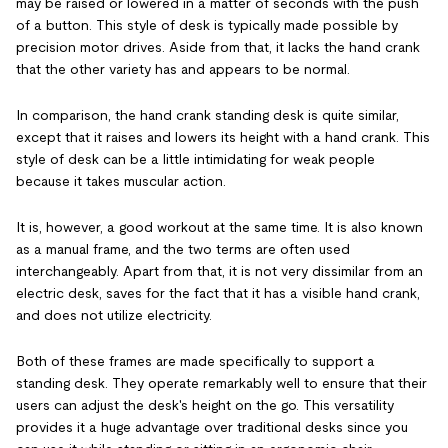
may be raised or lowered in a matter of seconds with the push
of a button. This style of desk is typically made possible by
precision motor drives. Aside from that, it lacks the hand crank
that the other variety has and appears to be normal.
In comparison, the hand crank standing desk is quite similar,
except that it raises and lowers its height with a hand crank. This
style of desk can be a little intimidating for weak people
because it takes muscular action.
It is, however, a good workout at the same time. It is also known
as a manual frame, and the two terms are often used
interchangeably. Apart from that, it is not very dissimilar from an
electric desk, saves for the fact that it has a visible hand crank,
and does not utilize electricity.
Both of these frames are made specifically to support a
standing desk. They operate remarkably well to ensure that their
users can adjust the desk's height on the go. This versatility
provides it a huge advantage over traditional desks since you