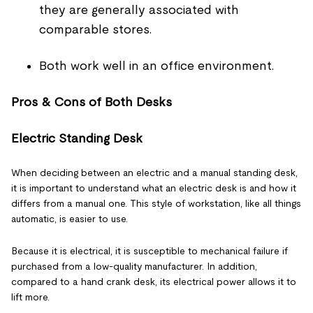
they are generally associated with
comparable stores.
Both work well in an office environment.
Pros & Cons of Both Desks
Electric Standing Desk
When deciding between an electric and a manual standing desk,
it is important to understand what an electric desk is and how it
differs from a manual one. This style of workstation, like all things
automatic, is easier to use.
Because it is electrical, it is susceptible to mechanical failure if
purchased from a low-quality manufacturer. In addition,
compared to a hand crank desk, its electrical power allows it to
lift more.