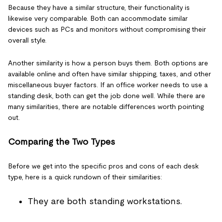
Because they have a similar structure, their functionality is
likewise very comparable. Both can accommodate similar
devices such as PCs and monitors without compromising their
overall style.
Another similarity is how a person buys them. Both options are
available online and often have similar shipping, taxes, and other
miscellaneous buyer factors. If an office worker needs to use a
standing desk, both can get the job done well. While there are
many similarities, there are notable differences worth pointing
out.
Comparing the Two Types
Before we get into the specific pros and cons of each desk
type, here is a quick rundown of their similarities:
They are both standing workstations.