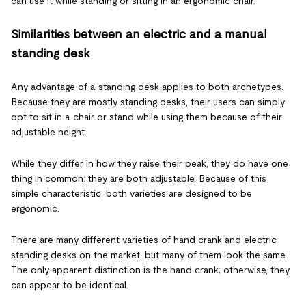
can use it while standing or sitting in an ergonomic chair.
Similarities between an electric and a manual
standing desk
Any advantage of a standing desk applies to both archetypes.
Because they are mostly standing desks, their users can simply
opt to sit in a chair or stand while using them because of their
adjustable height.
While they differ in how they raise their peak, they do have one
thing in common: they are both adjustable. Because of this
simple characteristic, both varieties are designed to be
ergonomic.
There are many different varieties of hand crank and electric
standing desks on the market, but many of them look the same.
The only apparent distinction is the hand crank; otherwise, they
can appear to be identical.