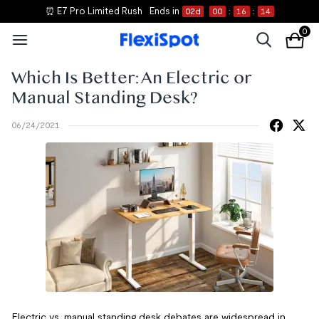
⏰ E7 Pro Limited Rush
Ends in
02
d
00
:
16
:
14
0
Which Is Better: An Electric or
Manual Standing Desk?
06/24/2021
Electric vs. manual standing desk debates are widespread in