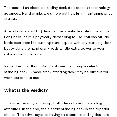
The cost of an electric standing desk decreases as technology
advances. Hand cranks are simple but helpful in maintaining price
stability.
A hand crank standing desk can be a suitable option for active
living because it is physically demanding to use. You can still do
basic exercises like push-ups and squats with any standing desk,
but twisting the hand crank adds a little extra power to your
calorie-burning efforts.
Remember that this motion is slower than using an electric
standing desk. A hand crank standing desk may be difficult for
weak persons to use.
What is the Verdict?
This is not exactly a toss-up; both desks have outstanding
attributes. In the end, the electric standing desk is the superior
choice. The advantages of having an electric standing desk are