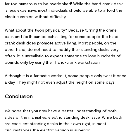
far too numerous to be overlooked! While the hand crank desk
is less expensive, most individuals should be able to afford the
electric version without difficulty.
What about the two's physicality? Because turning the crane
back and forth can be exhausting for some people, the hand
crank desk does promote active living. Most people, on the
other hand, do not need to modify their standing desks very
often. It is unrealistic to expect someone to lose hundreds of
pounds only by using their hand-crank workstation.
Although it is a fantastic workout, some people only twist it once
a day. They might not even adjust the height on some days!
Conclusion
We hope that you now have a better understanding of both
sides of the manual vs. electric standing desk issue. While both
are excellent standing desks in their own right, in most
circumstances the electric version is superior.