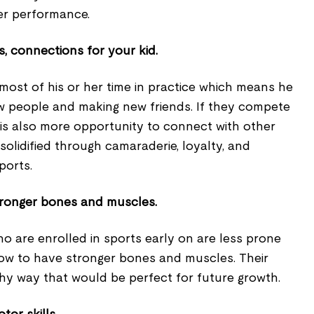
ter performance.
s, connections for your kid.
 most of his or her time in practice which means he
ew people and making new friends. If they compete
re is also more opportunity to connect with other
 solidified through camaraderie, loyalty, and
ports.
tronger bones and muscles.
o are enrolled in sports early on are less prone
row to have stronger bones and muscles. Their
thy way that would be perfect for future growth.