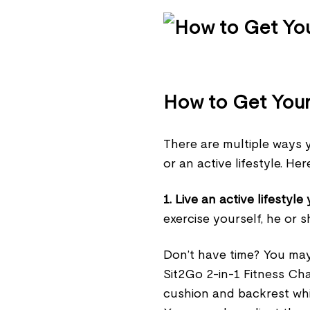
How to Get Your 
There are multiple ways y
or an active lifestyle. He
1. Live an active lifestyle 
exercise yourself, he or sh
Don’t have time? You may
Sit2Go 2-in-1 Fitness Cha
cushion and backrest whil