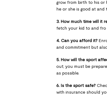
grow from birth to his or
he or she is good at and 
3. How much time will it r
fetch your kid to and fro
4. Can you afford it?
Enrol
and commitment but als
5. How will the sport affe
out; you must be prepared
as possible.
6. Is the sport safe?
Check
with insurance should you