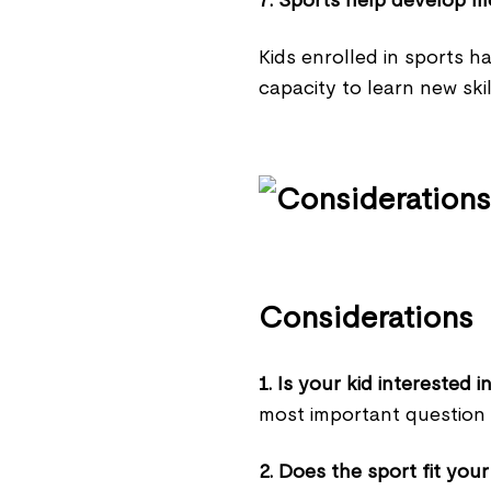
7. Sports help develop mo
Kids enrolled in sports h
capacity to learn new skil
Considerations
1. Is your kid interested
most important question i
2. Does the sport fit your 