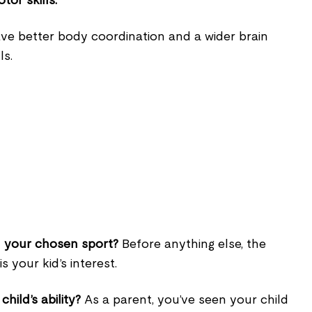
tor skills.
ave better body coordination and a wider brain
ls.
 in your chosen sport?
Before anything else, the
s your kid’s interest.
child’s ability?
As a parent, you’ve seen your child