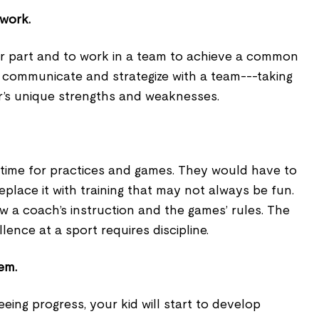
mwork.
eir part and to work in a team to achieve a common
o communicate and strategize with a team---taking
r’s unique strengths and weaknesses.
time for practices and games. They would have to
place it with training that may not always be fun.
 a coach’s instruction and the games’ rules. The
lence at a sport requires discipline.
eem.
eing progress, your kid will start to develop