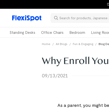
⏰
Standing Desks
Office Chairs
Bedroom
Living Ro
Home
/
All Blogs
/
Fun & Engaging
/
Blog De
Why Enroll You
09/13/2021
As a parent, you might be