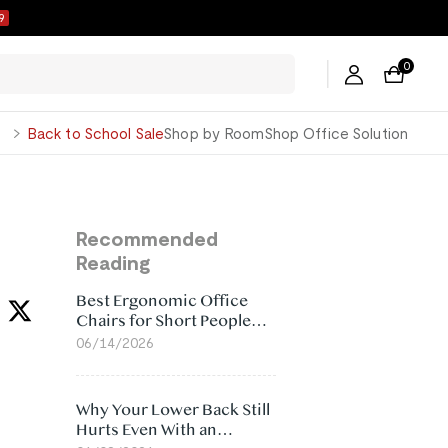
8
0
George
Back to School Sale
Shop by Room
Shop Office Solution
Recommended
Reading
Best Ergonomic Office
Chairs for Short People
(2026)
06/14/2026
Why Your Lower Back Still
Hurts Even With an