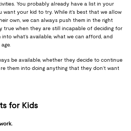
tivities. You probably already have a list in your
u want your kid to try. While it’s best that we allow
 their own, we can always push them in the right
lly true when they are still incapable of deciding for
into what’s available, what we can afford, and
 age.
ways be available, whether they decide to continue
ure them into doing anything that they don’t want
ts for Kids