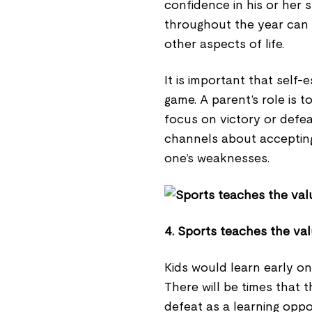
confidence in his or her s
throughout the year can 
other aspects of life.
It is important that self-
game. A parent’s role is 
focus on victory or defe
channels about accepting
one’s weaknesses.
4. Sports teaches the val
Kids would learn early on
There will be times that t
defeat as a learning opp