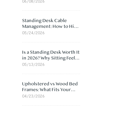
Ergonomic Chair: 5
06/08/2026
Surprising Reasons
Standing Desk Cable
Management: How to Hide
Cables Under Your Desk
05/24/2026
Is a Standing Desk Worth It
in 2026? Why Sitting Feels
Worse at Home
05/13/2026
Upholstered vs Wood Bed
Frames: What Fits Your
Bedroom Best?
04/23/2026