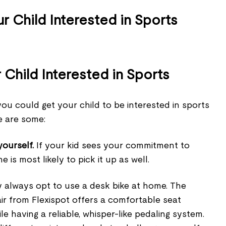
Child Interested in Sports
ou could get your child to be interested in sports
re are some:
yourself.
If your kid sees your commitment to
e is most likely to pick it up as well.
 always opt to use a desk bike at home. The
ir from Flexispot offers a comfortable seat
e having a reliable, whisper-like pedaling system.