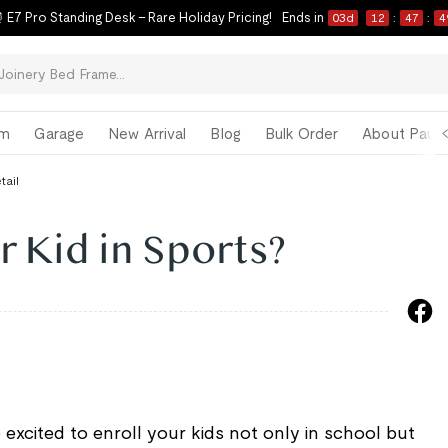
 E7 Pro Standing Desk – Rare Holiday Pricing!
Ends in
03
d
12
:
47
:
4
om
Garage
New Arrival
Blog
Bulk Order
About Paul 
tail
r Kid in Sports?
 excited to enroll your kids not only in school but