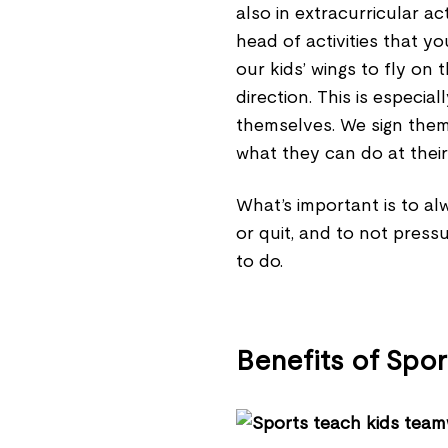
also in extracurricular ac
head of activities that yo
our kids’ wings to fly on
direction. This is especia
themselves. We sign them 
what they can do at their
What’s important is to al
or quit, and to not press
to do.
Benefits of Spor