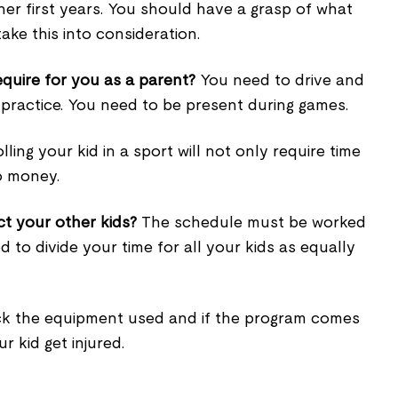
 her first years. You should have a grasp of what
take this into consideration.
equire for you as a parent?
You need to drive and
 practice. You need to be present during games.
ling your kid in a sport will not only require time
o money.
ct your other kids?
The schedule must be worked
 to divide your time for all your kids as equally
 the equipment used and if the program comes
r kid get injured.