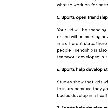
what to work on for bet
5. Sports open friendship
Your kid will be spending
or she will be meeting n
in a different state, the
people. Friendship is also
teamwork developed in s
6. Sports help develop s
Studies show that kids wh
to injury because they g
bodies develop in a heal