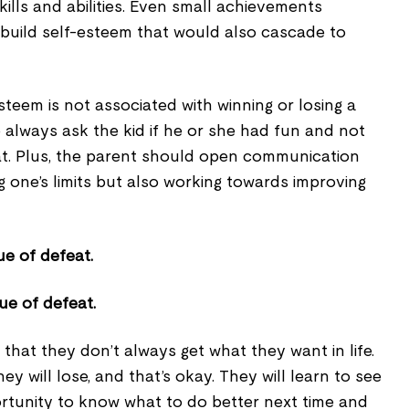
kills and abilities. Even small achievements
build self-esteem that would also cascade to
esteem is not associated with winning or losing a
to always ask the kid if he or she had fun and not
at. Plus, the parent should open communication
 one’s limits but also working towards improving
ue of defeat.
 that they don’t always get what they want in life.
hey will lose, and that’s okay. They will learn to see
ortunity to know what to do better next time and