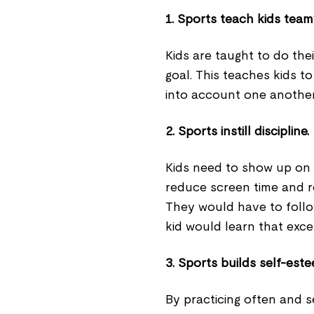
1. Sports teach kids tea
Kids are taught to do th
goal. This teaches kids t
into account one anothe
2. Sports instill discipline.
Kids need to show up on 
reduce screen time and re
They would have to follow
kid would learn that excel
3. Sports builds self-est
By practicing often and se