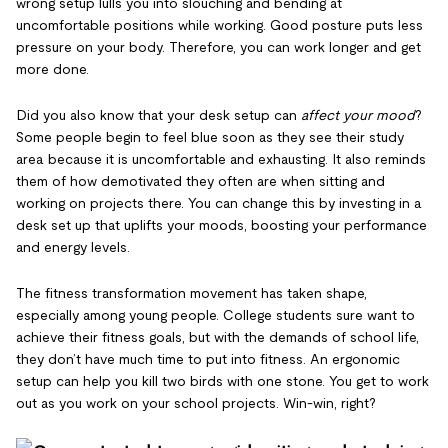
wrong setup lulls you into slouching and bending at
uncomfortable positions while working. Good posture puts less
pressure on your body. Therefore, you can work longer and get
more done.
Did you also know that your desk setup can
affect your mood
?
Some people begin to feel blue soon as they see their study
area because it is uncomfortable and exhausting. It also reminds
them of how demotivated they often are when sitting and
working on projects there. You can change this by investing in a
desk set up that uplifts your moods, boosting your performance
and energy levels.
The fitness transformation movement has taken shape,
especially among young people. College students sure want to
achieve their fitness goals, but with the demands of school life,
they don’t have much time to put into fitness. An ergonomic
setup can help you kill two birds with one stone. You get to work
out as you work on your school projects. Win-win, right?