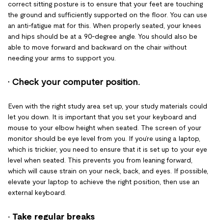
correct sitting posture is to ensure that your feet are touching
the ground and sufficiently supported on the floor. You can use
an anti-fatigue mat for this. When properly seated, your knees
and hips should be at a 90-degree angle. You should also be
able to move forward and backward on the chair without
needing your arms to support you.
· Check your computer position
.
Even with the right study area set up, your study materials could
let you down. It is important that you set your keyboard and
mouse to your elbow height when seated. The screen of your
monitor should be eye level from you. If you’re using a laptop,
which is trickier, you need to ensure that it is set up to your eye
level when seated. This prevents you from leaning forward,
which will cause strain on your neck, back, and eyes. If possible,
elevate your laptop to achieve the right position, then use an
external keyboard.
· Take regular breaks