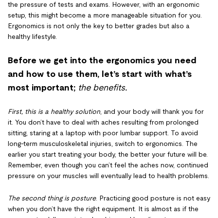
the pressure of tests and exams. However, with an ergonomic
setup, this might become a more manageable situation for you.
Ergonomics is not only the key to better grades but also a
healthy lifestyle.
Before we get into the ergonomics you need
and how to use them, let’s start with what’s
most important;
the benefits
.
First, this is a healthy solution
, and your body will thank you for
it. You don’t have to deal with aches resulting from prolonged
sitting, staring at a laptop with poor lumbar support. To avoid
long-term musculoskeletal injuries, switch to ergonomics. The
earlier you start treating your body, the better your future will be.
Remember, even though you can’t feel the aches now, continued
pressure on your muscles will eventually lead to health problems.
The second thing is posture
. Practicing good posture is not easy
when you don’t have the right equipment. It is almost as if the