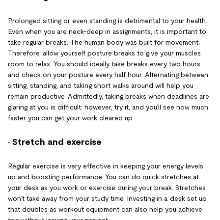
Prolonged sitting or even standing is detrimental to your health.
Even when you are neck-deep in assignments, it is important to
take regular breaks. The human body was built for movement.
Therefore, allow yourself posture breaks to give your muscles
room to relax. You should ideally take breaks every two hours
and check on your posture every half hour. Alternating between
sitting, standing, and taking short walks around will help you
remain productive. Admittedly, taking breaks when deadlines are
glaring at you is difficult; however, try it, and you’ll see how much
faster you can get your work cleared up.
· Stretch and exercise
Regular exercise is very effective in keeping your energy levels
up and boosting performance. You can do quick stretches at
your desk as you work or exercise during your break. Stretches
won’t take away from your study time. Investing in a desk set up
that doubles as workout equipment can also help you achieve