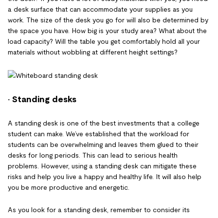
a desk surface that can accommodate your supplies as you
work. The size of the desk you go for will also be determined by
the space you have. How big is your study area? What about the
load capacity? Will the table you get comfortably hold all your
materials without wobbling at different height settings?
· Standing desks
A standing desk is one of the best investments that a college
student can make. We’ve established that the workload for
students can be overwhelming and leaves them glued to their
desks for long periods. This can lead to serious health
problems. However, using a standing desk can mitigate these
risks and help you live a happy and healthy life. It will also help
you be more productive and energetic.
As you look for a standing desk, remember to consider its