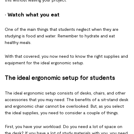
this without leaving your project.
· Watch what you eat
One of the main things that students neglect when they are
studying is food and water. Remember to hydrate and eat
healthy meals.
With that covered, you now need to know the right supplies and
equipment for the ideal ergonomic setup.
The ideal ergonomic setup for students
The ideal ergonomic setup consists of desks, chairs, and other
accessories that you may need. The benefits of a sit-stand desk
and ergonomic chair cannot be overlooked. But, as you select
the ideal supplies, you need to consider a couple of things.
First, you have your workload. Do you need a lot of space on
the desk? If you have a lot of study materials with you, you need