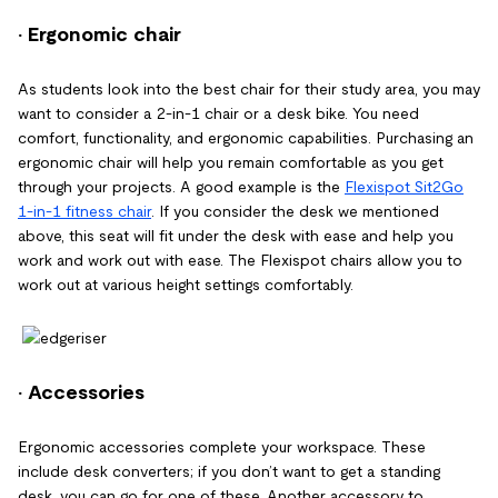
· Ergonomic chair
As students look into the best chair for their study area, you may
want to consider a 2-in-1 chair or a desk bike. You need
comfort, functionality, and ergonomic capabilities. Purchasing an
ergonomic chair will help you remain comfortable as you get
through your projects. A good example is the
Flexispot Sit2Go
1-in-1 fitness chair
. If you consider the desk we mentioned
above, this seat will fit under the desk with ease and help you
work and work out with ease. The Flexispot chairs allow you to
work out at various height settings comfortably.
· Accessories
Ergonomic accessories complete your workspace. These
include desk converters; if you don’t want to get a standing
desk, you can go for one of these. Another accessory to