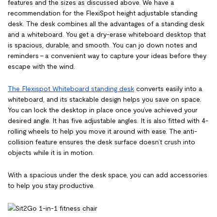
features and the sizes as discussed above. We have a
recommendation for the FlexiSpot height adjustable standing
desk. The desk combines all the advantages of a standing desk
and a whiteboard. You get a dry-erase whiteboard desktop that
is spacious, durable, and smooth. You can jo down notes and
reminders – a convenient way to capture your ideas before they
escape with the wind.
The Flexispot Whiteboard standing desk
converts easily into a
whiteboard, and its stackable design helps you save on space.
You can lock the desktop in place once you’ve achieved your
desired angle. It has five adjustable angles. It is also fitted with 4-
rolling wheels to help you move it around with ease. The anti-
collision feature ensures the desk surface doesn’t crush into
objects while it is in motion.
With a spacious under the desk space, you can add accessories
to help you stay productive.