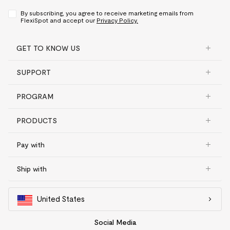
By subscribing, you agree to receive marketing emails from
FlexiSpot and accept our
Privacy Policy.
GET TO KNOW US
SUPPORT
PROGRAM
PRODUCTS
Pay with
Ship with
United States
Social Media