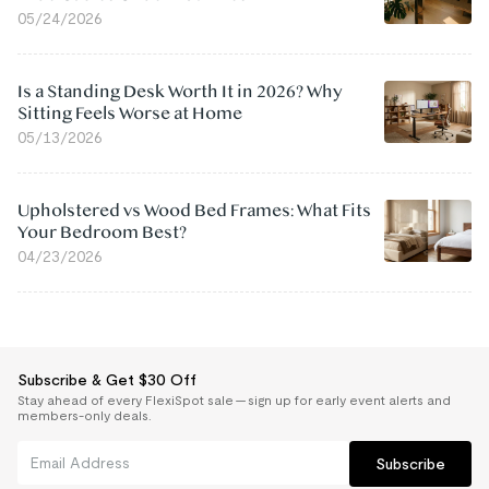
05/24/2026
Is a Standing Desk Worth It in 2026? Why
Sitting Feels Worse at Home
05/13/2026
Upholstered vs Wood Bed Frames: What Fits
Your Bedroom Best?
04/23/2026
Subscribe & Get $30 Off
Stay ahead of every FlexiSpot sale — sign up for early event alerts and
members-only deals.
Subscribe