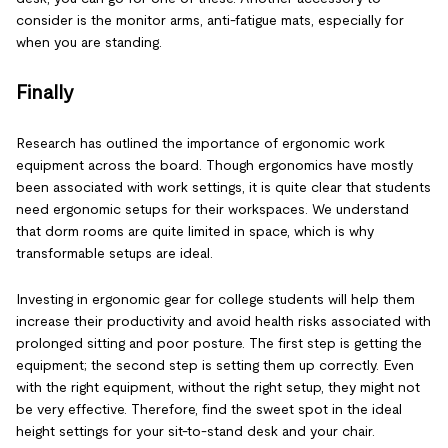
consider is the monitor arms, anti-fatigue mats, especially for
when you are standing.
Finally
Research has outlined the importance of ergonomic work
equipment across the board. Though ergonomics have mostly
been associated with work settings, it is quite clear that students
need ergonomic setups for their workspaces. We understand
that dorm rooms are quite limited in space, which is why
transformable setups are ideal.
Investing in ergonomic gear for college students will help them
increase their productivity and avoid health risks associated with
prolonged sitting and poor posture. The first step is getting the
equipment; the second step is setting them up correctly. Even
with the right equipment, without the right setup, they might not
be very effective. Therefore, find the sweet spot in the ideal
height settings for your sit-to-stand desk and your chair.