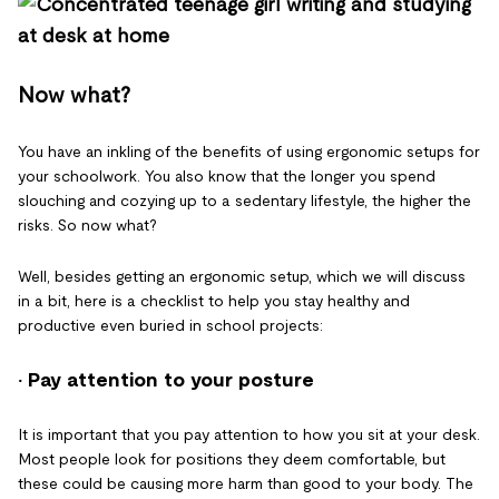
Now what?
You have an inkling of the benefits of using ergonomic setups for
your schoolwork. You also know that the longer you spend
slouching and cozying up to a sedentary lifestyle, the higher the
risks. So now what?
Well, besides getting an ergonomic setup, which we will discuss
in a bit, here is a checklist to help you stay healthy and
productive even buried in school projects:
· Pay attention to your posture
It is important that you pay attention to how you sit at your desk.
Most people look for positions they deem comfortable, but
these could be causing more harm than good to your body. The