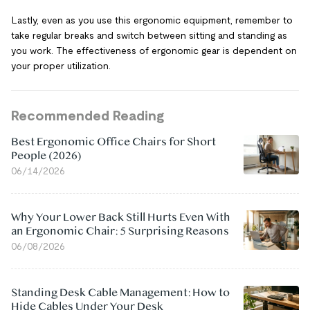
Lastly, even as you use this ergonomic equipment, remember to
take regular breaks and switch between sitting and standing as
you work. The effectiveness of ergonomic gear is dependent on
your proper utilization.
Recommended Reading
Best Ergonomic Office Chairs for Short
People (2026)
06/14/2026
Why Your Lower Back Still Hurts Even With
an Ergonomic Chair: 5 Surprising Reasons
06/08/2026
Standing Desk Cable Management: How to
Hide Cables Under Your Desk