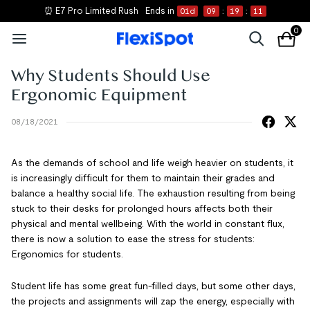
⏰ E7 Pro Limited Rush
Ends in
01
d
09
:
19
:
10
0
Why Students Should Use
Ergonomic Equipment
08/18/2021
As the demands of school and life weigh heavier on students, it
is increasingly difficult for them to maintain their grades and
balance a healthy social life. The exhaustion resulting from being
stuck to their desks for prolonged hours affects both their
physical and mental wellbeing. With the world in constant flux,
there is now a solution to ease the stress for students:
Ergonomics for students.
Student life has some great fun-filled days, but some other days,
the projects and assignments will zap the energy, especially with