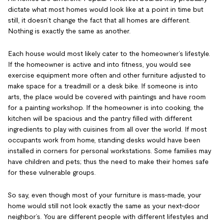
dictate what most homes would look like at a point in time but
still, it doesn’t change the fact that all homes are different.
Nothing is exactly the same as another.
Each house would most likely cater to the homeowner’s lifestyle.
If the homeowner is active and into fitness, you would see
exercise equipment more often and other furniture adjusted to
make space for a treadmill or a desk bike. If someone is into
arts, the place would be covered with paintings and have room
for a painting workshop. If the homeowner is into cooking, the
kitchen will be spacious and the pantry filled with different
ingredients to play with cuisines from all over the world. If most
occupants work from home, standing desks would have been
installed in corners for personal workstations. Some families may
have children and pets; thus the need to make their homes safe
for these vulnerable groups.
So say, even though most of your furniture is mass-made, your
home would still not look exactly the same as your next-door
neighbor’s. You are different people with different lifestyles and