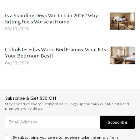
Is a Standing Desk Worth It in 2026? Why
Sitting Feels Worse at Home
05/13/2026
Upholstered vs Wood Bed Frames: What Fits
Your Bedroom Best?
04/23/2026
Subscribe & Get $30 Off
Stay ahead of every FlexiSpot sale — sign up for early event alerts and
members-only deals.
Subscribe
By subscribing, you agree to receive marketing emails from