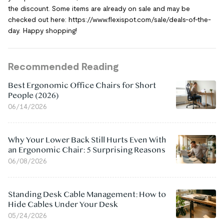
the discount. Some items are already on sale and may be
checked out here: https://www.flexispot.com/sale/deals-of-the-
day. Happy shopping!
Recommended Reading
Best Ergonomic Office Chairs for Short
People (2026)
06/14/2026
Why Your Lower Back Still Hurts Even With
an Ergonomic Chair: 5 Surprising Reasons
06/08/2026
Standing Desk Cable Management: How to
Hide Cables Under Your Desk
05/24/2026