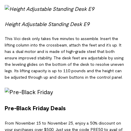
Height Adjustable Standing Desk E9
This Vici desk only takes five minutes to assemble. Insert the
lifting column into the crossbeam, attach the feet and it’s up. It
has a dual motor and is made of high-grade steel that both
ensure improved stability. The desk feet are adjustable by using
the leveling glides on the bottom of the desk to resolve uneven
legs. Its lifting capacity is up to 110 pounds and the height can
be adjusted through up and down buttons in the control panel.
Pre-Black Friday Deals
From November 15 to November 25, enjoy a 50% discount on
your purchases over $500. Just use the code PRE50 to avail of