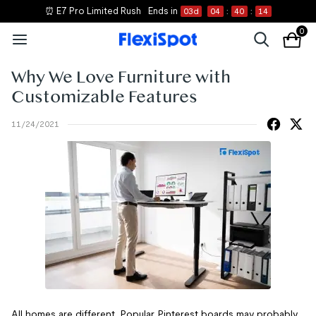
⏰ E7 Pro Limited Rush
Ends in
03
d
04
:
40
:
14
0
Why We Love Furniture with
Customizable Features
11/24/2021
All homes are different. Popular Pinterest boards may probably