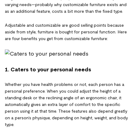
varying needs—probably why customizable furniture exists and
as an additional feature, costs a bit more than the fixed type.
Adjustable and customizable are good selling points because
aside from style, furniture is bought for personal function. Here
are four benefits you get from customizable furniture:
1. Caters to your personal needs
Whether you have health problems or not, each person has a
personal preference. When you could adjust the height of a
standing desk or the reclining angle of an ergonomic chair, it
automatically gives an extra layer of comfort to the specific
person using it at that time. These features also depend greatly
on a person’s physique, depending on height, weight, and body
type.