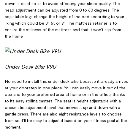
down is quiet so as to avoid affecting your sleep quality. The
head adjustment can be adjusted from 0 to 60 degrees. The
adjustable legs change the height of the bed according to your
liking which could be 3”, 6”, or 9”. The mattress retainer is to
ensure the stillness of the mattress and that it won’t slip from
the frame.
Under Desk Bike V9U
No need to install this under desk bike because it already arrives
at your doorstep in one piece. You can easily move it out of the
box and to your preferred area at home or in the office, thanks
to its easy-rolling casters. The seat is height adjustable with a
pneumatic adjustment level that moves it up and down with a
gentle press. There are also eight resistance levels to choose
from so it’ll be easy to adjust it based on your fitness goal at the
moment.