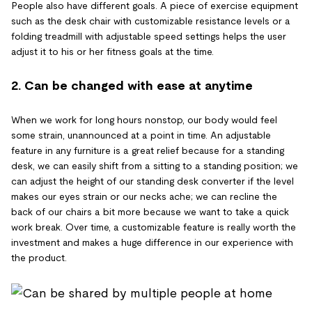
People also have different goals. A piece of exercise equipment
such as the desk chair with customizable resistance levels or a
folding treadmill with adjustable speed settings helps the user
adjust it to his or her fitness goals at the time.
2. Can be changed with ease at anytime
When we work for long hours nonstop, our body would feel
some strain, unannounced at a point in time. An adjustable
feature in any furniture is a great relief because for a standing
desk, we can easily shift from a sitting to a standing position; we
can adjust the height of our standing desk converter if the level
makes our eyes strain or our necks ache; we can recline the
back of our chairs a bit more because we want to take a quick
work break. Over time, a customizable feature is really worth the
investment and makes a huge difference in our experience with
the product.