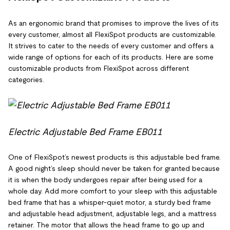
As an ergonomic brand that promises to improve the lives of its
every customer, almost all FlexiSpot products are customizable.
It strives to cater to the needs of every customer and offers a
wide range of options for each of its products. Here are some
customizable products from FlexiSpot across different
categories.
Electric Adjustable Bed Frame EB011
One of FlexiSpot’s newest products is this adjustable bed frame.
A good night’s sleep should never be taken for granted because
it is when the body undergoes repair after being used for a
whole day. Add more comfort to your sleep with this adjustable
bed frame that has a whisper-quiet motor, a sturdy bed frame
and adjustable head adjustment, adjustable legs, and a mattress
retainer. The motor that allows the head frame to go up and