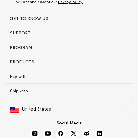
FlexiSpot and accept our
Privacy Policy.
GET TO KNOW US
SUPPORT
PROGRAM
PRODUCTS
Pay with
Ship with
United States
Social Media