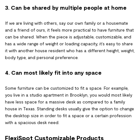
3. Can be shared by multiple people at home
If we are living with others, say our own family or a housemate
and a friend of ours, it feels more practical to have furniture that
can be shared. When the piece is adjustable, customizable, and
has a wide range of weight or loading capacity, it’s easy to share
it with another house resident who has a different height, weight,
body type, and personal preference.
4. Can most likely fit into any space
Some furniture can be customized to fit a space. For example,
you live in a studio apartment in Brooklyn, you would most likely
have less space for a massive desk as compared to a family
house in Texas. Standing desks usually give the option to change
the desktop size in order to fit a space or a certain profession
with a spacious desk need.
FlexiSpot Customizable Products