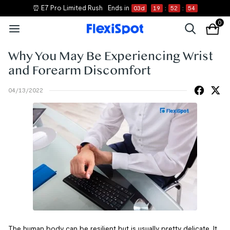
⏰ E7 Pro Limited Rush
Ends in
03
d
19
:
52
:
54
0
Why You May Be Experiencing Wrist
and Forearm Discomfort
04/13/2022
The human body can be resilient but is usually pretty delicate. It