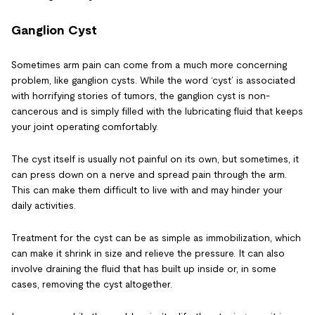
Ganglion Cyst
Sometimes arm pain can come from a much more concerning
problem, like ganglion cysts. While the word ‘cyst’ is associated
with horrifying stories of tumors, the ganglion cyst is non-
cancerous and is simply filled with the lubricating fluid that keeps
your joint operating comfortably.
The cyst itself is usually not painful on its own, but sometimes, it
can press down on a nerve and spread pain through the arm.
This can make them difficult to live with and may hinder your
daily activities.
Treatment for the cyst can be as simple as immobilization, which
can make it shrink in size and relieve the pressure. It can also
involve draining the fluid that has built up inside or, in some
cases, removing the cyst altogether.