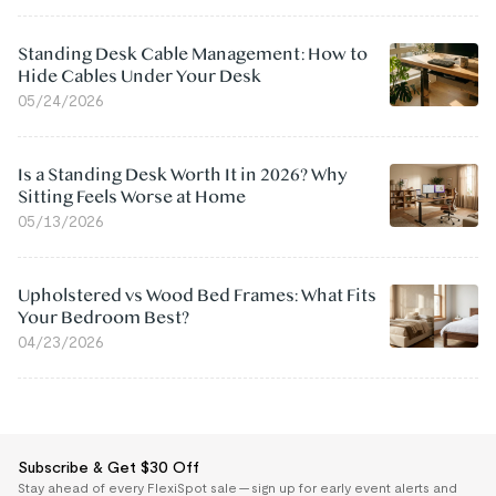
Standing Desk Cable Management: How to
Hide Cables Under Your Desk
05/24/2026
Is a Standing Desk Worth It in 2026? Why
Sitting Feels Worse at Home
05/13/2026
Upholstered vs Wood Bed Frames: What Fits
Your Bedroom Best?
04/23/2026
Subscribe & Get $30 Off
Stay ahead of every FlexiSpot sale — sign up for early event alerts and