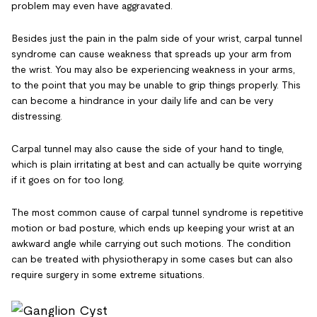
problem may even have aggravated.
Besides just the pain in the palm side of your wrist, carpal tunnel
syndrome can cause weakness that spreads up your arm from
the wrist. You may also be experiencing weakness in your arms,
to the point that you may be unable to grip things properly. This
can become a hindrance in your daily life and can be very
distressing.
Carpal tunnel may also cause the side of your hand to tingle,
which is plain irritating at best and can actually be quite worrying
if it goes on for too long.
The most common cause of carpal tunnel syndrome is repetitive
motion or bad posture, which ends up keeping your wrist at an
awkward angle while carrying out such motions. The condition
can be treated with physiotherapy in some cases but can also
require surgery in some extreme situations.