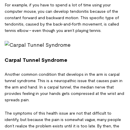
For example, if you have to spend a lot of time using your
computer mouse, you can develop tendonitis because of the
constant forward and backward motion. This specific type of
tendonitis, caused by the back-and-forth movement, is called
tennis elbow – even though you aren’t playing tennis.
Carpal Tunnel Syndrome
Another common condition that develops in the arm is carpal
tunnel syndrome. This is a neuropathic issue that causes pain in
the arm and hand. In a carpal tunnel, the median nerve that
provides feeling in your hands gets compressed at the wrist and
spreads pain.
The symptoms of this health issue are not that difficult to
identify, but because the pain is somewhat vague, many people
don’t realize the problem exists until it is too late. By then, the