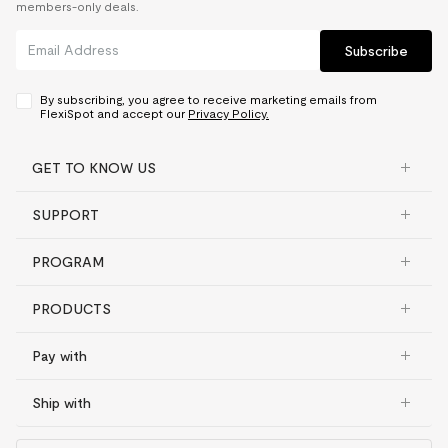
members-only deals.
Subscribe
By subscribing, you agree to receive marketing emails from
FlexiSpot and accept our
Privacy Policy.
GET TO KNOW US
SUPPORT
PROGRAM
PRODUCTS
Pay with
Ship with