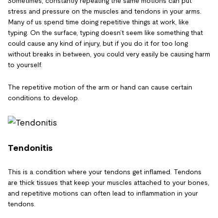
Sometimes, constantly repeating the same motions can put
stress and pressure on the muscles and tendons in your arms.
Many of us spend time doing repetitive things at work, like
typing. On the surface, typing doesn’t seem like something that
could cause any kind of injury, but if you do it for too long
without breaks in between, you could very easily be causing harm
to yourself.
The repetitive motion of the arm or hand can cause certain
conditions to develop.
Tendonitis
This is a condition where your tendons get inflamed. Tendons
are thick tissues that keep your muscles attached to your bones,
and repetitive motions can often lead to inflammation in your
tendons.