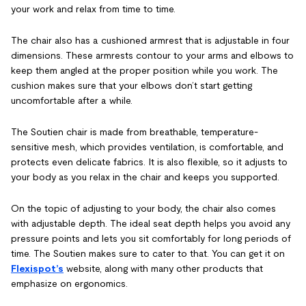
your work and relax from time to time.
The chair also has a cushioned armrest that is adjustable in four
dimensions. These armrests contour to your arms and elbows to
keep them angled at the proper position while you work. The
cushion makes sure that your elbows don’t start getting
uncomfortable after a while.
The Soutien chair is made from breathable, temperature-
sensitive mesh, which provides ventilation, is comfortable, and
protects even delicate fabrics. It is also flexible, so it adjusts to
your body as you relax in the chair and keeps you supported.
On the topic of adjusting to your body, the chair also comes
with adjustable depth. The ideal seat depth helps you avoid any
pressure points and lets you sit comfortably for long periods of
time. The Soutien makes sure to cater to that. You can get it on
Flexispot’s
website, along with many other products that
emphasize on ergonomics.