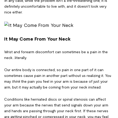
In any case, while the problem isn’t a life-threatening one, it is
definitely uncomfortable to live with, and it doesn’t look very
nice either.
It May Come From Your Neck
Wrist and forearm discomfort can sometimes be a pain in the
neck…literally.
Our entire body is connected, so pain in one part of it can
sometimes cause pain in another part without us realizing it. You
may
think
the pain you feel in your arm is because of just your
arm, but it may actually be coming from your neck instead.
Conditions like herniated discs or spinal stenosis can affect
your arm because the nerves that send signals down your arm
and hands are passing through your neck first. If these nerves
are getting pinched or compressed in your neck, you may feel