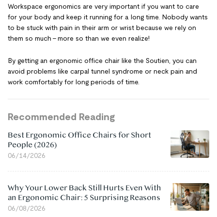
Workspace ergonomics are very important if you want to care
for your body and keep it running for a long time. Nobody wants
to be stuck with pain in their arm or wrist because we rely on
them so much – more so than we even realize!
By getting an ergonomic office chair like the Soutien, you can
avoid problems like carpal tunnel syndrome or neck pain and
work comfortably for long periods of time.
Recommended Reading
Best Ergonomic Office Chairs for Short
People (2026)
06/14/2026
Why Your Lower Back Still Hurts Even With
an Ergonomic Chair: 5 Surprising Reasons
06/08/2026