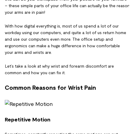
– these simple parts of your office life can actually be the reason
your arms are in pain!
With how digital everything is, most of us spend a lot of our
workday using our computers, and quite a lot of us return home
and use our computers even more. The office setup and
ergonomics can make a huge difference in how comfortable
your arms and wrists are.
Let’s take a look at why wrist and forearm discomfort are
common and how you can fix it.
Common Reasons for Wrist Pain
Repetitive Motion