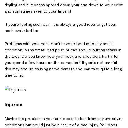
tingling and numbness spread down your arm down to your wrist,
and sometimes even to your fingers!
If you’re feeling such pain, it is always a good idea to get your
neck evaluated too.
Problems with your neck don’t have to be due to any actual
condition. Many times, bad posture can end up putting stress in
the area. Do you know how your neck and shoulders hurt after
you spend a few hours on the computer? If you’re not careful,
this may end up causing nerve damage and can take quite a long
time to fix.
Injuries
Maybe the problem in your arm doesn’t stem from any underlying
conditions but could just be a result of a bad injury. You don’t