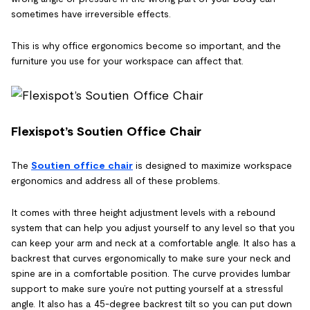
sometimes have irreversible effects.
This is why office ergonomics become so important, and the
furniture you use for your workspace can affect that.
Flexispot’s Soutien Office Chair
The
Soutien office chair
is designed to maximize workspace
ergonomics and address all of these problems.
It comes with three height adjustment levels with a rebound
system that can help you adjust yourself to any level so that you
can keep your arm and neck at a comfortable angle. It also has a
backrest that curves ergonomically to make sure your neck and
spine are in a comfortable position. The curve provides lumbar
support to make sure you’re not putting yourself at a stressful
angle. It also has a 45-degree backrest tilt so you can put down