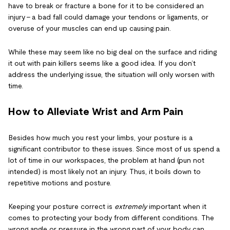
have to break or fracture a bone for it to be considered an
injury – a bad fall could damage your tendons or ligaments, or
overuse of your muscles can end up causing pain.
While these may seem like no big deal on the surface and riding
it out with pain killers seems like a good idea. If you don’t
address the underlying issue, the situation will only worsen with
time.
How to Alleviate Wrist and Arm Pain
Besides how much you rest your limbs, your posture is a
significant contributor to these issues. Since most of us spend a
lot of time in our workspaces, the problem at hand (pun not
intended) is most likely not an injury. Thus, it boils down to
repetitive motions and posture.
Keeping your posture correct is
extremely
important when it
comes to protecting your body from different conditions. The
wrong angle or pressure in the wrong part of your body can