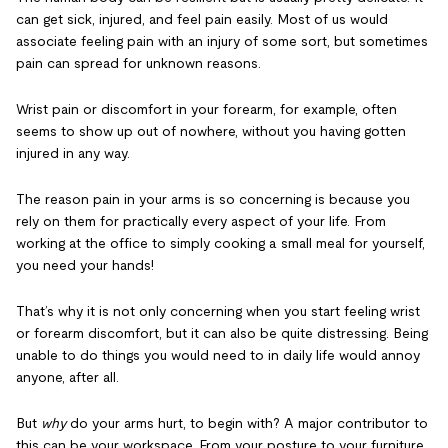
can get sick, injured, and feel pain easily. Most of us would
associate feeling pain with an injury of some sort, but sometimes
pain can spread for unknown reasons.
Wrist pain or discomfort in your forearm, for example, often
seems to show up out of nowhere, without you having gotten
injured in any way.
The reason pain in your arms is so concerning is because you
rely on them for practically every aspect of your life. From
working at the office to simply cooking a small meal for yourself,
you need your hands!
That’s why it is not only concerning when you start feeling wrist
or forearm discomfort, but it can also be quite distressing. Being
unable to do things you would need to in daily life would annoy
anyone, after all.
But
why
do your arms hurt, to begin with? A major contributor to
this can be your workspace. From your posture to your furniture