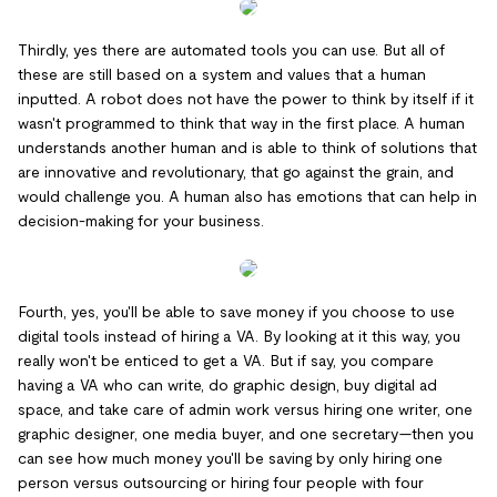
Thirdly, yes there are automated tools you can use. But all of
these are still based on a system and values that a human
inputted. A robot does not have the power to think by itself if it
wasn't programmed to think that way in the first place. A human
understands another human and is able to think of solutions that
are innovative and revolutionary, that go against the grain, and
would challenge you. A human also has emotions that can help in
decision-making for your business.
Fourth, yes, you'll be able to save money if you choose to use
digital tools instead of hiring a VA. By looking at it this way, you
really won't be enticed to get a VA. But if say, you compare
having a VA who can write, do graphic design, buy digital ad
space, and take care of admin work versus hiring one writer, one
graphic designer, one media buyer, and one secretary—then you
can see how much money you'll be saving by only hiring one
person versus outsourcing or hiring four people with four