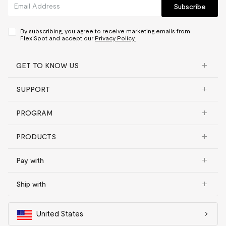
Subscribe
By subscribing, you agree to receive marketing emails from
FlexiSpot and accept our
Privacy Policy.
GET TO KNOW US
SUPPORT
PROGRAM
PRODUCTS
Pay with
Ship with
United States