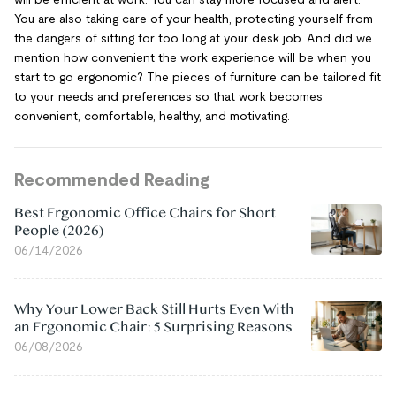
You are also taking care of your health, protecting yourself from
the dangers of sitting for too long at your desk job. And did we
mention how convenient the work experience will be when you
start to go ergonomic? The pieces of furniture can be tailored fit
to your needs and preferences so that work becomes
convenient, comfortable, healthy, and motivating.
Recommended Reading
Best Ergonomic Office Chairs for Short
People (2026)
06/14/2026
Why Your Lower Back Still Hurts Even With
an Ergonomic Chair: 5 Surprising Reasons
06/08/2026