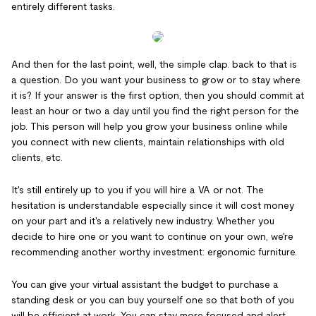
entirely different tasks.
And then for the last point, well, the simple clap. back to that is
a question. Do you want your business to grow or to stay where
it is? If your answer is the first option, then you should commit at
least an hour or two a day until you find the right person for the
job. This person will help you grow your business online while
you connect with new clients, maintain relationships with old
clients, etc.
It's still entirely up to you if you will hire a VA or not. The
hesitation is understandable especially since it will cost money
on your part and it's a relatively new industry. Whether you
decide to hire one or you want to continue on your own, we're
recommending another worthy investment: ergonomic furniture.
You can give your virtual assistant the budget to purchase a
standing desk or you can buy yourself one so that both of you
will be efficient at work. You can stay more focused and alert.