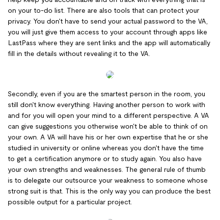
on your to-do list. There are also tools that can protect your
privacy. You don't have to send your actual password to the VA,
you will just give them access to your account through apps like
LastPass where they are sent links and the app will automatically
fill in the details without revealing it to the VA.
Secondly, even if you are the smartest person in the room, you
still don't know everything. Having another person to work with
and for you will open your mind to a different perspective. A VA
can give suggestions you otherwise won't be able to think of on
your own. A VA will have his or her own expertise that he or she
studied in university or online whereas you don't have the time
to get a certification anymore or to study again. You also have
your own strengths and weaknesses. The general rule of thumb
is to delegate our outsource your weakness to someone whose
strong suit is that. This is the only way you can produce the best
possible output for a particular project.