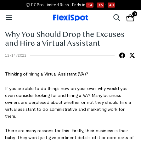
⏰ E7 Pro Limited Rush
Ends in
14
:
16
:
39
0
Why You Should Drop the Excuses
and Hire a Virtual Assistant
12/14/2022
Thinking of hiring a Virtual Assistant (VA)?
If you are able to do things now on your own, why would you
even consider looking for and hiring a VA? Many business
owners are perplexed about whether or not they should hire a
virtual assistant to do administrative and marketing work for
them.
There are many reasons for this. Firstly, their business is their
baby. They won't just give pertinent details of it or core parts of