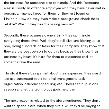
the business for someone else to handle. And this "someone
else" is usually an offshore employee who they have never met in
person, an agency hired for them, or they just found on
LinkedIn. How do they even make a background check that's
reliable? What if they hire the wrong person?
Secondly, these business owners think they can handle
everything themselves. Well, they're still alive and kicking up to
now, doing hundreds of tasks for their company. They know that
they are the best person to do this because they know their
business by heart. It's hard for them to outsource and let
someone take the reins.
Thirdly, if they're being smart about their expenses, they could
just use automated tools for email management, task
organization, calendar scheduling, etc. They'll set it up in one
session and let the technology gods help them.
The next reason is related to the aforementioned. They don't
want to spend extra. When they hire a VA, they'd be paying an