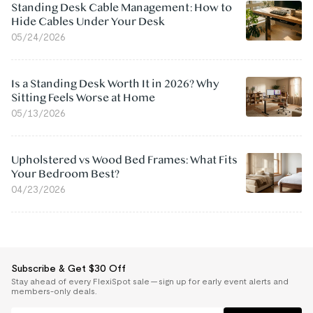
Standing Desk Cable Management: How to
Hide Cables Under Your Desk
05/24/2026
Is a Standing Desk Worth It in 2026? Why
Sitting Feels Worse at Home
05/13/2026
Upholstered vs Wood Bed Frames: What Fits
Your Bedroom Best?
04/23/2026
Subscribe & Get $30 Off
Stay ahead of every FlexiSpot sale — sign up for early event alerts and
members-only deals.