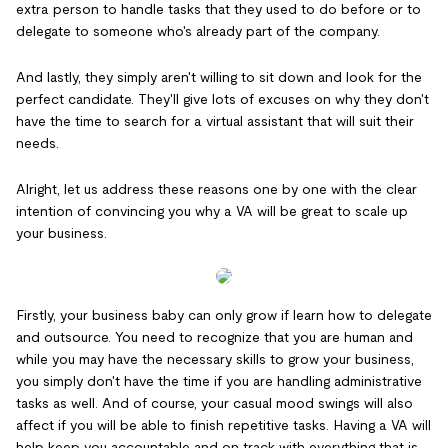
extra person to handle tasks that they used to do before or to
delegate to someone who's already part of the company.
And lastly, they simply aren't willing to sit down and look for the
perfect candidate. They'll give lots of excuses on why they don't
have the time to search for a virtual assistant that will suit their
needs.
Alright, let us address these reasons one by one with the clear
intention of convincing you why a VA will be great to scale up
your business.
Firstly, your business baby can only grow if learn how to delegate
and outsource. You need to recognize that you are human and
while you may have the necessary skills to grow your business,
you simply don't have the time if you are handling administrative
tasks as well. And of course, your casual mood swings will also
affect if you will be able to finish repetitive tasks. Having a VA will
help keep you accountable and on track with everything that is