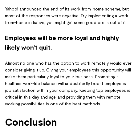
Yahoo! announced the end of its work-from-home scheme, but
most of the responses were negative. Try implementing a work-
from-home initiative; you might get some good press out of it.
Employees will be more loyal and highly
likely won't quit.
Almost no one who has the option to work remotely would ever
consider giving it up. Giving your employees this opportunity will
make them particularly loyal to your business. Promoting a
healthier work-life balance will undoubtedly boost employees'
job satisfaction within your company. Keeping top employees is
critical in this day and age, and providing them with remote
working possibilities is one of the best methods.
Conclusion