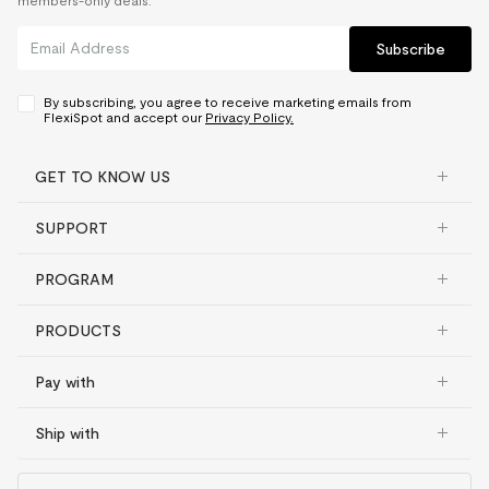
members-only deals.
Subscribe
By subscribing, you agree to receive marketing emails from
FlexiSpot and accept our
Privacy Policy.
GET TO KNOW US
SUPPORT
PROGRAM
PRODUCTS
Pay with
Ship with