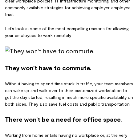
clear workplace policies, IT infrastructure monitoring, and other
commonly available strategies for achieving employer-employee
trust.
Let's look at some of the most compelling reasons for allowing
your employees to work remotely:
They won't have to commute.
Without having to spend time stuck in traffic, your team members
can wake up and walk over to their customized workstation to
get the day started, resulting in much more specific availability on
both sides. They also save fuel costs and public transportation.
There won't be a need for office space.
Working from home entails having no workplace or, at the very