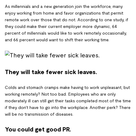
As millennials and a new generation join the workforce, many
enjoy working from home and favor organizations that permit
remote work over those that do not. According to one study, if
they could make their current employer more dynamic, 64
percent of millennials would like to work remotely occasionally,
and 66 percent would want to shift their working time.
They will take fewer sick leaves.
Colds and stomach cramps make having to work unpleasant, but
working remotely? Not too bad. Employees who are only
moderately ill can still get their tasks completed most of the time
if they don't have to go into the workplace. Another perk? There
will be no transmission of diseases.
You could get good PR.