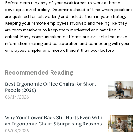
Before permitting any of your workforces to work at home,
develop a strict policy. Determine ahead of time which positions
are qualified for teleworking and include them in your strategy.
Keeping your remote employees involved and feeling like they
are team members to keep them motivated and satisfied is
critical. Many communication platforms are available that make
information sharing and collaboration and connecting with your
employees simpler and more efficient than ever before.
Recommended Reading
Best Ergonomic Office Chairs for Short
People (2026)
06/14/2026
Why Your Lower Back Still Hurts Even With
an Ergonomic Chair: 5 Surprising Reasons
06/08/2026