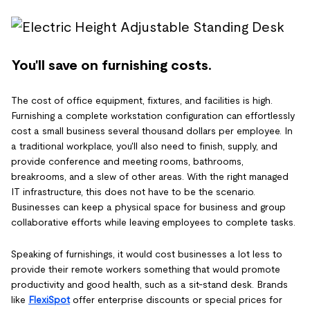
You'll save on furnishing costs.
The cost of office equipment, fixtures, and facilities is high.
Furnishing a complete workstation configuration can effortlessly
cost a small business several thousand dollars per employee. In
a traditional workplace, you'll also need to finish, supply, and
provide conference and meeting rooms, bathrooms,
breakrooms, and a slew of other areas. With the right managed
IT infrastructure, this does not have to be the scenario.
Businesses can keep a physical space for business and group
collaborative efforts while leaving employees to complete tasks.
Speaking of furnishings, it would cost businesses a lot less to
provide their remote workers something that would promote
productivity and good health, such as a sit-stand desk. Brands
like
FlexiSpot
offer enterprise discounts or special prices for