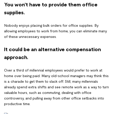
You won't have to provide them office
supplies.
Nobody enjoys placing bulk orders for office supplies. By
allowing employees to work from home, you can eliminate many
of these unnecessary expenses.
It could be an alternative compensation
approach.
Over a third of millennial employees would prefer to work at
home over being paid. Many old-school managers may think this
is a charade to get them to slack off. Still, many millennials
already spend extra shifts and see remote work as a way to turn
valuable hours, such as commuting, dealing with office
controversy, and pulling away from other office setbacks into
productive time.