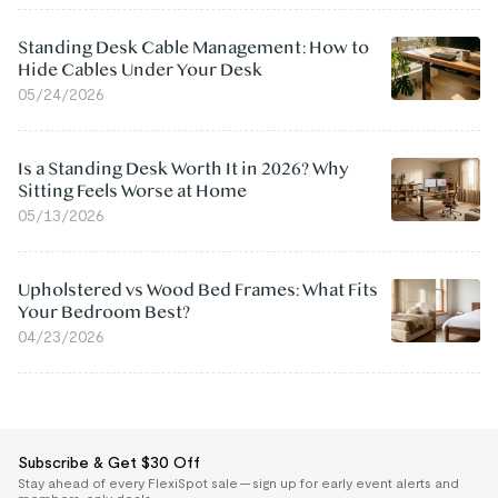
Standing Desk Cable Management: How to
Hide Cables Under Your Desk
05/24/2026
Is a Standing Desk Worth It in 2026? Why
Sitting Feels Worse at Home
05/13/2026
Upholstered vs Wood Bed Frames: What Fits
Your Bedroom Best?
04/23/2026
Subscribe & Get $30 Off
Stay ahead of every FlexiSpot sale — sign up for early event alerts and