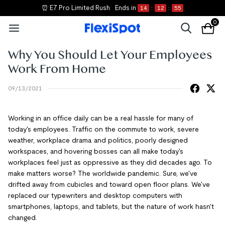
⏰ E7 Pro Limited Rush
Ends in
14
:
12
:
55
0
Why You Should Let Your Employees
Work From Home
09/13/2021
Working in an office daily can be a real hassle for many of
today's employees. Traffic on the commute to work, severe
weather, workplace drama and politics, poorly designed
workspaces, and hovering bosses can all make today's
workplaces feel just as oppressive as they did decades ago. To
make matters worse? The worldwide pandemic. Sure, we've
drifted away from cubicles and toward open floor plans. We've
replaced our typewriters and desktop computers with
smartphones, laptops, and tablets, but the nature of work hasn't
changed.