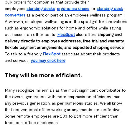
bulk orders for companies that provide their
employees
standing desks
,
ergonomic chairs
, or
standing desk
converters
as a perk or part of an employee wellness program.
A win-win, employee well-being is in the spotlight for innovations
such as ergonomic solutions for home and office while saving
businesses on other costs.
FlexiSpot
also offers
shipping and
delivery directly to employee addresses, free trial and warranty,
flexible payment arrangements, and expedited shipping service
.
To talk to a friendly
FlexiSpot
associate about their
products
and services,
you may click here
!
They will be more efficient.
Many recognize millennials as the most significant contributor to
the overall generation, with more emphasis on efficiency than
any previous generation, as per numerous studies. We all know
that conventional office working arrangements are ineffective.
Some remote employees are 20% to 25% more efficient than
traditional office employees.