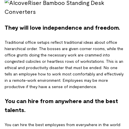
They will love independence and freedom.
Traditional office setups reflect traditional ideas about office
hierarchical order. The bosses are given corner rooms, while the
office grunts doing the necessary work are crammed into
congested cubicles or heartless rows of workstations. This is an
ethical and productivity disaster that must be ended. No one
tells an employee how to work most comfortably and effectively
in a remote-work environment. Employees may be more
productive if they have a sense of independence.
You can hire from anywhere and the best
talents.
You can hire the best employees from everywhere in the world