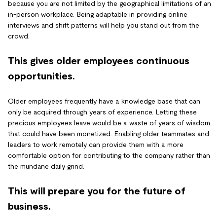
because you are not limited by the geographical limitations of an
in-person workplace. Being adaptable in providing online
interviews and shift patterns will help you stand out from the
crowd.
This gives older employees continuous
opportunities.
Older employees frequently have a knowledge base that can
only be acquired through years of experience. Letting these
precious employees leave would be a waste of years of wisdom
that could have been monetized. Enabling older teammates and
leaders to work remotely can provide them with a more
comfortable option for contributing to the company rather than
the mundane daily grind.
This will prepare you for the future of
business.