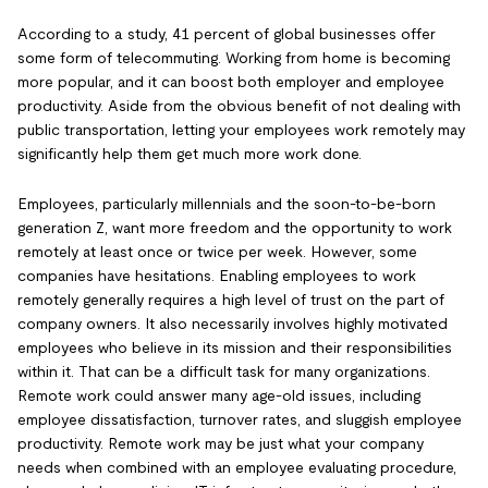
According to a study, 41 percent of global businesses offer
some form of telecommuting. Working from home is becoming
more popular, and it can boost both employer and employee
productivity. Aside from the obvious benefit of not dealing with
public transportation, letting your employees work remotely may
significantly help them get much more work done.
Employees, particularly millennials and the soon-to-be-born
generation Z, want more freedom and the opportunity to work
remotely at least once or twice per week. However, some
companies have hesitations. Enabling employees to work
remotely generally requires a high level of trust on the part of
company owners. It also necessarily involves highly motivated
employees who believe in its mission and their responsibilities
within it. That can be a difficult task for many organizations.
Remote work could answer many age-old issues, including
employee dissatisfaction, turnover rates, and sluggish employee
productivity. Remote work may be just what your company
needs when combined with an employee evaluating procedure,