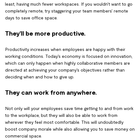
least, having much fewer workspaces. If you wouldn't want to go
completely remote, try staggering your team members' remote
days to save office space.
They'll be more productive.
Productivity increases when employees are happy with their
working conditions. Today's economy is focused on innovation,
which can only happen when highly collaborative members are
directed at achieving your company's objectives rather than
deciding when and how to give up.
They can work from anywhere.
Not only will your employees save time getting to and from work
to the workplace, but they will also be able to work from
wherever they feel most comfortable. This will undoubtedly
boost company morale while also allowing you to save money on
commercial space.