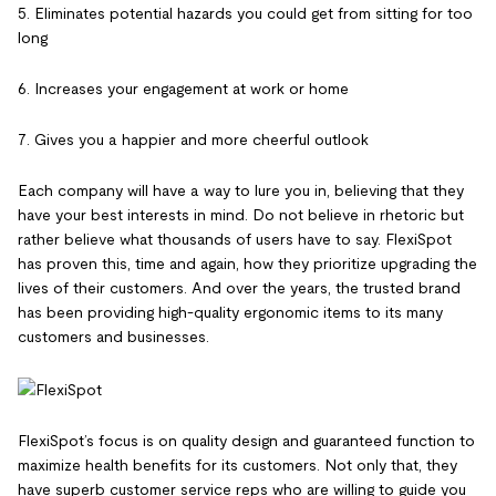
5. Eliminates potential hazards you could get from sitting for too
long
6. Increases your engagement at work or home
7. Gives you a happier and more cheerful outlook
Each company will have a way to lure you in, believing that they
have your best interests in mind. Do not believe in rhetoric but
rather believe what thousands of users have to say. FlexiSpot
has proven this, time and again, how they prioritize upgrading the
lives of their customers. And over the years, the trusted brand
has been providing high-quality ergonomic items to its many
customers and businesses.
FlexiSpot’s focus is on quality design and guaranteed function to
maximize health benefits for its customers. Not only that, they
have superb customer service reps who are willing to guide you