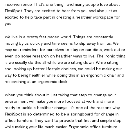
inconvenience. That’s one thing I and many people love about
FlexiSpot. They are excited to hear from you and also just as
excited to help take part in creating a healthier workspace for
you.
We live in a pretty fast-paced world. Things are constantly
moving by us quickly and time seems to slip away from us. We
may set reminders for ourselves to stay on our diets, work out or
even do some research on healthier ways to live. The ironic thing
is we usually do this all while we are sitting down. While sitting
and looking up better lifestyle choices, we could be making our
way to being healthier while doing this in an ergonomic chair and
researching at an ergonomic desk.
When you think about it, just taking that step to change your
environment will make you more focused at work and more
ready to tackle a healthier change. It’s one of the reasons why
FlexiSpot is so determined to be a springboard for change in
office furniture. They want to provide that first and simple step
while making your life much easier. Ergonomic office furniture