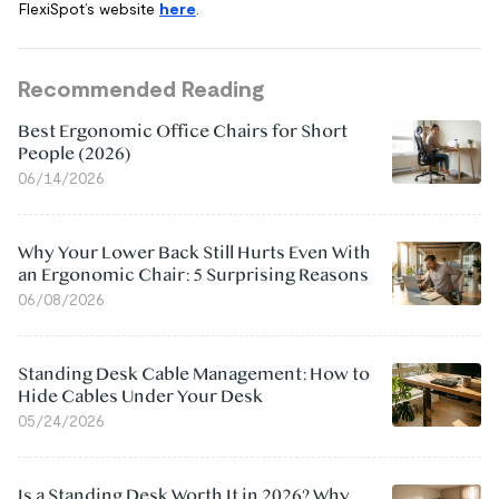
FlexiSpot’s website
here
.
Recommended Reading
Best Ergonomic Office Chairs for Short
People (2026)
06/14/2026
Why Your Lower Back Still Hurts Even With
an Ergonomic Chair: 5 Surprising Reasons
06/08/2026
Standing Desk Cable Management: How to
Hide Cables Under Your Desk
05/24/2026
Is a Standing Desk Worth It in 2026? Why