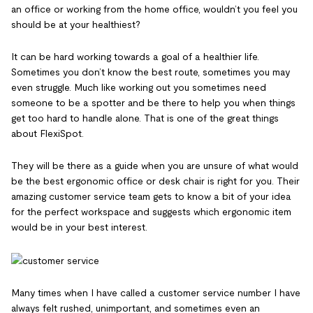
an office or working from the home office, wouldn’t you feel you
should be at your healthiest?
It can be hard working towards a goal of a healthier life.
Sometimes you don’t know the best route, sometimes you may
even struggle. Much like working out you sometimes need
someone to be a spotter and be there to help you when things
get too hard to handle alone. That is one of the great things
about FlexiSpot.
They will be there as a guide when you are unsure of what would
be the best ergonomic office or desk chair is right for you. Their
amazing customer service team gets to know a bit of your idea
for the perfect workspace and suggests which ergonomic item
would be in your best interest.
Many times when I have called a customer service number I have
always felt rushed, unimportant, and sometimes even an