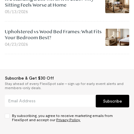
Sitting Feels Worse at Home
05/13/2026
Upholstered vs Wood Bed Frames: What Fits
Your Bedroom Best?
04/23/2026
Subscribe & Get $30 Off
Stay ahead of every FlexiSpot sale — sign up for early event alerts and
members-only deals.
Subscribe
By subscribing, you agree to receive marketing emails from
FlexiSpot and accept our
Privacy Policy.