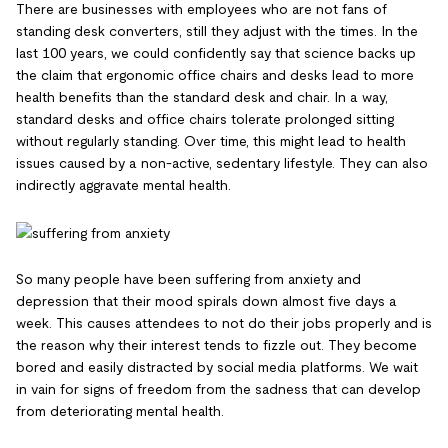
There are businesses with employees who are not fans of
standing desk converters, still they adjust with the times. In the
last 100 years, we could confidently say that science backs up
the claim that ergonomic office chairs and desks lead to more
health benefits than the standard desk and chair. In a way,
standard desks and office chairs tolerate prolonged sitting
without regularly standing. Over time, this might lead to health
issues caused by a non-active, sedentary lifestyle. They can also
indirectly aggravate mental health.
So many people have been suffering from anxiety and
depression that their mood spirals down almost five days a
week. This causes attendees to not do their jobs properly and is
the reason why their interest tends to fizzle out. They become
bored and easily distracted by social media platforms. We wait
in vain for signs of freedom from the sadness that can develop
from deteriorating mental health.