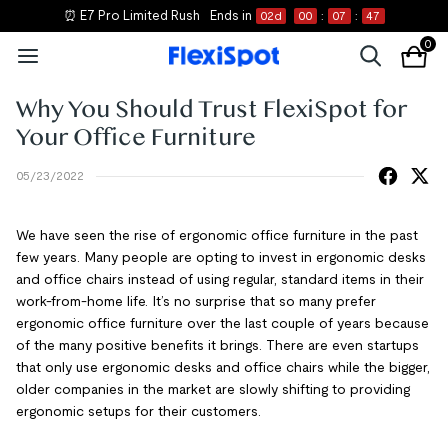
⏰ E7 Pro Limited Rush
Ends in
02
d
00
:
07
:
47
0
Why You Should Trust FlexiSpot for
Your Office Furniture
05/23/2022
We have seen the rise of ergonomic office furniture in the past
few years. Many people are opting to invest in ergonomic desks
and office chairs instead of using regular, standard items in their
work-from-home life. It’s no surprise that so many prefer
ergonomic office furniture over the last couple of years because
of the many positive benefits it brings. There are even startups
that only use ergonomic desks and office chairs while the bigger,
older companies in the market are slowly shifting to providing
ergonomic setups for their customers.