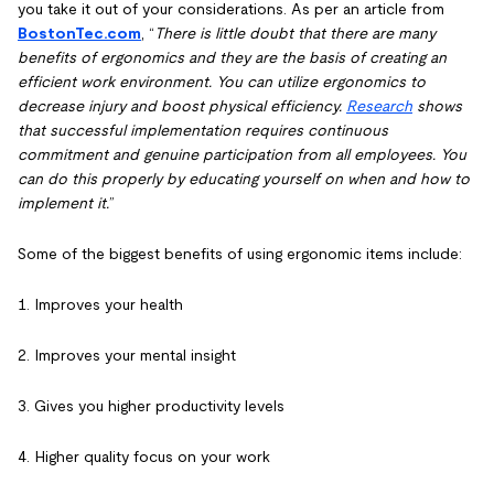
you take it out of your considerations. As per an article from
BostonTec.com
, “
There is little doubt that there are many
benefits of ergonomics and they are the basis of creating an
efficient work environment. You can utilize ergonomics to
decrease injury and boost physical efficiency.
Research
shows
that successful implementation requires continuous
commitment and genuine participation from all employees. You
can do this properly by educating yourself on when and how to
implement it.
”
Some of the biggest benefits of using ergonomic items include:
1. Improves your health
2. Improves your mental insight
3. Gives you higher productivity levels
4. Higher quality focus on your work