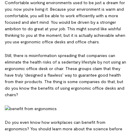
Comfortable working environments used to be just a dream for
you; now you’re living it. Because your environment is warm and
comfortable, you will be able to work efficiently with a more
focused and alert mind. You would be driven by a stronger
ambition to do great at your job. This might sound like wishful
thinking to you at the moment, but it is actually achievable when
you use ergonomic office desks and office chairs.
Still, there is misinformation spreading that companies can
eliminate the health risks of a sedentary lifestyle by not using an
ergonomic office desk or chair. These groups claim that they
have truly “designed a flawless” way to guarantee good health
from their products. The thing is some companies do that, but
do you know the benefits of using ergonomic office desks and
chairs?
Do you even know how workplaces can benefit from
ergonomics? You should learn more about the science before