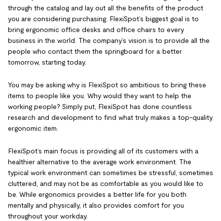
through the catalog and lay out all the benefits of the product
you are considering purchasing. FlexiSpot’s biggest goal is to
bring ergonomic office desks and office chairs to every
business in the world. The company’s vision is to provide all the
people who contact them the springboard for a better
tomorrow, starting today.
You may be asking why is FlexiSpot so ambitious to bring these
items to people like you. Why would they want to help the
working people? Simply put, FlexiSpot has done countless
research and development to find what truly makes a top-quality
ergonomic item.
FlexiSpot’s main focus is providing all of its customers with a
healthier alternative to the average work environment. The
typical work environment can sometimes be stressful, sometimes
cluttered, and may not be as comfortable as you would like to
be. While ergonomics provides a better life for you both
mentally and physically, it also provides comfort for you
throughout your workday.