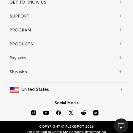
GET TO KNOW US
SUPPORT
PROGRAM
PRODUCTS
Pay with
Ship with
United States
Social Media
COPYRIGHT © FLEXISPOT 2026
Do Not Sell or Share My Personal Information