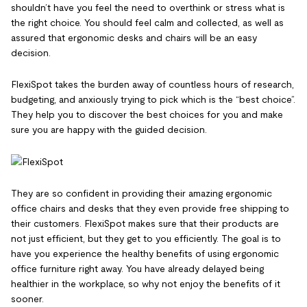
shouldn’t have you feel the need to overthink or stress what is
the right choice. You should feel calm and collected, as well as
assured that ergonomic desks and chairs will be an easy
decision.
FlexiSpot takes the burden away of countless hours of research,
budgeting, and anxiously trying to pick which is the “best choice”.
They help you to discover the best choices for you and make
sure you are happy with the guided decision.
They are so confident in providing their amazing ergonomic
office chairs and desks that they even provide free shipping to
their customers. FlexiSpot makes sure that their products are
not just efficient, but they get to you efficiently. The goal is to
have you experience the healthy benefits of using ergonomic
office furniture right away. You have already delayed being
healthier in the workplace, so why not enjoy the benefits of it
sooner.