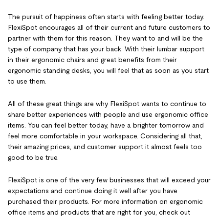
The pursuit of happiness often starts with feeling better today.
FlexiSpot encourages all of their current and future customers to
partner with them for this reason. They want to and will be the
type of company that has your back. With their lumbar support
in their ergonomic chairs and great benefits from their
ergonomic standing desks, you will feel that as soon as you start
to use them.
All of these great things are why FlexiSpot wants to continue to
share better experiences with people and use ergonomic office
items. You can feel better today, have a brighter tomorrow and
feel more comfortable in your workspace. Considering all that,
their amazing prices, and customer support it almost feels too
good to be true.
FlexiSpot is one of the very few businesses that will exceed your
expectations and continue doing it well after you have
purchased their products. For more information on ergonomic
office items and products that are right for you, check out