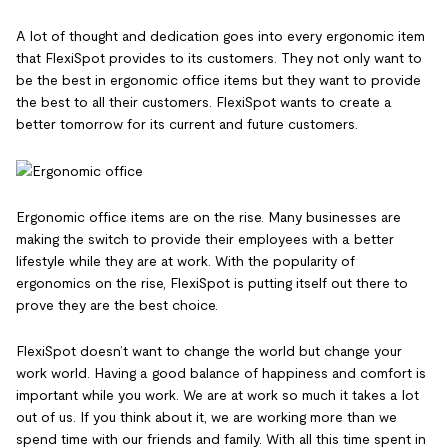
A lot of thought and dedication goes into every ergonomic item
that FlexiSpot provides to its customers. They not only want to
be the best in ergonomic office items but they want to provide
the best to all their customers. FlexiSpot wants to create a
better tomorrow for its current and future customers.
Ergonomic office items are on the rise. Many businesses are
making the switch to provide their employees with a better
lifestyle while they are at work. With the popularity of
ergonomics on the rise, FlexiSpot is putting itself out there to
prove they are the best choice.
FlexiSpot doesn’t want to change the world but change your
work world. Having a good balance of happiness and comfort is
important while you work. We are at work so much it takes a lot
out of us. If you think about it, we are working more than we
spend time with our friends and family. With all this time spent in