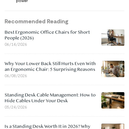
power
Recommended Reading
Best Ergonomic Office Chairs for Short
People (2026)
06/14/2026
Why Your Lower Back Still Hurts Even With
an Ergonomic Chair: 5 Surprising Reasons
06/08/2026
Standing Desk Cable Management: How to
Hide Cables Under Your Desk
05/24/2026
Is a Standing Desk Worth It in 2026? Why