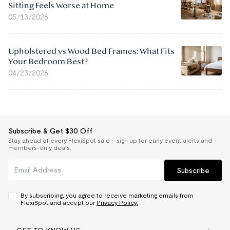
Sitting Feels Worse at Home
05/13/2026
Upholstered vs Wood Bed Frames: What Fits
Your Bedroom Best?
04/23/2026
Subscribe & Get $30 Off
Stay ahead of every FlexiSpot sale — sign up for early event alerts and
members-only deals.
Subscribe
By subscribing, you agree to receive marketing emails from
FlexiSpot and accept our
Privacy Policy.