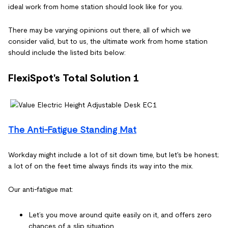
ideal work from home station should look like for you.
There may be varying opinions out there, all of which we
consider valid, but to us, the ultimate work from home station
should include the listed bits below:
FlexiSpot's Total Solution 1
The Anti-Fatigue Standing Mat
Workday might include a lot of sit down time, but let's be honest;
a lot of on the feet time always finds its way into the mix.
Our anti-fatigue mat:
Let’s you move around quite easily on it, and offers zero
chances of a slip situation