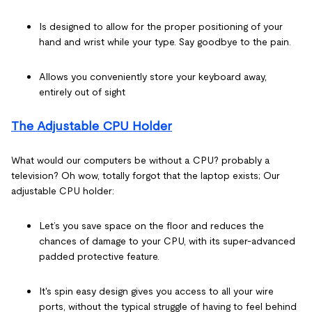
Is designed to allow for the proper positioning of your
hand and wrist while your type. Say goodbye to the pain.
Allows you conveniently store your keyboard away,
entirely out of sight
The Adjustable CPU Holder
What would our computers be without a CPU? probably a
television? Oh wow, totally forgot that the laptop exists; Our
adjustable CPU holder:
Let’s you save space on the floor and reduces the
chances of damage to your CPU, with its super-advanced
padded protective feature.
It's spin easy design gives you access to all your wire
ports, without the typical struggle of having to feel behind