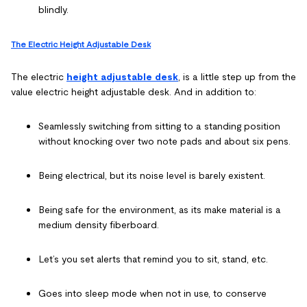
blindly.
The Electric Height Adjustable Desk
The electric
height adjustable desk
, is a little step up from the
value electric height adjustable desk. And in addition to:
Seamlessly switching from sitting to a standing position
without knocking over two note pads and about six pens.
Being electrical, but its noise level is barely existent.
Being safe for the environment, as its make material is a
medium density fiberboard.
Let’s you set alerts that remind you to sit, stand, etc.
Goes into sleep mode when not in use, to conserve