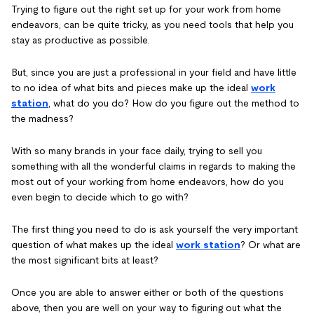
Trying to figure out the right set up for your work from home
endeavors, can be quite tricky, as you need tools that help you
stay as productive as possible.
But, since you are just a professional in your field and have little
to no idea of what bits and pieces make up the ideal
work
station
, what do you do? How do you figure out the method to
the madness?
With so many brands in your face daily, trying to sell you
something with all the wonderful claims in regards to making the
most out of your working from home endeavors, how do you
even begin to decide which to go with?
The first thing you need to do is ask yourself the very important
question of what makes up the ideal
work station
? Or what are
the most significant bits at least?
Once you are able to answer either or both of the questions
above, then you are well on your way to figuring out what the