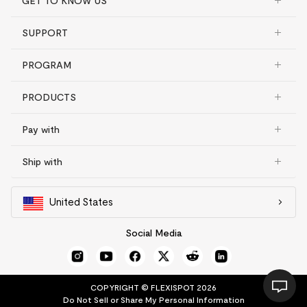
GET TO KNOW US
SUPPORT
PROGRAM
PRODUCTS
Pay with
Ship with
United States
Social Media
COPYRIGHT © FLEXISPOT 2026
Do Not Sell or Share My Personal Information