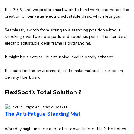
It is 2019, and we prefer smart work to hard work, and hence the
creation of our value electric adjustable desk, which lets you:
Seamlessly switch from sitting to a standing position without
knocking over two note pads and about six pens. The standard
electric adjustable desk frame is outstanding.
It might be electrical, but its noise level is barely existent.
It is safe for the environment, as its make material is a medium
density fiberboard.
FlexiSpot's Total Solution 2
The Anti-Fatigue Standing Mat
Workday might include a lot of sit down time, but let's be honest;