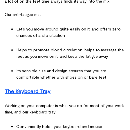
a lot of on the feet time always finds its way into the mix.
Our anti-fatigue mat:
Let’s you move around quite easily on it, and offers zero
chances of a slip situation
Helps to promote blood circulation, helps to massage the
feet as you move on it, and keep the fatigue away
Its sensible size and design ensures that you are
comfortable whether with shoes on or bare feet
The Keyboard Tray
Working on your computer is what you do for most of your work
time, and our keyboard tray:
Conveniently holds your keyboard and mouse