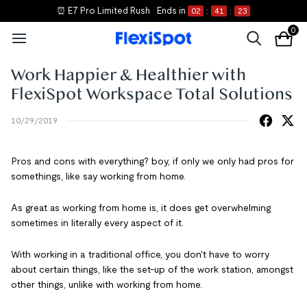
⏰ E7 Pro Limited Rush
Ends in
02
:
41
:
23
0
Work Happier & Healthier with
FlexiSpot Workspace Total Solutions
10/29/2019
Pros and cons with everything? boy, if only we only had pros for
somethings, like say working from home.
As great as working from home is, it does get overwhelming
sometimes in literally every aspect of it.
With working in a traditional office, you don't have to worry
about certain things, like the set-up of the work station, amongst
other things, unlike with working from home.