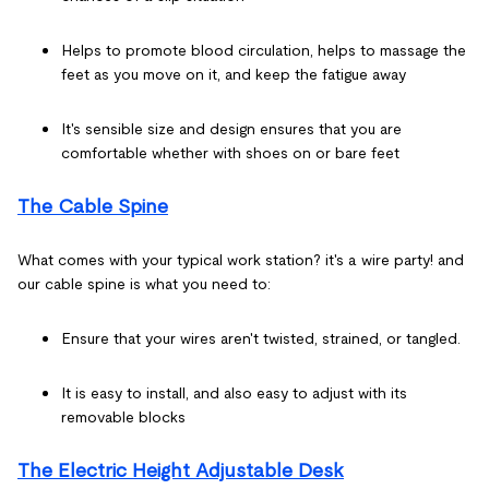
Helps to promote blood circulation, helps to massage the
feet as you move on it, and keep the fatigue away
It's sensible size and design ensures that you are
comfortable whether with shoes on or bare feet
The Cable Spine
What comes with your typical work station? it's a wire party! and
our cable spine is what you need to:
Ensure that your wires aren't twisted, strained, or tangled.
It is easy to install, and also easy to adjust with its
removable blocks
The Electric Height Adjustable Desk