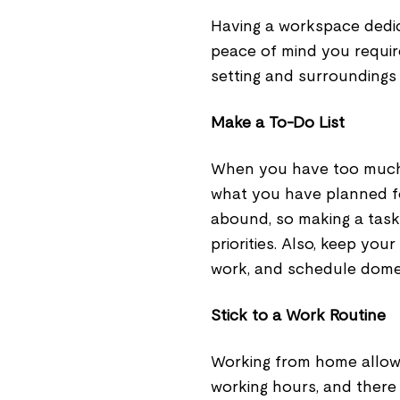
Having a workspace dedic
peace of mind you require
setting and surroundings 
Make a To-Do List
When you have too much w
what you have planned fo
abound, so making a task
priorities. Also, keep you
work, and schedule domes
Stick to a Work Routine
Working from home allows 
working hours, and there 