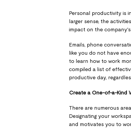
Personal productivity is in
larger sense, the activiti
impact on the company's 
Emails, phone conversatio
like you do not have enou
to learn how to work more
compiled a list of effect
productive day, regardles
Create a One-of-a-Kind W
There are numerous area
Designating your workspac
and motivates you to wo