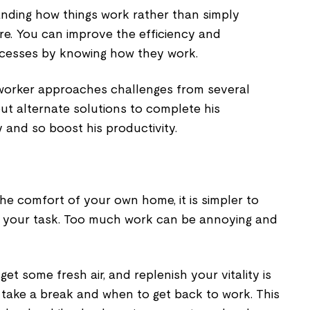
anding how things work rather than simply
re. You can improve the efficiency and
ocesses by knowing how they work.
worker approaches challenges from several
ut alternate solutions to complete his
 and so boost his productivity.
e comfort of your own home, it is simpler to
your task. Too much work can be annoying and
get some fresh air, and replenish your vitality is
take a break and when to get back to work. This