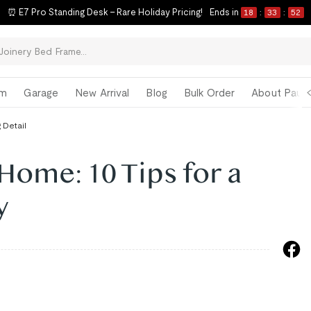
⏰ E7 Pro Standing Desk – Rare Holiday Pricing!
Ends in
18
:
33
:
51
om
Garage
New Arrival
Blog
Bulk Order
About Paul 
 Detail
ome: 10 Tips for a
y