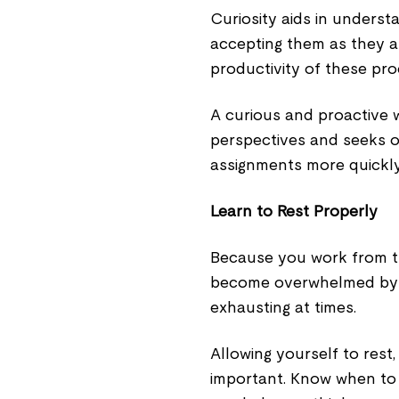
Curiosity aids in underst
accepting them as they a
productivity of these pr
A curious and proactive 
perspectives and seeks o
assignments more quickly
Learn to Rest Properly
Because you work from th
become overwhelmed by 
exhausting at times.
Allowing yourself to rest, 
important. Know when to 