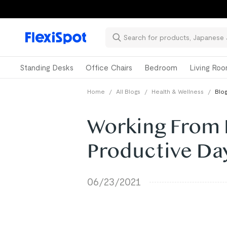
Standing Desks
Office Chairs
Bedroom
Living Ro
Home
/
All Blogs
/
Health & Wellness
/
Blog
Working From H
Productive Da
06/23/2021