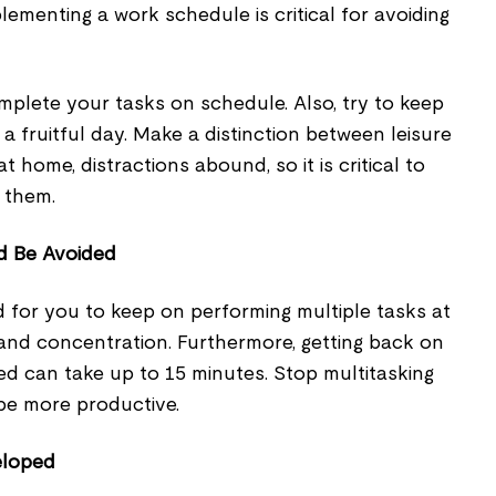
lementing a work schedule is critical for avoiding
mplete your tasks on schedule. Also, try to keep
a fruitful day. Make a distinction between leisure
 home, distractions abound, so it is critical to
 them.
d Be Avoided
od for you to keep on performing multiple tasks at
 and concentration. Furthermore, getting back on
ted can take up to 15 minutes. Stop multitasking
 be more productive.
eloped