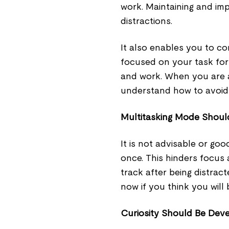
work. Maintaining and imp
distractions.
It also enables you to co
focused on your task for 
and work. When you are at
understand how to avoid
Multitasking Mode Shoul
It is not advisable or go
once. This hinders focus
track after being distrac
now if you think you will
Curiosity Should Be Dev