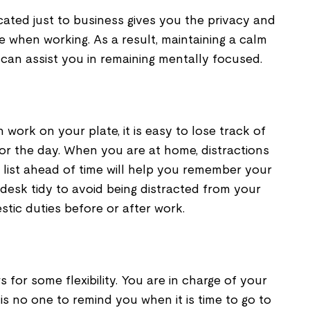
ated just to business gives you the privacy and
 when working. As a result, maintaining a calm
can assist you in remaining mentally focused.
ork on your plate, it is easy to lose track of
r the day. When you are at home, distractions
 list ahead of time will help you remember your
r desk tidy to avoid being distracted from your
tic duties before or after work.
for some flexibility. You are in charge of your
is no one to remind you when it is time to go to