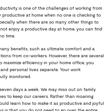
uctivity is one of the challenges of working from
stay productive at home when no one is checking to
specially when there are so many other things to
annot enjoy a productive day at home, you can find
no time.
any benefits, such as ultimate comfort and a
ctions from co-workers. However, there are several
 maximize efficiency in your home office, you
and personal lives separate. Your work
ully monitored.
seven days a week. We may miss out on family
nes to keep our careers. Rather than moaning
ould learn how to make it as productive and joyful
s is that you do not need to go over the entire