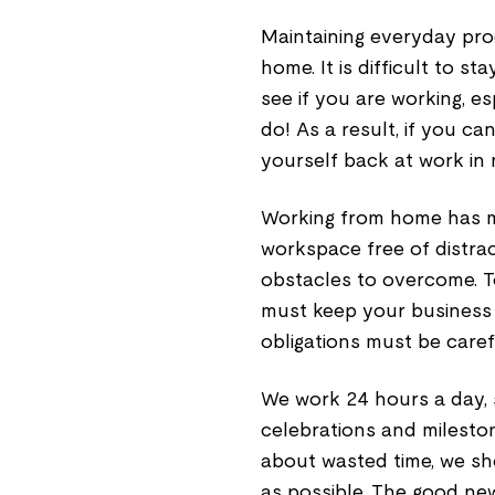
Maintaining everyday prod
home. It is difficult to 
see if you are working, e
do! As a result, if you c
yourself back at work in 
Working from home has m
workspace free of distra
obstacles to overcome. To
must keep your business 
obligations must be caref
We work 24 hours a day, 
celebrations and milesto
about wasted time, we sh
as possible. The good new