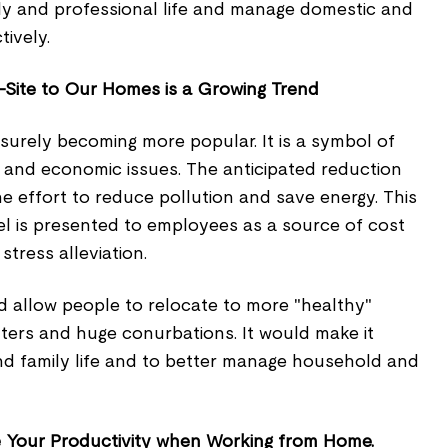
mily and professional life and manage domestic and
tively.
-Site to Our Homes is a Growing Trend
 surely becoming more popular. It is a symbol of
al, and economic issues. The anticipated reduction
 the effort to reduce pollution and save energy. This
avel is presented to employees as a source of cost
stress alleviation.
 allow people to relocate to more "healthy"
nters and huge conurbations. It would make it
nd family life and to better manage household and
e Your Productivity when Working from Home.