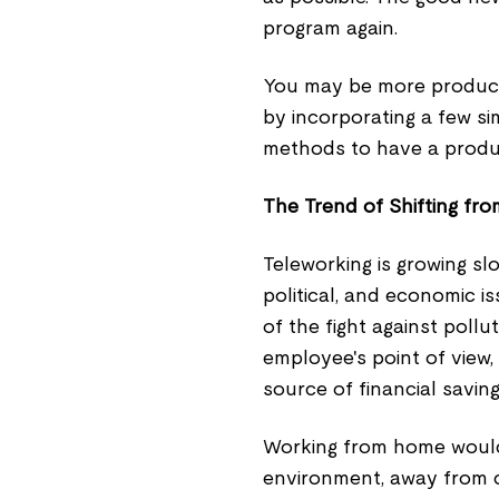
program again.
You may be more producti
by incorporating a few si
methods to have a product
The Trend of Shifting fr
Teleworking is growing slo
political, and economic is
of the fight against poll
employee's point of view, 
source of financial savings
Working from home would m
environment, away from c