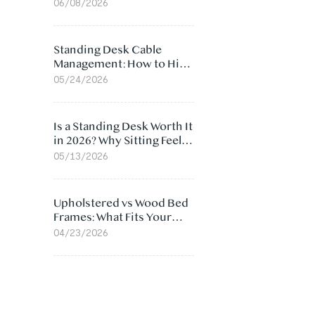
Ergonomic Chair: 5
06/08/2026
Surprising Reasons
Standing Desk Cable
Management: How to Hide
Cables Under Your Desk
05/24/2026
Is a Standing Desk Worth It
in 2026? Why Sitting Feels
Worse at Home
05/13/2026
Upholstered vs Wood Bed
Frames: What Fits Your
Bedroom Best?
04/23/2026