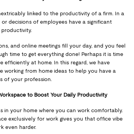
extricably linked to the productivity of a firm. In a
es or decisions of employees have a significant
productivity.
ns, and online meetings fill your day, and you feel
gh time to get everything done! Perhaps it is time
 efficiently at home. In this regard, we have
ive working from home ideas to help you have a
s of your profession.
orkspace to Boost Your Daily Productivity
s in your home where you can work comfortably.
e exclusively for work gives you that office vibe
rk even harder.