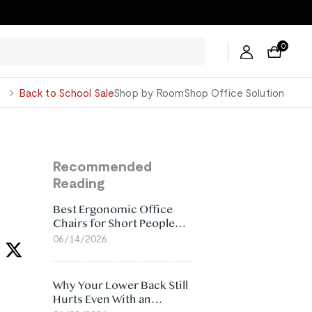
0
George
Back to School Sale
Shop by Room
Shop Office Solution
Recommended
Reading
Best Ergonomic Office
Chairs for Short People
(2026)
06/14/2026
Why Your Lower Back Still
Hurts Even With an