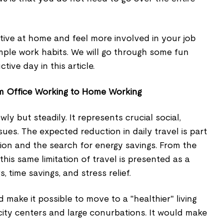
ve at home and feel more involved in your job
mple work habits. We will go through some fun
ive day in this article.
om Office Working to Home Working
wly but steadily. It represents crucial social,
sues. The expected reduction in daily travel is part
ution and the search for energy savings. From the
this same limitation of travel is presented as a
, time savings, and stress relief.
ake it possible to move to a "healthier" living
ity centers and large conurbations. It would make