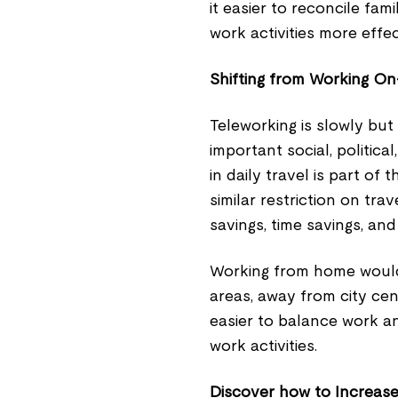
it easier to reconcile fa
work activities more effec
Shifting from Working On
Teleworking is slowly but
important social, politic
in daily travel is part of
similar restriction on tr
savings, time savings, and 
Working from home would
areas, away from city ce
easier to balance work a
work activities.
Discover how to Increas