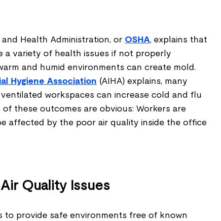
and Health Administration, or
OSHA
, explains that
 a variety of health issues if not properly
 warm and humid environments can create mold.
al Hygiene Association
(AIHA) explains, many
 ventilated workspaces can increase cold and flu
 of these outcomes are obvious: Workers are
be affected by the poor air quality inside the office
Air Quality Issues
 to provide safe environments free of known