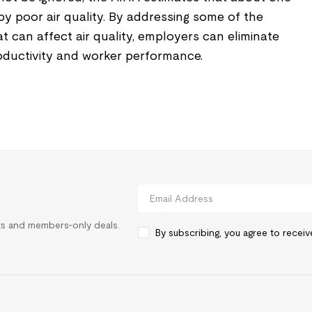
 by poor air quality. By addressing some of the
an affect air quality, employers can eliminate
roductivity and worker performance.
rts and members-only deals.
By subscribing, you agree to recei