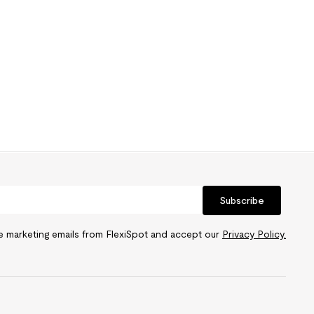
Subscribe
ve marketing emails from FlexiSpot and accept our
Privacy Policy.