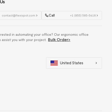
 Us
Call
contact@flexispot.com
+1 (855) 585-5618
erested in automating your office? Our ergonomic office
Bulk Order
>
n assist you with your project.
United States