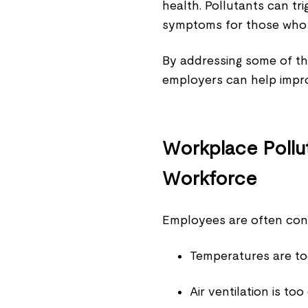
health. Pollutants can t
symptoms for those who 
By addressing some of t
employers can help improv
Workplace Pollut
Workforce
Employees are often conc
Temperatures are too
Air ventilation is too