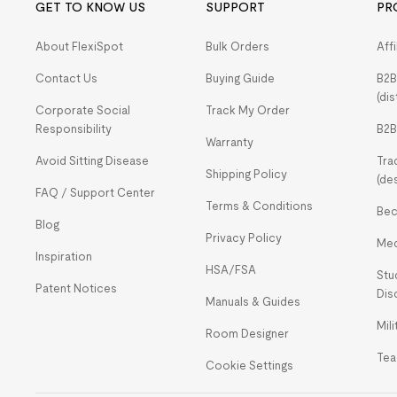
GET TO KNOW US
SUPPORT
PR
About FlexiSpot
Bulk Orders
Aff
Contact Us
Buying Guide
B2B
(dis
Corporate Social
Track My Order
Responsibility
B2B
Warranty
Avoid Sitting Disease
Tra
Shipping Policy
(de
FAQ / Support Center
Terms & Conditions
Bec
Blog
Privacy Policy
Med
Inspiration
HSA/FSA
Stu
Patent Notices
Dis
Manuals & Guides
Mil
Room Designer
Tea
Cookie Settings