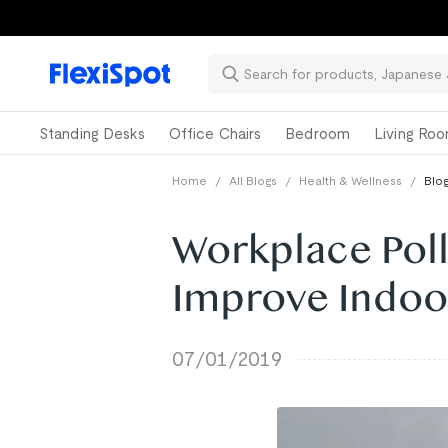
Standing Desks
Office Chairs
Bedroom
Living Ro
Home
/
All Blogs
/
Health & Wellness
/
Blog
Workplace Poll
Improve Indoor
07/01/2019