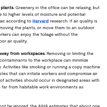
 plants.
Greenery in the office can be relaxing, but
e to higher levels of moisture and potential
air, according to
Harvard
research. If air quality is
emoving the plants, or move them to an outdoor
kers can enjoy the foliage without the
or air quality.
away from workspaces.
Removing or limiting the
 contaminants to the workplace can minimize
ty. Activities like smoking or running a copy machine
icles that can irritate workers and compromise air
of activities should occur in designated areas with
s far from habitable work environments as
 not be ignored; the AIHA estimates that about one