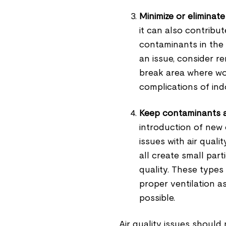
Minimize or eliminate
it can also contribut
contaminants in the 
an issue, consider r
break area where wor
complications of indo
Keep contaminants 
introduction of new
issues with air quali
all create small part
quality. These types 
proper ventilation a
possible.
Air quality issues should