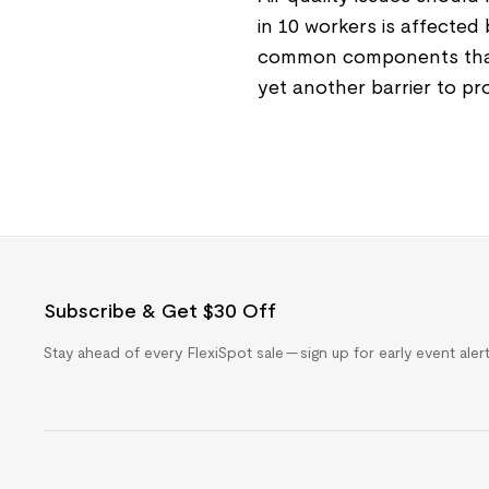
in 10 workers is affected
common components that c
yet another barrier to p
Subscribe & Get $30 Off
Stay ahead of every FlexiSpot sale — sign up for early event ale