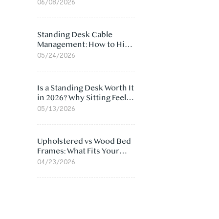
Ergonomic Chair: 5
06/08/2026
Surprising Reasons
Standing Desk Cable
Management: How to Hide
Cables Under Your Desk
05/24/2026
Is a Standing Desk Worth It
in 2026? Why Sitting Feels
Worse at Home
05/13/2026
Upholstered vs Wood Bed
Frames: What Fits Your
Bedroom Best?
04/23/2026