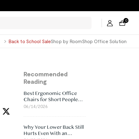
0
George
Back to School Sale
Shop by Room
Shop Office Solution
Recommended
Reading
Best Ergonomic Office
Chairs for Short People
(2026)
06/14/2026
Why Your Lower Back Still
Hurts Even With an