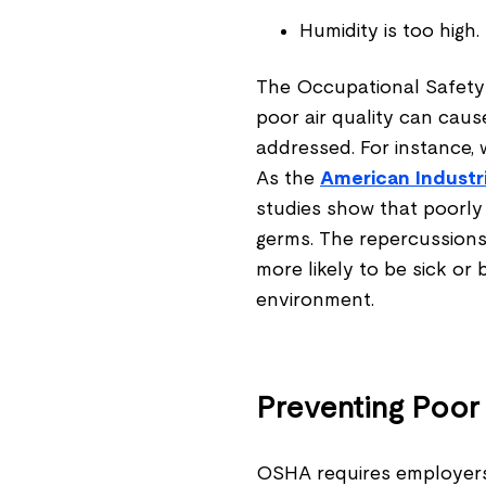
Humidity is too high.
The Occupational Safety 
poor air quality can cause
addressed. For instance,
As the
American Industri
studies show that poorly
germs. The repercussions
more likely to be sick or 
environment.
Preventing Poor 
OSHA requires employers