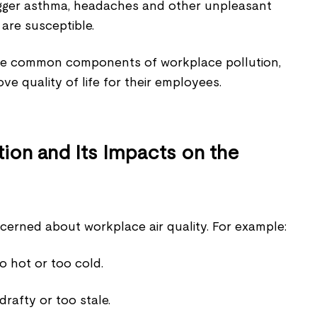
rigger asthma, headaches and other unpleasant
are susceptible.
he common components of workplace pollution,
e quality of life for their employees.
ion and Its Impacts on the
erned about workplace air quality. For example:
 hot or too cold.
 drafty or too stale.