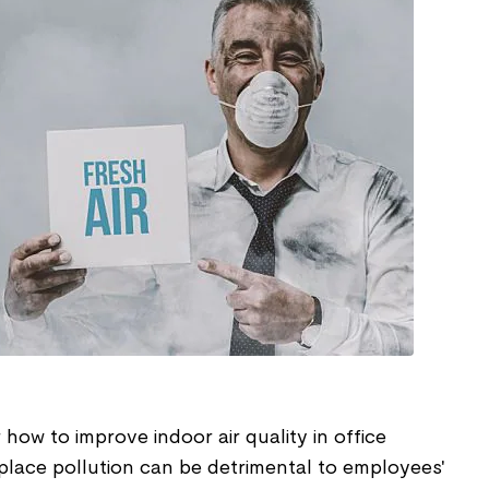
ow to improve indoor air quality in office
lace pollution can be detrimental to employees'