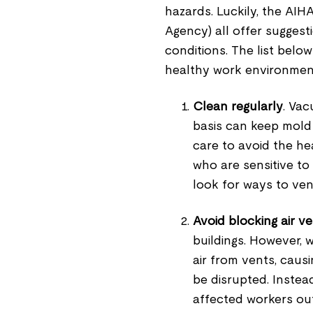
hazards. Luckily, the AI
Agency) all offer suggesti
conditions. The list bel
healthy work environmen
Clean regularly
. Va
basis can keep mold 
care to avoid the he
who are sensitive to
look for ways to ven
Avoid blocking air v
buildings. However, 
air from vents, causi
be disrupted. Instea
affected workers out