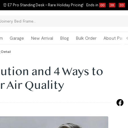
⏰ E7 Pro Standing Desk – Rare Holiday Pricing!
Ends in
00
:
38
:
33
om
Garage
New Arrival
Blog
Bulk Order
About Paul 
 Detail
ution and 4 Ways to
 Air Quality