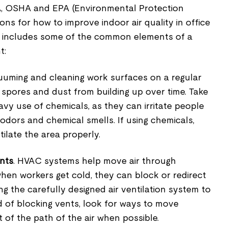
HA, OSHA and EPA (Environmental Protection
ons for how to improve indoor air quality in office
ow includes some of the common elements of a
t:
cuuming and cleaning work surfaces on a regular
spores and dust from building up over time. Take
avy use of chemicals, as they can irritate people
 odors and chemical smells. If using chemicals,
tilate the area properly.
ents
. HVAC systems help move air through
when workers get cold, they can block or redirect
ng the carefully designed air ventilation system to
d of blocking vents, look for ways to move
 of the path of the air when possible.