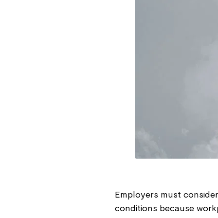
Employers must consider h
conditions because workp