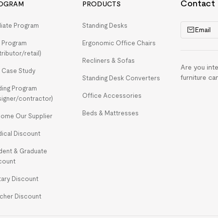
Contact
OGRAM
PRODUCTS
iliate Program
Standing Desks
Email
 Program
Ergonomic Office Chairs
tributor/retail)
Recliners & Sofas
Are you int
 Case Study
furniture ca
Standing Desk Converters
ding Program
Office Accessories
signer/contractor)
Beds & Mattresses
ome Our Supplier
ical Discount
dent & Graduate
count
itary Discount
cher Discount