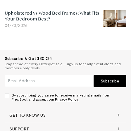
Upholstered vs Wood Bed Frames: What Fits
Your Bedroom Best?
04/23/2026
Subscribe & Get $30 Off
Stay ahead of every FlexiSpot sale — sign up for early event alerts and
members-only deals.
Subscribe
By subscribing, you agree to receive marketing emails from
FlexiSpot and accept our
Privacy Policy.
GET TO KNOW US
SUPPORT