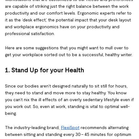
are capable of striking just the right balance between the work
productivity and our comfort levels. Ergonomic experts refer to
it as the ‘desk effect,’ the potential impact that your desk layout
and workplace ergonomics have on your productivity and
professional satisfaction.
Here are some suggestions that you might want to mull over to
get your workplace sorted out to be a successful, healthy writer.
1. Stand Up for your Health
Since our bodies aren’t designed naturally to sit still for hours,
they need to stand and move more to stay healthy. You know
you can’t nix the ill effects of an overly sedentary lifestyle even if
you work out. So, even at work, standing is vital to optimal well-
being.
The industry-leading brand,
FlexiSpot
recommends alternating
between sitting and standing every 30 - 45 minutes for optimum