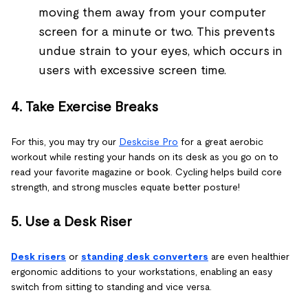
moving them away from your computer
screen for a minute or two. This prevents
undue strain to your eyes, which occurs in
users with excessive screen time.
4. Take Exercise Breaks
For this, you may try our
Deskcise Pro
for a great aerobic
workout while resting your hands on its desk as you go on to
read your favorite magazine or book. Cycling helps build core
strength, and strong muscles equate better posture!
5. Use a Desk Riser
Desk risers
or
standing desk converters
are even healthier
ergonomic additions to your workstations, enabling an easy
switch from sitting to standing and vice versa.