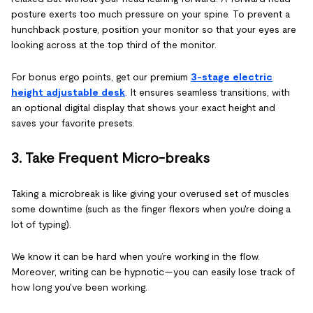
posture exerts too much pressure on your spine. To prevent a
hunchback posture, position your monitor so that your eyes are
looking across at the top third of the monitor.
For bonus ergo points, get our premium
3-stage electric
height adjustable desk
. It ensures seamless transitions, with
an optional digital display that shows your exact height and
saves your favorite presets.
3. Take Frequent Micro-breaks
Taking a microbreak is like giving your overused set of muscles
some downtime (such as the finger flexors when you're doing a
lot of typing).
We know it can be hard when you’re working in the flow.
Moreover, writing can be hypnotic—you can easily lose track of
how long you've been working.