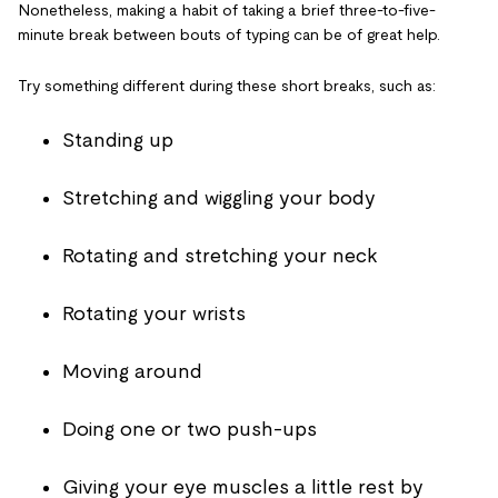
Nonetheless, making a habit of taking a brief three-to-five-
minute break between bouts of typing can be of great help.
Try something different during these short breaks, such as:
Standing up
Stretching and wiggling your body
Rotating and stretching your neck
Rotating your wrists
Moving around
Doing one or two push-ups
Giving your eye muscles a little rest by