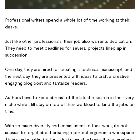
Professional writers spend a whole lot of time working at their
desks.
Just like other professionals, their job also warrants dedication.
They need to meet deadlines for several projects lined up in
succession.
One day, they are hired for creating a technical manuscript, and
the next day, they are presented with ideas to craft a creative,
engaging blog post and tantalize readers.
Authors have to keep abreast of the latest research in their very
niche while still stay on top of their workload to land the jobs on
time.
With so much diversity and commitment to their work, it’s not
unusual to forget about creating a perfect ergonomic workspace.
They may be sitting at their desks hunched over the computers