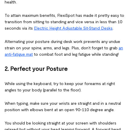
health.
To attain maximum benefits, FlexiSpot has made it pretty easy to
transition from sitting to standing and vice versa in less than 10
seconds via its
Electric Height Adjustable Sit-Stand Desks
.
Alternating your posture during desk work prevents any undue
strain on your spine, arms, and legs. Plus, don’t forget to grab
an
anti-fatigue mat
to combat foot and leg fatigue while standing!
2. Perfect your Posture
While using the keyboard, try to keep your forearms at right
angles to your body (parallel to the floor).
When typing, make sure your wrists are straight and in a neutral
position with elbows bent at an open 90-110 degree angle.
You should be looking straight at your screen with shoulders
relaxed but without your head leaning forward. A forward head