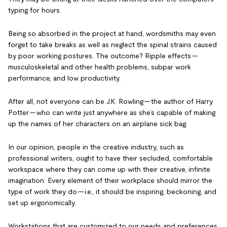
typing for hours.
Being so absorbed in the project at hand, wordsmiths may even
forget to take breaks as well as neglect the spinal strains caused
by poor working postures. The outcome? Ripple effects —
musculoskeletal and other health problems, subpar work
performance, and low productivity.
After all, not everyone can be J.K. Rowling — the author of Harry
Potter — who can write just anywhere as she’s capable of making
up the names of her characters on an airplane sick bag.
In our opinion, people in the creative industry, such as
professional writers, ought to have their secluded, comfortable
workspace where they can come up with their creative, infinite
imagination. Every element of their workplace should mirror the
type of work they do — i.e., it should be inspiring, beckoning, and
set up ergonomically.
Workstations that are customized to our needs and preferences