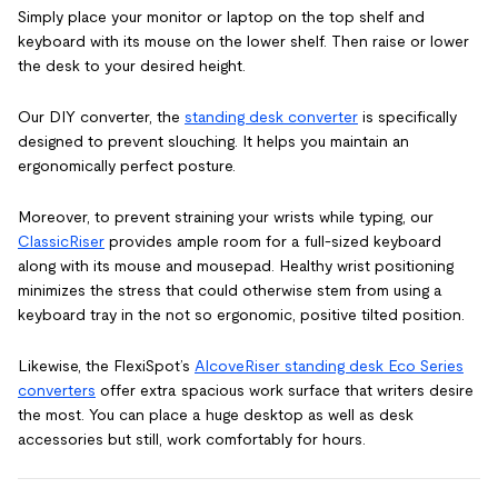
Simply place your monitor or laptop on the top shelf and
keyboard with its mouse on the lower shelf. Then raise or lower
the desk to your desired height.
Our DIY converter, the
standing desk converter
is specifically
designed to prevent slouching. It helps you maintain an
ergonomically perfect posture.
Moreover, to prevent straining your wrists while typing, our
ClassicRiser
provides ample room for a full-sized keyboard
along with its mouse and mousepad. Healthy wrist positioning
minimizes the stress that could otherwise stem from using a
keyboard tray in the not so ergonomic, positive tilted position.
Likewise, the FlexiSpot’s
AlcoveRiser standing desk
Eco Series
converters
offer extra spacious work surface that writers desire
the most. You can place a huge desktop as well as desk
accessories but still, work comfortably for hours.