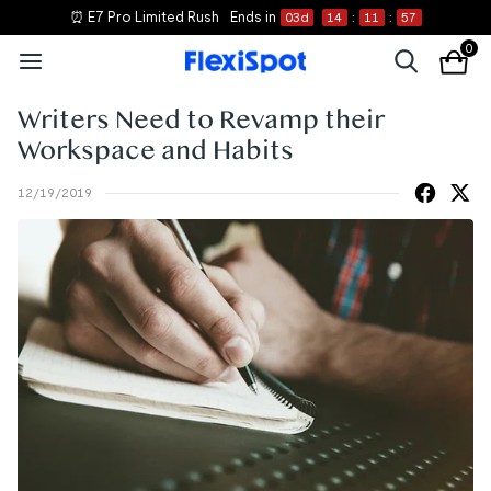
⏰ E7 Pro Limited Rush
Ends in
03
d
14
:
11
:
57
0
Writers Need to Revamp their
Workspace and Habits
12/19/2019