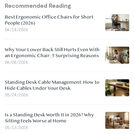
Recommended Reading
Best Ergonomic Office Chairs for Short
People (2026)
06/14/2026
Why Your Lower Back Still Hurts Even With
an Ergonomic Chair: 5 Surprising Reasons
06/08/2026
Standing Desk Cable Management: How to
Hide Cables Under Your Desk
05/24/2026
Is a Standing Desk Worth It in 2026? Why
Sitting Feels Worse at Home
05/13/2026