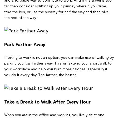
and affordable way to commute to work. And if the travel is too
far, then consider splitting up your journey wherein you drive,
take the bus, or use the subway for half the way and then bike
the rest of the way.
Park Farther Away
If biking to work is not an option, you can make use of walking by
parking your car farther away. This will extend your short walk to
your workplace and help you burn more calories, especially if
you do it every day. The farther, the better.
Take a Break to Walk After Every Hour
When you are in the office and working, you likely sit at one