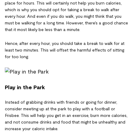
place for hours. This will certainly not help you burn calories,
which is why you should opt for taking a break to walk after
every hour. And even if you do walk, you might think that you
must be walking for a long time. However, there's a good chance
that it most likely be less than a minute.
Hence, after every hour, you should take a break to walk for at
least two minutes. This will offset the harmful effects of sitting
for too long.
Play in the Park
Instead of grabbing drinks with friends or going for dinner,
consider meeting up at the park to play with a football or
Frisbee. This will help you get in an exercise, burn more calories,
and not consume drinks and food that might be unhealthy and
increase your caloric intake.