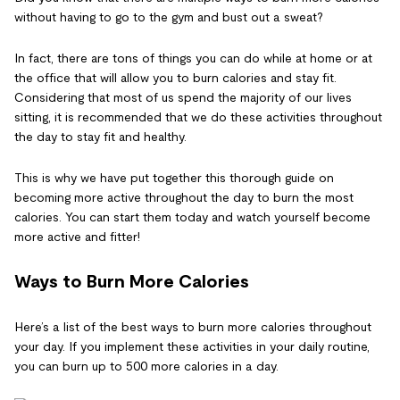
without having to go to the gym and bust out a sweat?
In fact, there are tons of things you can do while at home or at
the office that will allow you to burn calories and stay fit.
Considering that most of us spend the majority of our lives
sitting, it is recommended that we do these activities throughout
the day to stay fit and healthy.
This is why we have put together this thorough guide on
becoming more active throughout the day to burn the most
calories. You can start them today and watch yourself become
more active and fitter!
Ways to Burn More Calories
Here’s a list of the best ways to burn more calories throughout
your day. If you implement these activities in your daily routine,
you can burn up to 500 more calories in a day.