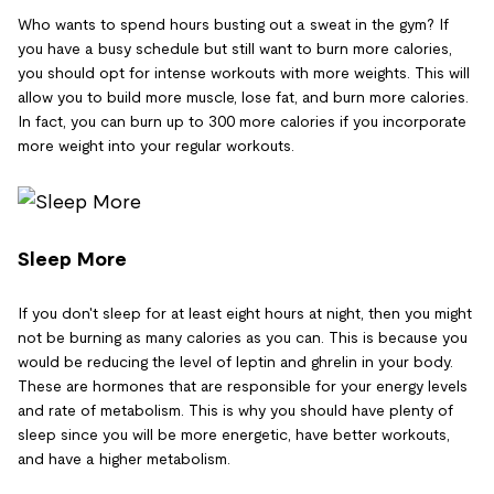
Who wants to spend hours busting out a sweat in the gym? If
you have a busy schedule but still want to burn more calories,
you should opt for intense workouts with more weights. This will
allow you to build more muscle, lose fat, and burn more calories.
In fact, you can burn up to 300 more calories if you incorporate
more weight into your regular workouts.
Sleep More
If you don't sleep for at least eight hours at night, then you might
not be burning as many calories as you can. This is because you
would be reducing the level of leptin and ghrelin in your body.
These are hormones that are responsible for your energy levels
and rate of metabolism. This is why you should have plenty of
sleep since you will be more energetic, have better workouts,
and have a higher metabolism.