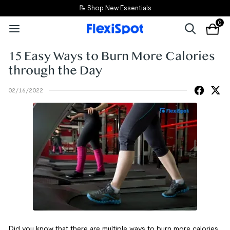
📝 Shop New Essentials
0
15 Easy Ways to Burn More Calories
through the Day
02/16/2022
Did you know that there are multiple ways to burn more calories