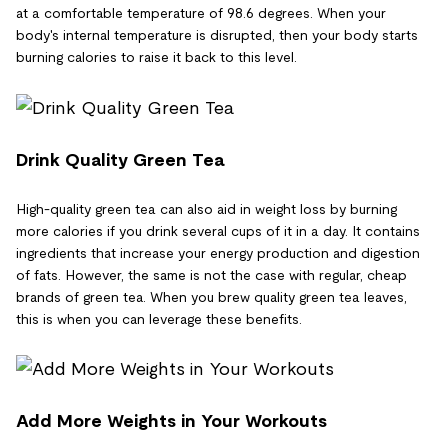
at a comfortable temperature of 98.6 degrees. When your
body's internal temperature is disrupted, then your body starts
burning calories to raise it back to this level.
Drink Quality Green Tea
High-quality green tea can also aid in weight loss by burning
more calories if you drink several cups of it in a day. It contains
ingredients that increase your energy production and digestion
of fats. However, the same is not the case with regular, cheap
brands of green tea. When you brew quality green tea leaves,
this is when you can leverage these benefits.
Add More Weights in Your Workouts