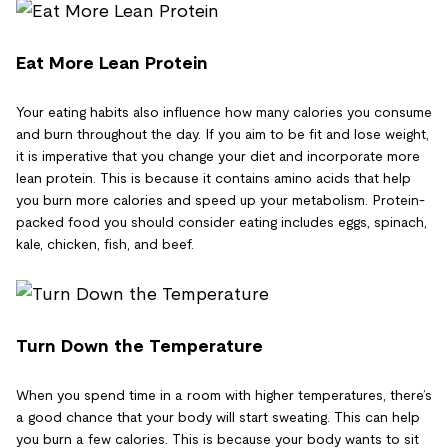
Eat More Lean Protein
Your eating habits also influence how many calories you consume
and burn throughout the day. If you aim to be fit and lose weight,
it is imperative that you change your diet and incorporate more
lean protein. This is because it contains amino acids that help
you burn more calories and speed up your metabolism. Protein-
packed food you should consider eating includes eggs, spinach,
kale, chicken, fish, and beef.
Turn Down the Temperature
When you spend time in a room with higher temperatures, there’s
a good chance that your body will start sweating. This can help
you burn a few calories. This is because your body wants to sit