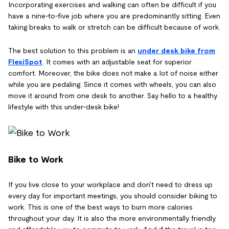
Incorporating exercises and walking can often be difficult if you
have a nine-to-five job where you are predominantly sitting. Even
taking breaks to walk or stretch can be difficult because of work.
The best solution to this problem is an
under desk bike from
FlexiSpot
. It comes with an adjustable seat for superior
comfort. Moreover, the bike does not make a lot of noise either
while you are pedaling. Since it comes with wheels, you can also
move it around from one desk to another. Say hello to a healthy
lifestyle with this under-desk bike!
Bike to Work
If you live close to your workplace and don't need to dress up
every day for important meetings, you should consider biking to
work. This is one of the best ways to burn more calories
throughout your day. It is also the more environmentally friendly