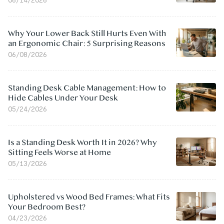
Why Your Lower Back Still Hurts Even With
an Ergonomic Chair: 5 Surprising Reasons
06/08/2026
Standing Desk Cable Management: How to
Hide Cables Under Your Desk
05/24/2026
Is a Standing Desk Worth It in 2026? Why
Sitting Feels Worse at Home
05/13/2026
Upholstered vs Wood Bed Frames: What Fits
Your Bedroom Best?
04/23/2026