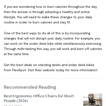
If you are wondering how to burn calories throughout the day,
then the answer is through adopting a healthy and active
lifestyle. You will need to make these changes to your daily
routine in order to burn calories and stay fit.
One of the best ways to do all of this is by incorporating
changes that will not disrupt your daily routine. For example, you
can work on the under desk bike while simultaneously exercising.
Through multi-tasking this way, you will work and burn off calories
at the same time.
Get the best deals on standing desks and under desk bikes
from FlexiSpot. Visit their website today for more information!
Recommended Reading
Best Ergonomic Office Chairs for Short
People (2026)
06/14/2026