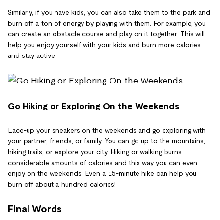
Similarly, if you have kids, you can also take them to the park and
burn off a ton of energy by playing with them. For example, you
can create an obstacle course and play on it together. This will
help you enjoy yourself with your kids and burn more calories
and stay active.
Go Hiking or Exploring On the Weekends
Lace-up your sneakers on the weekends and go exploring with
your partner, friends, or family. You can go up to the mountains,
hiking trails, or explore your city. Hiking or walking burns
considerable amounts of calories and this way you can even
enjoy on the weekends. Even a 15-minute hike can help you
burn off about a hundred calories!
Final Words