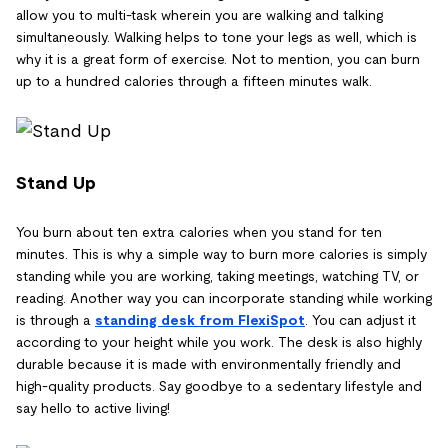
allow you to multi-task wherein you are walking and talking
simultaneously. Walking helps to tone your legs as well, which is
why it is a great form of exercise. Not to mention, you can burn
up to a hundred calories through a fifteen minutes walk.
Stand Up
You burn about ten extra calories when you stand for ten
minutes. This is why a simple way to burn more calories is simply
standing while you are working, taking meetings, watching TV, or
reading. Another way you can incorporate standing while working
is through a
standing desk from FlexiSpot
. You can adjust it
according to your height while you work. The desk is also highly
durable because it is made with environmentally friendly and
high-quality products. Say goodbye to a sedentary lifestyle and
say hello to active living!