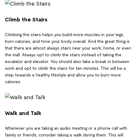
Climb the Stairs
Climbing the stairs helps you build more muscles in your legs,
burn calories, and tone your body overall. And the great thing is
that there are almost always stairs near your work, home, or even
the mall. Always opt to climb the stairs instead of taking the
escalator and elevator. You should also take a break in between
work and opt to climb the stairs for ten minutes. This will be a
step towards a healthy lifestyle and allow you to burn more
calories.
Walk and Talk
Whenever you are taking an audio meeting or a phone call with
family or friends, consider taking a walk during them. This will