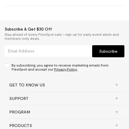
Subscribe & Get $30 Off
Stay ahead of every FlexiSpot sale — sign up for early event alerts and
members-only deals.
Subscribe
By subscribing, you agree to receive marketing emails from
FlexiSpot and accept our
Privacy Policy.
GET TO KNOW US
SUPPORT
PROGRAM
PRODUCTS