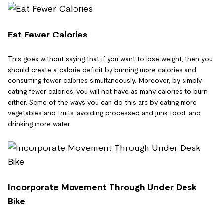
Eat Fewer Calories
This goes without saying that if you want to lose weight, then you
should create a calorie deficit by burning more calories and
consuming fewer calories simultaneously. Moreover, by simply
eating fewer calories, you will not have as many calories to burn
either. Some of the ways you can do this are by eating more
vegetables and fruits, avoiding processed and junk food, and
drinking more water.
Incorporate Movement Through Under Desk
Bike