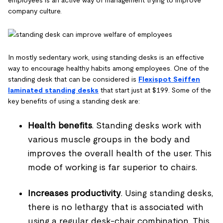
company culture.
In mostly sedentary work, using standing desks is an effective
way to encourage healthy habits among employees. One of the
standing desk that can be considered is
Flexispot Seiffen
laminated standing desks
that start just at $199. Some of the
key benefits of using a standing desk are:
Health benefits
. Standing desks work with
various muscle groups in the body and
improves the overall health of the user. This
mode of working is far superior to chairs.
Increases productivity
. Using standing desks,
there is no lethargy that is associated with
using a regular desk-chair combination. This