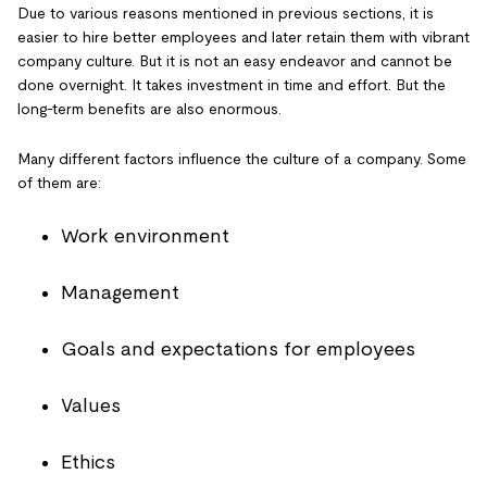
Due to various reasons mentioned in previous sections, it is
easier to hire better employees and later retain them with vibrant
company culture. But it is not an easy endeavor and cannot be
done overnight. It takes investment in time and effort. But the
long-term benefits are also enormous.
Many different factors influence the culture of a company. Some
of them are:
Work environment
Management
Goals and expectations for employees
Values
Ethics