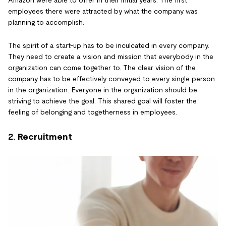
Amazon were able to offer in their initial years. The first
employees there were attracted by what the company was
planning to accomplish.
The spirit of a start-up has to be inculcated in every company.
They need to create a vision and mission that everybody in the
organization can come together to. The clear vision of the
company has to be effectively conveyed to every single person
in the organization. Everyone in the organization should be
striving to achieve the goal. This shared goal will foster the
feeling of belonging and togetherness in employees.
2. Recruitment