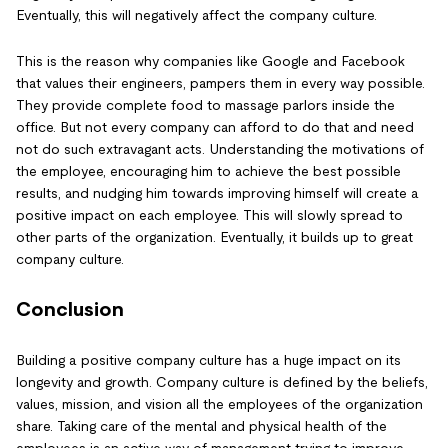
Eventually, this will negatively affect the company culture.
This is the reason why companies like Google and Facebook
that values their engineers, pampers them in every way possible.
They provide complete food to massage parlors inside the
office. But not every company can afford to do that and need
not do such extravagant acts. Understanding the motivations of
the employee, encouraging him to achieve the best possible
results, and nudging him towards improving himself will create a
positive impact on each employee. This will slowly spread to
other parts of the organization. Eventually, it builds up to great
company culture.
Conclusion
Building a positive company culture has a huge impact on its
longevity and growth. Company culture is defined by the beliefs,
values, mission, and vision all the employees of the organization
share. Taking care of the mental and physical health of the
employees is an active way of management trying to improve