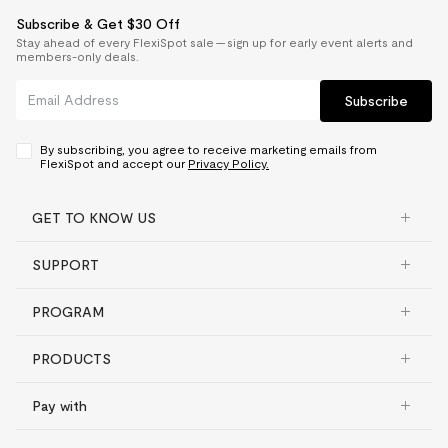
Subscribe & Get $30 Off
Stay ahead of every FlexiSpot sale — sign up for early event alerts and
members-only deals.
Subscribe
By subscribing, you agree to receive marketing emails from
FlexiSpot and accept our
Privacy Policy.
GET TO KNOW US
SUPPORT
PROGRAM
PRODUCTS
Pay with