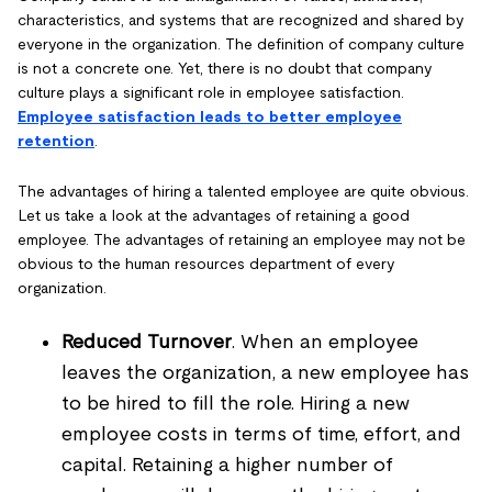
characteristics, and systems that are recognized and shared by
everyone in the organization. The definition of company culture
is not a concrete one. Yet, there is no doubt that company
culture plays a significant role in employee satisfaction.
Employee satisfaction leads to better employee
retention
.
The advantages of hiring a talented employee are quite obvious.
Let us take a look at the advantages of retaining a good
employee. The advantages of retaining an employee may not be
obvious to the human resources department of every
organization.
Reduced Turnover
. When an employee
leaves the organization, a new employee has
to be hired to fill the role. Hiring a new
employee costs in terms of time, effort, and
capital. Retaining a higher number of