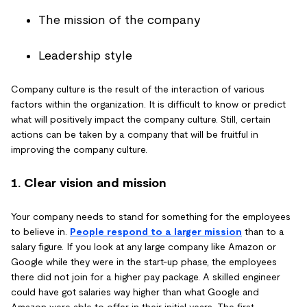
The mission of the company
Leadership style
Company culture is the result of the interaction of various
factors within the organization. It is difficult to know or predict
what will positively impact the company culture. Still, certain
actions can be taken by a company that will be fruitful in
improving the company culture.
1. Clear vision and mission
Your company needs to stand for something for the employees
to believe in.
People respond to a larger mission
than to a
salary figure. If you look at any large company like Amazon or
Google while they were in the start-up phase, the employees
there did not join for a higher pay package. A skilled engineer
could have got salaries way higher than what Google and