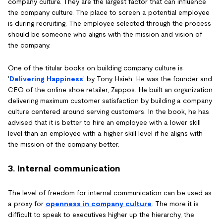
company culture. They are the largest factor that can influence
the company culture. The place to screen a potential employee
is during recruiting. The employee selected through the process
should be someone who aligns with the mission and vision of
the company.
One of the titular books on building company culture is
'
Delivering Happiness
' by Tony Hsieh. He was the founder and
CEO of the online shoe retailer, Zappos. He built an organization
delivering maximum customer satisfaction by building a company
culture centered around serving customers. In the book, he has
advised that it is better to hire an employee with a lower skill
level than an employee with a higher skill level if he aligns with
the mission of the company better.
3. Internal communication
The level of freedom for internal communication can be used as
a proxy for
openness in company culture
. The more it is
difficult to speak to executives higher up the hierarchy, the