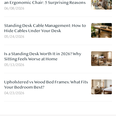
an Ergonomic Chair: 5 Surprising Reasons
06/08/2026
Standing Desk Cable Management: How to
Hide Cables Under Your Desk
05/24/2026
Is a Standing Desk Worth It in 2026? Why
Sitting Feels Worse at Home
05/13/2026
Upholstered vs Wood Bed Frames: What Fits
Your Bedroom Best?
04/23/2026