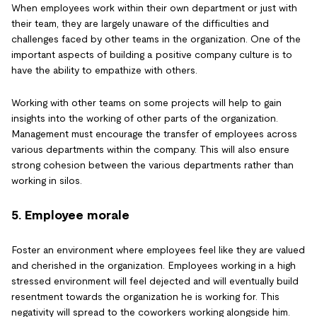
When employees work within their own department or just with
their team, they are largely unaware of the difficulties and
challenges faced by other teams in the organization. One of the
important aspects of building a positive company culture is to
have the ability to empathize with others.
Working with other teams on some projects will help to gain
insights into the working of other parts of the organization.
Management must encourage the transfer of employees across
various departments within the company. This will also ensure
strong cohesion between the various departments rather than
working in silos.
5. Employee morale
Foster an environment where employees feel like they are valued
and cherished in the organization. Employees working in a high
stressed environment will feel dejected and will eventually build
resentment towards the organization he is working for. This
negativity will spread to the coworkers working alongside him.