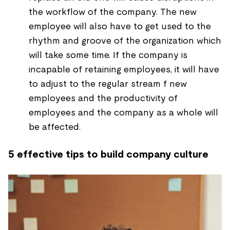
the workflow of the company. The new
employee will also have to get used to the
rhythm and groove of the organization which
will take some time. If the company is
incapable of retaining employees, it will have
to adjust to the regular stream f new
employees and the productivity of
employees and the company as a whole will
be affected.
5 effective tips to build company culture