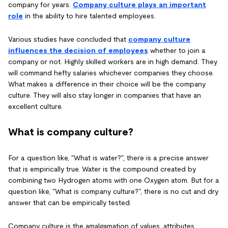
company for years.
Company culture plays an important
role
in the ability to hire talented employees.
Various studies have concluded that
company culture
influences the decision of employees
whether to join a
company or not. Highly skilled workers are in high demand. They
will command hefty salaries whichever companies they choose.
What makes a difference in their choice will be the company
culture. They will also stay longer in companies that have an
excellent culture.
What is company culture?
For a question like, "What is water?", there is a precise answer
that is empirically true. Water is the compound created by
combining two Hydrogen atoms with one Oxygen atom. But for a
question like, "What is company culture?", there is no cut and dry
answer that can be empirically tested.
Company culture is the amalgamation of values, attributes,