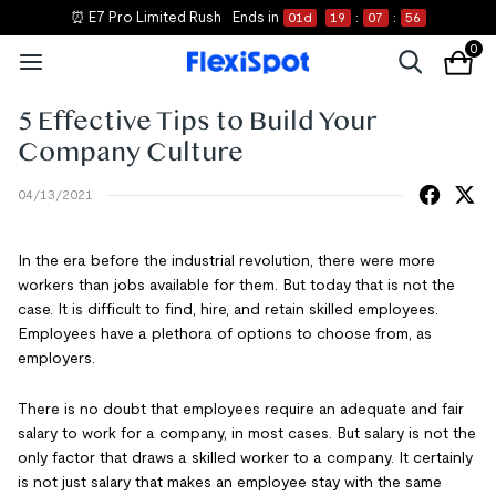
⏰ E7 Pro Limited Rush
Ends in
01
d
19
:
07
:
55
0
5 Effective Tips to Build Your
Company Culture
04/13/2021
In the era before the industrial revolution, there were more
workers than jobs available for them. But today that is not the
case. It is difficult to find, hire, and retain skilled employees.
Employees have a plethora of options to choose from, as
employers.
There is no doubt that employees require an adequate and fair
salary to work for a company, in most cases. But salary is not the
only factor that draws a skilled worker to a company. It certainly
is not just salary that makes an employee stay with the same