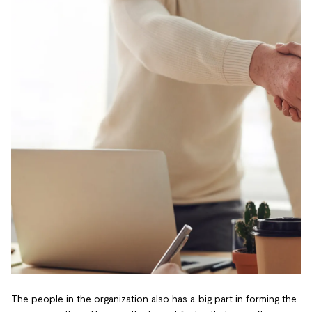
The people in the organization also has a big part in forming the