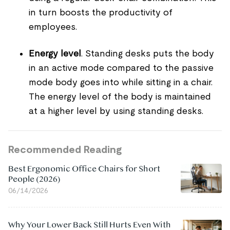
in turn boosts the productivity of
employees.
Energy level
. Standing desks puts the body
in an active mode compared to the passive
mode body goes into while sitting in a chair.
The energy level of the body is maintained
at a higher level by using standing desks.
Recommended Reading
Best Ergonomic Office Chairs for Short
People (2026)
06/14/2026
Why Your Lower Back Still Hurts Even With