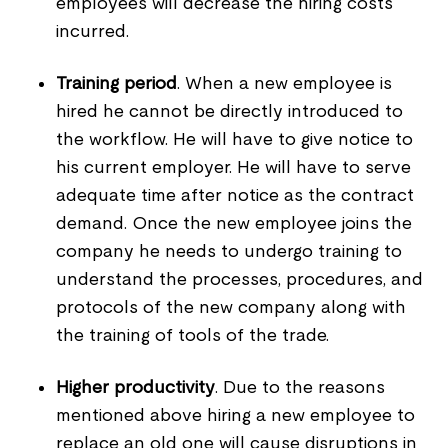
employees will decrease the hiring costs
incurred.
Training period
. When a new employee is
hired he cannot be directly introduced to
the workflow. He will have to give notice to
his current employer. He will have to serve
adequate time after notice as the contract
demand. Once the new employee joins the
company he needs to undergo training to
understand the processes, procedures, and
protocols of the new company along with
the training of tools of the trade.
Higher productivity
. Due to the reasons
mentioned above hiring a new employee to
replace an old one will cause disruptions in