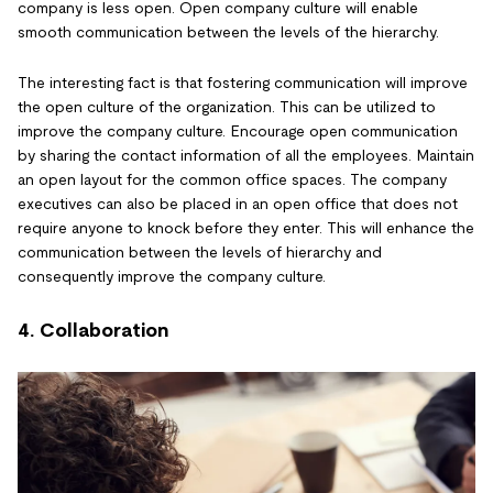
company is less open. Open company culture will enable
smooth communication between the levels of the hierarchy.
The interesting fact is that fostering communication will improve
the open culture of the organization. This can be utilized to
improve the company culture. Encourage open communication
by sharing the contact information of all the employees. Maintain
an open layout for the common office spaces. The company
executives can also be placed in an open office that does not
require anyone to knock before they enter. This will enhance the
communication between the levels of hierarchy and
consequently improve the company culture.
4. Collaboration