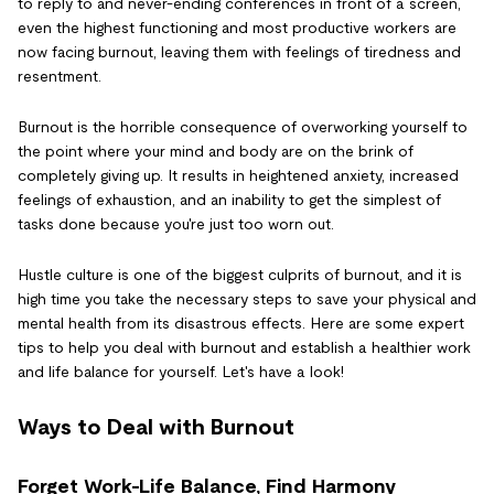
to reply to and never-ending conferences in front of a screen,
even the highest functioning and most productive workers are
now facing burnout, leaving them with feelings of tiredness and
resentment.
Burnout is the horrible consequence of overworking yourself to
the point where your mind and body are on the brink of
completely giving up. It results in heightened anxiety, increased
feelings of exhaustion, and an inability to get the simplest of
tasks done because you're just too worn out.
Hustle culture is one of the biggest culprits of burnout, and it is
high time you take the necessary steps to save your physical and
mental health from its disastrous effects. Here are some expert
tips to help you deal with burnout and establish a healthier work
and life balance for yourself. Let's have a look!
Ways to Deal with Burnout
Forget Work-Life Balance, Find Harmony