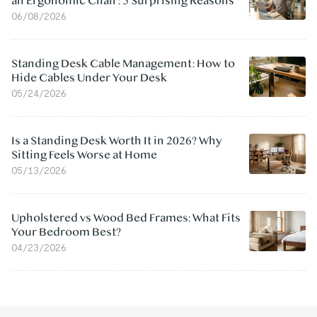
an Ergonomic Chair: 5 Surprising Reasons
06/08/2026
Standing Desk Cable Management: How to
Hide Cables Under Your Desk
05/24/2026
Is a Standing Desk Worth It in 2026? Why
Sitting Feels Worse at Home
05/13/2026
Upholstered vs Wood Bed Frames: What Fits
Your Bedroom Best?
04/23/2026