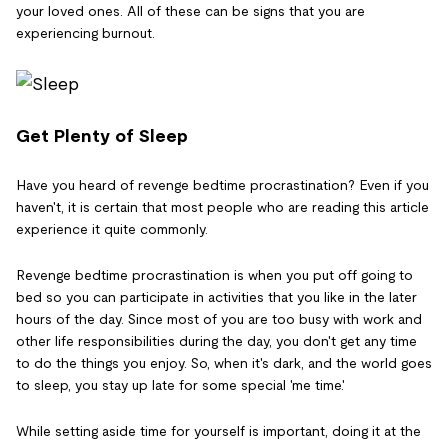
your loved ones. All of these can be signs that you are
experiencing burnout.
Get Plenty of Sleep
Have you heard of revenge bedtime procrastination? Even if you
haven't, it is certain that most people who are reading this article
experience it quite commonly.
Revenge bedtime procrastination is when you put off going to
bed so you can participate in activities that you like in the later
hours of the day. Since most of you are too busy with work and
other life responsibilities during the day, you don't get any time
to do the things you enjoy. So, when it's dark, and the world goes
to sleep, you stay up late for some special 'me time.'
While setting aside time for yourself is important, doing it at the