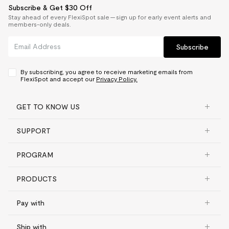
Subscribe & Get $30 Off
Stay ahead of every FlexiSpot sale — sign up for early event alerts and
members-only deals.
Subscribe
By subscribing, you agree to receive marketing emails from
FlexiSpot and accept our
Privacy Policy.
GET TO KNOW US
SUPPORT
PROGRAM
PRODUCTS
Pay with
Ship with