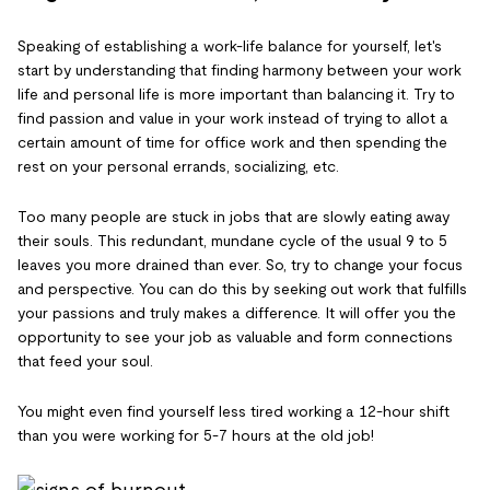
Speaking of establishing a work-life balance for yourself, let's
start by understanding that finding harmony between your work
life and personal life is more important than balancing it. Try to
find passion and value in your work instead of trying to allot a
certain amount of time for office work and then spending the
rest on your personal errands, socializing, etc.
Too many people are stuck in jobs that are slowly eating away
their souls. This redundant, mundane cycle of the usual 9 to 5
leaves you more drained than ever. So, try to change your focus
and perspective. You can do this by seeking out work that fulfills
your passions and truly makes a difference. It will offer you the
opportunity to see your job as valuable and form connections
that feed your soul.
You might even find yourself less tired working a 12-hour shift
than you were working for 5-7 hours at the old job!