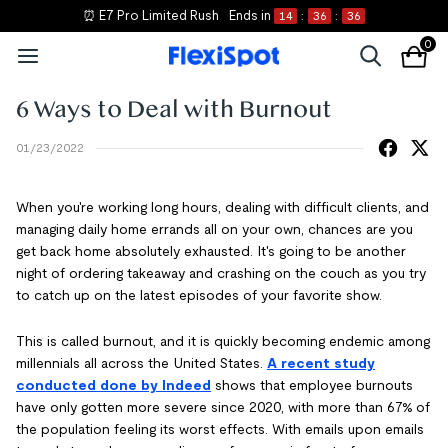
⏰ E7 Pro Limited Rush
Ends in
14
:
36
:
35
0
6 Ways to Deal with Burnout
01/23/2022
When you're working long hours, dealing with difficult clients, and
managing daily home errands all on your own, chances are you
get back home absolutely exhausted. It's going to be another
night of ordering takeaway and crashing on the couch as you try
to catch up on the latest episodes of your favorite show.
This is called burnout, and it is quickly becoming endemic among
millennials all across the United States.
A recent study
conducted done by Indeed
shows that employee burnouts
have only gotten more severe since 2020, with more than 67% of
the population feeling its worst effects. With emails upon emails