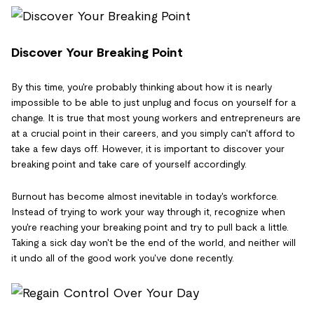
Discover Your Breaking Point
By this time, you're probably thinking about how it is nearly
impossible to be able to just unplug and focus on yourself for a
change. It is true that most young workers and entrepreneurs are
at a crucial point in their careers, and you simply can't afford to
take a few days off. However, it is important to discover your
breaking point and take care of yourself accordingly.
Burnout has become almost inevitable in today's workforce.
Instead of trying to work your way through it, recognize when
you're reaching your breaking point and try to pull back a little.
Taking a sick day won't be the end of the world, and neither will
it undo all of the good work you've done recently.