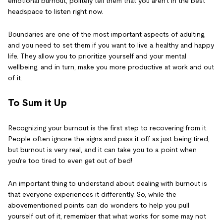
emotional burnout, politely tell them that you aren't in the best
headspace to listen right now.
Boundaries are one of the most important aspects of adulting,
and you need to set them if you want to live a healthy and happy
life. They allow you to prioritize yourself and your mental
wellbeing, and in turn, make you more productive at work and out
of it.
To Sum it Up
Recognizing your burnout is the first step to recovering from it.
People often ignore the signs and pass it off as just being tired,
but burnout is very real, and it can take you to a point when
you're too tired to even get out of bed!
An important thing to understand about dealing with burnout is
that everyone experiences it differently. So, while the
abovementioned points can do wonders to help you pull
yourself out of it, remember that what works for some may not