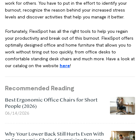
work for others. You have to put in the effort to identify your
burnout, recognize the reason behind your increased stress
levels and discover activities that help you manage it better.
Fortunately, FlexiSpot has all the right tools to help you regain
your productivity and break out of this burnout. FlexiSpot offers
optimally designed office and home furniture that allows you to
work without tiring out too quickly, from office desks to
comfortable standing desk chairs and much more. Have a look at
our catalog on the website
here
!
Recommended Reading
Best Ergonomic Office Chairs for Short
People (2026)
06/14/2026
Why Your Lower Back Still Hurts Even With