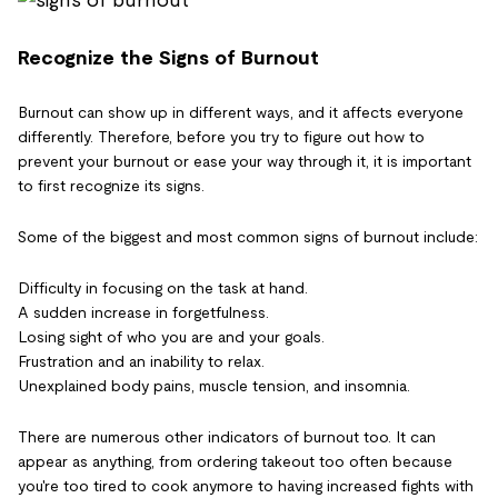
Recognize the Signs of Burnout
Burnout can show up in different ways, and it affects everyone
differently. Therefore, before you try to figure out how to
prevent your burnout or ease your way through it, it is important
to first recognize its signs.
Some of the biggest and most common signs of burnout include:
Difficulty in focusing on the task at hand.
A sudden increase in forgetfulness.
Losing sight of who you are and your goals.
Frustration and an inability to relax.
Unexplained body pains, muscle tension, and insomnia.
There are numerous other indicators of burnout too. It can
appear as anything, from ordering takeout too often because
you're too tired to cook anymore to having increased fights with