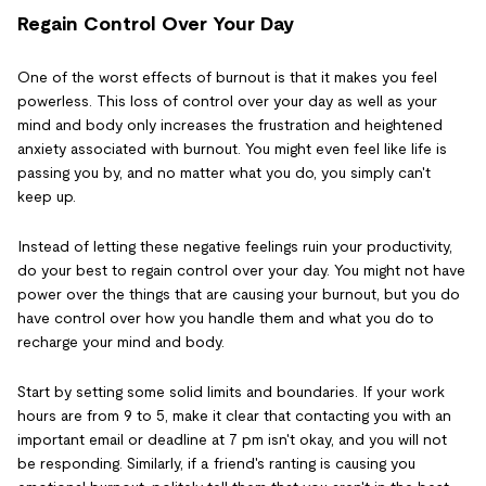
Regain Control Over Your Day
One of the worst effects of burnout is that it makes you feel
powerless. This loss of control over your day as well as your
mind and body only increases the frustration and heightened
anxiety associated with burnout. You might even feel like life is
passing you by, and no matter what you do, you simply can't
keep up.
Instead of letting these negative feelings ruin your productivity,
do your best to regain control over your day. You might not have
power over the things that are causing your burnout, but you do
have control over how you handle them and what you do to
recharge your mind and body.
Start by setting some solid limits and boundaries. If your work
hours are from 9 to 5, make it clear that contacting you with an
important email or deadline at 7 pm isn't okay, and you will not
be responding. Similarly, if a friend's ranting is causing you