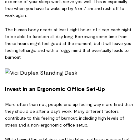
expense of your sleep won't serve you well. This is especially
true when you have to wake up by 6 or 7 am and rush off to
work again.
The human body needs at least eight hours of sleep each night
to be able to function all day long. Borrowing some time from
these hours might feel good at the moment, but it will leave you
feeling lethargic and with a foggy mind that eventually leads to
burnout.
Invest in an Ergonomic Office Set-Up
More often than not, people end up feeling way more tired than
they should be after a day's work. Many different factors
contribute to this feeling of burnout, including high levels of
stress and a non-ergonomic office setup.
While having the right gear and the latest software is important