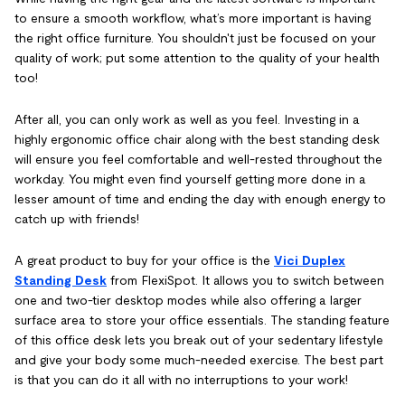
to ensure a smooth workflow, what’s more important is having
the right office furniture. You shouldn't just be focused on your
quality of work; put some attention to the quality of your health
too!
After all, you can only work as well as you feel. Investing in a
highly ergonomic office chair along with the best standing desk
will ensure you feel comfortable and well-rested throughout the
workday. You might even find yourself getting more done in a
lesser amount of time and ending the day with enough energy to
catch up with friends!
A great product to buy for your office is the
Vici Duplex
Standing Desk
from FlexiSpot. It allows you to switch between
one and two-tier desktop modes while also offering a larger
surface area to store your office essentials. The standing feature
of this office desk lets you break out of your sedentary lifestyle
and give your body some much-needed exercise. The best part
is that you can do it all with no interruptions to your work!