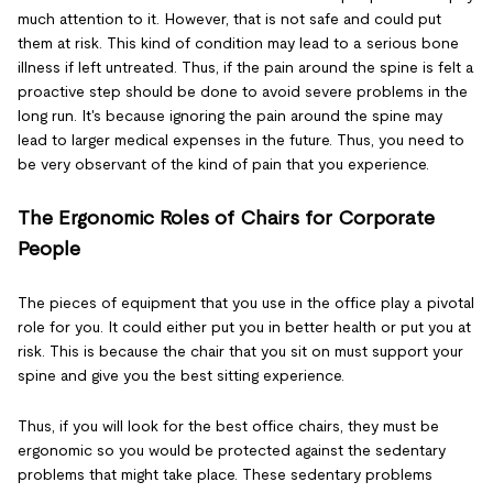
much attention to it. However, that is not safe and could put
them at risk. This kind of condition may lead to a serious bone
illness if left untreated. Thus, if the pain around the spine is felt a
proactive step should be done to avoid severe problems in the
long run. It's because ignoring the pain around the spine may
lead to larger medical expenses in the future. Thus, you need to
be very observant of the kind of pain that you experience.
The Ergonomic Roles of Chairs for Corporate
People
The pieces of equipment that you use in the office play a pivotal
role for you. It could either put you in better health or put you at
risk. This is because the chair that you sit on must support your
spine and give you the best sitting experience.
Thus, if you will look for the best office chairs, they must be
ergonomic so you would be protected against the sedentary
problems that might take place. These sedentary problems