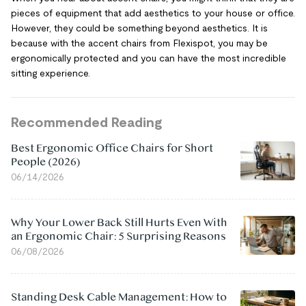
pieces of equipment that add aesthetics to your house or office.
However, they could be something beyond aesthetics. It is
because with the accent chairs from Flexispot, you may be
ergonomically protected and you can have the most incredible
sitting experience.
Recommended Reading
Best Ergonomic Office Chairs for Short
People (2026)
06/14/2026
Why Your Lower Back Still Hurts Even With
an Ergonomic Chair: 5 Surprising Reasons
06/08/2026
Standing Desk Cable Management: How to