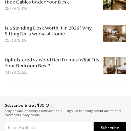
Hide Cables Under Your Desk
05/24/2026
Is a Standing Desk Worth It in 2026? Why
Sitting Feels Worse at Home
05/13/2026
Upholstered vs Wood Bed Frames: What Fits
Your Bedroom Best?
04/23/2026
Subscribe & Get $30 Off
Stay ahead of every FlexiSpot sale — sign up for early event alerts and
members-only deals.
Subscribe