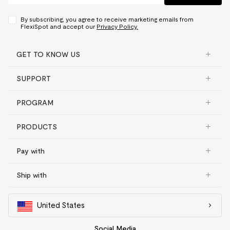
By subscribing, you agree to receive marketing emails from
FlexiSpot and accept our
Privacy Policy.
GET TO KNOW US
SUPPORT
PROGRAM
PRODUCTS
Pay with
Ship with
United States
Social Media