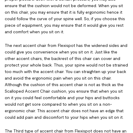
ensure that the cushion would not be deformed. When you sit
on this chair, you may ensure that it is fully ergonomic hence it
could follow the curve of your spine well. So, if you choose this
piece of equipment, you may ensure that it would give you rest
and comfort when you sit on it.
The next accent chair from Flexispot has the widened sides and
could give you convenience when you sit on it. Just like the
other accent chairs, the backrest of this chair can cover and
protect your whole back. Thus, your spine would not be strained
too much with the accent chair. You can straighten up your back
and avoid the ergonomic pain when you sit on this chair.
Although the cushion of this accent chair is not as thick as the
Scalloped Accent Chair cushion, you ensure that when you sit
on it you could feel comfortable and your hips and buttocks
would not get sore compared to when you sit on a non-
ergonomic chair. This accent chair does not have an edge that
could add pain and discomfort to your hips when you sit on it.
The Third type of accent chair from Flexispot does not have an