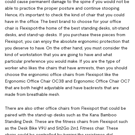
could cause permanent damage to the spine if you would not be
able to practice the proper posture and continue stooping.
Hence, it's important to check the kind of chair that you could
have in the office. The best brand to choose for your office
chair is Flexispot-the home of the best standing desks, sit-stand
desks, and stand-up desks. If you purchase these pieces from
Flexispot, you can enjoy the absolute ergonomic protection that
you deserve to have. On the other hand, you must consider the
kind of workstation that you are going to have and what
particular preference you would make. If you are the type of
worker who likes the chairs that have armrests, then you should
choose the ergonomic office chairs from Flexispot like the
Ergonomic Office Chair OC3B and Ergonomic Office Chair OC7
that are both height adjustable and have backrests that are
made from breathable mesh.
There are also other office chairs from Flexispot that could be
paired with the stand-up desks such as the Kana Bamboo
Standing Desk. These are the fitness chairs from Flexispot such
as the Desk Bike V9U and Sit2Go 2in1 Fitness chair. These
chairs could be controlled by turning the resistance dial.