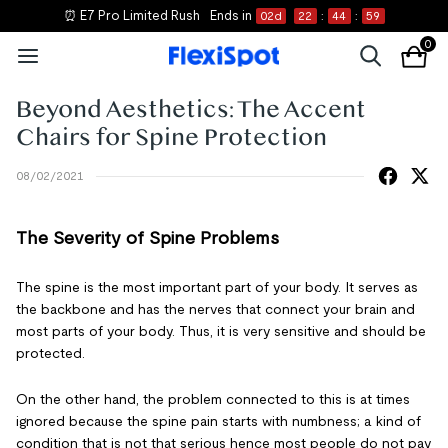
⏰ E7 Pro Limited Rush
Ends in
02
d
22
:
44
:
59
0
Beyond Aesthetics: The Accent
Chairs for Spine Protection
08/02/2021
The Severity of Spine Problems
The spine is the most important part of your body. It serves as
the backbone and has the nerves that connect your brain and
most parts of your body. Thus, it is very sensitive and should be
protected.
On the other hand, the problem connected to this is at times
ignored because the spine pain starts with numbness; a kind of
condition that is not that serious hence most people do not pay