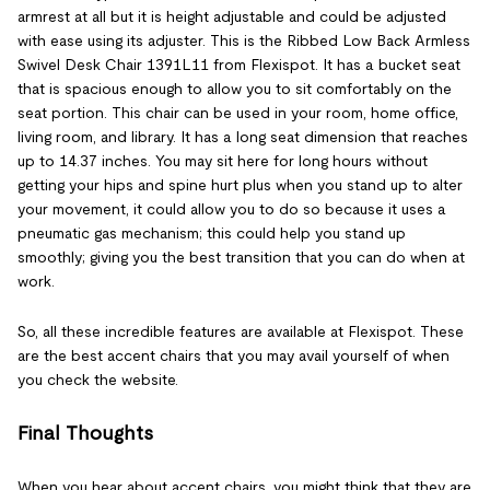
armrest at all but it is height adjustable and could be adjusted
with ease using its adjuster. This is the Ribbed Low Back Armless
Swivel Desk Chair 1391L11 from Flexispot. It has a bucket seat
that is spacious enough to allow you to sit comfortably on the
seat portion. This chair can be used in your room, home office,
living room, and library. It has a long seat dimension that reaches
up to 14.37 inches. You may sit here for long hours without
getting your hips and spine hurt plus when you stand up to alter
your movement, it could allow you to do so because it uses a
pneumatic gas mechanism; this could help you stand up
smoothly; giving you the best transition that you can do when at
work.
So, all these incredible features are available at Flexispot. These
are the best accent chairs that you may avail yourself of when
you check the website.
Final Thoughts
When you hear about accent chairs, you might think that they are