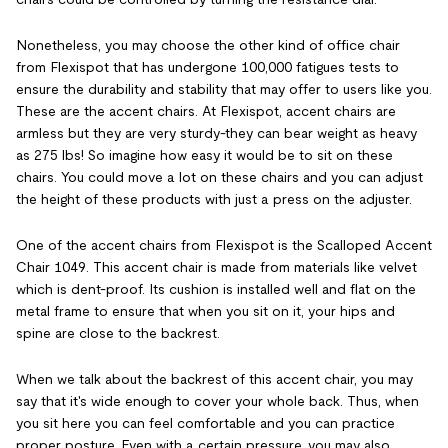
Nonetheless, you may choose the other kind of office chair
from Flexispot that has undergone 100,000 fatigues tests to
ensure the durability and stability that may offer to users like you.
These are the accent chairs. At Flexispot, accent chairs are
armless but they are very sturdy-they can bear weight as heavy
as 275 lbs! So imagine how easy it would be to sit on these
chairs. You could move a lot on these chairs and you can adjust
the height of these products with just a press on the adjuster.
One of the accent chairs from Flexispot is the Scalloped Accent
Chair 1049. This accent chair is made from materials like velvet
which is dent-proof. Its cushion is installed well and flat on the
metal frame to ensure that when you sit on it, your hips and
spine are close to the backrest.
When we talk about the backrest of this accent chair, you may
say that it's wide enough to cover your whole back. Thus, when
you sit here you can feel comfortable and you can practice
proper posture. Even with a certain pressure, you may also