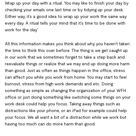
Wrap up your day with a ritual. You may like to finish your day by
checking your emails one last time or by tidying up your desk.
Either way, it’s a good idea to wrap up your work the same way
every day. A ritual tells your mind that it’s time to be done with
work for the day.”
All this information makes you think about why you haven’t taken
the time to think this over before. The thing is we get caught up
in our work that we sometimes forget to take a step back and
reevaluate things or realize that we may end up doing more harm
than good. Just as often as things happen in the office, stress
can affect you while you work from home. You may start to feel
burnout, stress from high work demands and etc. Doing
something as simple as changing the organization of your WFH
office or just doing something like switching some things on your
work desk could help you focus. Taking away things such as
distractions like your phone, or an iPad for example could help
your focus. We all want a bit of a distraction while we work but
having too much can do more harm than good.