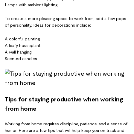
Lamps with ambient lighting
To create a more pleasing space to work from, add a few pops
of personality. Ideas for decorations include:
A colorful painting
A leafy houseplant
A wall hanging
Scented candles
Tips for staying productive when working
from home
Working from home requires discipline, patience, and a sense of
humor. Here are a few tips that will help keep you on track and