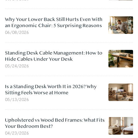
Why Your Lower Back Still Hurts Even With
an Ergonomic Chair: 5 Surprising Reasons
06/08/2026
Standing Desk Cable Management: How to
Hide Cables Under Your Desk
05/24/2026
Is a Standing Desk Worth It in 2026? Why
Sitting Feels Worse at Home
05/13/2026
Upholstered vs Wood Bed Frames: What Fits
Your Bedroom Best?
04/23/2026