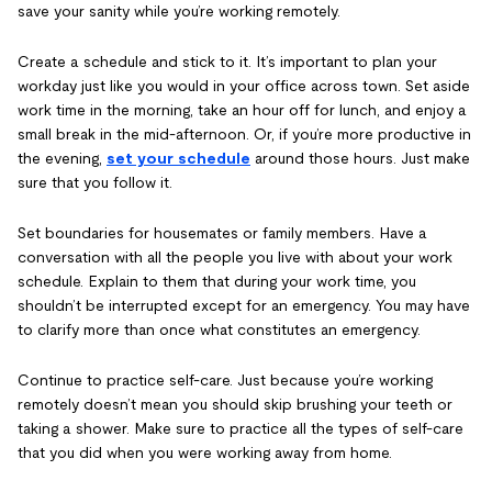
save your sanity while you’re working remotely.
Create a schedule and stick to it. It’s important to plan your
workday just like you would in your office across town. Set aside
work time in the morning, take an hour off for lunch, and enjoy a
small break in the mid-afternoon. Or, if you’re more productive in
the evening,
set your schedule
around those hours. Just make
sure that you follow it.
Set boundaries for housemates or family members. Have a
conversation with all the people you live with about your work
schedule. Explain to them that during your work time, you
shouldn’t be interrupted except for an emergency. You may have
to clarify more than once what constitutes an emergency.
Continue to practice self-care. Just because you’re working
remotely doesn’t mean you should skip brushing your teeth or
taking a shower. Make sure to practice all the types of self-care
that you did when you were working away from home.