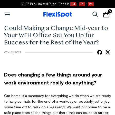
⏰ E7 Pro Limited Rush
Ends in
04
:
21
:
26
0
Could Making a Change Mid-year to
Your WFH Office Set You Up for
Success for the Rest of the Year?
07/12/2022
Does changing a few things around your
work environment really do anything?
Our home is a sanctuary for everything we do when we are ready
to hang our hats for the end of a workday or possibly just enjoy
some time off to relax on a weekend. We want our home to be a
safe place from all the things out there that can cause us stress.