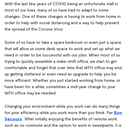
With the last few years of COVID being an unfortunate stall in
most of our lives, many of us have had to adapt to some
changes. One of these changes is having to work from home in
order to help with social distancing and a way to help prevent
the spread of the Corona Virus.
Some of us have to take a spare bedroom or even just a space
that will allow us some desk space to work and set up what we
need in order to be successful with our jobs. When most of us
trying to quickly assemble a make-shift office, we start to get
comfortable and forget that over time that WFH office may end
up getting cluttered or even need an upgrade to help you be
more efficient. Whether you just started working from home, or
have been for a while, sometimes a mid-year change to your
WFH office may be needed.
Changing your environment while you work can do many things
for your efficiency while you work more than you think. Per
Bon
Secours
: “After initially enjoying the benefits of remote work,
such as no commute and the option to work in sweatpants, it is