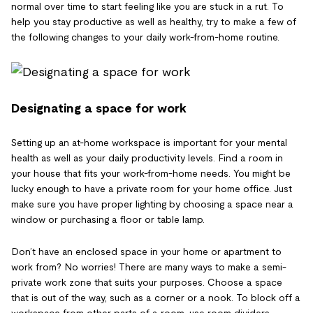
normal over time to start feeling like you are stuck in a rut. To
help you stay productive as well as healthy, try to make a few of
the following changes to your daily work-from-home routine.
Designating a space for work
Setting up an at-home workspace is important for your mental
health as well as your daily productivity levels. Find a room in
your house that fits your work-from-home needs. You might be
lucky enough to have a private room for your home office. Just
make sure you have proper lighting by choosing a space near a
window or purchasing a floor or table lamp.
Don’t have an enclosed space in your home or apartment to
work from? No worries! There are many ways to make a semi-
private work zone that suits your purposes. Choose a space
that is out of the way, such as a corner or a nook. To block off a