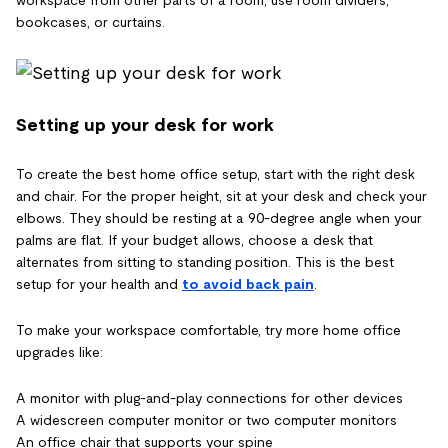
workspace from other parts of a room, use room dividers,
bookcases, or curtains.
Setting up your desk for work
To create the best home office setup, start with the right desk
and chair. For the proper height, sit at your desk and check your
elbows. They should be resting at a 90-degree angle when your
palms are flat. If your budget allows, choose a desk that
alternates from sitting to standing position. This is the best
setup for your health and
to avoid back pain
.
To make your workspace comfortable, try more home office
upgrades like:
A monitor with plug-and-play connections for other devices
A widescreen computer monitor or two computer monitors
An office chair that supports your spine