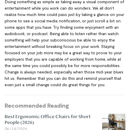
Doing something as simple as taking away a visual component of
entertainment while you work can do wonders. We all don’t
realize how much time could pass just by taking a glance on your
phone to see a social media notification, or just scroll a bit on
some apps that you have. Try finding some enjoyment with an
audiobook, or podcast. Being able to listen rather than watch
something will help your subconscious be able to enjoy the
entertainment without breaking focus on your work. Staying
focused on your job more may be a great way to prove to your
employers that you are capable of working from home, while at
the same time you could possibly be for more responsibilities.
Change is always needed, especially when those mid-year blues
hit us. Remember that you can do this and remind yourself that
even just a small change could do great things for you.
Recommended Reading
Best Ergonomic Office Chairs for Short
People (2026)
06/14/2026