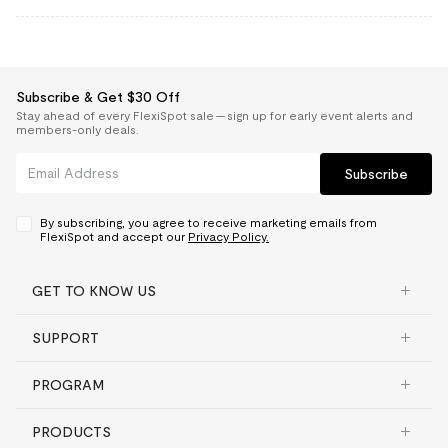
Subscribe & Get $30 Off
Stay ahead of every FlexiSpot sale — sign up for early event alerts and
members-only deals.
Subscribe
By subscribing, you agree to receive marketing emails from
FlexiSpot and accept our
Privacy Policy.
GET TO KNOW US
SUPPORT
PROGRAM
PRODUCTS