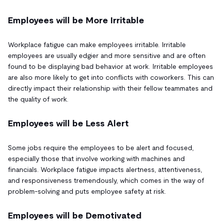
Employees will be More Irritable
Workplace fatigue can make employees irritable. Irritable
employees are usually edgier and more sensitive and are often
found to be displaying bad behavior at work. Irritable employees
are also more likely to get into conflicts with coworkers. This can
directly impact their relationship with their fellow teammates and
the quality of work.
Employees will be Less Alert
Some jobs require the employees to be alert and focused,
especially those that involve working with machines and
financials. Workplace fatigue impacts alertness, attentiveness,
and responsiveness tremendously, which comes in the way of
problem-solving and puts employee safety at risk.
Employees will be Demotivated