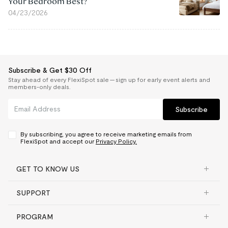
Your Bedroom Best?
04/23/2026
Subscribe & Get $30 Off
Stay ahead of every FlexiSpot sale — sign up for early event alerts and
members-only deals.
Subscribe
By subscribing, you agree to receive marketing emails from
FlexiSpot and accept our
Privacy Policy.
GET TO KNOW US
SUPPORT
PROGRAM