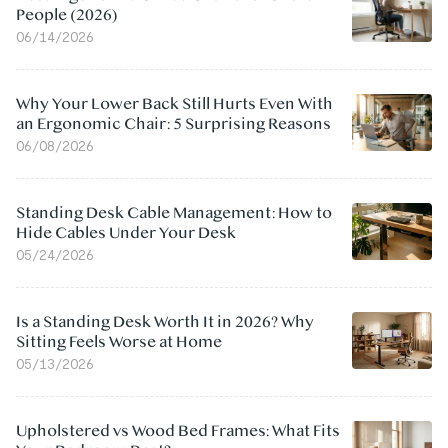
People (2026)
06/14/2026
Why Your Lower Back Still Hurts Even With
an Ergonomic Chair: 5 Surprising Reasons
06/08/2026
Standing Desk Cable Management: How to
Hide Cables Under Your Desk
05/24/2026
Is a Standing Desk Worth It in 2026? Why
Sitting Feels Worse at Home
05/13/2026
Upholstered vs Wood Bed Frames: What Fits