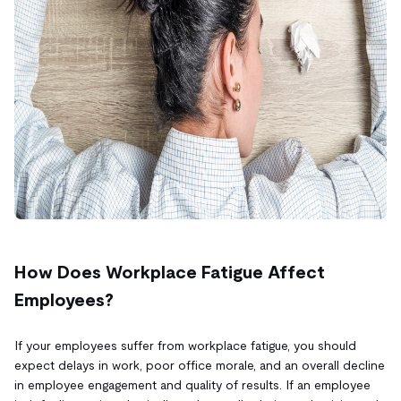
How Does Workplace Fatigue Affect
Employees?
If your employees suffer from workplace fatigue, you should
expect delays in work, poor office morale, and an overall decline
in employee engagement and quality of results. If an employee