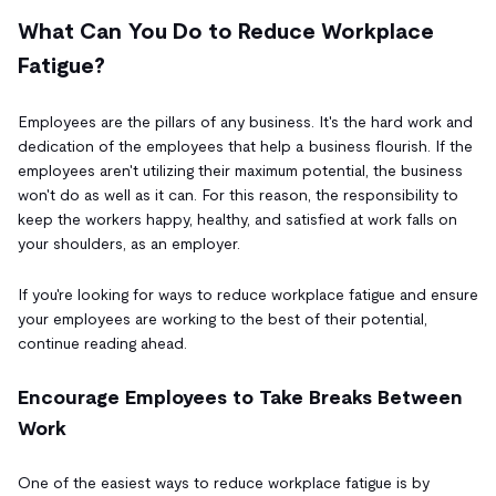
What Can You Do to Reduce Workplace
Fatigue?
Employees are the pillars of any business. It's the hard work and
dedication of the employees that help a business flourish. If the
employees aren't utilizing their maximum potential, the business
won't do as well as it can. For this reason, the responsibility to
keep the workers happy, healthy, and satisfied at work falls on
your shoulders, as an employer.
If you're looking for ways to reduce workplace fatigue and ensure
your employees are working to the best of their potential,
continue reading ahead.
Encourage Employees to Take Breaks Between
Work
One of the easiest ways to reduce workplace fatigue is by