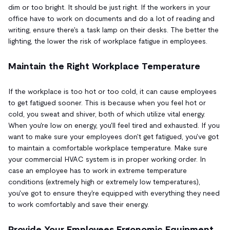
dim or too bright. It should be just right. If the workers in your
office have to work on documents and do a lot of reading and
writing, ensure there's a task lamp on their desks. The better the
lighting, the lower the risk of workplace fatigue in employees.
Maintain the Right Workplace Temperature
If the workplace is too hot or too cold, it can cause employees
to get fatigued sooner. This is because when you feel hot or
cold, you sweat and shiver, both of which utilize vital energy.
When you're low on energy, you'll feel tired and exhausted. If you
want to make sure your employees don't get fatigued, you've got
to maintain a comfortable workplace temperature. Make sure
your commercial HVAC system is in proper working order. In
case an employee has to work in extreme temperature
conditions (extremely high or extremely low temperatures),
you've got to ensure they're equipped with everything they need
to work comfortably and save their energy.
Provide Your Employees Ergonomic Equipment