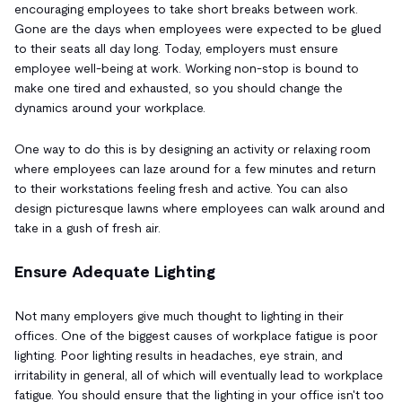
encouraging employees to take short breaks between work.
Gone are the days when employees were expected to be glued
to their seats all day long. Today, employers must ensure
employee well-being at work. Working non-stop is bound to
make one tired and exhausted, so you should change the
dynamics around your workplace.
One way to do this is by designing an activity or relaxing room
where employees can laze around for a few minutes and return
to their workstations feeling fresh and active. You can also
design picturesque lawns where employees can walk around and
take in a gush of fresh air.
Ensure Adequate Lighting
Not many employers give much thought to lighting in their
offices. One of the biggest causes of workplace fatigue is poor
lighting. Poor lighting results in headaches, eye strain, and
irritability in general, all of which will eventually lead to workplace
fatigue. You should ensure that the lighting in your office isn't too