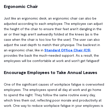
Ergonomic Chair
Just like an ergonomic desk, an ergonomic chair can also be
adjusted according to each employee. The employee can adjust
the height of the chair to ensure their feet aren't dangling in the
air or their legs aren't awkwardly folded at the knees (as is the
case when the chair is too low for the user). The user can also
adjust the seat depth to match their physique. The backrest in
an ergonomic chair, like in
Standard Office Chair (C5)
,
provides the back the much-needed support. As a result, the
employees will be comfortable at work and won't get fatigued!
Encourage Employees to Take Annual Leaves
One of the significant causes of workplace fatigue is overworked
employees. The employees spend all day at work and go home
to spend the night. They follow the same routine every day,
which tires them out, reflecting poor morale and productivity at
work. One way to reduce workplace fatigue in your employees is