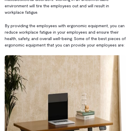
environment will tire the employees out and will result in
workplace fatigue.
By providing the employees with ergonomic equipment, you can
reduce workplace fatigue in your employees and ensure their
health, safety, and overall well-being. Some of the best pieces of
ergonomic equipment that you can provide your employees are: