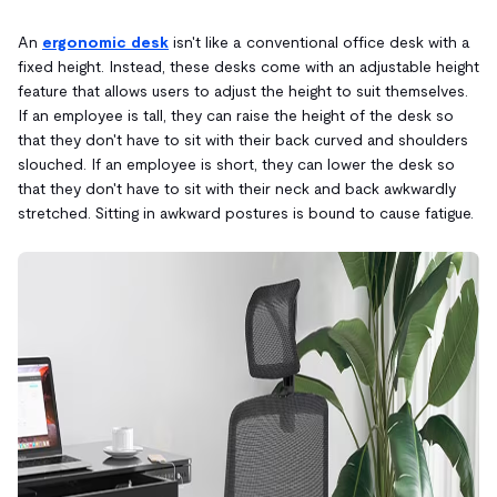
An
ergonomic desk
isn't like a conventional office desk with a
fixed height. Instead, these desks come with an adjustable height
feature that allows users to adjust the height to suit themselves.
If an employee is tall, they can raise the height of the desk so
that they don't have to sit with their back curved and shoulders
slouched. If an employee is short, they can lower the desk so
that they don't have to sit with their neck and back awkwardly
stretched. Sitting in awkward postures is bound to cause fatigue.