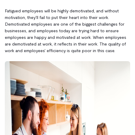
Fatigued employees will be highly demotivated, and without
motivation, they'll fail to put their heart into their work.
Demotivated employees are one of the biggest challenges for
businesses, and employees today are trying hard to ensure
employees are happy and motivated at work. When employees
are demotivated at work, it reflects in their work. The quality of
work and employees' efficiency is quite poor in this case.