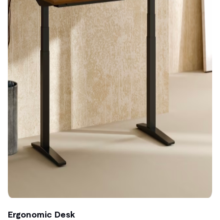
Ergonomic Desk