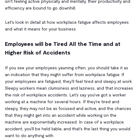
isn't feeling active physically and mentally, their productivity and
efficiency are bound to go downhill.
Let's look in detail at how workplace fatigue affects employees
and what it means for your business.
Employees will be Tired All the Time and at
Higher Risk of Accidents
If you see your employees yawning often, you should take it as
an indication that they might suffer from workplace fatigue. If
your employees are fatigued, they'll feel tired and sleepy at work.
Sleepy workers mean clumsiness and laziness, and that increases
the risk of workplace accidents. Let's say you've got a worker
working at a machine for several hours. If they're tired and
sleepy, they may not be as focused and active, and the chances
that they might get into an accident while working on the
machine are exponentially increased. In case of a workplace
accident, you'll be held liable, and that's the last thing you would
want to do anything with.