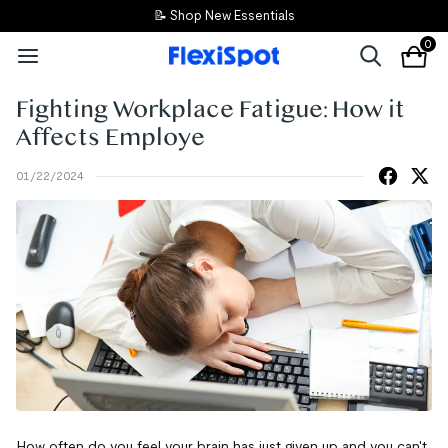
📝 Shop New Essentials
0
Fighting Workplace Fatigue: How it
Affects Employe
01/22/2024
How often do you feel your brain has just given up and you can't