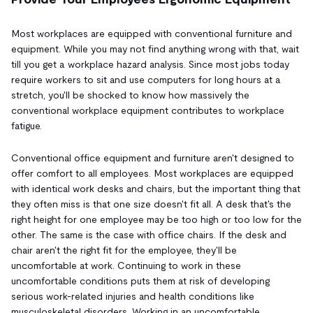
Most workplaces are equipped with conventional furniture and
equipment. While you may not find anything wrong with that, wait
till you get a workplace hazard analysis. Since most jobs today
require workers to sit and use computers for long hours at a
stretch, you'll be shocked to know how massively the
conventional workplace equipment contributes to workplace
fatigue.
Conventional office equipment and furniture aren't designed to
offer comfort to all employees. Most workplaces are equipped
with identical work desks and chairs, but the important thing that
they often miss is that one size doesn't fit all. A desk that's the
right height for one employee may be too high or too low for the
other. The same is the case with office chairs. If the desk and
chair aren't the right fit for the employee, they'll be
uncomfortable at work. Continuing to work in these
uncomfortable conditions puts them at risk of developing
serious work-related injuries and health conditions like
musculoskeletal disorders. Working in an uncomfortable