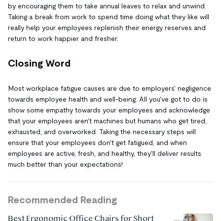
by encouraging them to take annual leaves to relax and unwind.
Taking a break from work to spend time doing what they like will
really help your employees replenish their energy reserves and
return to work happier and fresher.
Closing Word
Most workplace fatigue causes are due to employers' negligence
towards employee health and well-being. All you've got to do is
show some empathy towards your employees and acknowledge
that your employees aren't machines but humans who get tired,
exhausted, and overworked. Taking the necessary steps will
ensure that your employees don't get fatigued, and when
employees are active, fresh, and healthy, they'll deliver results
much better than your expectations!
Recommended Reading
Best Ergonomic Office Chairs for Short