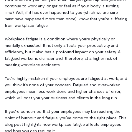
continue to work any longer or feel as if your body is turning
limp? Well, if it has ever happened to you (which we are sure
must have happened more than once), know that you're suffering
from workplace fatigue.
Workplace fatigue is a condition where you're physically or
mentally exhausted. It not only affects your productivity and
efficiency, but it also has a profound impact on your safety. A
fatigued worker is clumsier and, therefore, at a higher risk of
meeting workplace accidents.
You're highly mistaken if your employees are fatigued at work, and
you think it's none of your concern. Fatigued and overworked
employees mean less work done and higher chances of error,
which will cost you your business and clients in the long run.
If you're concerned that your employees may be reaching the
point of burnout and fatigue, you've come to the right place. This
blog post highlights how workplace fatigue affects employees
and how you can reduce it.