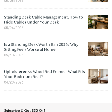
06/08/2026
Standing Desk Cable Management: How to
Hide Cables Under Your Desk
05/24/2026
Is a Standing Desk Worth It in 2026? Why
Sitting Feels Worse at Home
05/13/2026
Upholstered vs Wood Bed Frames: What Fits
Your Bedroom Best?
04/23/2026
Subscribe & Get $30 Off