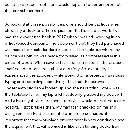
could take place if collisions would happen to certain products
that are substandard.
So, looking at these possibilities, one should be cautious when
choosing a desk or office equipment that is used at work. I've
had the experience back in 2017 when I was still working in an
office-based company. The equipment that they had purchased
was made from substandard materials. The tabletop where my
device was put on was made from sawdust compressed with a
piece of wood. When sawdust is used as a material, the product
itself could not ensure stability or safety. So, eventually, I
experienced the accident while working on a project. I was busy
typing and recording something. I felt that the screws
underneath suddenly loosen up and the next thing I knew was
the tabletop fell on my lap and I suddenly grabbed my device. I
badly hurt my thigh back then; I thought I would be rushed to the
hospital. I got bruises then. My manager checked on me and I
was given a first-aid treatment. So, in these scenarios, it is
important that the workplace environment is very conducive and
the equipment that will be used is like the standing desks from