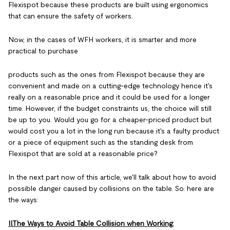
Flexispot because these products are built using ergonomics
that can ensure the safety of workers.
Now, in the cases of WFH workers, it is smarter and more
practical to purchase
products such as the ones from Flexispot because they are
convenient and made on a cutting-edge technology hence it's
really on a reasonable price and it could be used for a longer
time. However, if the budget constraints us, the choice will still
be up to you. Would you go for a cheaper-priced product but
would cost you a lot in the long run because it's a faulty product
or a piece of equipment such as the standing desk from
Flexispot that are sold at a reasonable price?
In the next part now of this article, we'll talk about how to avoid
possible danger caused by collisions on the table. So. here are
the ways:
II.The Ways to Avoid Table Collision when Working: