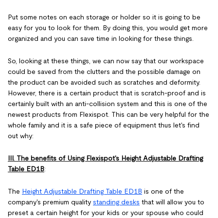
Put some notes on each storage or holder so it is going to be
easy for you to look for them. By doing this, you would get more
organized and you can save time in looking for these things.
So, looking at these things, we can now say that our workspace
could be saved from the clutters and the possible damage on
the product can be avoided such as scratches and deformity.
However, there is a certain product that is scratch-proof and is
certainly built with an anti-collision system and this is one of the
newest products from Flexispot. This can be very helpful for the
whole family and it is a safe piece of equipment thus let's find
out why:
III. The benefits of Using Flexispot's Height Adjustable Drafting
Table ED1B
:
The
Height Adjustable Drafting Table ED1B
is one of the
company's premium quality
standing desks
that will allow you to
preset a certain height for your kids or your spouse who could