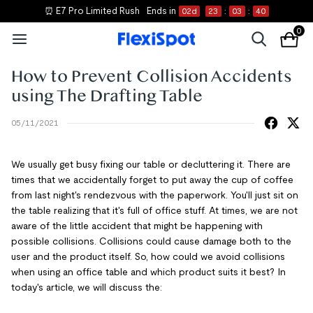
⏰ E7 Pro Limited Rush
Ends in
02
d
23
:
03
:
40
0
How to Prevent Collision Accidents
using The Drafting Table
05/11/2021
We usually get busy fixing our table or decluttering it. There are
times that we accidentally forget to put away the cup of coffee
from last night's rendezvous with the paperwork. You'll just sit on
the table realizing that it's full of office stuff. At times, we are not
aware of the little accident that might be happening with
possible collisions. Collisions could cause damage both to the
user and the product itself. So, how could we avoid collisions
when using an office table and which product suits it best? In
today's article, we will discuss the: