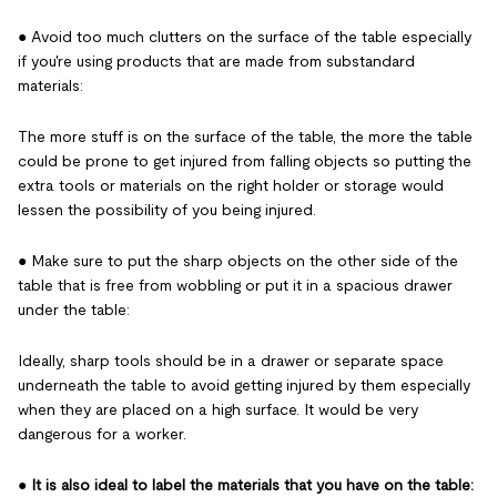
● Avoid too much clutters on the surface of the table especially
if you're using products that are made from substandard
materials:
The more stuff is on the surface of the table, the more the table
could be prone to get injured from falling objects so putting the
extra tools or materials on the right holder or storage would
lessen the possibility of you being injured.
● Make sure to put the sharp objects on the other side of the
table that is free from wobbling or put it in a spacious drawer
under the table:
Ideally, sharp tools should be in a drawer or separate space
underneath the table to avoid getting injured by them especially
when they are placed on a high surface. It would be very
dangerous for a worker.
●
It is also ideal to label the materials that you have on the table: