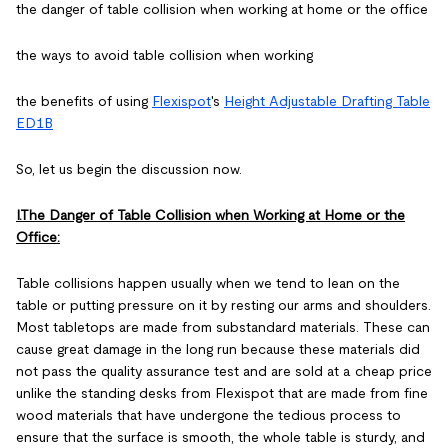
the danger of table collision when working at home or the office
the ways to avoid table collision when working
the benefits of using
Flexispot
's
Height Adjustable Drafting Table
ED1B
So, let us begin the discussion now.
I.The Danger of Table Collision when Working at Home or the
Office:
Table collisions happen usually when we tend to lean on the
table or putting pressure on it by resting our arms and shoulders.
Most tabletops are made from substandard materials. These can
cause great damage in the long run because these materials did
not pass the quality assurance test and are sold at a cheap price
unlike the standing desks from Flexispot that are made from fine
wood materials that have undergone the tedious process to
ensure that the surface is smooth, the whole table is sturdy, and