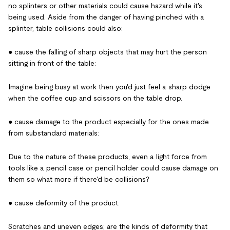
no splinters or other materials could cause hazard while it's
being used. Aside from the danger of having pinched with a
splinter, table collisions could also:
● cause the falling of sharp objects that may hurt the person
sitting in front of the table:
Imagine being busy at work then you'd just feel a sharp dodge
when the coffee cup and scissors on the table drop.
● cause damage to the product especially for the ones made
from substandard materials:
Due to the nature of these products, even a light force from
tools like a pencil case or pencil holder could cause damage on
them so what more if there'd be collisions?
● cause deformity of the product:
Scratches and uneven edges; are the kinds of deformity that