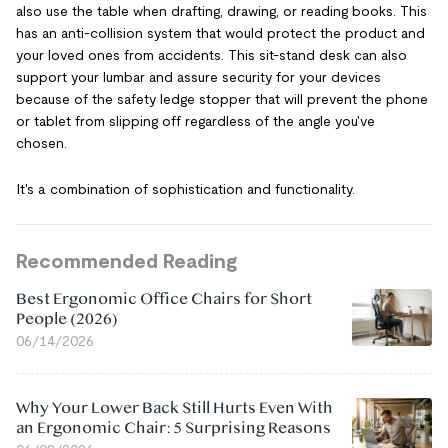
also use the table when drafting, drawing, or reading books. This
has an anti-collision system that would protect the product and
your loved ones from accidents. This sit-stand desk can also
support your lumbar and assure security for your devices
because of the safety ledge stopper that will prevent the phone
or tablet from slipping off regardless of the angle you've
chosen.
It's a combination of sophistication and functionality.
Recommended Reading
Best Ergonomic Office Chairs for Short
People (2026)
06/14/2026
Why Your Lower Back Still Hurts Even With
an Ergonomic Chair: 5 Surprising Reasons