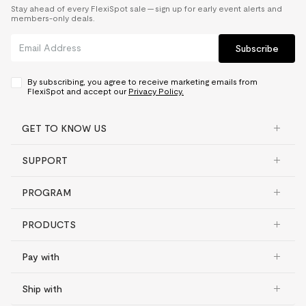
Stay ahead of every FlexiSpot sale — sign up for early event alerts and
members-only deals.
Subscribe
By subscribing, you agree to receive marketing emails from
FlexiSpot and accept our
Privacy Policy.
GET TO KNOW US
SUPPORT
PROGRAM
PRODUCTS
Pay with
Ship with