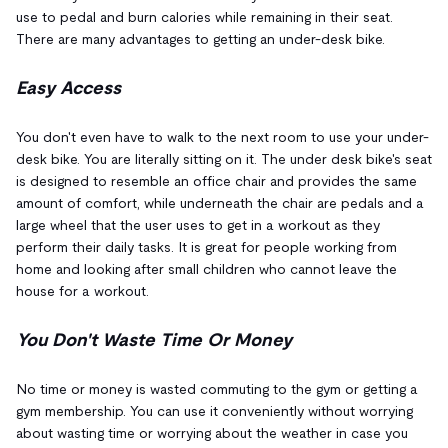
use to pedal and burn calories while remaining in their seat.
There are many advantages to getting an under-desk bike.
Easy Access
You don't even have to walk to the next room to use your under-
desk bike. You are literally sitting on it. The under desk bike's seat
is designed to resemble an office chair and provides the same
amount of comfort, while underneath the chair are pedals and a
large wheel that the user uses to get in a workout as they
perform their daily tasks. It is great for people working from
home and looking after small children who cannot leave the
house for a workout.
You Don't Waste Time Or Money
No time or money is wasted commuting to the gym or getting a
gym membership. You can use it conveniently without worrying
about wasting time or worrying about the weather in case you