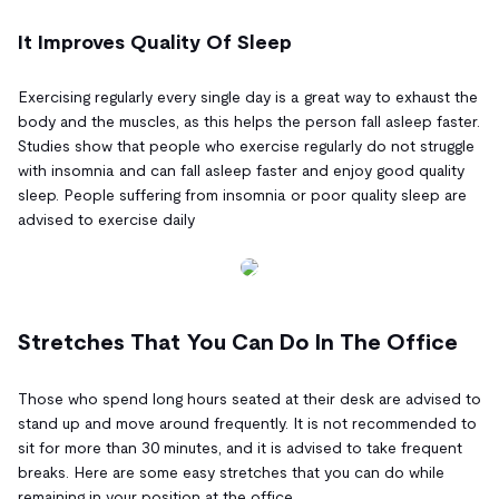
It Improves Quality Of Sleep
Exercising regularly every single day is a great way to exhaust the
body and the muscles, as this helps the person fall asleep faster.
Studies show that people who exercise regularly do not struggle
with insomnia and can fall asleep faster and enjoy good quality
sleep. People suffering from insomnia or poor quality sleep are
advised to exercise daily
Stretches That You Can Do In The Office
Those who spend long hours seated at their desk are advised to
stand up and move around frequently. It is not recommended to
sit for more than 30 minutes, and it is advised to take frequent
breaks. Here are some easy stretches that you can do while
remaining in your position at the office.