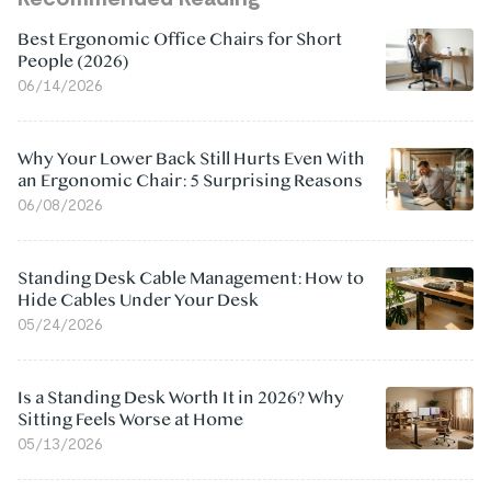
Best Ergonomic Office Chairs for Short
People (2026)
06/14/2026
Why Your Lower Back Still Hurts Even With
an Ergonomic Chair: 5 Surprising Reasons
06/08/2026
Standing Desk Cable Management: How to
Hide Cables Under Your Desk
05/24/2026
Is a Standing Desk Worth It in 2026? Why
Sitting Feels Worse at Home
05/13/2026