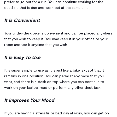
prefer to go out for a run. You can continue working for the
deadline that is due and work out at the same time.
It Is Convenient
Your under-desk bike is convenient and can be placed anywhere
that you wish to keep it. You may keep it in your office or your
room and use it anytime that you wish.
It Is Easy To Use
It is super simple to use as it is just like a bike, except that it
remains in one position. You can pedal at any pace that you
want, and there is a desk on top where you can continue to
work on your laptop, read or perform any other desk task.
It Improves Your Mood
If you are having a stressful or bad day at work, you can get on