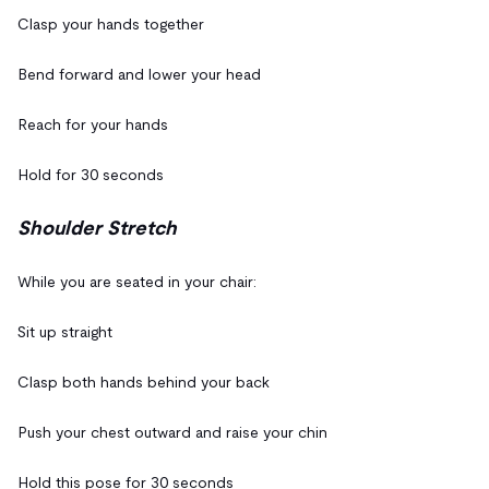
Clasp your hands together
Bend forward and lower your head
Reach for your hands
Hold for 30 seconds
Shoulder Stretch
While you are seated in your chair:
Sit up straight
Clasp both hands behind your back
Push your chest outward and raise your chin
Hold this pose for 30 seconds