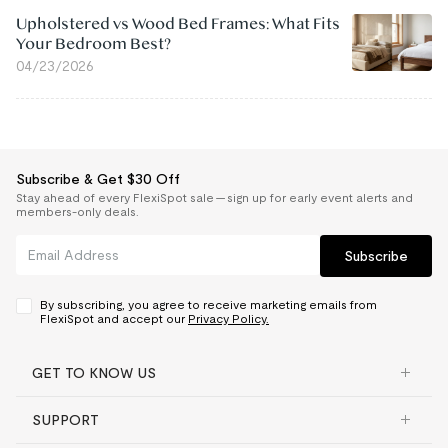
Upholstered vs Wood Bed Frames: What Fits
Your Bedroom Best?
04/23/2026
Subscribe & Get $30 Off
Stay ahead of every FlexiSpot sale — sign up for early event alerts and
members-only deals.
Subscribe
By subscribing, you agree to receive marketing emails from
FlexiSpot and accept our
Privacy Policy.
GET TO KNOW US
SUPPORT