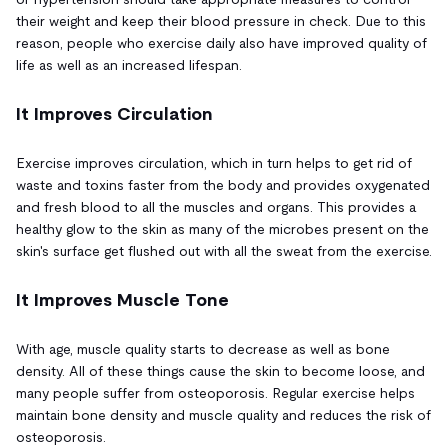
their weight and keep their blood pressure in check. Due to this
reason, people who exercise daily also have improved quality of
life as well as an increased lifespan.
It Improves Circulation
Exercise improves circulation, which in turn helps to get rid of
waste and toxins faster from the body and provides oxygenated
and fresh blood to all the muscles and organs. This provides a
healthy glow to the skin as many of the microbes present on the
skin's surface get flushed out with all the sweat from the exercise.
It Improves Muscle Tone
With age, muscle quality starts to decrease as well as bone
density. All of these things cause the skin to become loose, and
many people suffer from osteoporosis. Regular exercise helps
maintain bone density and muscle quality and reduces the risk of
osteoporosis.