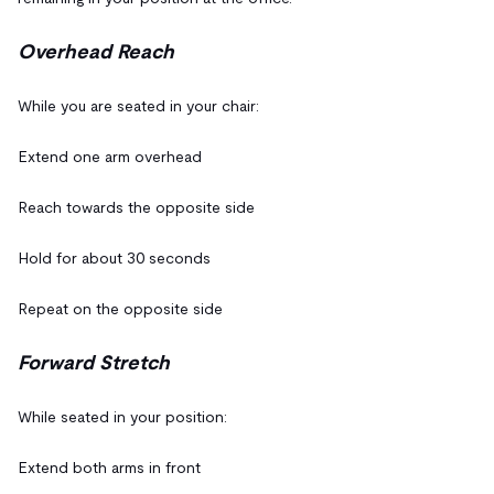
Overhead Reach
While you are seated in your chair:
Extend one arm overhead
Reach towards the opposite side
Hold for about 30 seconds
Repeat on the opposite side
Forward Stretch
While seated in your position:
Extend both arms in front