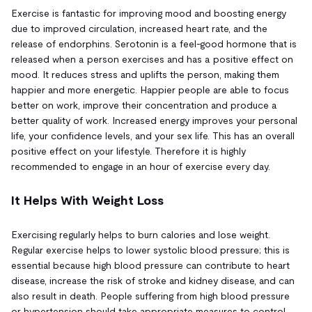
Exercise is fantastic for improving mood and boosting energy
due to improved circulation, increased heart rate, and the
release of endorphins. Serotonin is a feel-good hormone that is
released when a person exercises and has a positive effect on
mood. It reduces stress and uplifts the person, making them
happier and more energetic. Happier people are able to focus
better on work, improve their concentration and produce a
better quality of work. Increased energy improves your personal
life, your confidence levels, and your sex life. This has an overall
positive effect on your lifestyle. Therefore it is highly
recommended to engage in an hour of exercise every day.
It Helps With Weight Loss
Exercising regularly helps to burn calories and lose weight.
Regular exercise helps to lower systolic blood pressure; this is
essential because high blood pressure can contribute to heart
disease, increase the risk of stroke and kidney disease, and can
also result in death. People suffering from high blood pressure
or hypertension should take appropriate measures to control