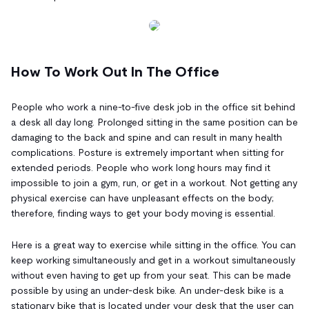
How To Work Out In The Office
People who work a nine-to-five desk job in the office sit behind
a desk all day long. Prolonged sitting in the same position can be
damaging to the back and spine and can result in many health
complications. Posture is extremely important when sitting for
extended periods. People who work long hours may find it
impossible to join a gym, run, or get in a workout. Not getting any
physical exercise can have unpleasant effects on the body;
therefore, finding ways to get your body moving is essential.
Here is a great way to exercise while sitting in the office. You can
keep working simultaneously and get in a workout simultaneously
without even having to get up from your seat. This can be made
possible by using an under-desk bike. An under-desk bike is a
stationary bike that is located under your desk that the user can