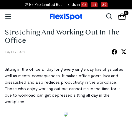
⏰ E7 Pro Limited Rush
Ends in
06
:
14
:
39
0
Stretching And Working Out In The
Office
10/11/2023
Sitting in the office all day long every single day has physical as
well as mental consequences. It makes office goers lazy and
dissatisfied and also reduces productivity in the workplace.
Those who enjoy working out but cannot make the time for it
due to workload can get depressed sitting all day in the
workplace.