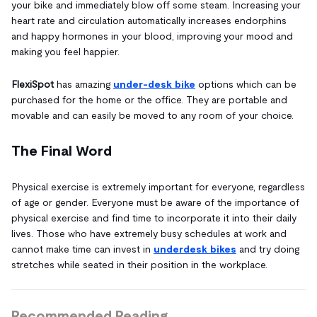
your bike and immediately blow off some steam. Increasing your
heart rate and circulation automatically increases endorphins
and happy hormones in your blood, improving your mood and
making you feel happier.
FlexiSpot
has amazing
under-desk bike
options which can be
purchased for the home or the office. They are portable and
movable and can easily be moved to any room of your choice.
The Final Word
Physical exercise is extremely important for everyone, regardless
of age or gender. Everyone must be aware of the importance of
physical exercise and find time to incorporate it into their daily
lives. Those who have extremely busy schedules at work and
cannot make time can invest in
underdesk bikes
and try doing
stretches while seated in their position in the workplace.
Recommended Reading