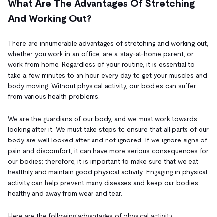
What Are The Advantages Of Stretching
And Working Out?
There are innumerable advantages of stretching and working out,
whether you work in an office, are a stay-at-home parent, or
work from home. Regardless of your routine, it is essential to
take a few minutes to an hour every day to get your muscles and
body moving. Without physical activity, our bodies can suffer
from various health problems.
We are the guardians of our body, and we must work towards
looking after it. We must take steps to ensure that all parts of our
body are well looked after and not ignored. If we ignore signs of
pain and discomfort, it can have more serious consequences for
our bodies; therefore, it is important to make sure that we eat
healthily and maintain good physical activity. Engaging in physical
activity can help prevent many diseases and keep our bodies
healthy and away from wear and tear.
Here are the following advantages of physical activity: