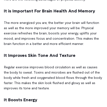
It is Important For Brain Health And Memory
The more energized you are, the better your brain will function
as well as the more improved your memory will be. Physical
exercise refreshes the brain, boosts your energy, uplifts your
mood, and improves focus and concentration. This makes the
brain function in a better and more efficient manner.
It Improves Skin Tone And Texture
Regular exercise improves blood circulation as well as causes
the body to sweat. Toxins and microbes are flushed out of the
body while fresh and oxygenated blood flows through the body
faster. This makes the skin look flushed and glowy as well as
improves its tone and texture.
It Boosts Energy