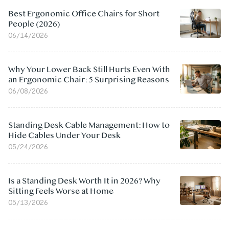
Best Ergonomic Office Chairs for Short
People (2026)
06/14/2026
Why Your Lower Back Still Hurts Even With
an Ergonomic Chair: 5 Surprising Reasons
06/08/2026
Standing Desk Cable Management: How to
Hide Cables Under Your Desk
05/24/2026
Is a Standing Desk Worth It in 2026? Why
Sitting Feels Worse at Home
05/13/2026