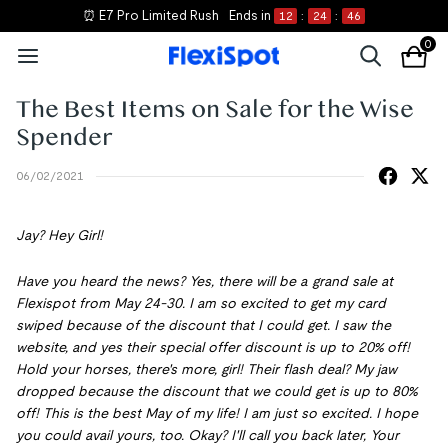
⏰ E7 Pro Limited Rush
Ends in
12
:
24
:
46
0
The Best Items on Sale for the Wise
Spender
06/02/2021
Jay? Hey Girl!
Have you heard the news? Yes, there will be a grand sale at
Flexispot from May 24-30. I am so excited to get my card
swiped because of the discount that I could get. I saw the
website, and yes their special offer discount is up to 20% off!
Hold your horses, there's more, girl! Their flash deal? My jaw
dropped because the discount that we could get is up to 80%
off! This is the best May of my life! I am just so excited. I hope
you could avail yours, too. Okay? I'll call you back later, Your