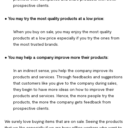
prospective clients.
●
You may try the most quality products at a low price:
When you buy on sale, you may enjoy the most quality
products at a low price especially if you try the ones from
the most trusted brands.
●
You may help a company improve more their products:
In an indirect sense, you help the company improve its
products and services. Through feedbacks and suggestions
that customers like you give to the company during sales,
they begin to have more ideas on how to improve their
products and services. Hence, the more people try the
products, the more the company gets feedback from
prospective clients.
We surely love buying items that are on sale. Seeing the products
that we like especially if we are busy office workers who want to