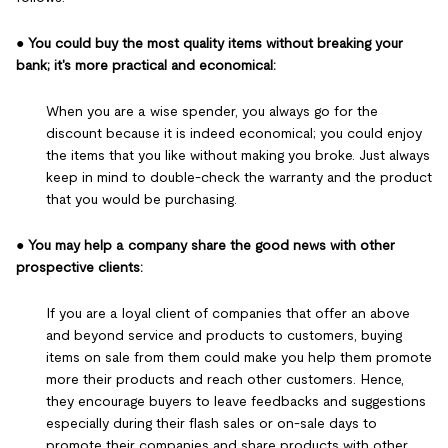
●
You could buy the most quality items without breaking your
bank; it's more practical and economical:
When you are a wise spender, you always go for the
discount because it is indeed economical; you could enjoy
the items that you like without making you broke. Just always
keep in mind to double-check the warranty and the product
that you would be purchasing.
●
You may help a company share the good news with other
prospective clients:
If you are a loyal client of companies that offer an above
and beyond service and products to customers, buying
items on sale from them could make you help them promote
more their products and reach other customers. Hence,
they encourage buyers to leave feedbacks and suggestions
especially during their flash sales or on-sale days to
promote their companies and share products with other