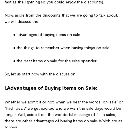
fast as the lightning so you could enjoy the discounts).
Now, aside from the discounts that we are going to talk about,
we will discuss the:
● advantages of buying items on sale
● the things to remember when buying things on sale
● the best items on sale for the wise spender
So, let us start now with the discussion:
I.Advantages of Buying Items on Sale
:
Whether we admit it or not, when we hear the words "on-sale" or
"flash deals" we get excited and we wish the sale days would be
longer. Well, aside from the wonderful message of flash sales,
there are other advantages of buying items on sale. Which are as
follows: