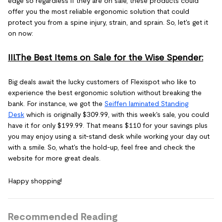
edge so regardless if they are on sale, these products could
offer you the most reliable ergonomic solution that could
protect you from a spine injury, strain, and sprain. So, let's get it
on now:
III.The Best Items on Sale for the Wise Spender:
Big deals await the lucky customers of Flexispot who like to
experience the best ergonomic solution without breaking the
bank. For instance, we got the
Seiffen laminated Standing
Desk
which is originally $309.99, with this week's sale, you could
have it for only $199.99. That means $110 for your savings plus
you may enjoy using a sit-stand desk while working your day out
with a smile. So, what's the hold-up, feel free and check the
website for more great deals.
Happy shopping!
Recommended Reading