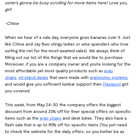
sister's gonna be busy scrolling for more items here! Love you,
girl!
-Chloe
When we hear of a sale day, everyone goes bananas over it. Just
like Chloe and Jay (two stingy ladies or wise spenders who love
surfing the net for the most-awaited sales). We always think of
filling out our list of the things that we would like to purchase.
Moreover, if you are a company owner and you're looking for the
most affordable yet most quality products such as
ergo
chairs
,
sit-stand desks
that were made with
ergonomic systems
,
and would give you sufficient lumbar support then
Flexispot
got
you covered.
This week, from May 24-30, the company offers the biggest
discount from around 20% off for their special offers on specific
items such as the
ergo chairs
and desk bikes. They also have a
flash sale that is up to 80% off for specific items (You just need
to check the website for the daily offers, so you better be as