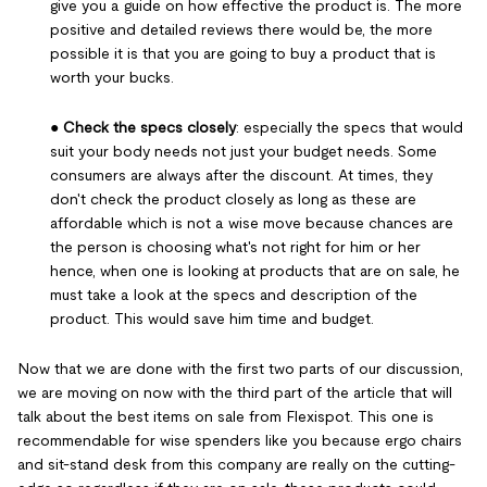
give you a guide on how effective the product is. The more
positive and detailed reviews there would be, the more
possible it is that you are going to buy a product that is
worth your bucks.
●
Check the specs closely
: especially the specs that would
suit your body needs not just your budget needs. Some
consumers are always after the discount. At times, they
don't check the product closely as long as these are
affordable which is not a wise move because chances are
the person is choosing what's not right for him or her
hence, when one is looking at products that are on sale, he
must take a look at the specs and description of the
product. This would save him time and budget.
Now that we are done with the first two parts of our discussion,
we are moving on now with the third part of the article that will
talk about the best items on sale from Flexispot. This one is
recommendable for wise spenders like you because ergo chairs
and sit-stand desk from this company are really on the cutting-