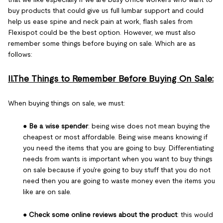
buy products that could give us full lumbar support and could
help us ease spine and neck pain at work, flash sales from
Flexispot could be the best option. However, we must also
remember some things before buying on sale. Which are as
follows:
II.The Things to Remember Before Buying On Sale:
When buying things on sale, we must:
●
Be a wise spender
: being wise does not mean buying the
cheapest or most affordable. Being wise means knowing if
you need the items that you are going to buy. Differentiating
needs from wants is important when you want to buy things
on sale because if you're going to buy stuff that you do not
need then you are going to waste money even the items you
like are on sale.
●
Check some online reviews about the product
: this would