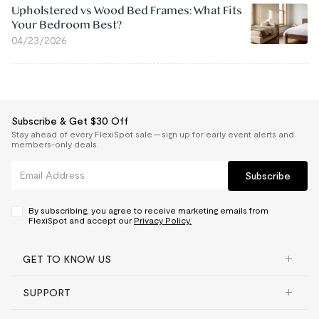
Upholstered vs Wood Bed Frames: What Fits
Your Bedroom Best?
04/23/2026
Subscribe & Get $30 Off
Stay ahead of every FlexiSpot sale — sign up for early event alerts and
members-only deals.
Subscribe
By subscribing, you agree to receive marketing emails from
FlexiSpot and accept our
Privacy Policy.
GET TO KNOW US
SUPPORT