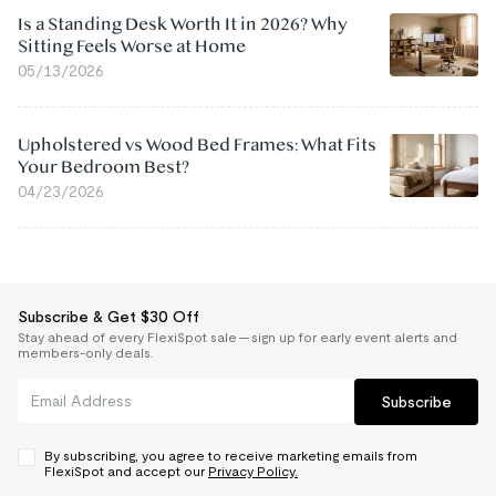
Is a Standing Desk Worth It in 2026? Why
Sitting Feels Worse at Home
05/13/2026
Upholstered vs Wood Bed Frames: What Fits
Your Bedroom Best?
04/23/2026
Subscribe & Get $30 Off
Stay ahead of every FlexiSpot sale — sign up for early event alerts and
members-only deals.
Subscribe
By subscribing, you agree to receive marketing emails from
FlexiSpot and accept our
Privacy Policy.