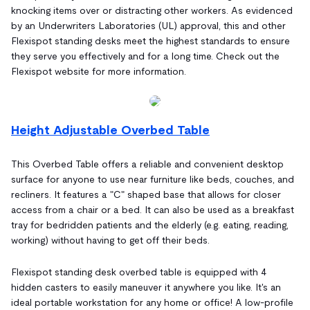
knocking items over or distracting other workers. As evidenced
by an Underwriters Laboratories (UL) approval, this and other
Flexispot standing desks meet the highest standards to ensure
they serve you effectively and for a long time. Check out the
Flexispot website for more information.
Height Adjustable Overbed Table
This Overbed Table offers a reliable and convenient desktop
surface for anyone to use near furniture like beds, couches, and
recliners. It features a "C" shaped base that allows for closer
access from a chair or a bed. It can also be used as a breakfast
tray for bedridden patients and the elderly (e.g. eating, reading,
working) without having to get off their beds.
Flexispot standing desk overbed table is equipped with 4
hidden casters to easily maneuver it anywhere you like. It's an
ideal portable workstation for any home or office! A low-profile