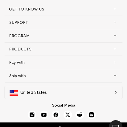
GET TO KNOW US
SUPPORT
PROGRAM
PRODUCTS
Pay with
Ship with
United States
Social Media