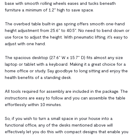
base with smooth rolling wheels eases and tucks beneath
furniture a minimum of 1.2" high to save space.
The overbed table built-in gas spring offers smooth one-hand
height adjustment from 25.6" to 40.5". No need to bend down or
use force to adjust the height. With pneumatic lifting, it's easy to
adjust with one hand.
The spacious desktop (27.6" W x 15.7" D) fits almost any size
laptop or tablet with a keyboard. Making it a great choice for a
home office or study. Say goodbye to long sitting and enjoy the
health benefits of a standing desk.
All tools required for assembly are included in the package. The
instructions are easy to follow and you can assemble the table
effortlessly within 10 minutes.
So, if you wish to turn a small space in your house into a
functional office, any of the desks mentioned above will
effectively let you do this with compact designs that enable you