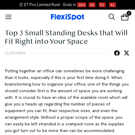
⏰ E7 Pro Limited Rush
Ends in
03
d
04
:
51
:
41
0
Top 3 Small Standing Desks that Will
Fit Right into Your Space
11/29/2022
Putting together an office can sometimes be more challenging
than it looks, especially if this is your first time doing it. When
brainstorming how to organize your office, one of the things you
should consider first is the amount of space you are working
with. It is crucial to have an idea of the available room which will
give you a heads up regarding the number of pieces of
equipment you can fit, their respective sizes, and even the
arrangement style. Without a proper scope of the space, you
can easily be left stranded in a cramped room as the supplies
you got turn out to be more than can be accommodated.