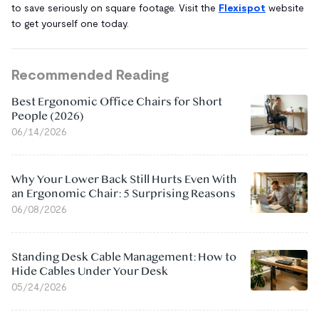
to save seriously on square footage. Visit the
Flexispot
website
to get yourself one today.
Recommended Reading
Best Ergonomic Office Chairs for Short
People (2026)
06/14/2026
Why Your Lower Back Still Hurts Even With
an Ergonomic Chair: 5 Surprising Reasons
06/08/2026
Standing Desk Cable Management: How to
Hide Cables Under Your Desk
05/24/2026