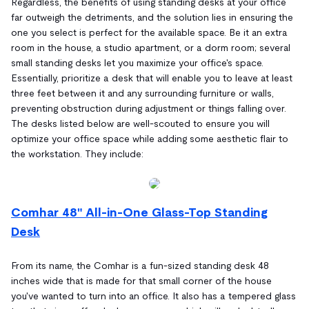
Regardless, the benefits of using standing desks at your office
far outweigh the detriments, and the solution lies in ensuring the
one you select is perfect for the available space. Be it an extra
room in the house, a studio apartment, or a dorm room; several
small standing desks let you maximize your office's space.
Essentially, prioritize a desk that will enable you to leave at least
three feet between it and any surrounding furniture or walls,
preventing obstruction during adjustment or things falling over.
The desks listed below are well-scouted to ensure you will
optimize your office space while adding some aesthetic flair to
the workstation. They include:
Comhar 48" All-in-One Glass-Top Standing
Desk
From its name, the Comhar is a fun-sized standing desk 48
inches wide that is made for that small corner of the house
you've wanted to turn into an office. It also has a tempered glass