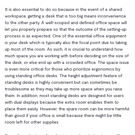
It is also essential to do so because in the event of a shared
workspace, getting a desk that is too big means inconvenience
to the other party. A well-scoped and defined office space will
let you properly prepare so that the outcome of the setting-up
process is as expected. One of the essential office equipment
is your desk which is typically also the focal point due to taking
up most of the room. As such, it is crucial to understand how
much space you are working with before deciding on the size of
the desk, or else end up with a crowded office. The space issue
is even more critical for those who prioritize ergonomics by
using standing office desks. The height adjustment feature of
standing desks is highly convenient but can sometimes be
troublesome as they may take up more space when you raise
them. In addition, most standing desks are designed for users
with dual displays because the extra room enables them to
place them easily. However, the spare room can be more harmful
than good if your office is small because there might be little
room left for other supplies.