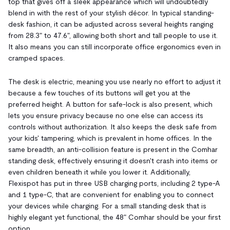
top that gives off a sleek appearance which will undoubtedly
blend in with the rest of your stylish décor. In typical standing-
desk fashion, it can be adjusted across several heights ranging
from 28.3" to 47.6", allowing both short and tall people to use it.
It also means you can still incorporate office ergonomics even in
cramped spaces.
The desk is electric, meaning you use nearly no effort to adjust it
because a few touches of its buttons will get you at the
preferred height. A button for safe-lock is also present, which
lets you ensure privacy because no one else can access its
controls without authorization. It also keeps the desk safe from
your kids' tampering, which is prevalent in home offices. In the
same breadth, an anti-collision feature is present in the Comhar
standing desk, effectively ensuring it doesn't crash into items or
even children beneath it while you lower it. Additionally,
Flexispot has put in three USB charging ports, including 2 type-A
and 1 type-C, that are convenient for enabling you to connect
your devices while charging. For a small standing desk that is
highly elegant yet functional, the 48" Comhar should be your first
option.