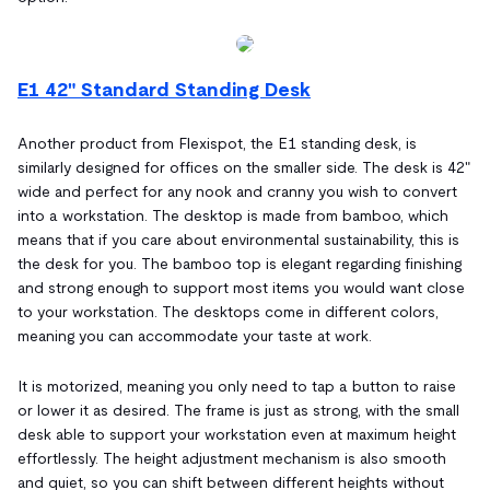
E1 42" Standard Standing Desk
Another product from Flexispot, the E1 standing desk, is
similarly designed for offices on the smaller side. The desk is 42"
wide and perfect for any nook and cranny you wish to convert
into a workstation. The desktop is made from bamboo, which
means that if you care about environmental sustainability, this is
the desk for you. The bamboo top is elegant regarding finishing
and strong enough to support most items you would want close
to your workstation. The desktops come in different colors,
meaning you can accommodate your taste at work.
It is motorized, meaning you only need to tap a button to raise
or lower it as desired. The frame is just as strong, with the small
desk able to support your workstation even at maximum height
effortlessly. The height adjustment mechanism is also smooth
and quiet, so you can shift between different heights without