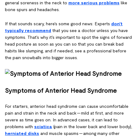
general soreness in the neck to
more serious problems
like
bone spurs and headaches.
If that sounds scary, here's some good news: Experts
don't
typically recommend
that you see a doctor unless you have
symptoms. That's why it's important to spot the signs of forward
head posture as soon as you can so that you can break bad
habits like slumping, and if needed, see a professional before
the pain snowballs into bigger issues.
Symptoms of Anterior Head Syndrome
For starters, anterior head syndrome can cause uncomfortable
pain and strain in the neck and back — mild at first, and more
severe as time goes on. In advanced cases, it can lead to
problems with
sciatica
(pain in the lower back and lower body),
herniated disks
and muscle spasms — among many other