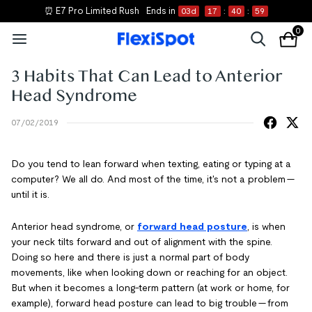
⏰ E7 Pro Limited Rush
Ends in
03
d
17
:
40
:
59
0
3 Habits That Can Lead to Anterior
Head Syndrome
07/02/2019
Do you tend to lean forward when texting, eating or typing at a
computer? We all do. And most of the time, it's not a problem —
until it is.
Anterior head syndrome, or
forward head posture
, is when
your neck tilts forward and out of alignment with the spine.
Doing so here and there is just a normal part of body
movements, like when looking down or reaching for an object.
But when it becomes a long-term pattern (at work or home, for
example), forward head posture can lead to big trouble — from