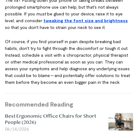
The fix? Putting down your phone or taking breaks between
prolonged smartphone use can help, but that's not always
possible. If you
must
be glued to your device, raise it to eye
level, and consider
tweaking the font size and brightness
so that you don't have to strain your neck to see it.
Of course, if you find yourself in pain despite breaking bad
habits, don't try to fight through the discomfort or tough it out.
Instead, schedule a visit with a chiropractor, physical therapist
or other medical professional as soon as you can. They can
assess your symptoms and help diagnose any underlying issues
that could be to blame — and potentially offer solutions to treat
them before they become an even bigger pain in the neck.
Recommended Reading
Best Ergonomic Office Chairs for Short
People (2026)
06/14/2026