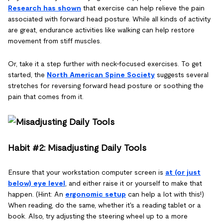
Research has shown
that exercise can help relieve the pain
associated with forward head posture. While all kinds of activity
are great, endurance activities like walking can help restore
movement from stiff muscles.
Or, take it a step further with neck-focused exercises. To get
started, the
North American Spine Society
suggests several
stretches for reversing forward head posture or soothing the
pain that comes from it.
Habit #2: Misadjusting Daily Tools
Ensure that your workstation computer screen is
at (or just
below) eye level
, and either raise it or yourself to make that
happen. (Hint: An
ergonomic setup
can help a lot with this!)
When reading, do the same, whether it's a reading tablet or a
book. Also, try adjusting the steering wheel up to a more