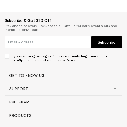
Subscribe & Get $30 Off
Stay ahead of every FlexiSpot sale — sign up for early event alerts and
members-only deals.
Subscribe
By subscribing, you agree to receive marketing emails from
FlexiSpot and accept our
Privacy Policy.
GET TO KNOW US
SUPPORT
PROGRAM
PRODUCTS