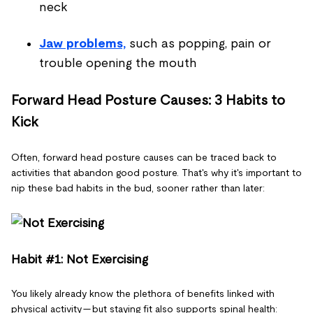
neck
Jaw problems,
such as popping, pain or
trouble opening the mouth
Forward Head Posture Causes: 3 Habits to
Kick
Often, forward head posture causes can be traced back to
activities that abandon good posture. That's why it's important to
nip these bad habits in the bud, sooner rather than later:
Habit #1: Not Exercising
You likely already know the plethora of benefits linked with
physical activity — but staying fit also supports spinal health: