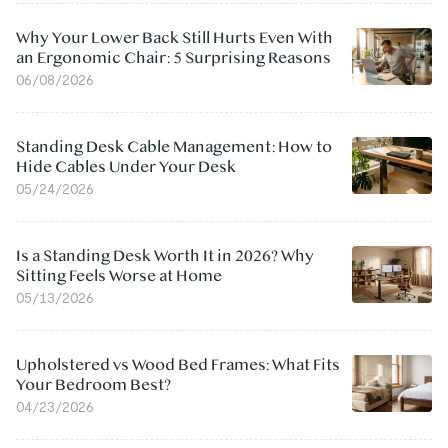
Why Your Lower Back Still Hurts Even With
an Ergonomic Chair: 5 Surprising Reasons
06/08/2026
Standing Desk Cable Management: How to
Hide Cables Under Your Desk
05/24/2026
Is a Standing Desk Worth It in 2026? Why
Sitting Feels Worse at Home
05/13/2026
Upholstered vs Wood Bed Frames: What Fits
Your Bedroom Best?
04/23/2026