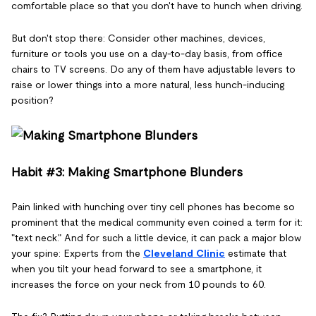
comfortable place so that you don't have to hunch when driving.
But don't stop there: Consider other machines, devices,
furniture or tools you use on a day-to-day basis, from office
chairs to TV screens. Do any of them have adjustable levers to
raise or lower things into a more natural, less hunch-inducing
position?
Habit #3: Making Smartphone Blunders
Pain linked with hunching over tiny cell phones has become so
prominent that the medical community even coined a term for it:
"text neck." And for such a little device, it can pack a major blow
your spine: Experts from the
Cleveland Clinic
estimate that
when you tilt your head forward to see a smartphone, it
increases the force on your neck from 10 pounds to 60.