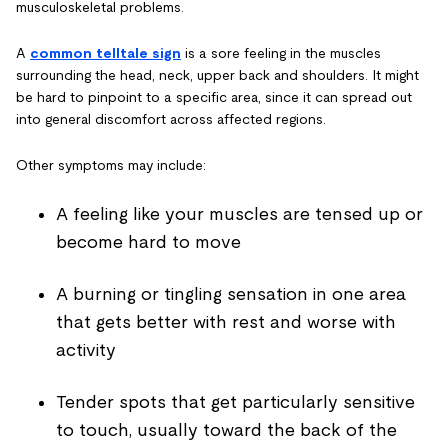
musculoskeletal problems.
A
common telltale sign
is a sore feeling in the muscles
surrounding the head, neck, upper back and shoulders. It might
be hard to pinpoint to a specific area, since it can spread out
into general discomfort across affected regions.
Other symptoms may include:
A feeling like your muscles are tensed up or
become hard to move
A burning or tingling sensation in one area
that gets better with rest and worse with
activity
Tender spots that get particularly sensitive
to touch, usually toward the back of the