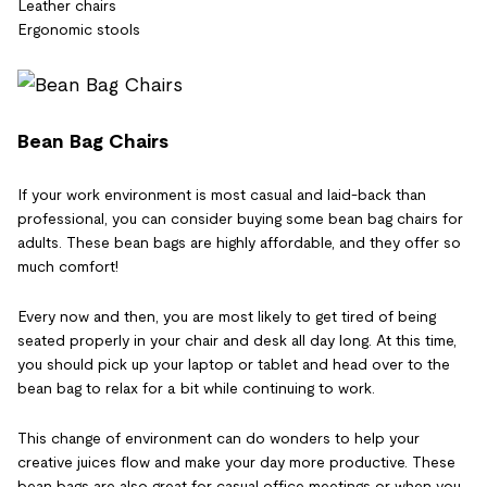
Leather chairs
Ergonomic stools
Bean Bag Chairs
If your work environment is most casual and laid-back than
professional, you can consider buying some bean bag chairs for
adults. These bean bags are highly affordable, and they offer so
much comfort!
Every now and then, you are most likely to get tired of being
seated properly in your chair and desk all day long. At this time,
you should pick up your laptop or tablet and head over to the
bean bag to relax for a bit while continuing to work.
This change of environment can do wonders to help your
creative juices flow and make your day more productive. These
bean bags are also great for casual office meetings or when you