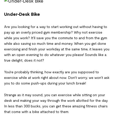
Under-Desk Bike
Are you looking for a way to start working out without having to
pay up an overly priced gym membership? Why not exercise
while you work? It'll save you the commute to and from the gym
while also saving so much time and money. When you get done
exercising and finish your workday at the same time, it leaves you
with an open evening to do whatever you please! Sounds like a
true delight, does it not?
You're probably thinking, how exactly are you supposed to
exercise while at work right about now. Don't worry; we won't ask
you to do some push-ups during your lunch break!
Strange as it may sound, you can exercise while sitting on your
desk and making your way through the work allotted for the day.
In less than 300 bucks, you can get these amazing fitness chairs
that come with a bike attached to them.