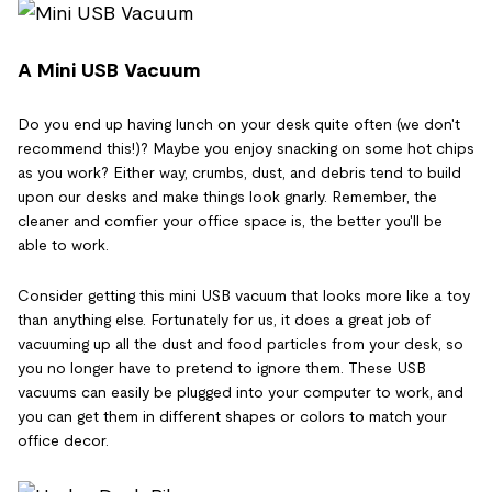
A Mini USB Vacuum
Do you end up having lunch on your desk quite often (we don't
recommend this!)? Maybe you enjoy snacking on some hot chips
as you work? Either way, crumbs, dust, and debris tend to build
upon our desks and make things look gnarly. Remember, the
cleaner and comfier your office space is, the better you'll be
able to work.
Consider getting this mini USB vacuum that looks more like a toy
than anything else. Fortunately for us, it does a great job of
vacuuming up all the dust and food particles from your desk, so
you no longer have to pretend to ignore them. These USB
vacuums can easily be plugged into your computer to work, and
you can get them in different shapes or colors to match your
office decor.