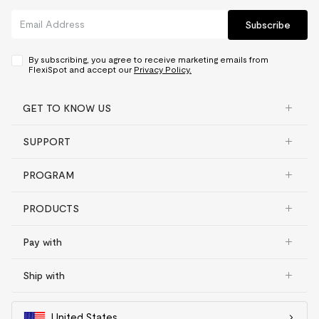
Subscribe
By subscribing, you agree to receive marketing emails from
FlexiSpot and accept our
Privacy Policy.
GET TO KNOW US
SUPPORT
PROGRAM
PRODUCTS
Pay with
Ship with
United States