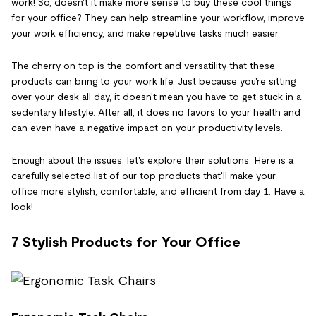
work! So, doesn't it make more sense to buy these cool things
for your office? They can help streamline your workflow, improve
your work efficiency, and make repetitive tasks much easier.
The cherry on top is the comfort and versatility that these
products can bring to your work life. Just because you're sitting
over your desk all day, it doesn't mean you have to get stuck in a
sedentary lifestyle. After all, it does no favors to your health and
can even have a negative impact on your productivity levels.
Enough about the issues; let's explore their solutions. Here is a
carefully selected list of our top products that'll make your
office more stylish, comfortable, and efficient from day 1. Have a
look!
7 Stylish Products for Your Office