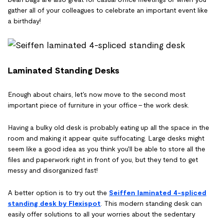
gather all of your colleagues to celebrate an important event like
a birthday!
Laminated Standing Desks
Enough about chairs, let's now move to the second most
important piece of furniture in your office - the work desk.
Having a bulky old desk is probably eating up all the space in the
room and making it appear quite suffocating. Large desks might
seem like a good idea as you think you'll be able to store all the
files and paperwork right in front of you, but they tend to get
messy and disorganized fast!
A better option is to try out the
Seiffen laminated 4-spliced
standing desk by Flexispot
. This modern standing desk can
easily offer solutions to all your worries about the sedentary