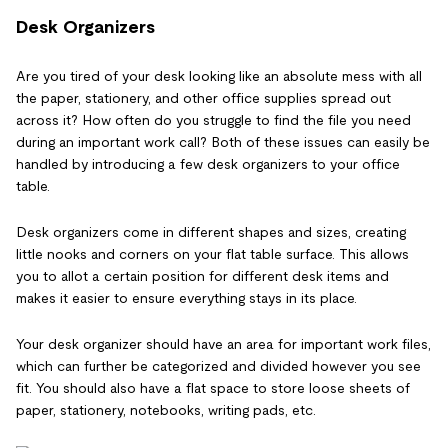
Desk Organizers
Are you tired of your desk looking like an absolute mess with all
the paper, stationery, and other office supplies spread out
across it? How often do you struggle to find the file you need
during an important work call? Both of these issues can easily be
handled by introducing a few desk organizers to your office
table.
Desk organizers come in different shapes and sizes, creating
little nooks and corners on your flat table surface. This allows
you to allot a certain position for different desk items and
makes it easier to ensure everything stays in its place.
Your desk organizer should have an area for important work files,
which can further be categorized and divided however you see
fit. You should also have a flat space to store loose sheets of
paper, stationery, notebooks, writing pads, etc.