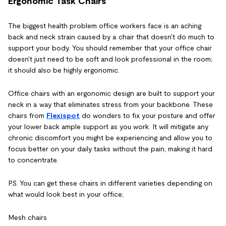
Ergonomic Task Chairs
The biggest health problem office workers face is an aching
back and neck strain caused by a chair that doesn't do much to
support your body. You should remember that your office chair
doesn't just need to be soft and look professional in the room;
it should also be highly ergonomic.
Office chairs with an ergonomic design are built to support your
neck in a way that eliminates stress from your backbone. These
chairs from
Flexispot
do wonders to fix your posture and offer
your lower back ample support as you work. It will mitigate any
chronic discomfort you might be experiencing and allow you to
focus better on your daily tasks without the pain, making it hard
to concentrate.
P.S. You can get these chairs in different varieties depending on
what would look best in your office;
Mesh chairs