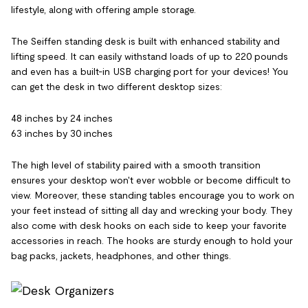
lifestyle, along with offering ample storage.
The Seiffen standing desk is built with enhanced stability and
lifting speed. It can easily withstand loads of up to 220 pounds
and even has a built-in USB charging port for your devices! You
can get the desk in two different desktop sizes:
48 inches by 24 inches
63 inches by 30 inches
The high level of stability paired with a smooth transition
ensures your desktop won't ever wobble or become difficult to
view. Moreover, these standing tables encourage you to work on
your feet instead of sitting all day and wrecking your body. They
also come with desk hooks on each side to keep your favorite
accessories in reach. The hooks are sturdy enough to hold your
bag packs, jackets, headphones, and other things.