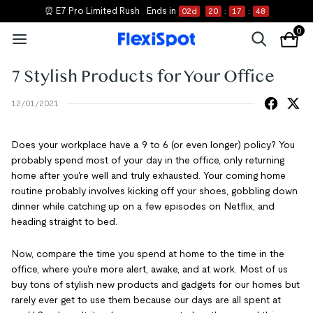
⏰ E7 Pro Limited Rush
Ends in
02
d
20
:
17
:
48
0
7 Stylish Products for Your Office
12/01/2021
Does your workplace have a 9 to 6 (or even longer) policy? You
probably spend most of your day in the office, only returning
home after you're well and truly exhausted. Your coming home
routine probably involves kicking off your shoes, gobbling down
dinner while catching up on a few episodes on Netflix, and
heading straight to bed.
Now, compare the time you spend at home to the time in the
office, where you're more alert, awake, and at work. Most of us
buy tons of stylish new products and gadgets for our homes but
rarely ever get to use them because our days are all spent at