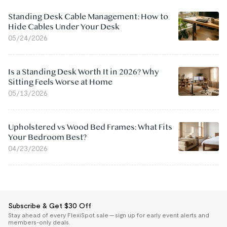
Standing Desk Cable Management: How to
Hide Cables Under Your Desk
05/24/2026
Is a Standing Desk Worth It in 2026? Why
Sitting Feels Worse at Home
05/13/2026
Upholstered vs Wood Bed Frames: What Fits
Your Bedroom Best?
04/23/2026
Subscribe & Get $30 Off
Stay ahead of every FlexiSpot sale — sign up for early event alerts and
members-only deals.