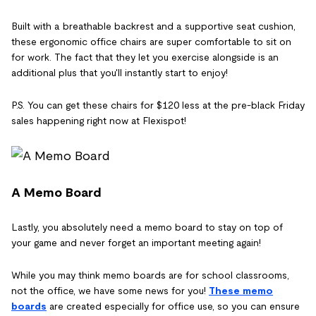
Built with a breathable backrest and a supportive seat cushion,
these ergonomic office chairs are super comfortable to sit on
for work. The fact that they let you exercise alongside is an
additional plus that you'll instantly start to enjoy!
P.S. You can get these chairs for $120 less at the pre-black Friday
sales happening right now at Flexispot!
A Memo Board
Lastly, you absolutely need a memo board to stay on top of
your game and never forget an important meeting again!
While you may think memo boards are for school classrooms,
not the office, we have some news for you!
These memo
boards
are created especially for office use, so you can ensure