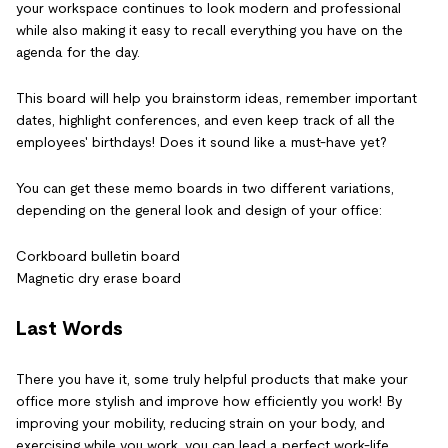
your workspace continues to look modern and professional
while also making it easy to recall everything you have on the
agenda for the day.
This board will help you brainstorm ideas, remember important
dates, highlight conferences, and even keep track of all the
employees' birthdays! Does it sound like a must-have yet?
You can get these memo boards in two different variations,
depending on the general look and design of your office:
Corkboard bulletin board
Magnetic dry erase board
Last Words
There you have it, some truly helpful products that make your
office more stylish and improve how efficiently you work! By
improving your mobility, reducing strain on your body, and
exercising while you work, you can lead a perfect work-life