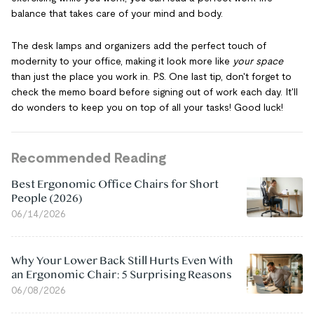
balance that takes care of your mind and body.
The desk lamps and organizers add the perfect touch of
modernity to your office, making it look more like
your space
than just the place you work in. P.S. One last tip, don't forget to
check the memo board before signing out of work each day. It'll
do wonders to keep you on top of all your tasks! Good luck!
Recommended Reading
Best Ergonomic Office Chairs for Short
People (2026)
06/14/2026
Why Your Lower Back Still Hurts Even With
an Ergonomic Chair: 5 Surprising Reasons
06/08/2026