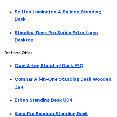
Seiffen Laminated 4-Spliced Standing
Desk
Standing Desk Pro Series Extra Large
Desktop
For Home Office
:
Odin 4-Leg Standing Desk E7Q
Comhar All-in-One Standing Desk Wooden
Top
Esben Standing Desk UD4
Kana Pro Bamboo Standing Desk