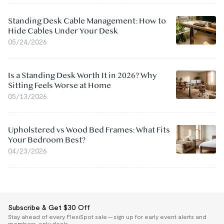
Standing Desk Cable Management: How to
Hide Cables Under Your Desk
05/24/2026
Is a Standing Desk Worth It in 2026? Why
Sitting Feels Worse at Home
05/13/2026
Upholstered vs Wood Bed Frames: What Fits
Your Bedroom Best?
04/23/2026
Subscribe & Get $30 Off
Stay ahead of every FlexiSpot sale — sign up for early event alerts and
members-only deals.