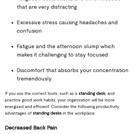
that are very distracting
Excessive stress causing headaches and
confusion
Fatigue and the afternoon slump which
makes it challenging to stay focused
Discomfort that absorbs your concentration
tremendously
If you use the correct tools, such as a
standing desk
, and
practice good work habits, your organization will be more
energized and efficient. Consider the following productivity
advantages of
standing desks
in the workplace:
Decreased Back Pain