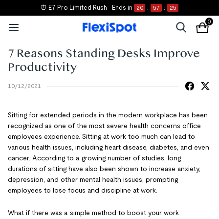
⏰ E7 Pro Limited Rush
Ends in
20
:
57
:
25
0
7 Reasons Standing Desks Improve
Productivity
10/12/2021
Sitting for extended periods in the modern workplace has been
recognized as one of the most severe health concerns office
employees experience. Sitting at work too much can lead to
various health issues, including heart disease, diabetes, and even
cancer. According to a growing number of studies, long
durations of sitting have also been shown to increase anxiety,
depression, and other mental health issues, prompting
employees to lose focus and discipline at work.
What if there was a simple method to boost your work