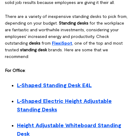
solid job results because employees are giving it their all.
There are a variety of inexpensive standing desks to pick from,
depending on your budget.
Standing desks
for the workplace
are fantastic and worthwhile investments, considering your
employees' increased energy and productivity. Check
outstanding
desks
from
FlexiSpot
, one of the top and most
trusted
standing desk
brands. Here are some that we
recommend:
For Office
:
L-Shaped Standing Desk E4L
L-Shaped Electric Height Adjustable
Standing Desks
Height Adjustable Whiteboard Standing
Desk