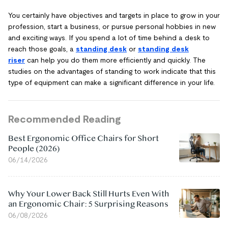
You certainly have objectives and targets in place to grow in your
profession, start a business, or pursue personal hobbies in new
and exciting ways. If you spend a lot of time behind a desk to
reach those goals, a
standing desk
or
standing desk
riser
can help you do them more efficiently and quickly. The
studies on the advantages of standing to work indicate that this
type of equipment can make a significant difference in your life.
Recommended Reading
Best Ergonomic Office Chairs for Short
People (2026)
06/14/2026
Why Your Lower Back Still Hurts Even With
an Ergonomic Chair: 5 Surprising Reasons
06/08/2026