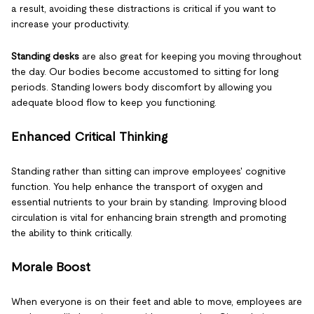
a result, avoiding these distractions is critical if you want to
increase your productivity.
Standing desks
are also great for keeping you moving throughout
the day. Our bodies become accustomed to sitting for long
periods. Standing lowers body discomfort by allowing you
adequate blood flow to keep you functioning.
Enhanced Critical Thinking
Standing rather than sitting can improve employees' cognitive
function. You help enhance the transport of oxygen and
essential nutrients to your brain by standing. Improving blood
circulation is vital for enhancing brain strength and promoting
the ability to think critically.
Morale Boost
When everyone is on their feet and able to move, employees are