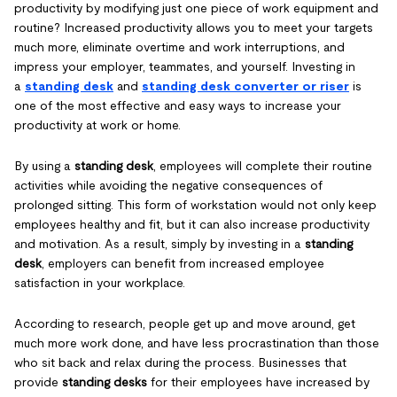
productivity by modifying just one piece of work equipment and
routine? Increased productivity allows you to meet your targets
much more, eliminate overtime and work interruptions, and
impress your employer, teammates, and yourself. Investing in
a
standing desk
and
standing desk converter or riser
is
one of the most effective and easy ways to increase your
productivity at work or home.
By using a
standing desk
, employees will complete their routine
activities while avoiding the negative consequences of
prolonged sitting. This form of workstation would not only keep
employees healthy and fit, but it can also increase productivity
and motivation. As a result, simply by investing in a
standing
desk
, employers can benefit from increased employee
satisfaction in your workplace.
According to research, people get up and move around, get
much more work done, and have less procrastination than those
who sit back and relax during the process. Businesses that
provide
standing desks
for their employees have increased by