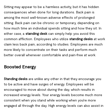
Sitting may appear to be a harmless activity, but it has hidden
consequences when done for long durations. Back pain is
among the most well-known adverse effects of prolonged
sitting. Back pain can be chronic or temporary, depending on
how much time an individual spends sitting and how they sit. In
either case, a
standing desk
can simply help you avoid this
common affliction. Employees who utilize
standing desks
at work
claim less back pain, according to studies. Employees are much
more likely to concentrate on their tasks and perform much
better overall whenever comfortable and pain-free at work.
Boosted Energy
Standing desks
are unlike any other in that they encourage you
to be active and have surges of energy. Employees will be
encouraged to move about during the day, which results in
increased energy levels. Your energy levels become much more
consistent when you stand while working when you're more
engaged all through the day. High energy levels can also assist in