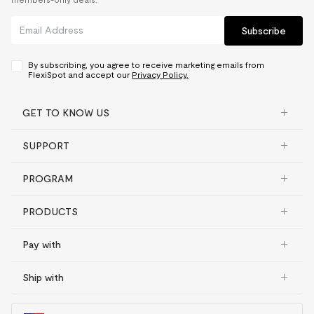
Subscribe
By subscribing, you agree to receive marketing emails from
FlexiSpot and accept our
Privacy Policy.
GET TO KNOW US
SUPPORT
PROGRAM
PRODUCTS
Pay with
Ship with