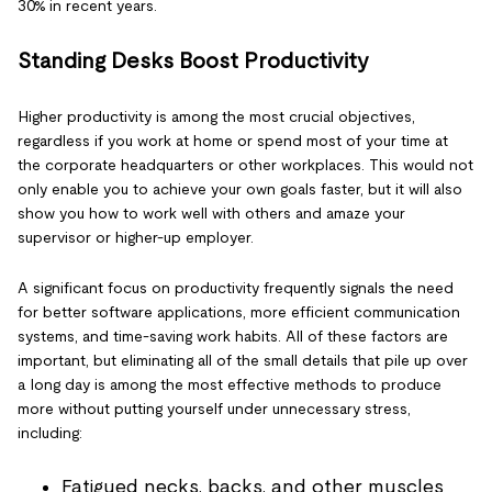
30% in recent years.
Standing Desks Boost Productivity
Higher productivity is among the most crucial objectives,
regardless if you work at home or spend most of your time at
the corporate headquarters or other workplaces. This would not
only enable you to achieve your own goals faster, but it will also
show you how to work well with others and amaze your
supervisor or higher-up employer.
A significant focus on productivity frequently signals the need
for better software applications, more efficient communication
systems, and time-saving work habits. All of these factors are
important, but eliminating all of the small details that pile up over
a long day is among the most effective methods to produce
more without putting yourself under unnecessary stress,
including:
Fatigued necks, backs, and other muscles