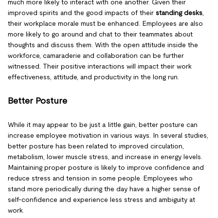
much more likely to interact with one another. Given their
improved spirits and the good impacts of their
standing desks
,
their workplace morale must be enhanced. Employees are also
more likely to go around and chat to their teammates about
thoughts and discuss them. With the open attitude inside the
workforce, camaraderie and collaboration can be further
witnessed. Their positive interactions will impact their work
effectiveness, attitude, and productivity in the long run.
Better Posture
While it may appear to be just a little gain, better posture can
increase employee motivation in various ways. In several studies,
better posture has been related to improved circulation,
metabolism, lower muscle stress, and increase in energy levels.
Maintaining proper posture is likely to improve confidence and
reduce stress and tension in some people. Employees who
stand more periodically during the day have a higher sense of
self-confidence and experience less stress and ambiguity at
work.