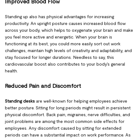
Improved Blood Flow
Standing up also has physical advantages for increasing
productivity. An upright posture causes increased blood flow
across your body, which helps to oxygenate your brain and make
you feel more active and energetic. When your brain is
functioning at its best, you could more easily sort out work
challenges, maintain high levels of creativity and adaptability, and
stay focused for longer durations. Needless to say, this
cardiovascular boost also contributes to your body's general
health.
Reduced Pain and Discomfort
Standing desks
are well-known for helping employees achieve
better posture. Sitting for long periods might result in persistent
physical discomfort. Back pain, migraines, nerve difficulties, and
joint problems are among the most common side effects for
employees. Any discomfort caused by sitting for extended
periods can have a substantial impact on work performance. As