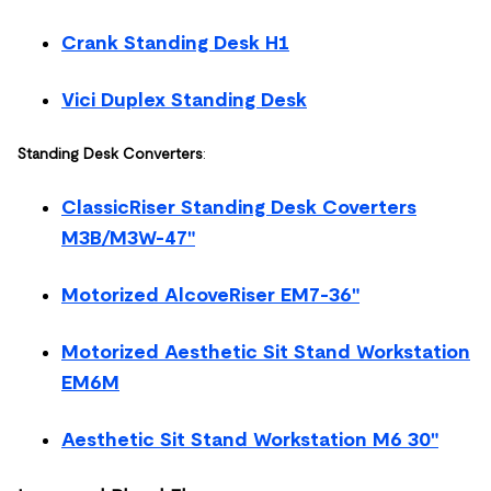
Crank Standing Desk H1
Vici Duplex Standing Desk
Standing Desk Converters
:
ClassicRiser Standing Desk Coverters
M3B/M3W-47"
Motorized AlcoveRiser EM7-36"
Motorized Aesthetic Sit Stand Workstation
EM6M
Aesthetic Sit Stand Workstation M6 30"