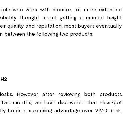
eople who work with monitor for more extended
robably thought about getting a manual height
eir quality and reputation, most buyers eventually
n between the following two products:
 H2
esks. However, after reviewing both products
t two months, we have discovered that FlexiSpot
y holds a surprising advantage over VIVO desk.