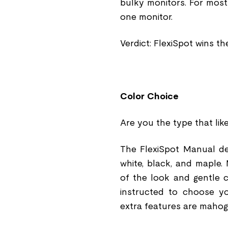
bulky monitors. For most
one monitor.
Verdict: FlexiSpot wins th
Color Choice
Are you the type that lik
The FlexiSpot Manual de
white, black, and maple
of the look and gentle c
instructed to choose yo
extra features are maho