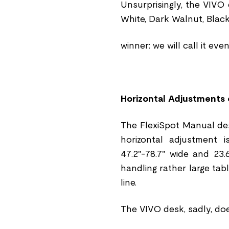
Unsurprisingly, the VIVO
White, Dark Walnut, Blac
winner: we will call it eve
Horizontal Adjustments 
The FlexiSpot Manual des
horizontal adjustment i
47.2"-78.7" wide and 23.
handling rather large tab
line.
The VIVO desk, sadly, do