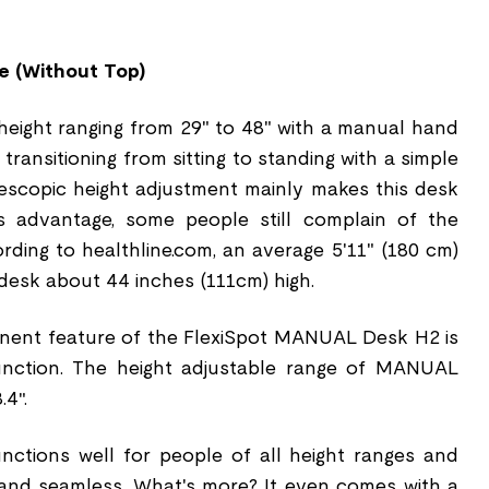
e (Without Top)
eight ranging from 29" to 48" with a manual hand
transitioning from sitting to standing with a simple
lescopic height adjustment mainly makes this desk
s advantage, some people still complain of the
ording to healthline.com, an average 5'11" (180 cm)
desk about 44 inches (111cm) high.
inent feature of the FlexiSpot MANUAL Desk H2 is
 function. The height adjustable range of MANUAL
.4″.
unctions well for people of all height ranges and
 and seamless. What's more? It even comes with a