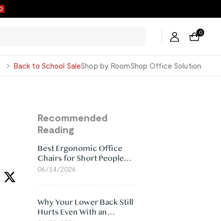
9
0
George
Back to School Sale
Shop by Room
Shop Office Solution
Recommended
Reading
Best Ergonomic Office
Chairs for Short People
(2026)
06/14/2026
Why Your Lower Back Still
Hurts Even With an