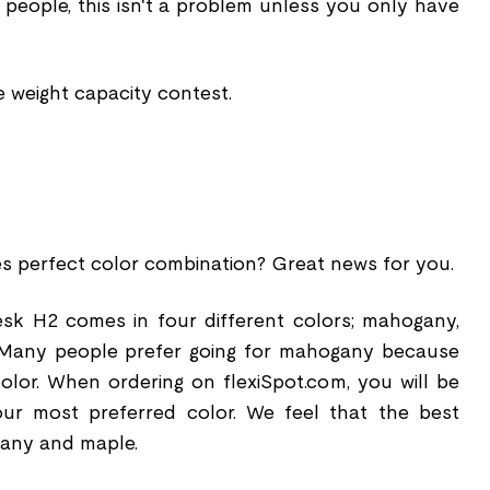
 people, this isn't a problem unless you only have
e weight capacity contest.
es perfect color combination? Great news for you.
sk H2 comes in four different colors; mahogany,
. Many people prefer going for mahogany because
olor. When ordering on flexiSpot.com, you will be
ur most preferred color. We feel that the best
gany and maple.