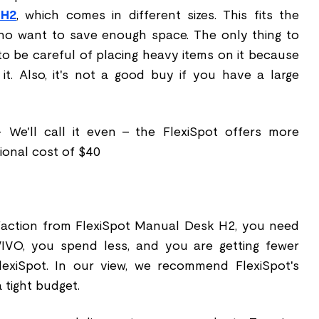
 H2
, which comes in different sizes. This fits the
ho want to save enough space. The only thing to
to be careful of placing heavy items on it because
 it. Also, it's not a good buy if you have a large
- We'll call it even – the FlexiSpot offers more
tional cost of $40
faction from FlexiSpot Manual Desk H2, you need
IVO, you spend less, and you are getting fewer
exiSpot. In our view, we recommend FlexiSpot's
 tight budget.