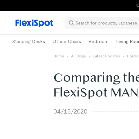
⏰
Standing Desks
Office Chairs
Bedroom
Living Ro
Home
/
All Blogs
/
Latest Updates
/
Holida
Comparing the
FlexiSpot MA
04/15/2020