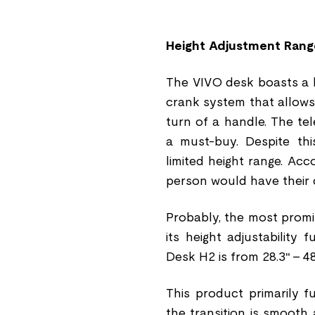
Height Adjustment Rang
The VIVO desk boasts a h
crank system that allows 
turn of a handle. The te
a must-buy. Despite thi
limited height range. Acc
person would have their 
Probably, the most prom
its height adjustability
Desk H2 is from 28.3″ - 48
This product primarily f
the transition is smooth