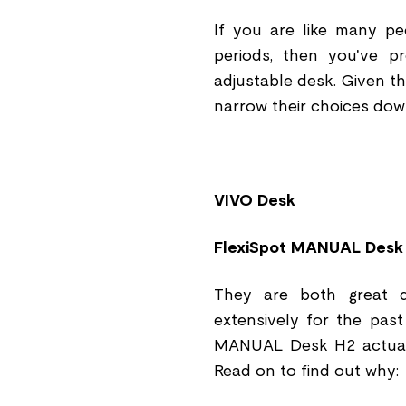
If you are like many p
periods, then you've p
adjustable desk. Given th
narrow their choices dow
VIVO Desk
FlexiSpot MANUAL Desk
They are both great d
extensively for the pas
MANUAL Desk H2 actuall
Read on to find out why: