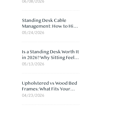
Ergonomic Chair: 5
06/08/2026
Surprising Reasons
Standing Desk Cable
Management: How to Hide
Cables Under Your Desk
05/24/2026
Is a Standing Desk Worth It
in 2026? Why Sitting Feels
Worse at Home
05/13/2026
Upholstered vs Wood Bed
Frames: What Fits Your
Bedroom Best?
04/23/2026