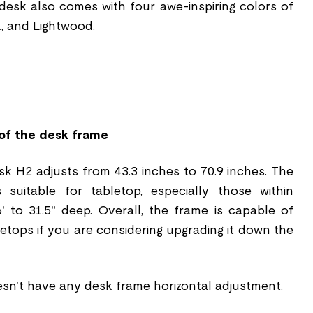
 desk also comes with four awe-inspiring colors of
k, and Lightwood.
n
of the desk frame
k H2 adjusts from 43.3 inches to 70.9 inches. The
s suitable for tabletop, especially those within
6' to 31.5" deep. Overall, the frame is capable of
letops if you are considering upgrading it down the
esn't have any desk frame horizontal adjustment.