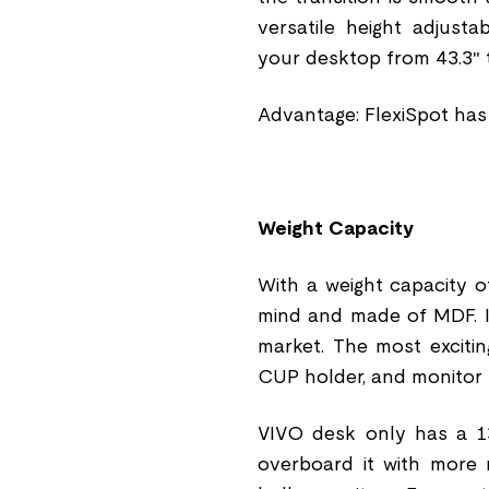
versatile height adjust
your desktop from 43.3″ t
Advantage: FlexiSpot has
Weight Capacity
With a weight capacity of
mind and made of MDF. I
market. The most excitin
CUP holder, and monitor
VIVO desk only has a 13
overboard it with more ma