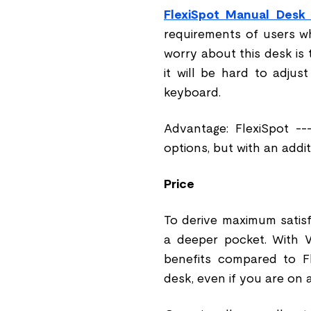
FlexiSpot Manual Desk
requirements of users w
worry about this desk is 
it will be hard to adjust
keyboard.
Advantage: FlexiSpot --
options, but with an addi
Price
To derive maximum satis
a deeper pocket. With V
benefits compared to Fl
desk, even if you are on a