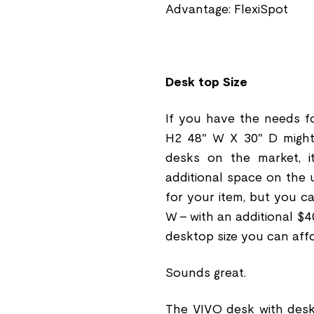
Advantage: FlexiSpot
Desk top Size
If you have the needs f
H2 48" W X 30" D might b
desks on the market, 
additional space on the 
for your item, but you c
W - with an additional $4
desktop size you can affo
Sounds great.
The VIVO desk with deskt