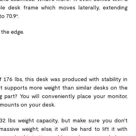
able desk frame which moves laterally, extending
o 70.9″.
 the edge.
 176 lbs, this desk was produced with stability in
t supports more weight than similar desks on the
g part? You will conveniently place your monitor,
 mounts on your desk.
2 lbs weight capacity, but make sure you don't
ssive weight; else, it will be hard to lift it with