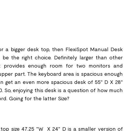
or a bigger desk top, then FlexiSpot Manual Desk
e the right choice. Definitely larger than other
it provides enough room for two monitors and
upper part. The keyboard area is spacious enough
an get an even more spacious desk of 55" D X 28"
0. So, enjoying this desk is a question of how much
rd. Going for the latter Size?
op size 47.25 "W X 24" D is a smaller version of