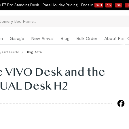
 E7 Pro Standing Desk – Rare Holiday Pricing!
Ends in
02
d
15
:
03
:
5
om
Garage
New Arrival
Blog
Bulk Order
About Paul 
y Gift Guide
/
Blog Detail
 VIVO Desk and the
NUAL Desk H2