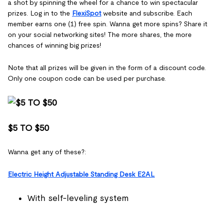
a shot by spinning the wheel for a chance to win spectacular
prizes. Log in to the
FlexiSpot
website and subscribe. Each
member earns one (1) free spin. Wanna get more spins? Share it
on your social networking sites! The more shares, the more
chances of winning big prizes!
Note that all prizes will be given in the form of a discount code.
Only one coupon code can be used per purchase.
$5 TO $50
Wanna get any of these?:
Electric Height Adjustable Standing Desk E2AL
With self-leveling system