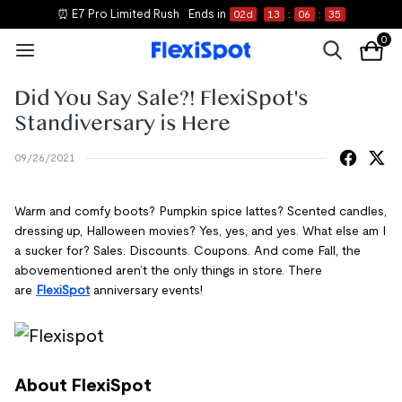
⏰ E7 Pro Limited Rush
Ends in
02
d
13
:
06
:
35
0
Did You Say Sale?! FlexiSpot's
Standiversary is Here
09/26/2021
Warm and comfy boots? Pumpkin spice lattes? Scented candles,
dressing up, Halloween movies? Yes, yes, and yes. What else am I
a sucker for? Sales. Discounts. Coupons. And come Fall, the
abovementioned aren’t the only things in store. There
are
FlexiSpot
anniversary events!
About FlexiSpot