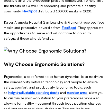
possible after the production phase is completed. To help limit
the threats of COVID-19 spreading and promote a healthy
community,
FlexiSpot
distributed 100,000 masks in 2020.
Kaiser Alameda Hospital (San Leandro & Fremont) received face
masks and protective coveralls from
FlexiSpot
. They appreciate
the opportunities to serve and will continue to do so to
safeguard those who defend us.
Why Choose Ergonomic Solutions?
Ergonomics, also referred to as human dynamics, is to maximize
the compatibility between technology and people to ensure
safety, comfort, and productivity. Ergonomic tools, such
as
height-adjustable standing desks
and
monitor arms
, allow you
to customize your workstation to your preferences while also
allowing for healthy movement through body position changes
and light exercise all through the day. This results in the