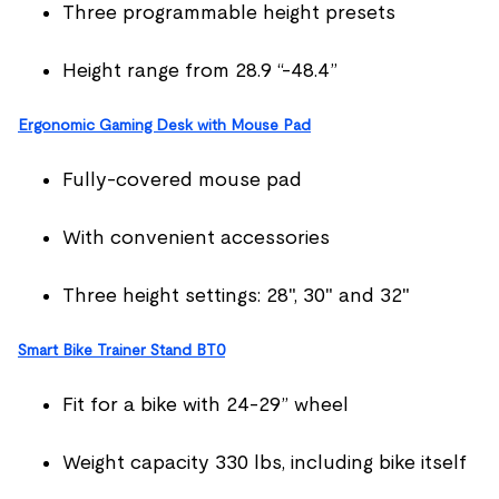
Three programmable height presets
Height range from 28.9 “-48.4”
Ergonomic Gaming Desk with Mouse Pad
Fully-covered mouse pad
With convenient accessories
Three height settings: 28", 30" and 32"
Smart Bike Trainer Stand BT0
Fit for a bike with 24-29” wheel
Weight capacity 330 lbs, including bike itself