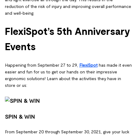
reduction of the risk of injury and improving overall performance
and well-being.
FlexiSpot’s 5th Anniversary
Events
Happening from September 27 to 29,
FlexiSpot
has made it even
easier and fun for us to get our hands on their impressive
ergonomic solutions! Learn about the activities they have in
store or us:
SPIN & WIN
From September 20 through September 30, 2021, give your luck