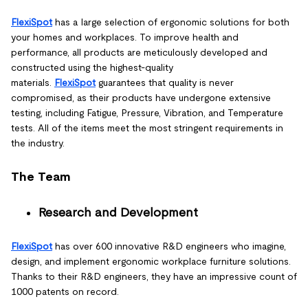
FlexiSpot
has a large selection of ergonomic solutions for both
your homes and workplaces. To improve health and
performance, all products are meticulously developed and
constructed using the highest-quality
materials.
FlexiSpot
guarantees that quality is never
compromised, as their products have undergone extensive
testing, including Fatigue, Pressure, Vibration, and Temperature
tests. All of the items meet the most stringent requirements in
the industry.
The Team
Research and Development
FlexiSpot
has over 600 innovative R&D engineers who imagine,
design, and implement ergonomic workplace furniture solutions.
Thanks to their R&D engineers, they have an impressive count of
1000 patents on record.