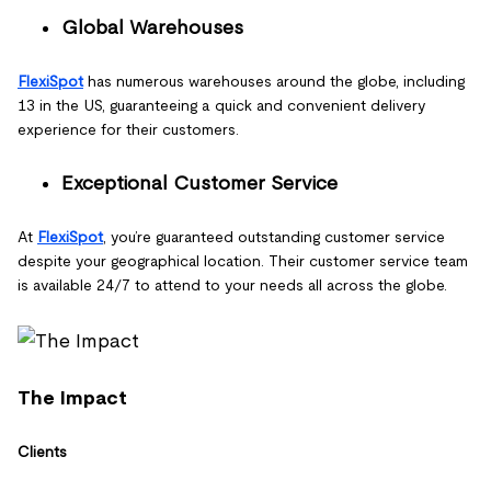
Global Warehouses
FlexiSpot
has numerous warehouses around the globe, including
13 in the US, guaranteeing a quick and convenient delivery
experience for their customers.
Exceptional Customer Service
At
FlexiSpot
, you’re guaranteed outstanding customer service
despite your geographical location. Their customer service team
is available 24/7 to attend to your needs all across the globe.
The Impact
Clients