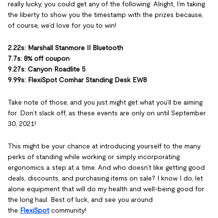
really lucky, you could get any of the following. Alright, I’m taking
the liberty to show you the timestamp with the prizes because,
of course, we’d love for you to win!
2.22s: Marshall Stanmore II Bluetooth
7.7s: 8% off coupon
9.27s: Canyon Roadlite 5
9.99s: FlexiSpot Comhar Standing Desk EW8
Take note of those, and you just might get what you’ll be aiming
for. Don’t slack off, as these events are only on until September
30, 2021!
This might be your chance at introducing yourself to the many
perks of standing while working or simply incorporating
ergonomics a step at a time. And who doesn’t like getting good
deals, discounts, and purchasing items on sale? I know I do, let
alone equipment that will do my health and well-being good for
the long haul. Best of luck, and see you around
the
FlexiSpot
community!