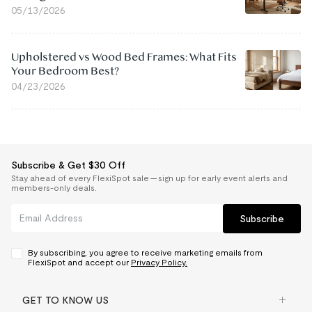
05/13/2026
Upholstered vs Wood Bed Frames: What Fits
Your Bedroom Best?
04/23/2026
Subscribe & Get $30 Off
Stay ahead of every FlexiSpot sale — sign up for early event alerts and
members-only deals.
Subscribe
By subscribing, you agree to receive marketing emails from
FlexiSpot and accept our
Privacy Policy.
GET TO KNOW US