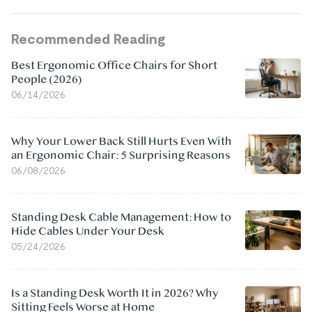
Recommended Reading
Best Ergonomic Office Chairs for Short
People (2026)
06/14/2026
Why Your Lower Back Still Hurts Even With
an Ergonomic Chair: 5 Surprising Reasons
06/08/2026
Standing Desk Cable Management: How to
Hide Cables Under Your Desk
05/24/2026
Is a Standing Desk Worth It in 2026? Why
Sitting Feels Worse at Home