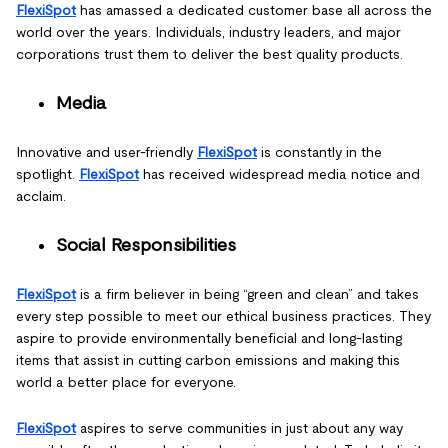
FlexiSpot
has amassed a dedicated customer base all across the
world over the years. Individuals, industry leaders, and major
corporations trust them to deliver the best quality products.
Media
Innovative and user-friendly
FlexiSpot
is constantly in the
spotlight.
FlexiSpot
has received widespread media notice and
acclaim.
Social Responsibilities
FlexiSpot
is a firm believer in being “green and clean” and takes
every step possible to meet our ethical business practices. They
aspire to provide environmentally beneficial and long-lasting
items that assist in cutting carbon emissions and making this
world a better place for everyone.
FlexiSpot
aspires to serve communities in just about any way