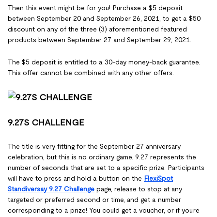
Then this event might be for you! Purchase a $5 deposit
between September 20 and September 26, 2021, to get a $50
discount on any of the three (3) aforementioned featured
products between September 27 and September 29, 2021.
The $5 deposit is entitled to a 30-day money-back guarantee.
This offer cannot be combined with any other offers.
9.27S CHALLENGE
The title is very fitting for the September 27 anniversary
celebration, but this is no ordinary game. 9.27 represents the
number of seconds that are set to a specific prize. Participants
will have to press and hold a button on the
FlexiSpot
Standiversay 9.27 Challenge
page, release to stop at any
targeted or preferred second or time, and get a number
corresponding to a prize! You could get a voucher, or if you’re