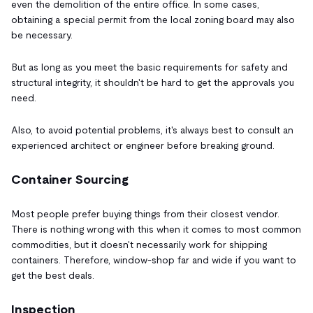
even the demolition of the entire office. In some cases,
obtaining a special permit from the local zoning board may also
be necessary.
But as long as you meet the basic requirements for safety and
structural integrity, it shouldn't be hard to get the approvals you
need.
Also, to avoid potential problems, it's always best to consult an
experienced architect or engineer before breaking ground.
Container Sourcing
Most people prefer buying things from their closest vendor.
There is nothing wrong with this when it comes to most common
commodities, but it doesn't necessarily work for shipping
containers. Therefore, window-shop far and wide if you want to
get the best deals.
Inspection