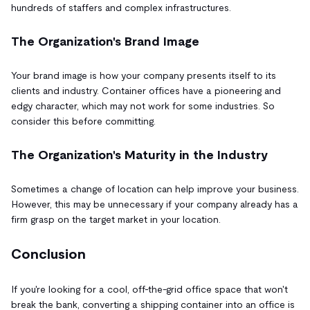
hundreds of staffers and complex infrastructures.
The Organization's Brand Image
Your brand image is how your company presents itself to its
clients and industry. Container offices have a pioneering and
edgy character, which may not work for some industries. So
consider this before committing.
The Organization's Maturity in the Industry
Sometimes a change of location can help improve your business.
However, this may be unnecessary if your company already has a
firm grasp on the target market in your location.
Conclusion
If you're looking for a cool, off-the-grid office space that won't
break the bank, converting a shipping container into an office is