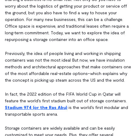
worry about the logistics of getting your product or service off
the ground, but you also have to find a way to house your
operation. For many new businesses, this can be a challenge.
Office space is expensive, and traditional leases often require a
long-term commitment. Today, we want to explore the idea of
repurposing a storage container into an office space.
Previously, the idea of people living and working in shipping
containers was not the most ideal But now, we have insulation
methods and architectural approaches that make containers one
of the most affordable real-estate options–which explains why
the concept is picking up steam across the US and the world.
In fact, the 2022 edition of the FIFA World Cup in Qatar will
feature the world's first stadium built out of storage containers.
Stadium 974 (or the Ras Abu)
is the world's first modular and
transportable sports arena.
Storage containers are widely available and can be easily
customized to meet your needs. Plus, they offer several