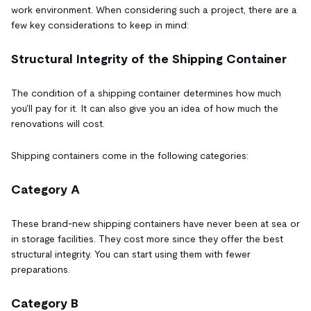
work environment. When considering such a project, there are a
few key considerations to keep in mind:
Structural Integrity of the Shipping Container
The condition of a shipping container determines how much
you'll pay for it. It can also give you an idea of how much the
renovations will cost.
Shipping containers come in the following categories:
Category A
These brand-new shipping containers have never been at sea or
in storage facilities. They cost more since they offer the best
structural integrity. You can start using them with fewer
preparations.
Category B