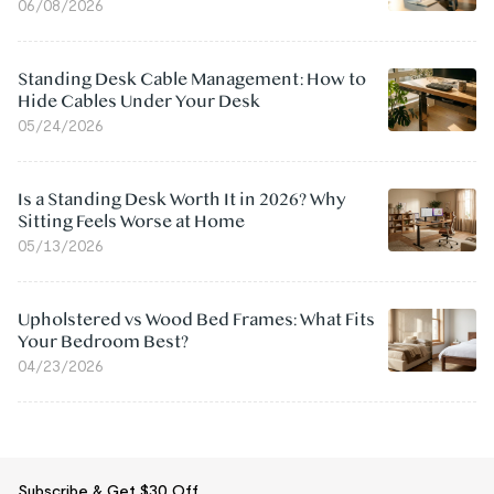
06/08/2026
Standing Desk Cable Management: How to
Hide Cables Under Your Desk
05/24/2026
Is a Standing Desk Worth It in 2026? Why
Sitting Feels Worse at Home
05/13/2026
Upholstered vs Wood Bed Frames: What Fits
Your Bedroom Best?
04/23/2026
Subscribe & Get $30 Off