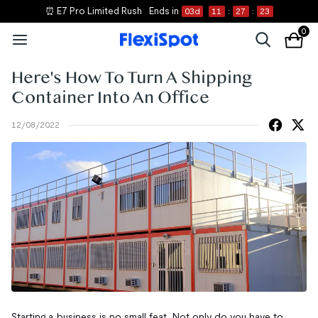
⏰ E7 Pro Limited Rush
Ends in
03
d
11
:
27
:
22
0
Here's How To Turn A Shipping
Container Into An Office
12/08/2022
Starting a business is no small feat. Not only do you have to