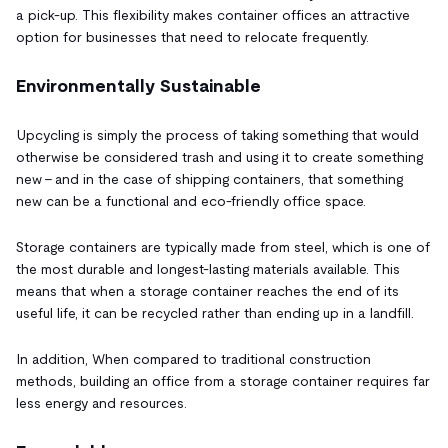
a pick-up. This flexibility makes container offices an attractive
option for businesses that need to relocate frequently.
Environmentally Sustainable
Upcycling is simply the process of taking something that would
otherwise be considered trash and using it to create something
new - and in the case of shipping containers, that something
new can be a functional and eco-friendly office space.
Storage containers are typically made from steel, which is one of
the most durable and longest-lasting materials available. This
means that when a storage container reaches the end of its
useful life, it can be recycled rather than ending up in a landfill.
In addition, When compared to traditional construction
methods, building an office from a storage container requires far
less energy and resources.