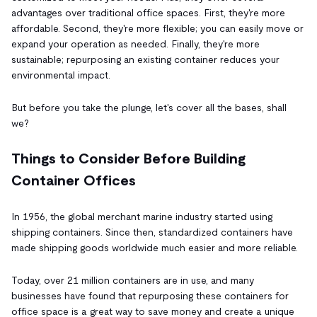
advantages over traditional office spaces. First, they're more
affordable. Second, they're more flexible; you can easily move or
expand your operation as needed. Finally, they're more
sustainable; repurposing an existing container reduces your
environmental impact.
But before you take the plunge, let's cover all the bases, shall
we?
Things to Consider Before Building
Container Offices
In 1956, the global merchant marine industry started using
shipping containers. Since then, standardized containers have
made shipping goods worldwide much easier and more reliable.
Today, over 21 million containers are in use, and many
businesses have found that repurposing these containers for
office space is a great way to save money and create a unique