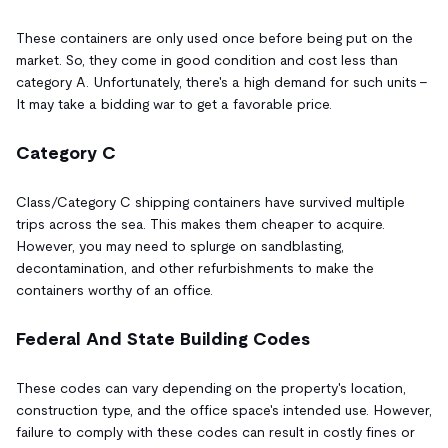
These containers are only used once before being put on the
market. So, they come in good condition and cost less than
category A. Unfortunately, there's a high demand for such units –
It may take a bidding war to get a favorable price.
Category C
Class/Category C shipping containers have survived multiple
trips across the sea. This makes them cheaper to acquire.
However, you may need to splurge on sandblasting,
decontamination, and other refurbishments to make the
containers worthy of an office.
Federal And State Building Codes
These codes can vary depending on the property's location,
construction type, and the office space's intended use. However,
failure to comply with these codes can result in costly fines or