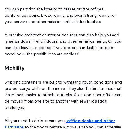
You can partition the interior to create private offices,
conference rooms, break rooms, and even strong rooms for
your servers and other mission-critical infrastructure.
A creative architect or interior designer can also help you add
large windows, French doors, and other enhancements. Or, you
can also leave it exposed if you prefer an industrial or bare-
bone look—the possibilities are endless!
Mobility
Shipping containers are built to withstand rough conditions and
protect cargo while on the move. They also feature larches that
make them easier to attach to trucks. So, a container office can
be moved from one site to another with fewer logistical
challenges.
All you need to do is secure your
office desks and other
furniture
to the floors before a move. Then you can schedule