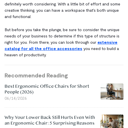
definitely worth considering. With a little bit of effort and some
creative thinking, you can have a workspace that's both unique
and functional.
But before you take the plunge, be sure to consider the unique
needs of your business to determine if this type of structure is
right for you. From there, you can look through our
extensive
catalog for all the office accessories
you need to build a
heaven of productivity.
Recommended Reading
Best Ergonomic Office Chairs for Short
People (2026)
06/14/2026
Why Your Lower Back Still Hurts Even With
an Ergonomic Chair: 5 Surprising Reasons