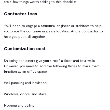
are a few things worth adding to this checklist:
Contactor fees
You'll need to engage a structural engineer or architect to help
you place the container in a safe location. And a contractor to
help you put it all together.
Customization cost
Shipping containers give you a roof, a floor, and four walls.
However, you need to add the following things to make them
function as an office space:
Wall paneling and insulation
Windows, doors, and stairs
Flooring and ceiling