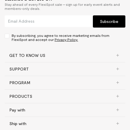
Stay ahead of every FlexiSpot sale — sign up for early event alerts and
members-only deals.
Subscribe
By subscribing, you agree to receive marketing emails from
FlexiSpot and accept our
Privacy Policy.
GET TO KNOW US
SUPPORT
PROGRAM
PRODUCTS
Pay with
Ship with