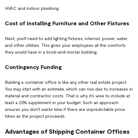
HVAC and indoor plumbing
Cost of Installing Furniture and Other Fixtures
Next, you'll need to add lighting fixtures, internet, power, water,
and other utilities. This gives your employees all the comforts
they would have in a brick-and-mortar building.
Contingency Funding
Building a container office is like any other real estate project.
You may start with an estimate, which can rise due to increases in
material and contractor costs. That is why it's wise to include at
least a 20% supplement in your budget. Such an approach
ensures you don't waste time if there are unpredictable price
hikes as the project proceeds.
Advantages of Shipping Container Offices