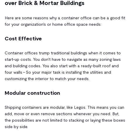
over Brick & Mortar Buildings
Here are some reasons why a container office can be a good fit
for your organization's or home office space needs:
Cost Effective
Container offices trump traditional buildings when it comes to
start-up costs. You don't have to navigate as many zoning laws
and building codes. You also start with a ready-built roof and
four walls – So your major task is installing the utilities and
customizing the interior to match your needs.
Modular construction
Shipping containers are modular, like Legos. This means you can
add, move or even remove sections whenever you need. But,
the possibilities are not limited to stacking or laying these boxes
side by side.