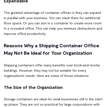
Expandable
The greatest advantage of container offices is they can expand
in parallel with your business. You can stack them for additional
floor space. Or you can slot in a container to create more room
in a crowded office. This can help you minimize distractions and
improve office productivity.
Reasons Why a Shipping Container Office
May Not Be Ideal for Your Organization
Shipping containers offer many benefits over brick-and-mortar
buildings. However, they may not be suitable for every
organization's needs. Here are some of those situations:
The Size of the Organization
Storage containers are ideal for small businesses still in the start-
up phase. They are not so practical for large corporations with