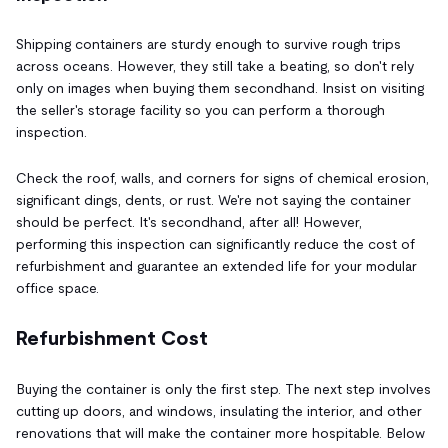
Shipping containers are sturdy enough to survive rough trips
across oceans. However, they still take a beating, so don't rely
only on images when buying them secondhand. Insist on visiting
the seller's storage facility so you can perform a thorough
inspection.
Check the roof, walls, and corners for signs of chemical erosion,
significant dings, dents, or rust. We're not saying the container
should be perfect. It's secondhand, after all! However,
performing this inspection can significantly reduce the cost of
refurbishment and guarantee an extended life for your modular
office space.
Refurbishment Cost
Buying the container is only the first step. The next step involves
cutting up doors, and windows, insulating the interior, and other
renovations that will make the container more hospitable. Below