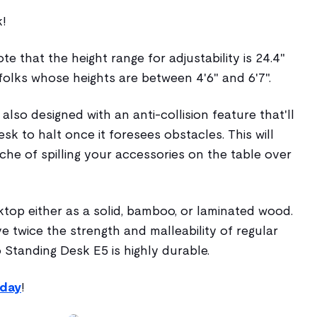
k!
e that the height range for adjustability is 24.4"
 folks whose heights are between 4'6" and 6'7".
 also designed with an anti-collision feature that'll
sk to halt once it foresees obstacles. This will
he of spilling your accessories on the table over
ktop either as a solid, bamboo, or laminated wood.
e twice the strength and malleability of regular
 Standing Desk E5 is highly durable.
oday
!