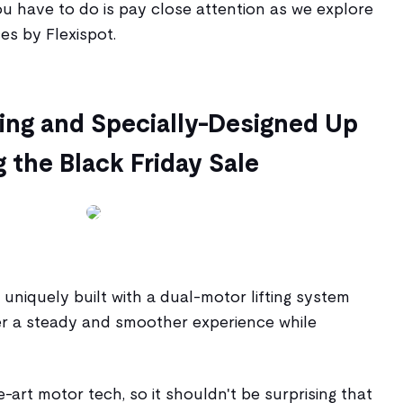
ou have to do is pay close attention as we explore
es by Flexispot.
iting and Specially-Designed Up
 the Black Friday Sale
 uniquely built with a dual-motor lifting system
ser a steady and smoother experience while
he-art motor tech, so it shouldn't be surprising that