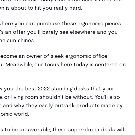
on is about to hit you really hard.
where you can purchase these ergonomic pieces
's an offer you'll barely see elsewhere and you
he sun shines.
 become an owner of sleek ergonomic office
u! Meanwhile, our focus here today is centered on
ow you the best 2022 standing desks that your
e, or living room shouldn't be without. You'll also
es and why they easily outrank products made by
nomic world.
s to be unfavorable, these super-duper deals will