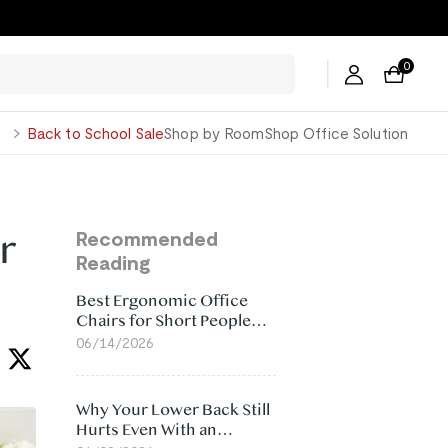
0
George
Back to School Sale
Shop by Room
Shop Office Solution
r
Recommended
Reading
Best Ergonomic Office
Chairs for Short People
(2026)
06/14/2026
Why Your Lower Back Still
Hurts Even With an