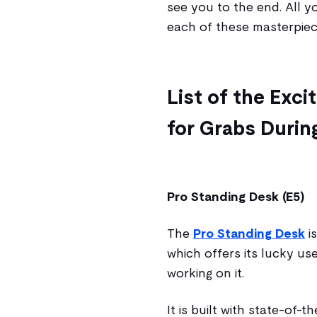
see you to the end. All y
each of these masterpiec
List of the Exc
for Grabs During
Pro Standing Desk (E5)
The
Pro Standing Desk
is
which offers its lucky u
working on it.
It is built with state-of-t