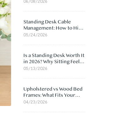
Ergonomic Chair: 5
06/08/2026
Surprising Reasons
Standing Desk Cable
Management: How to Hide
Cables Under Your Desk
05/24/2026
Is a Standing Desk Worth It
in 2026? Why Sitting Feels
Worse at Home
05/13/2026
Upholstered vs Wood Bed
Frames: What Fits Your
Bedroom Best?
04/23/2026