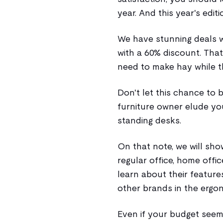
year. And this year's editi
We have stunning deals 
with a 60% discount. That
need to make hay while t
Don't let this chance to
furniture owner elude yo
standing desks.
On that note, we will sh
regular office, home offic
learn about their featur
other brands in the ergo
Even if your budget seem