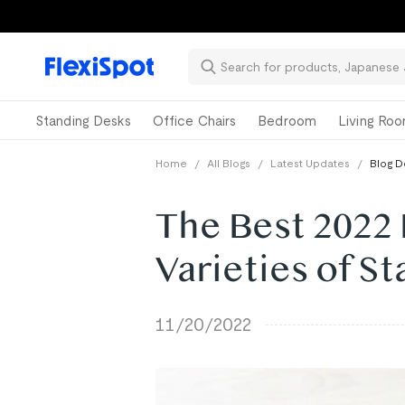
Standing Desks
Office Chairs
Bedroom
Living Ro
Home
/
All Blogs
/
Latest Updates
/
Blog D
The Best 2022 
Varieties of S
11/20/2022