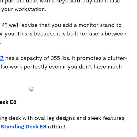
 pair the desk with a keyboard tray and it also
f your workstation.
6'4", we'll advise that you add a monitor stand to
r you. This is because it is built for users between
.
E7
has a capacity of 355 lbs. It promotes a clutter-
lso work perfectly even if you don't have much
esk E8
ing desk with oval leg designs and sleek features,
Standing Desk E8
offers!