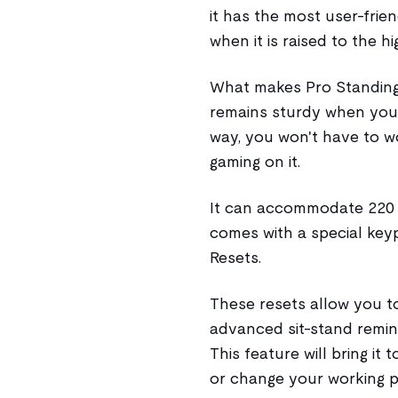
it has the most user-frien
when it is raised to the hi
What makes Pro Standing 
remains sturdy when you 
way, you won't have to w
gaming on it.
It can accommodate 220 lb
comes with a special ke
Resets.
These resets allow you to
advanced sit-stand remin
This feature will bring it
or change your working p