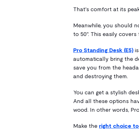
That's comfort at its pea
Meanwhile, you should not
to 50". This easily covers
Pro Standing Desk (E5)
is
automatically bring the de
save you from the headac
and destroying them.
You can get a stylish des
And all these options hav
wood. In other words, Pro
Make the
right choice t