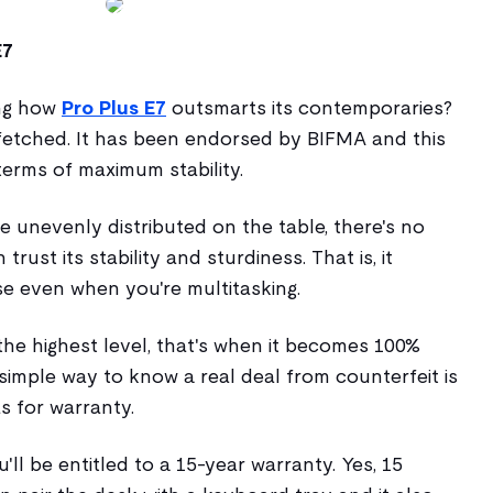
E7
ing how
Pro Plus E7
outsmarts its contemporaries?
fetched. It has been endorsed by BIFMA and this
 terms of maximum stability.
 unevenly distributed on the table, there's no
rust its stability and sturdiness. That is, it
e even when you're multitasking.
the highest level, that's when it becomes 100%
simple way to know a real deal from counterfeit is
s for warranty.
u'll be entitled to a 15-year warranty. Yes, 15