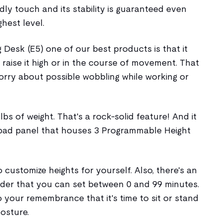
dly touch and its stability is guaranteed even
ghest level.
Desk (E5) one of our best products is that it
raise it high or in the course of movement. That
orry about possible wobbling while working or
s of weight. That's a rock-solid feature! And it
ypad panel that houses 3 Programmable Height
 customize heights for yourself. Also, there's an
der that you can set between 0 and 99 minutes.
 to your remembrance that it's time to sit or stand
osture.