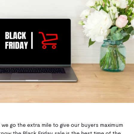
ow we go the extra mile to give our buyers maximum
know the Black Friday sale is the best time of the