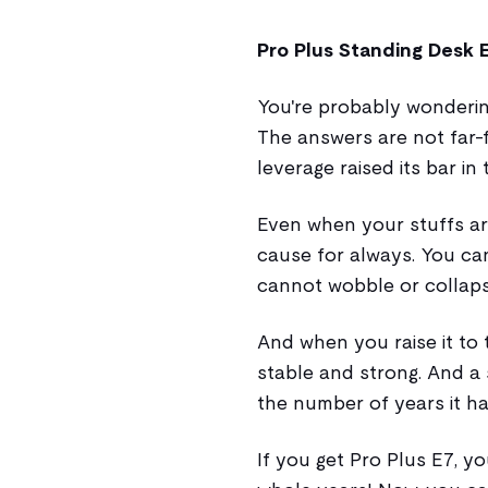
Pro Plus Standing Desk 
You're probably wonder
The answers are not far-
leverage raised its bar in
Even when your stuffs are
cause for always. You can t
cannot wobble or collaps
And when you raise it to 
stable and strong. And a 
the number of years it ha
If you get Pro Plus E7, yo