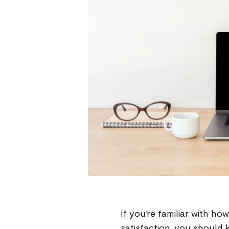
If you're familiar with h
satisfaction, you should 