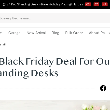
⏰ E7 Pro Standing Desk – Rare Holiday Pricing!
Ends in
05
:
57
:
46
om
Garage
New Arrival
Blog
Bulk Order
About Paul 
etail
Black Friday Deal For Ou
tanding Desks