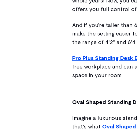
whole years! Now, you can
offers you full control o
And if you're taller than 
make the setting easier fo
the range of 4'2" and 6'4"
Pro Plus Standing Desk 
free workplace and can a
space in your room.
Oval Shaped Standing D
Imagine a luxurious stand
that's what
Oval Shaped 