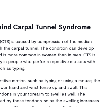
hind Carpal Tunnel Syndrome
(CTS) is caused by compression of the median
gh the carpal tunnel. The condition can develop
nd is more common in women than in men. CTS is
y in people who perform repetitive motions with
ch as typing.
itive motion, such as typing or using a mouse, the
our hand and wrist tense up and swell. This
dons in your forearm to swell as well. The
ed by these tendons, so as the swelling increases,