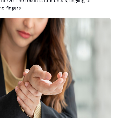
nerve. The result is numbness, tingling, or
d fingers.