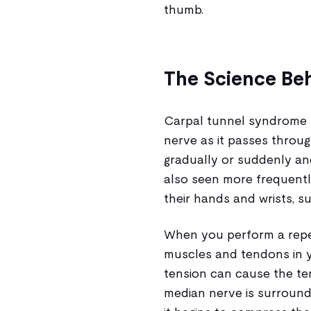
thumb.
The Science Be
Carpal tunnel syndrome 
nerve as it passes throu
gradually or suddenly a
also seen more frequentl
their hands and wrists, su
When you perform a repet
muscles and tendons in y
tension can cause the ten
median nerve is surround