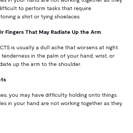
ifficult to perform tasks that require
toning a shirt or tying shoelaces.
 Or Fingers That May Radiate Up the Arm
CTS is usually a dull ache that worsens at night.
 tenderness in the palm of your hand, wrist, or
diate up the arm to the shoulder.
cts
es, you may have difficulty holding onto things.
les in your hand are not working together as they