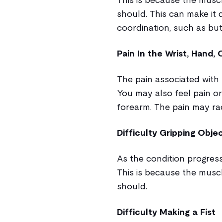
should. This can make it d
coordination, such as but
Pain In the Wrist, Hand,
The pain associated with 
You may also feel pain or
forearm. The pain may ra
Difficulty Gripping Obje
As the condition progress
This is because the musc
should.
Difficulty Making a Fist