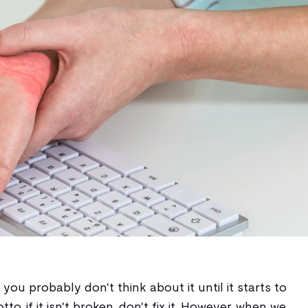
, you probably don't think about it until it starts to
tto, if it isn't broken, don't fix it. However, when we