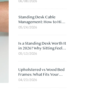
Ergonomic Chair: 5
06/08/2026
Surprising Reasons
Standing Desk Cable
Management: How to Hide
Cables Under Your Desk
05/24/2026
Is a Standing Desk Worth It
in 2026? Why Sitting Feels
Worse at Home
05/13/2026
Upholstered vs Wood Bed
Frames: What Fits Your
Bedroom Best?
04/23/2026