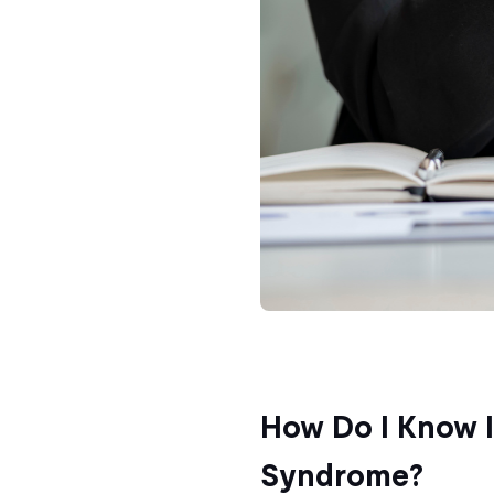
How Do I Know I
Syndrome?