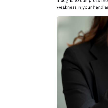
it begins to compress the 
weakness in your hand an