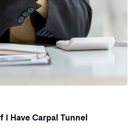
f I Have Carpal Tunnel