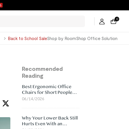
5
0
George
Back to School Sale
Shop by Room
Shop Office Solution
Recommended
Reading
Best Ergonomic Office
Chairs for Short People
(2026)
06/14/2026
Why Your Lower Back Still
Hurts Even With an