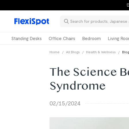
⏰
Standing Desks
Office Chairs
Bedroom
Living Ro
Home
/
All Blogs
/
Health & Wellness
/
Blog
The Science B
Syndrome
02/15/2024