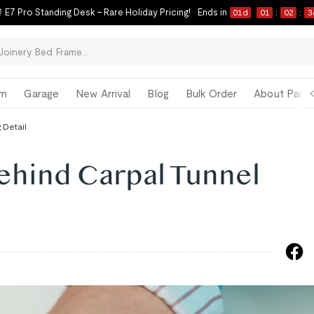
 E7 Pro Standing Desk – Rare Holiday Pricing!
Ends in
01
d
01
:
02
:
3
om
Garage
New Arrival
Blog
Bulk Order
About Paul 
 Detail
ehind Carpal Tunnel