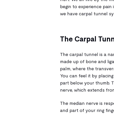
begin to experience pain i
we have carpal tunnel s
The Carpal Tunn
The carpal tunnel is a n
made up of bone and ligam
palm, where the transvers
You can feel it by placin
part below your thumb. 
nerve, which extends fro
The median nerve is respo
and part of your ring fin