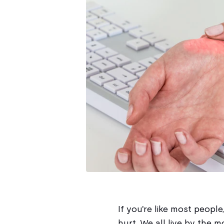
If you're like most people
hurt. We all live by the mo