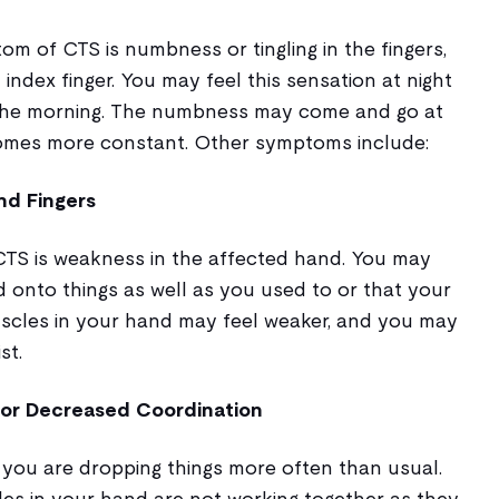
of CTS is numbness or tingling in the fingers,
index finger. You may feel this sensation at night
the morning. The numbness may come and go at
becomes more constant. Other symptoms include:
nd Fingers
 CTS is weakness in the affected hand. You may
d onto things as well as you used to or that your
muscles in your hand may feel weaker, and you may
st.
 or Decreased Coordination
 you are dropping things more often than usual.
les in your hand are not working together as they