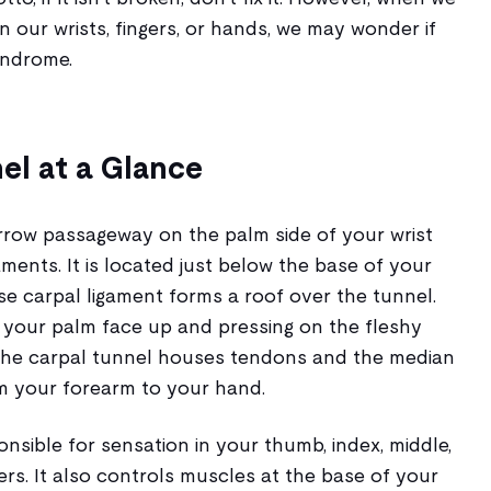
n our wrists, fingers, or hands, we may wonder if
yndrome.
el at a Glance
arrow passageway on the palm side of your wrist
ents. It is located just below the base of your
e carpal ligament forms a roof over the tunnel.
g your palm face up and pressing on the fleshy
The carpal tunnel houses tendons and the median
m your forearm to your hand.
nsible for sensation in your thumb, index, middle,
gers. It also controls muscles at the base of your