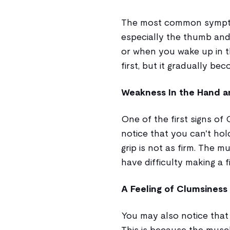
The most common symptom 
especially the thumb and 
or when you wake up in 
first, but it gradually 
Weakness In the Hand a
One of the first signs of
notice that you can't hol
grip is not as firm. The 
have difficulty making a fi
A Feeling of Clumsiness
You may also notice that
This is because the musc