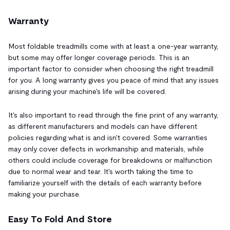
Warranty
Most foldable treadmills come with at least a one-year warranty,
but some may offer longer coverage periods. This is an
important factor to consider when choosing the right treadmill
for you. A long warranty gives you peace of mind that any issues
arising during your machine's life will be covered.
It's also important to read through the fine print of any warranty,
as different manufacturers and models can have different
policies regarding what is and isn't covered. Some warranties
may only cover defects in workmanship and materials, while
others could include coverage for breakdowns or malfunction
due to normal wear and tear. It's worth taking the time to
familiarize yourself with the details of each warranty before
making your purchase.
Easy To Fold And Store