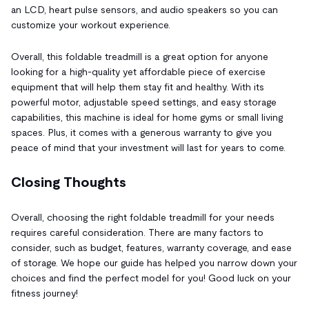
an LCD, heart pulse sensors, and audio speakers so you can
customize your workout experience.
Overall, this foldable treadmill is a great option for anyone
looking for a high-quality yet affordable piece of exercise
equipment that will help them stay fit and healthy. With its
powerful motor, adjustable speed settings, and easy storage
capabilities, this machine is ideal for home gyms or small living
spaces. Plus, it comes with a generous warranty to give you
peace of mind that your investment will last for years to come.
Closing Thoughts
Overall, choosing the right foldable treadmill for your needs
requires careful consideration. There are many factors to
consider, such as budget, features, warranty coverage, and ease
of storage. We hope our guide has helped you narrow down your
choices and find the perfect model for you! Good luck on your
fitness journey!