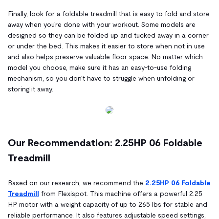
Finally, look for a foldable treadmill that is easy to fold and store
away when you're done with your workout. Some models are
designed so they can be folded up and tucked away in a corner
or under the bed. This makes it easier to store when not in use
and also helps preserve valuable floor space. No matter which
model you choose, make sure it has an easy-to-use folding
mechanism, so you don't have to struggle when unfolding or
storing it away.
Our Recommendation: 2.25HP 06 Foldable
Treadmill
Based on our research, we recommend the
2.25HP 06 Foldable
Treadmill
from Flexispot. This machine offers a powerful 2.25
HP motor with a weight capacity of up to 265 lbs for stable and
reliable performance. It also features adjustable speed settings,