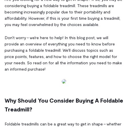
considering buying a foldable treadmill. These treadmills are
becoming increasingly popular due to their portability and
affordability. However, if this is your first time buying a treadmill,
you may feel overwhelmed by the choices available.
Don't worry – we're here to help! In this blog post, we will
provide an overview of everything you need to know before
purchasing a foldable treadmill. We'll discuss topics such as
price points, features, and how to choose the right model for
your needs. So read on for all the information you need to make
an informed purchase!
Why Should You Consider Buying A Foldable
Treadmill?
Foldable treadmills can be a great way to get in shape – whether