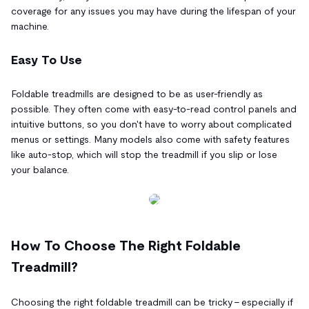
coverage for any issues you may have during the lifespan of your
machine.
Easy To Use
Foldable treadmills are designed to be as user-friendly as
possible. They often come with easy-to-read control panels and
intuitive buttons, so you don't have to worry about complicated
menus or settings. Many models also come with safety features
like auto-stop, which will stop the treadmill if you slip or lose
your balance.
How To Choose The Right Foldable
Treadmill?
Choosing the right foldable treadmill can be tricky – especially if