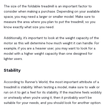
The size of the foldable treadmill is an important factor to
consider when making a purchase. Depending on your available
space, you may need a larger or smaller model. Make sure to
measure the area where you plan to put the treadmill, so you
know exactly what size you need.
Additionally, it's important to look at the weight capacity of the
motor as this will determine how much weight it can handle. For
example, if you are a heavier user, you may want to look for a
model with a higher weight capacity than one designed for
lighter users.
Stability
According to Runner's World, the most important attribute of a
treadmill is stability. When testing a model, make sure to walk or
run on it to get a feel for its stability. If the machine feels wobbly
or unsteady when you're using it, then it probably won't be
suitable for your needs, and you should look for another option.