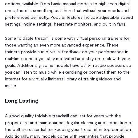
options available. From basic manual models to high-tech digital
ones, there is something out there that will suit your needs and
preferences perfectly. Popular features include adjustable speed
settings, incline settings, heart rate monitors, and built-in fans.
Some foldable treadmills come with virtual personal trainers for
those wanting an even more advanced experience. These
trainers provide audio-visual feedback on your performance in
real-time to help you stay motivated and stay on track with your
goals. Additionally, some models have built-in audio speakers so
you can listen to music while exercising or connect them to the
internet for a virtually limitless library of training videos and
music.
Long Lasting
A good quality foldable treadmill can last for years with the
proper care and maintenance. Regular cleaning and lubrication of
the belt are essential for keeping your treadmill in top condition.
Additionally, many models come with warranties that provide