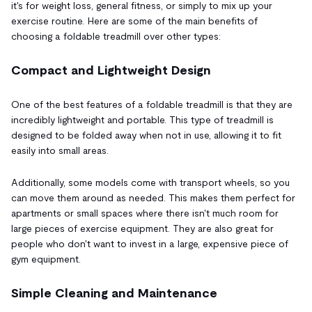
it's for weight loss, general fitness, or simply to mix up your
exercise routine. Here are some of the main benefits of
choosing a foldable treadmill over other types:
Compact and Lightweight Design
One of the best features of a foldable treadmill is that they are
incredibly lightweight and portable. This type of treadmill is
designed to be folded away when not in use, allowing it to fit
easily into small areas.
Additionally, some models come with transport wheels, so you
can move them around as needed. This makes them perfect for
apartments or small spaces where there isn't much room for
large pieces of exercise equipment. They are also great for
people who don't want to invest in a large, expensive piece of
gym equipment.
Simple Cleaning and Maintenance