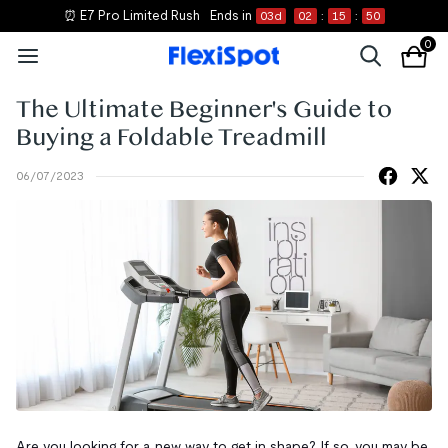
⏰ E7 Pro Limited Rush
Ends in
03
d
02
:
15
:
50
0
The Ultimate Beginner's Guide to
Buying a Foldable Treadmill
06/07/2023
Are you looking for a new way to get in shape? If so, you may be