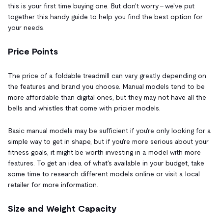
this is your first time buying one. But don't worry – we've put
together this handy guide to help you find the best option for
your needs.
Price Points
The price of a foldable treadmill can vary greatly depending on
the features and brand you choose. Manual models tend to be
more affordable than digital ones, but they may not have all the
bells and whistles that come with pricier models.
Basic manual models may be sufficient if you're only looking for a
simple way to get in shape, but if you're more serious about your
fitness goals, it might be worth investing in a model with more
features. To get an idea of what's available in your budget, take
some time to research different models online or visit a local
retailer for more information.
Size and Weight Capacity