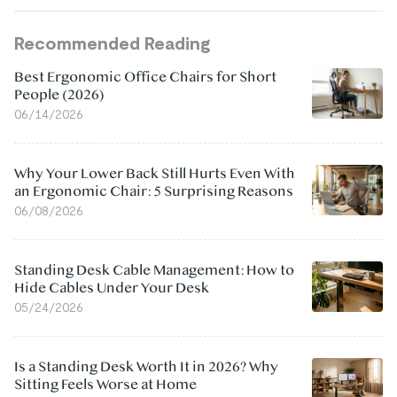
Recommended Reading
Best Ergonomic Office Chairs for Short
People (2026)
06/14/2026
Why Your Lower Back Still Hurts Even With
an Ergonomic Chair: 5 Surprising Reasons
06/08/2026
Standing Desk Cable Management: How to
Hide Cables Under Your Desk
05/24/2026
Is a Standing Desk Worth It in 2026? Why
Sitting Feels Worse at Home