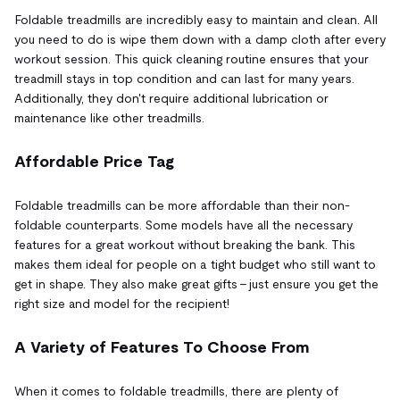
Foldable treadmills are incredibly easy to maintain and clean. All
you need to do is wipe them down with a damp cloth after every
workout session. This quick cleaning routine ensures that your
treadmill stays in top condition and can last for many years.
Additionally, they don't require additional lubrication or
maintenance like other treadmills.
Affordable Price Tag
Foldable treadmills can be more affordable than their non-
foldable counterparts. Some models have all the necessary
features for a great workout without breaking the bank. This
makes them ideal for people on a tight budget who still want to
get in shape. They also make great gifts – just ensure you get the
right size and model for the recipient!
A Variety of Features To Choose From
When it comes to foldable treadmills, there are plenty of