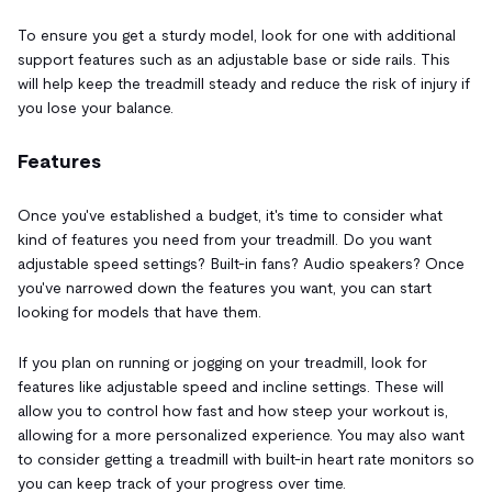
To ensure you get a sturdy model, look for one with additional
support features such as an adjustable base or side rails. This
will help keep the treadmill steady and reduce the risk of injury if
you lose your balance.
Features
Once you've established a budget, it's time to consider what
kind of features you need from your treadmill. Do you want
adjustable speed settings? Built-in fans? Audio speakers? Once
you've narrowed down the features you want, you can start
looking for models that have them.
If you plan on running or jogging on your treadmill, look for
features like adjustable speed and incline settings. These will
allow you to control how fast and how steep your workout is,
allowing for a more personalized experience. You may also want
to consider getting a treadmill with built-in heart rate monitors so
you can keep track of your progress over time.