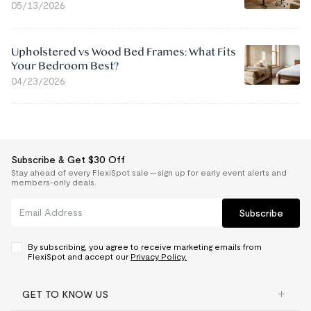
05/13/2026
Upholstered vs Wood Bed Frames: What Fits
Your Bedroom Best?
04/23/2026
Subscribe & Get $30 Off
Stay ahead of every FlexiSpot sale — sign up for early event alerts and
members-only deals.
Subscribe
By subscribing, you agree to receive marketing emails from
FlexiSpot and accept our
Privacy Policy.
GET TO KNOW US