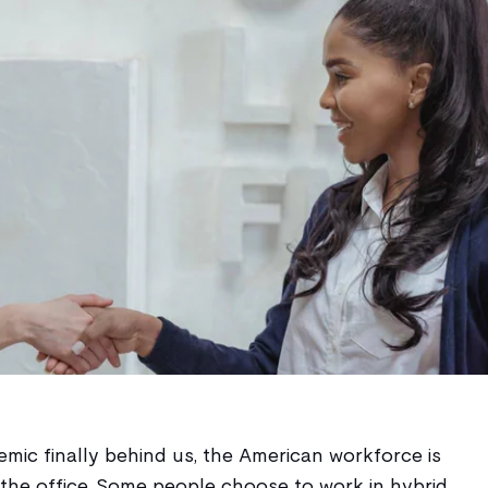
ic finally behind us, the American workforce is
 the office. Some people choose to work in hybrid