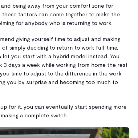
 and being away from your comfort zone for
of these factors can come together to make the
lming for anybody who is returning to work.
mend giving yourself time to adjust and making
 of simply deciding to return to work full-time,
let you start with a hybrid model instead. You
rk 3 days a week while working from home the rest
e you time to adjust to the difference in the work
ing you by surprise and becoming too much to
 up for it, you can eventually start spending more
 making a complete switch.