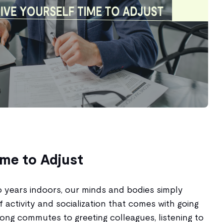
ime to Adjust
o years indoors, our minds and bodies simply
f activity and socialization that comes with going
ong commutes to greeting colleagues, listening to