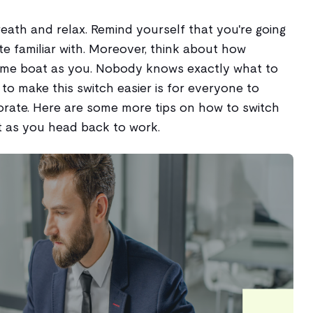
breath and relax. Remind yourself that you're going
ite familiar with. Moreover, think about how
same boat as you. Nobody knows exactly what to
to make this switch easier is for everyone to
rate. Here are some more tips on how to switch
as you head back to work.