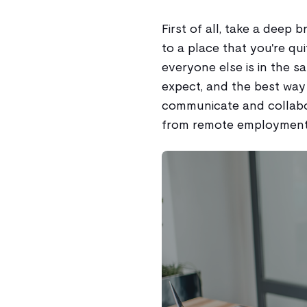
First of all, take a deep 
to a place that you're qu
everyone else is in the 
expect, and the best way 
communicate and collabo
from remote employment 