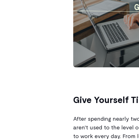
Give Yourself T
After spending nearly tw
aren't used to the level o
to work every day. From l