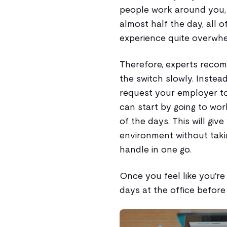
people work around you,
almost half the day, all 
experience quite overwhe
Therefore, experts recom
the switch slowly. Instead
request your employer to 
can start by going to wo
of the days. This will giv
environment without tak
handle in one go.
Once you feel like you're
days at the office before