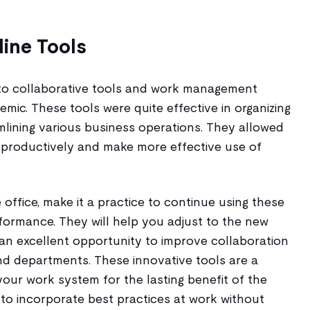
ine Tools
to collaborative tools and work management
mic. These tools were quite effective in organizing
lining various business operations. They allowed
productively and make more effective use of
 office, make it a practice to continue using these
formance. They will help you adjust to the new
an excellent opportunity to improve collaboration
nd departments. These innovative tools are a
our work system for the lasting benefit of the
 to incorporate best practices at work without