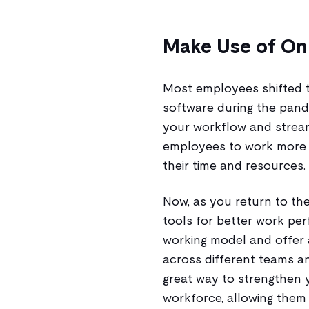
Make Use of Onl
Most employees shifted 
software during the pande
your workflow and stream
employees to work more 
their time and resources.
Now, as you return to the
tools for better work per
working model and offer 
across different teams a
great way to strengthen y
workforce, allowing them