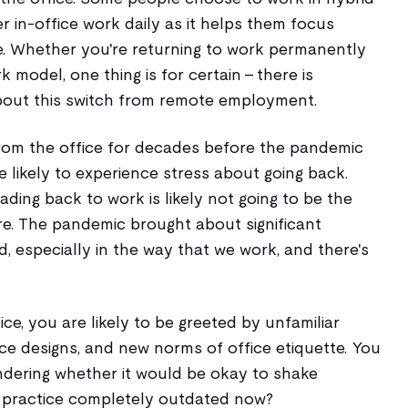
r in-office work daily as it helps them focus
. Whether you're returning to work permanently
k model, one thing is for certain - there is
bout this switch from remote employment.
rom the office for decades before the pandemic
e likely to experience stress about going back.
ading back to work is likely not going to be the
e. The pandemic brought about significant
 especially in the way that we work, and there's
ce, you are likely to be greeted by unfamiliar
e designs, and new norms of office etiquette. You
dering whether it would be okay to shake
at practice completely outdated now?