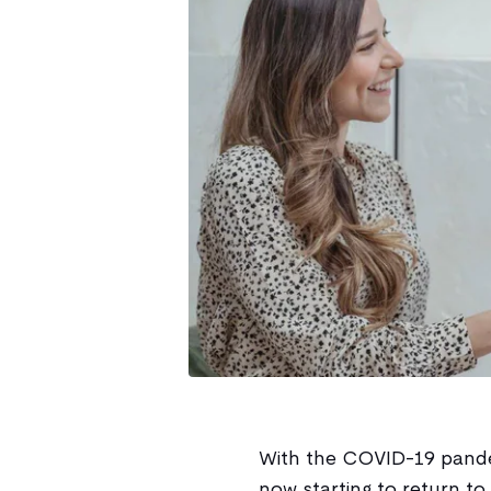
With the COVID-19 pandem
now starting to return to