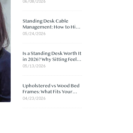
Ergonomic Chair: 5
06/08/2026
Surprising Reasons
Standing Desk Cable
Management: How to Hide
Cables Under Your Desk
05/24/2026
Is a Standing Desk Worth It
in 2026? Why Sitting Feels
Worse at Home
05/13/2026
Upholstered vs Wood Bed
Frames: What Fits Your
Bedroom Best?
04/23/2026