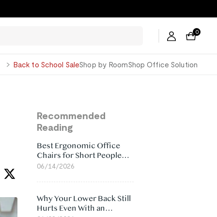
0
George
Back to School Sale
Shop by Room
Shop Office Solution
Recommended
Reading
Best Ergonomic Office
Chairs for Short People
(2026)
06/14/2026
Why Your Lower Back Still
Hurts Even With an