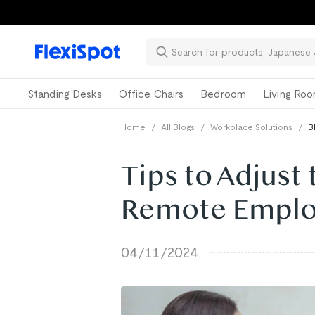
Standing Desks
Office Chairs
Bedroom
Living Ro
Home
/
All Blogs
/
Workplace Solutions
/
B
Tips to Adjust
Remote Empl
04/11/2024