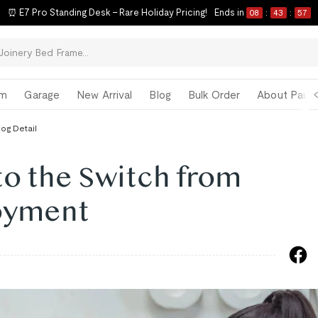
⏰ E7 Pro Standing Desk – Rare Holiday Pricing!
Ends in
08
:
43
:
56
om
Garage
New Arrival
Blog
Bulk Order
About Paul 
log Detail
 to the Switch from
oyment