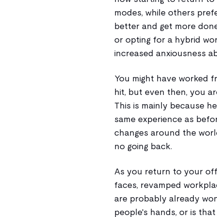
modes, while others prefe
better and get more done
or opting for a hybrid wor
increased anxiousness a
You might have worked f
hit, but even then, you ar
This is mainly because he
same experience as befor
changes around the world,
no going back.
As you return to your offi
faces, revamped workplac
are probably already won
people's hands, or is th