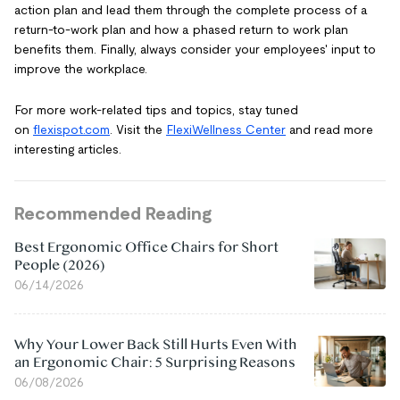
action plan and lead them through the complete process of a
return-to-work plan and how a phased return to work plan
benefits them. Finally, always consider your employees' input to
improve the workplace.
For more work-related tips and topics, stay tuned
on
flexispot.com
. Visit the
FlexiWellness Center
and read more
interesting articles.
Recommended Reading
Best Ergonomic Office Chairs for Short
People (2026)
06/14/2026
Why Your Lower Back Still Hurts Even With
an Ergonomic Chair: 5 Surprising Reasons
06/08/2026