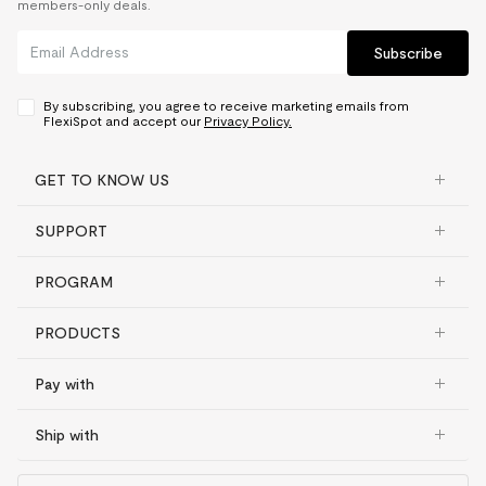
members-only deals.
Subscribe
By subscribing, you agree to receive marketing emails from
FlexiSpot and accept our
Privacy Policy.
GET TO KNOW US
SUPPORT
PROGRAM
PRODUCTS
Pay with
Ship with