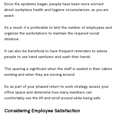
Since the epidemic began, people have been more worried
about workplace health and hygiene circumstances, as you are
aware.
As a result, it is preferable to limit the number of employees and
organize the workstations to maintain the required social
distance.
It can also be beneficial to have frequent reminders to advise
people to use hand sanitizers and wash their hands.
This spacing is significant when the staff is seated in their cabins
working and when they are moving around.
So, as part of your phased return to work strategy, assess your
office space and determine how many members can
comfortably use the lift and stroll around while being safe.
Considering Employee Satisfaction