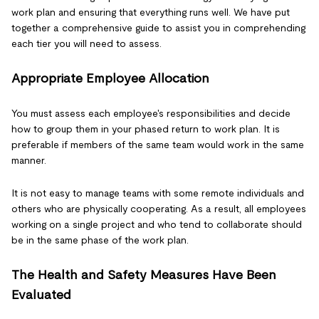
work plan and ensuring that everything runs well. We have put
together a comprehensive guide to assist you in comprehending
each tier you will need to assess.
Appropriate Employee Allocation
You must assess each employee's responsibilities and decide
how to group them in your phased return to work plan. It is
preferable if members of the same team would work in the same
manner.
It is not easy to manage teams with some remote individuals and
others who are physically cooperating. As a result, all employees
working on a single project and who tend to collaborate should
be in the same phase of the work plan.
The Health and Safety Measures Have Been
Evaluated