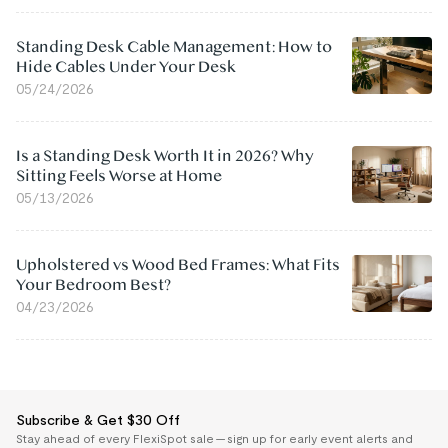
Standing Desk Cable Management: How to
Hide Cables Under Your Desk
05/24/2026
Is a Standing Desk Worth It in 2026? Why
Sitting Feels Worse at Home
05/13/2026
Upholstered vs Wood Bed Frames: What Fits
Your Bedroom Best?
04/23/2026
Subscribe & Get $30 Off
Stay ahead of every FlexiSpot sale — sign up for early event alerts and