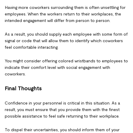
Having more coworkers surrounding them is often unsettling for
employees. When the workers return to their workplaces, the
intended engagement will differ from person to person.
As a result, you should supply each employee with some form of
signal or code that will allow them to identify which coworkers
feel comfortable interacting.
You might consider offering colored wristbands to employees to
indicate their comfort level with social engagement with
coworkers.
Final Thoughts
Confidence in your personnel is critical in this situation. As a
result, you must ensure that you provide them with the finest
possible assistance to feel safe returning to their workplace.
To dispel their uncertainties, you should inform them of your