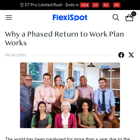
⏰ E7 Pro Limited Rush
Ends in
03
d
15
:
52
:
05
0
Why a Phased Return to Work Plan
Works
09/06/2021
The world has been paralyzed for more than a year due to the