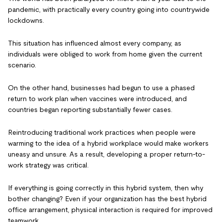
pandemic, with practically every country going into countrywide
lockdowns.
This situation has influenced almost every company, as
individuals were obliged to work from home given the current
scenario.
On the other hand, businesses had begun to use a phased
return to work plan when vaccines were introduced, and
countries began reporting substantially fewer cases.
Reintroducing traditional work practices when people were
warming to the idea of a hybrid workplace would make workers
uneasy and unsure. As a result, developing a proper return-to-
work strategy was critical.
If everything is going correctly in this hybrid system, then why
bother changing? Even if your organization has the best hybrid
office arrangement, physical interaction is required for improved
teamwork.