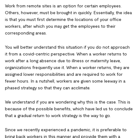
Work from remote sites is an option for certain employees.
Others, however, must be brought in quickly. Essentially, the idea
is that you must first determine the locations of your office
workers, after which you may get the employees to their
corresponding areas.
You will better understand this situation if you do not approach
it from a covid-centric perspective. When a worker returns to
work after a long absence due to illness or maternity leave,
organizations frequently use it. When a worker returns, they are
assigned lower responsibilities and are required to work for
fewer hours. In a nutshell, workers are given some leeway in a
phased strategy so that they can acclimate.
We understand if you are wondering why this is the case. This is
because of the possible benefits, which have led us to conclude
that a gradual return to work strategy is the way to go.
Since we recently experienced a pandemic, it is preferable to
bring back workers in this manner and provide them with a