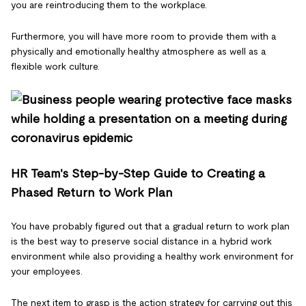
you are reintroducing them to the workplace.
Furthermore, you will have more room to provide them with a
physically and emotionally healthy atmosphere as well as a
flexible work culture.
HR Team's Step-by-Step Guide to Creating a
Phased Return to Work Plan
You have probably figured out that a gradual return to work plan
is the best way to preserve social distance in a hybrid work
environment while also providing a healthy work environment for
your employees.
The next item to grasp is the action strategy for carrying out this