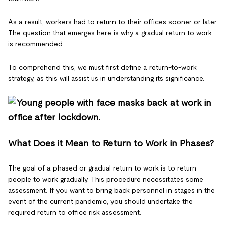
As a result, workers had to return to their offices sooner or later.
The question that emerges here is why a gradual return to work
is recommended.
To comprehend this, we must first define a return-to-work
strategy, as this will assist us in understanding its significance.
What Does it Mean to Return to Work in Phases?
The goal of a phased or gradual return to work is to return
people to work gradually. This procedure necessitates some
assessment. If you want to bring back personnel in stages in the
event of the current pandemic, you should undertake the
required return to office risk assessment.