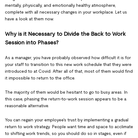
mentally, physically, and emotionally healthy atmosphere,
complete with all necessary changes in your workplace. Let us
have a look at them now.
Why is it Necessary to Divide the Back to Work
Session into Phases?
As a manager, you have probably observed how difficult it is for
your staff to transition to this new work schedule that they were
introduced to at Covid. After all of that, most of them would find
it impossible to return to the office.
The majority of them would be hesitant to go to busy areas. In
this case, phasing the return-to-work session appears to be a
reasonable alternative.
You can regain your employee's trust by implementing a gradual
return to work strategy. People want time and space to acclimate
to shifting work trends, so you should do so in stages, even if