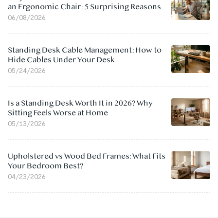
an Ergonomic Chair: 5 Surprising Reasons
06/08/2026
Standing Desk Cable Management: How to
Hide Cables Under Your Desk
05/24/2026
Is a Standing Desk Worth It in 2026? Why
Sitting Feels Worse at Home
05/13/2026
Upholstered vs Wood Bed Frames: What Fits
Your Bedroom Best?
04/23/2026