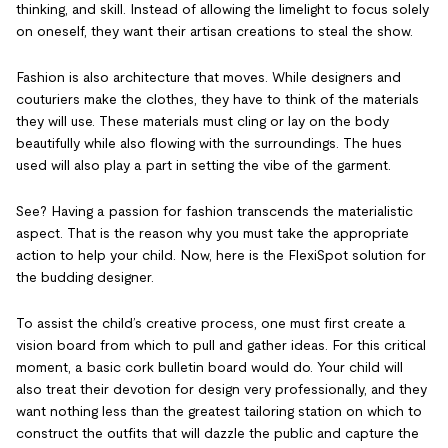
thinking, and skill. Instead of allowing the limelight to focus solely
on oneself, they want their artisan creations to steal the show.
Fashion is also architecture that moves. While designers and
couturiers make the clothes, they have to think of the materials
they will use. These materials must cling or lay on the body
beautifully while also flowing with the surroundings. The hues
used will also play a part in setting the vibe of the garment.
See? Having a passion for fashion transcends the materialistic
aspect. That is the reason why you must take the appropriate
action to help your child. Now, here is the FlexiSpot solution for
the budding designer.
To assist the child’s creative process, one must first create a
vision board from which to pull and gather ideas. For this critical
moment, a basic cork bulletin board would do. Your child will
also treat their devotion for design very professionally, and they
want nothing less than the greatest tailoring station on which to
construct the outfits that will dazzle the public and capture the