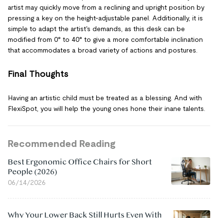
artist may quickly move from a reclining and upright position by
pressing a key on the height-adjustable panel. Additionally, it is
simple to adapt the artist's demands, as this desk can be
modified from 0° to 40° to give a more comfortable inclination
that accommodates a broad variety of actions and postures.
Final Thoughts
Having an artistic child must be treated as a blessing. And with
FlexiSpot, you will help the young ones hone their inane talents.
Recommended Reading
Best Ergonomic Office Chairs for Short
People (2026)
06/14/2026
Why Your Lower Back Still Hurts Even With