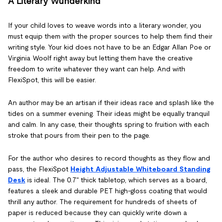
A Literary Wunderkind
If your child loves to weave words into a literary wonder, you
must equip them with the proper sources to help them find their
writing style. Your kid does not have to be an Edgar Allan Poe or
Virginia Woolf right away but letting them have the creative
freedom to write whatever they want can help. And with
FlexiSpot, this will be easier.
An author may be an artisan if their ideas race and splash like the
tides on a summer evening. Their ideas might be equally tranquil
and calm. In any case, their thoughts spring to fruition with each
stroke that pours from their pen to the page.
For the author who desires to record thoughts as they flow and
pass, the FlexiSpot
Height Adjustable Whiteboard Standing
Desk
is ideal. The 0.7" thick tabletop, which serves as a board,
features a sleek and durable PET high-gloss coating that would
thrill any author. The requirement for hundreds of sheets of
paper is reduced because they can quickly write down a