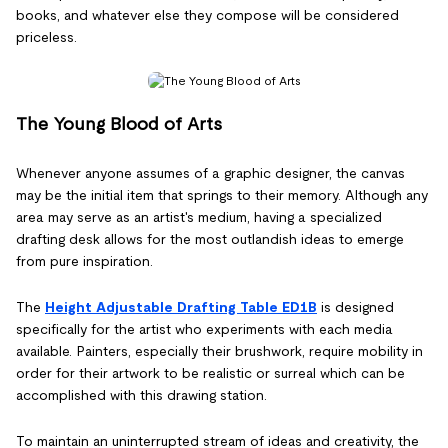
books, and whatever else they compose will be considered
priceless.
The Young Blood of Arts
Whenever anyone assumes of a graphic designer, the canvas
may be the initial item that springs to their memory. Although any
area may serve as an artist's medium, having a specialized
drafting desk allows for the most outlandish ideas to emerge
from pure inspiration.
The
Height Adjustable Drafting Table ED1B
is designed
specifically for the artist who experiments with each media
available. Painters, especially their brushwork, require mobility in
order for their artwork to be realistic or surreal which can be
accomplished with this drawing station.
To maintain an uninterrupted stream of ideas and creativity, the