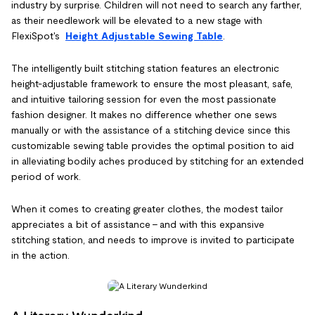
industry by surprise. Children will not need to search any farther,
as their needlework will be elevated to a new stage with
FlexiSpot's
Height Adjustable Sewing Table
.
The intelligently built stitching station features an electronic
height-adjustable framework to ensure the most pleasant, safe,
and intuitive tailoring session for even the most passionate
fashion designer. It makes no difference whether one sews
manually or with the assistance of a stitching device since this
customizable sewing table provides the optimal position to aid
in alleviating bodily aches produced by stitching for an extended
period of work.
When it comes to creating greater clothes, the modest tailor
appreciates a bit of assistance – and with this expansive
stitching station, and needs to improve is invited to participate
in the action.