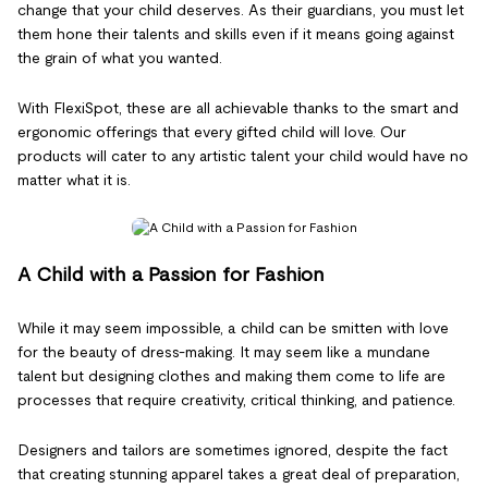
change that your child deserves. As their guardians, you must let
them hone their talents and skills even if it means going against
the grain of what you wanted.
With FlexiSpot, these are all achievable thanks to the smart and
ergonomic offerings that every gifted child will love. Our
products will cater to any artistic talent your child would have no
matter what it is.
A Child with a Passion for Fashion
While it may seem impossible, a child can be smitten with love
for the beauty of dress-making. It may seem like a mundane
talent but designing clothes and making them come to life are
processes that require creativity, critical thinking, and patience.
Designers and tailors are sometimes ignored, despite the fact
that creating stunning apparel takes a great deal of preparation,