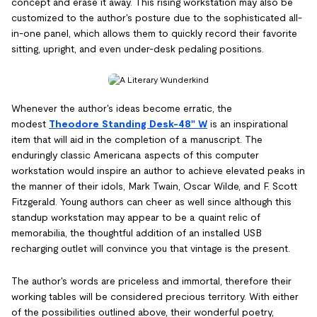
concept and erase it away. This rising workstation may also be
customized to the author's posture due to the sophisticated all-
in-one panel, which allows them to quickly record their favorite
sitting, upright, and even under-desk pedaling positions.
Whenever the author's ideas become erratic, the
modest
Theodore Standing Desk-48" W
is an inspirational
item that will aid in the completion of a manuscript. The
enduringly classic Americana aspects of this computer
workstation would inspire an author to achieve elevated peaks in
the manner of their idols, Mark Twain, Oscar Wilde, and F. Scott
Fitzgerald. Young authors can cheer as well since although this
standup workstation may appear to be a quaint relic of
memorabilia, the thoughtful addition of an installed USB
recharging outlet will convince you that vintage is the present.
The author's words are priceless and immortal, therefore their
working tables will be considered precious territory. With either
of the possibilities outlined above, their wonderful poetry,