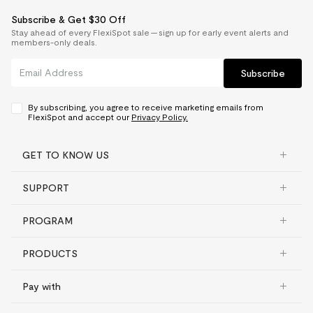
Subscribe & Get $30 Off
Stay ahead of every FlexiSpot sale — sign up for early event alerts and
members-only deals.
Subscribe
By subscribing, you agree to receive marketing emails from
FlexiSpot and accept our
Privacy Policy.
GET TO KNOW US
SUPPORT
PROGRAM
PRODUCTS
Pay with