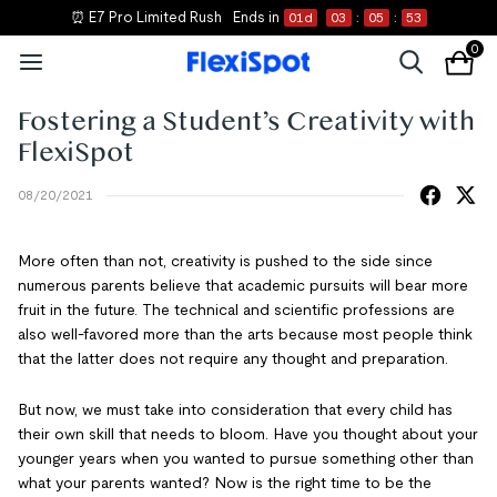
⏰ E7 Pro Limited Rush
Ends in
01
d
03
:
05
:
52
0
Fostering a Student’s Creativity with
FlexiSpot
08/20/2021
More often than not, creativity is pushed to the side since
numerous parents believe that academic pursuits will bear more
fruit in the future. The technical and scientific professions are
also well-favored more than the arts because most people think
that the latter does not require any thought and preparation.
But now, we must take into consideration that every child has
their own skill that needs to bloom. Have you thought about your
younger years when you wanted to pursue something other than
what your parents wanted? Now is the right time to be the