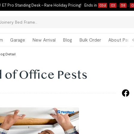
 E7 Pro Standing Desk – Rare Holiday Pricing!
Ends in
03
d
03
:
58
:
0
om
Garage
New Arrival
Blog
Bulk Order
About Paul 
log Detail
 of Office Pests