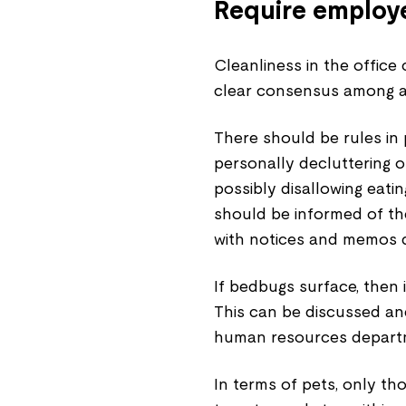
Require employe
Cleanliness in the office
clear consensus among al
There should be rules in
personally decluttering o
possibly disallowing eati
should be informed of th
with notices and memos d
If bedbugs surface, then 
This can be discussed an
human resources departm
In terms of pets, only th