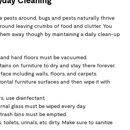
yday Cleaning
e pests around, bugs and pests naturally thrive
round leaving crumbs of food and clutter. You
hem away though by maintaining a daily clean-up
, and hard floors must be vacuumed.
ains on furniture to dry and stay there forever.
ace including walls, floors, and carpets.
zontal furniture surfaces and then wipe it with
, use disinfectant.
rnal glass must be wiped every day.
l trash bins must be emptied.
 toilets, urinals, etc dirty. Make sure to sanitize