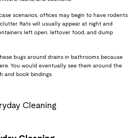
case scenarios, offices may begin to have rodents
 clutter. Rats will usually appear at night and
ontainers left open, leftover food, and dump
t these bugs around drains in bathrooms because
here. You would eventually see them around the
th and book bindings.