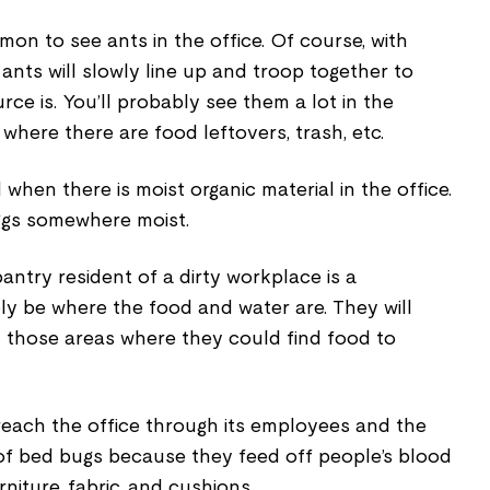
mon to see ants in the office. Of course, with
nts will slowly line up and troop together to
ce is. You’ll probably see them a lot in the
 where there are food leftovers, trash, etc.
d when there is moist organic material in the office.
 eggs somewhere moist.
ntry resident of a dirty workplace is a
ly be where the food and water are. They will
in those areas where they could find food to
each the office through its employees and the
e of bed bugs because they feed off people’s blood
rniture, fabric, and cushions.