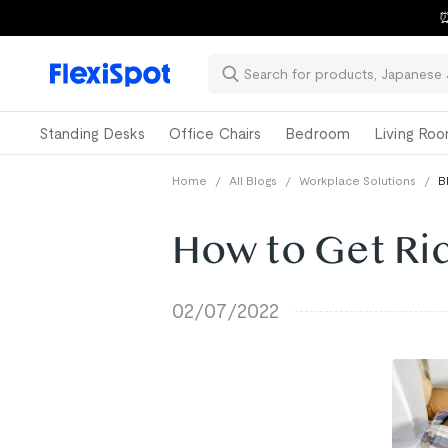
⏰
Standing Desks
Office Chairs
Bedroom
Living Ro
Home
/
All Blogs
/
Workplace Solutions
/
B
How to Get Rid
02/07/2022