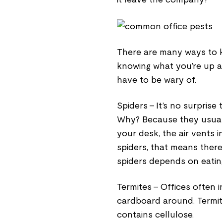
There are many ways to ke
knowing what you’re up 
have to be wary of.
Spiders - It’s no surprise
Why? Because they usuall
your desk, the air vents 
spiders, that means ther
spiders depends on eating
Termites - Offices often 
cardboard around. Termit
contains cellulose.