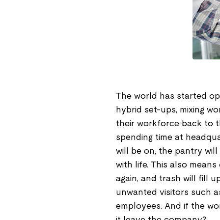
The world has started op
hybrid set-ups, mixing w
their workforce back to 
spending time at headquar
will be on, the pantry wil
with life. This also means 
again, and trash will fill 
unwanted visitors such a
employees. And if the wor
it leave the company?