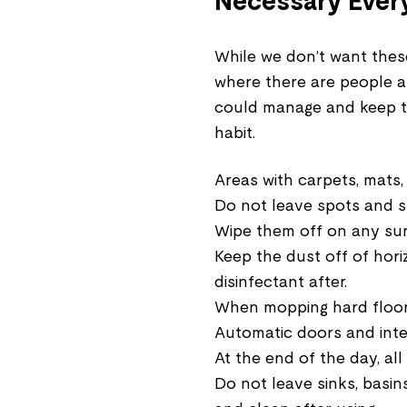
Necessary Ever
While we don’t want thes
where there are people a
could manage and keep t
habit.
Areas with carpets, mats
Do not leave spots and st
Wipe them off on any surf
Keep the dust off of hori
disinfectant after.
When mopping hard floors
Automatic doors and inte
At the end of the day, al
Do not leave sinks, basins,