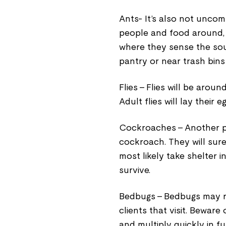
Ants- It’s also not uncom
people and food around, a
where they sense the sour
pantry or near trash bins
Flies - Flies will be aroun
Adult flies will lay their
Cockroaches - Another pa
cockroach. They will sure
most likely take shelter 
survive.
Bedbugs - Bedbugs may r
clients that visit. Bewar
and multiply quickly in fu