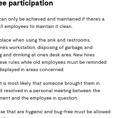
e participation
 can only be achieved and maintained if there’s a
l employees to maintain it clean.
 place when using the sink and restrooms,
ne’s workstation, disposing of garbage, and
ng and drinking at one’s desk area. New hires
ese rules while old employees must be reminded
isplayed in areas concerned.
it is most likely that someone brought them in.
d resolved in a personal meeting between the
ent and the employee in question.
ose that are hygienic and bug-free must be allowed