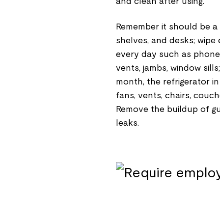
and clean after using.
Remember it should be a w
shelves, and desks; wipe 
every day such as phones
vents, jambs, window sill
month, the refrigerator i
fans, vents, chairs, couc
Remove the buildup of gu
leaks.