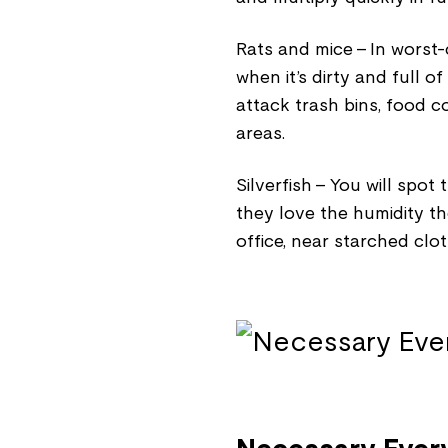
Rats and mice - In worst-
when it’s dirty and full of
attack trash bins, food c
areas.
Silverfish - You will spo
they love the humidity t
office, near starched clo