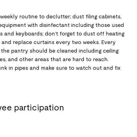
eekly routine to declutter; dust filing cabinets,
equipment with disinfectant including those used
 and keyboards; don’t forget to dust off heating
s; and replace curtains every two weeks. Every
n the pantry should be cleaned including ceiling
hes, and other areas that are hard to reach.
nk in pipes and make sure to watch out and fix