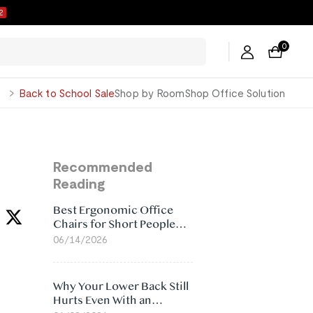
1
0
George
Back to School Sale
Shop by Room
Shop Office Solution
Recommended
Reading
Best Ergonomic Office
Chairs for Short People
(2026)
06/14/2026
Why Your Lower Back Still
Hurts Even With an