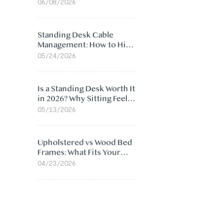
Ergonomic Chair: 5
06/08/2026
Surprising Reasons
Standing Desk Cable
Management: How to Hide
Cables Under Your Desk
05/24/2026
Is a Standing Desk Worth It
in 2026? Why Sitting Feels
Worse at Home
05/13/2026
Upholstered vs Wood Bed
Frames: What Fits Your
Bedroom Best?
04/23/2026