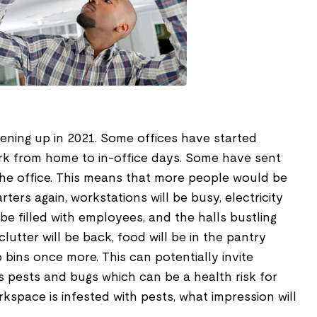
ening up in 2021. Some offices have started
ork from home to in-office days. Some have sent
the office. This means that more people would be
ters again, workstations will be busy, electricity
l be filled with employees, and the halls bustling
clutter will be back, food will be in the pantry
up bins once more. This can potentially invite
s pests and bugs which can be a health risk for
kspace is infested with pests, what impression will