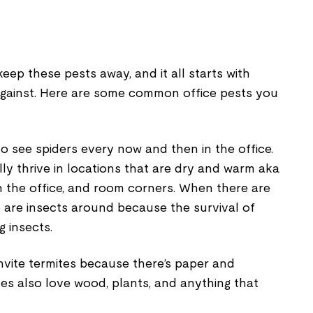
ep these pests away, and it all starts with
against. Here are some common office pests you
 to see spiders every now and then in the office.
y thrive in locations that are dry and warm aka
in the office, and room corners. When there are
e are insects around because the survival of
 insects.
invite termites because there’s paper and
es also love wood, plants, and anything that