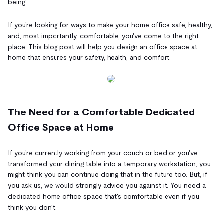
being.
If you're looking for ways to make your home office safe, healthy,
and, most importantly, comfortable, you've come to the right
place. This blog post will help you design an office space at
home that ensures your safety, health, and comfort.
The Need for a Comfortable Dedicated
Office Space at Home
If you're currently working from your couch or bed or you've
transformed your dining table into a temporary workstation, you
might think you can continue doing that in the future too. But, if
you ask us, we would strongly advice you against it. You need a
dedicated home office space that's comfortable even if you
think you don't.