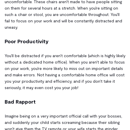
uncomfortable. These chairs aren't made to have people sitting
on them for several hours at a stretch. When you're sitting on
such a chair or stool, you are uncomfortable throughout. You'll
fail to focus on your work and will be constantly distracted and
uneasy.
Poor Productivity
You'll be distracted if you aren't comfortable (which is highly likely
without a dedicated home office). When you aren't able to focus
on your work, you're more likely to miss out on important details
and make errors. Not having a comfortable home office will cost
you your productivity and efficiency, and if you don't take it
seriously, it may even cost you your job!
Bad Rapport
Imagine being on a very important official call with your bosses,
and suddenly your child starts screaming because their sibling
won't give them the TV remote or your wife starts the grinder.