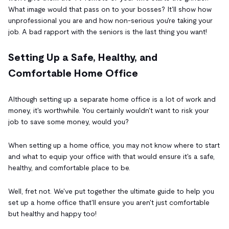
What image would that pass on to your bosses? It'll show how
unprofessional you are and how non-serious you're taking your
job. A bad rapport with the seniors is the last thing you want!
Setting Up a Safe, Healthy, and
Comfortable Home Office
Although setting up a separate home office is a lot of work and
money, it's worthwhile. You certainly wouldn't want to risk your
job to save some money, would you?
When setting up a home office, you may not know where to start
and what to equip your office with that would ensure it's a safe,
healthy, and comfortable place to be.
Well, fret not. We've put together the ultimate guide to help you
set up a home office that'll ensure you aren't just comfortable
but healthy and happy too!