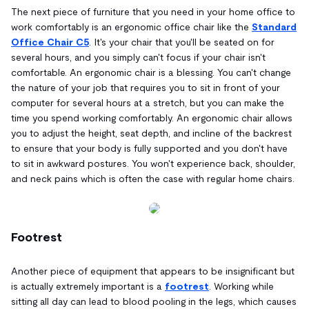
The next piece of furniture that you need in your home office to
work comfortably is an ergonomic office chair like the
Standard
Office Chair C5
. It's your chair that you'll be seated on for
several hours, and you simply can't focus if your chair isn't
comfortable. An ergonomic chair is a blessing. You can't change
the nature of your job that requires you to sit in front of your
computer for several hours at a stretch, but you can make the
time you spend working comfortably. An ergonomic chair allows
you to adjust the height, seat depth, and incline of the backrest
to ensure that your body is fully supported and you don't have
to sit in awkward postures. You won't experience back, shoulder,
and neck pains which is often the case with regular home chairs.
Footrest
Another piece of equipment that appears to be insignificant but
is actually extremely important is a
footrest
. Working while
sitting all day can lead to blood pooling in the legs, which causes