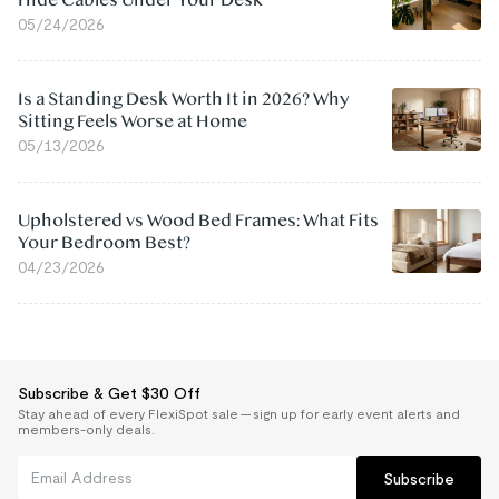
05/24/2026
Is a Standing Desk Worth It in 2026? Why
Sitting Feels Worse at Home
05/13/2026
Upholstered vs Wood Bed Frames: What Fits
Your Bedroom Best?
04/23/2026
Subscribe & Get $30 Off
Stay ahead of every FlexiSpot sale — sign up for early event alerts and
members-only deals.
Subscribe