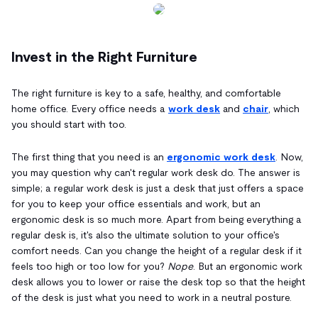
Invest in the Right Furniture
The right furniture is key to a safe, healthy, and comfortable
home office. Every office needs a
work desk
and
chair
, which
you should start with too.
The first thing that you need is an
ergonomic work desk
. Now,
you may question why can't regular work desk do. The answer is
simple; a regular work desk is just a desk that just offers a space
for you to keep your office essentials and work, but an
ergonomic desk is so much more. Apart from being everything a
regular desk is, it's also the ultimate solution to your office's
comfort needs. Can you change the height of a regular desk if it
feels too high or too low for you?
Nope
. But an ergonomic work
desk allows you to lower or raise the desk top so that the height
of the desk is just what you need to work in a neutral posture.