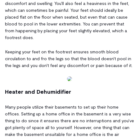
discomfort and swelling. You'll also feel a heaviness in the feet,
which can sometimes be painful. Your feet should ideally be
placed flat on the floor when seated, but even that can cause
blood to pool in the lower extremities. You can prevent that
from happening by placing your feet slightly elevated, which a
footrest does.
Keeping your feet on the footrest ensures smooth blood
circulation to and fro the legs so that the blood doesn't pool in
the legs and you don't feel any discomfort or pain because of it.
Heater and Dehumidifier
Many people utilize their basements to set up their home
offices. Setting up a home office in the basement is a very wise
thing to do since it ensures there are no interruptions and you've
got plenty of space all to yourself. However, one thing that can
make the basement unsuitable for a home office is the air