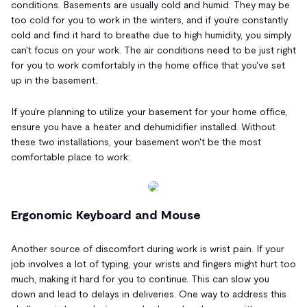
conditions. Basements are usually cold and humid. They may be
too cold for you to work in the winters, and if you're constantly
cold and find it hard to breathe due to high humidity, you simply
can't focus on your work. The air conditions need to be just right
for you to work comfortably in the home office that you've set
up in the basement.
If you're planning to utilize your basement for your home office,
ensure you have a heater and dehumidifier installed. Without
these two installations, your basement won't be the most
comfortable place to work.
Ergonomic Keyboard and Mouse
Another source of discomfort during work is wrist pain. If your
job involves a lot of typing, your wrists and fingers might hurt too
much, making it hard for you to continue. This can slow you
down and lead to delays in deliveries. One way to address this