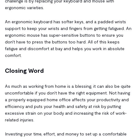
challenge is by replacing your keyboard and mouse with
ergonomic varieties.
An ergonomic keyboard has softer keys, and a padded wrists
support to keep your wrists and fingers from getting fatigued. An
ergonomic mouse has super-sensitive buttons to ensure you
don't have to press the buttons too hard. All of this keeps
fatigue and discomfort at bay and helps you work in absolute
comfort.
Closing Word
As much as working from home is a blessing, it can also be quite
uncomfortable if you don't have the right equipment. Not having
a properly equipped home office affects your productivity and
efficiency and puts your health and safety at risk by putting
excessive strain on your body and increasing the risk of work-
related injuries.
Investing your time, effort, and money to set up a comfortable