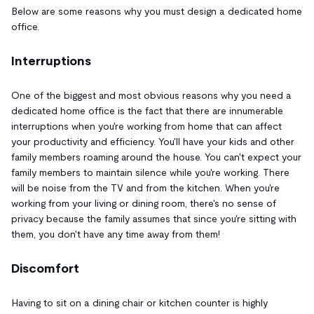
Below are some reasons why you must design a dedicated home
office.
Interruptions
One of the biggest and most obvious reasons why you need a
dedicated home office is the fact that there are innumerable
interruptions when you're working from home that can affect
your productivity and efficiency. You'll have your kids and other
family members roaming around the house. You can't expect your
family members to maintain silence while you're working. There
will be noise from the TV and from the kitchen. When you're
working from your living or dining room, there's no sense of
privacy because the family assumes that since you're sitting with
them, you don't have any time away from them!
Discomfort
Having to sit on a dining chair or kitchen counter is highly