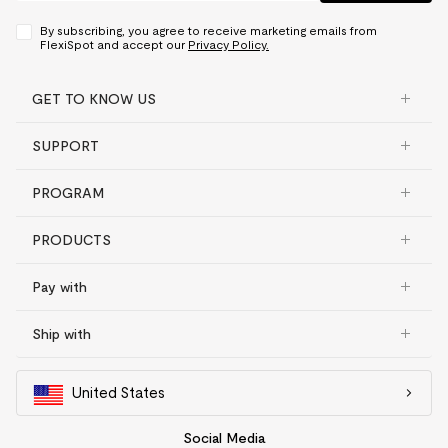
By subscribing, you agree to receive marketing emails from
FlexiSpot and accept our
Privacy Policy.
GET TO KNOW US
SUPPORT
PROGRAM
PRODUCTS
Pay with
Ship with
United States
Social Media