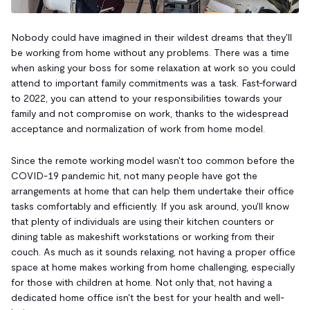
Nobody could have imagined in their wildest dreams that they'll
be working from home without any problems. There was a time
when asking your boss for some relaxation at work so you could
attend to important family commitments was a task. Fast-forward
to 2022, you can attend to your responsibilities towards your
family and not compromise on work, thanks to the widespread
acceptance and normalization of work from home model.
Since the remote working model wasn't too common before the
COVID-19 pandemic hit, not many people have got the
arrangements at home that can help them undertake their office
tasks comfortably and efficiently. If you ask around, you'll know
that plenty of individuals are using their kitchen counters or
dining table as makeshift workstations or working from their
couch. As much as it sounds relaxing, not having a proper office
space at home makes working from home challenging, especially
for those with children at home. Not only that, not having a
dedicated home office isn't the best for your health and well-