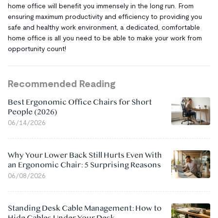
home office will benefit you immensely in the long run. From
ensuring maximum productivity and efficiency to providing you
safe and healthy work environment, a dedicated, comfortable
home office is all you need to be able to make your work from
opportunity count!
Recommended Reading
Best Ergonomic Office Chairs for Short
People (2026)
06/14/2026
Why Your Lower Back Still Hurts Even With
an Ergonomic Chair: 5 Surprising Reasons
06/08/2026
Standing Desk Cable Management: How to
Hide Cables Under Your Desk