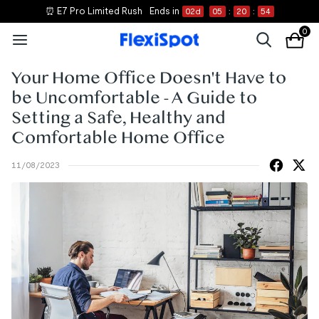
⏰ E7 Pro Limited Rush
Ends in
02
d
05
:
20
:
54
0
Your Home Office Doesn't Have to
be Uncomfortable - A Guide to
Setting a Safe, Healthy and
Comfortable Home Office
11/08/2023