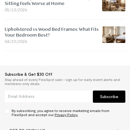
Sitting Feels Worse at Home
05/13/2026
Upholstered vs Wood Bed Frames: What Fits
Your Bedroom Best?
04/23/2026
Subscribe & Get $30 Off
Stay ahead of every FlexiSpot sale — sign up for early event alerts and
members-only deals.
Subscribe
By subscribing, you agree to receive marketing emails from
FlexiSpot and accept our
Privacy Policy.