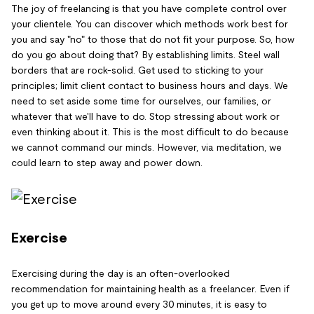
The joy of freelancing is that you have complete control over
your clientele. You can discover which methods work best for
you and say "no" to those that do not fit your purpose. So, how
do you go about doing that? By establishing limits. Steel wall
borders that are rock-solid. Get used to sticking to your
principles; limit client contact to business hours and days. We
need to set aside some time for ourselves, our families, or
whatever that we'll have to do. Stop stressing about work or
even thinking about it. This is the most difficult to do because
we cannot command our minds. However, via meditation, we
could learn to step away and power down.
Exercise
Exercising during the day is an often-overlooked
recommendation for maintaining health as a freelancer. Even if
you get up to move around every 30 minutes, it is easy to