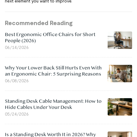
next element you want to improve.
Recommended Reading
Best Ergonomic Office Chairs for Short
People (2026)
06/14/2026
Why Your Lower Back Still Hurts Even With
an Ergonomic Chair: 5 Surprising Reasons
06/08/2026
Standing Desk Cable Management: How to
Hide Cables Under Your Desk
05/24/2026
Is a Standing Desk Worth It in 2026? Why