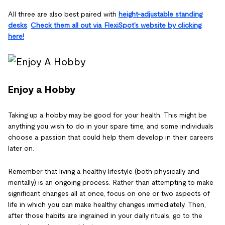
All three are also best paired with
height-adjustable standing
desks
.
Check them all out via FlexiSpot's website by clicking
here!
Enjoy a Hobby
Taking up a hobby may be good for your health. This might be
anything you wish to do in your spare time, and some individuals
choose a passion that could help them develop in their careers
later on.
Remember that living a healthy lifestyle (both physically and
mentally) is an ongoing process. Rather than attempting to make
significant changes all at once, focus on one or two aspects of
life in which you can make healthy changes immediately. Then,
after those habits are ingrained in your daily rituals, go to the