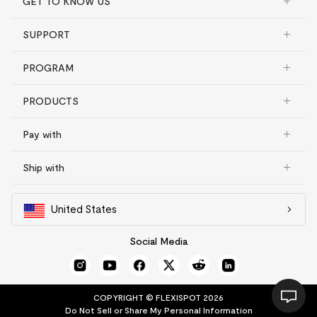
GET TO KNOW US
SUPPORT
PROGRAM
PRODUCTS
Pay with
Ship with
United States
Social Media
COPYRIGHT © FLEXISPOT 2026
Do Not Sell or Share My Personal Information