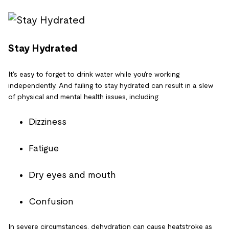
Stay Hydrated
It's easy to forget to drink water while you're working
independently. And failing to stay hydrated can result in a slew
of physical and mental health issues, including:
Dizziness
Fatigue
Dry eyes and mouth
Confusion
In severe circumstances, dehydration can cause heatstroke as