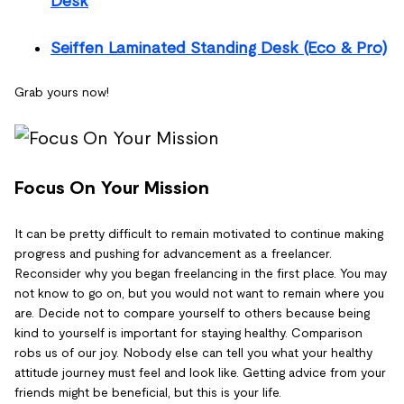
Desk
Seiffen Laminated Standing Desk (Eco & Pro)
Grab yours now!
Focus On Your Mission
It can be pretty difficult to remain motivated to continue making
progress and pushing for advancement as a freelancer.
Reconsider why you began freelancing in the first place. You may
not know to go on, but you would not want to remain where you
are. Decide not to compare yourself to others because being
kind to yourself is important for staying healthy. Comparison
robs us of our joy. Nobody else can tell you what your healthy
attitude journey must feel and look like. Getting advice from your
friends might be beneficial, but this is your life.