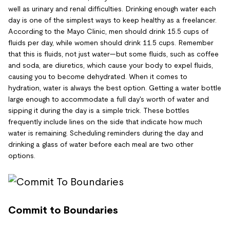
well as urinary and renal difficulties. Drinking enough water each
day is one of the simplest ways to keep healthy as a freelancer.
According to the Mayo Clinic, men should drink 15.5 cups of
fluids per day, while women should drink 11.5 cups. Remember
that this is fluids, not just water—but some fluids, such as coffee
and soda, are diuretics, which cause your body to expel fluids,
causing you to become dehydrated. When it comes to
hydration, water is always the best option. Getting a water bottle
large enough to accommodate a full day's worth of water and
sipping it during the day is a simple trick. These bottles
frequently include lines on the side that indicate how much
water is remaining. Scheduling reminders during the day and
drinking a glass of water before each meal are two other
options.
Commit to Boundaries