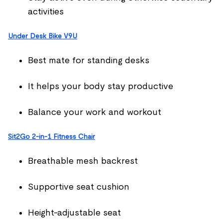
activities
Under Desk Bike V9U
Best mate for standing desks
It helps your body stay productive
Balance your work and workout
Sit2Go 2-in-1 Fitness Chair
Breathable mesh backrest
Supportive seat cushion
Height-adjustable seat