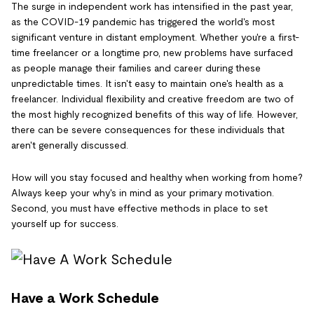
The surge in independent work has intensified in the past year,
as the COVID-19 pandemic has triggered the world's most
significant venture in distant employment. Whether you're a first-
time freelancer or a longtime pro, new problems have surfaced
as people manage their families and career during these
unpredictable times. It isn't easy to maintain one's health as a
freelancer. Individual flexibility and creative freedom are two of
the most highly recognized benefits of this way of life. However,
there can be severe consequences for these individuals that
aren't generally discussed.
How will you stay focused and healthy when working from home?
Always keep your why's in mind as your primary motivation.
Second, you must have effective methods in place to set
yourself up for success.
Have a Work Schedule