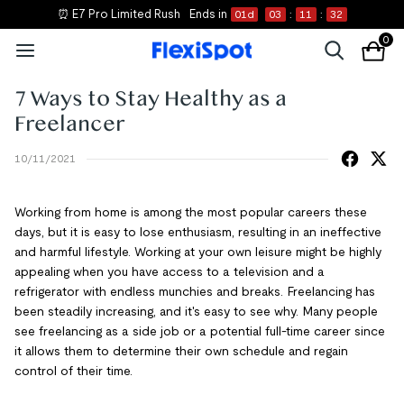
⏰ E7 Pro Limited Rush
Ends in
01
d
03
:
11
:
31
0
7 Ways to Stay Healthy as a
Freelancer
10/11/2021
Working from home is among the most popular careers these
days, but it is easy to lose enthusiasm, resulting in an ineffective
and harmful lifestyle. Working at your own leisure might be highly
appealing when you have access to a television and a
refrigerator with endless munchies and breaks. Freelancing has
been steadily increasing, and it's easy to see why. Many people
see freelancing as a side job or a potential full-time career since
it allows them to determine their own schedule and regain
control of their time.