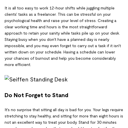
It is all too easy to work 12-hour shifts while juggling multiple
clients' tasks as a freelancer. This can be stressful on your
psychological health and raise your level of stress. Creating a
clear working time and hours is the most straightforward
approach to retain your sanity while tasks pile up on your desk.
Staying busy when you don't have a planned day is nearly
impossible, and you may even forget to carry out a task if it isn't
written down on your schedule. Having a schedule can lower
your chances of burnout and help you become considerably
more efficient.
Do Not Forget to Stand
It's no surprise that sitting all day is bad for you. Your legs require
stretching to stay healthy, and sitting for more than eight hours is
not an excellent way to treat your body. Stand for 30 minutes