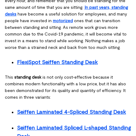
every hour, and remember that you should be standing for the
same amount of time that you are sitting.
In past years, standing
desks
have become a useful solution for employees, and many
people have invested in
motorized
ones that can transition
between standing and sitting. As remote work grows more
common due to the Covid-19 pandemic, it will become vital to
invest in a means to stand while working. Nothing makes a job
worse than a strained neck and back from too much sitting.
FlexiSpot Seiffen Standing Desk
This
standing desk
is not only cost-effective because it
combines modern functionality with a low price, but it has also
been demonstrated for its quality and quantity of efficiency. It
comes in three variants:
Seiffen Laminated 4-Spliced Standing Desk
Seiffen Laminated Spliced L-shaped Standing