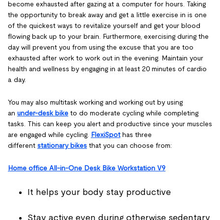
become exhausted after gazing at a computer for hours. Taking
the opportunity to break away and get a little exercise in is one
of the quickest ways to revitalize yourself and get your blood
flowing back up to your brain. Furthermore, exercising during the
day will prevent you from using the excuse that you are too
exhausted after work to work out in the evening. Maintain your
health and wellness by engaging in at least 20 minutes of cardio
a day.
You may also multitask working and working out by using
an
under-desk bike
to do moderate cycling while completing
tasks. This can keep you alert and productive since your muscles
are engaged while cycling.
FlexiSpot
has three
different
stationary bikes
that you can choose from:
Home office All-in-One Desk Bike Workstation V9
It helps your body stay productive
Stay active even during otherwise sedentary