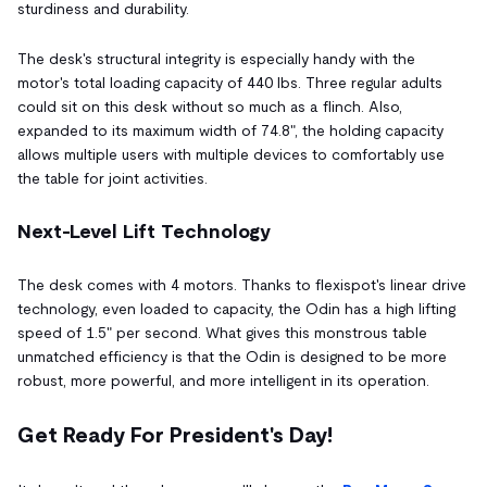
sturdiness and durability.
The desk's structural integrity is especially handy with the
motor's total loading capacity of 440 lbs. Three regular adults
could sit on this desk without so much as a flinch. Also,
expanded to its maximum width of 74.8", the holding capacity
allows multiple users with multiple devices to comfortably use
the table for joint activities.
Next-Level Lift Technology
The desk comes with 4 motors. Thanks to flexispot's linear drive
technology, even loaded to capacity, the Odin has a high lifting
speed of 1.5" per second. What gives this monstrous table
unmatched efficiency is that the Odin is designed to be more
robust, more powerful, and more intelligent in its operation.
Get Ready For President's Day!