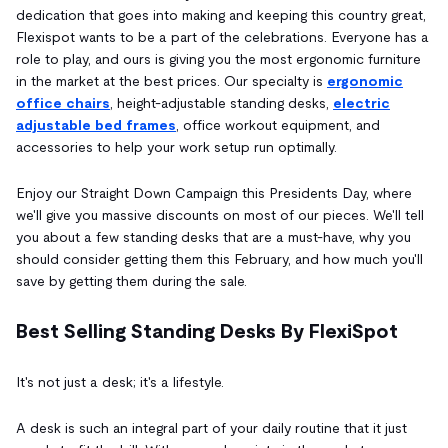
dedication that goes into making and keeping this country great,
Flexispot wants to be a part of the celebrations. Everyone has a
role to play, and ours is giving you the most ergonomic furniture
in the market at the best prices. Our specialty is
ergonomic
office chairs
, height-adjustable standing desks,
electric
adjustable bed frames
, office workout equipment, and
accessories to help your work setup run optimally.
Enjoy our Straight Down Campaign this Presidents Day, where
we'll give you massive discounts on most of our pieces. We'll tell
you about a few standing desks that are a must-have, why you
should consider getting them this February, and how much you'll
save by getting them during the sale.
Best Selling Standing Desks By FlexiSpot
It's not just a desk; it's a lifestyle.
A desk is such an integral part of your daily routine that it just