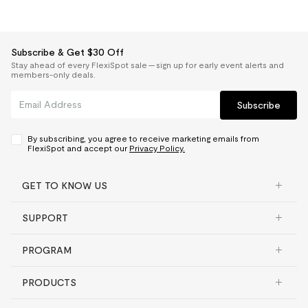
Subscribe & Get $30 Off
Stay ahead of every FlexiSpot sale — sign up for early event alerts and
members-only deals.
Subscribe
By subscribing, you agree to receive marketing emails from
FlexiSpot and accept our
Privacy Policy.
GET TO KNOW US
SUPPORT
PROGRAM
PRODUCTS