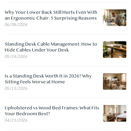
Why Your Lower Back Still Hurts Even With
an Ergonomic Chair: 5 Surprising Reasons
06/08/2026
Standing Desk Cable Management: How to
Hide Cables Under Your Desk
05/24/2026
Is a Standing Desk Worth It in 2026? Why
Sitting Feels Worse at Home
05/13/2026
Upholstered vs Wood Bed Frames: What Fits
Your Bedroom Best?
04/23/2026