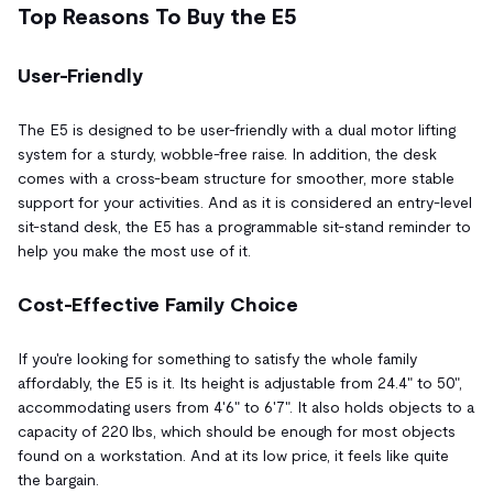
Top Reasons To Buy the E5
User-Friendly
The E5 is designed to be user-friendly with a dual motor lifting
system for a sturdy, wobble-free raise. In addition, the desk
comes with a cross-beam structure for smoother, more stable
support for your activities. And as it is considered an entry-level
sit-stand desk, the E5 has a programmable sit-stand reminder to
help you make the most use of it.
Cost-Effective Family Choice
If you're looking for something to satisfy the whole family
affordably, the E5 is it. Its height is adjustable from 24.4" to 50",
accommodating users from 4'6" to 6'7". It also holds objects to a
capacity of 220 lbs, which should be enough for most objects
found on a workstation. And at its low price, it feels like quite
the bargain.