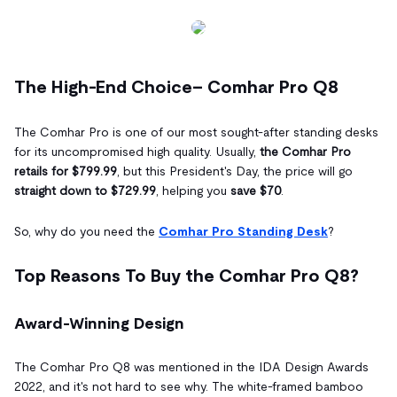
The High-End Choice– Comhar Pro Q8
The Comhar Pro is one of our most sought-after standing desks
for its uncompromised high quality. Usually,
the Comhar Pro
retails for $799.99
, but this President's Day, the price will go
straight down to $729.99
, helping you
save $70
.
So, why do you need the
Comhar Pro Standing Desk
?
Top Reasons To Buy the Comhar Pro Q8?
Award-Winning Design
The Comhar Pro Q8 was mentioned in the IDA Design Awards
2022, and it's not hard to see why. The white-framed bamboo