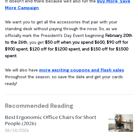
It doesn't end there because we'll also run the
Buy More, Save
More Campaign
.
We want you to get all the accessories that pair with your
standing desk without paying through the nose. So, as we
officially mark the President's Day Event beginning
February 20th
to the 26th
, you get
$50 off when you spend $600, $90 off for
$900 spent, $120 off for $1200 spent, and $150 off for $1500
spent
.
We will also have
more exciting coupons and flash sales
throughout the season, so save the date and get your cards
ready!
Recommended Reading
Best Ergonomic Office Chairs for Short
People (2026)
06/14/2026