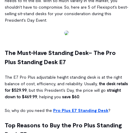
needs to fit the bill. With so much variety in the market, you
shouldn't have to compromise. So, here are 5 of Flexispot's best-
selling sit-stand desks for your consideration during this
President's Day Event.
The Must-Have Standing Desk– The Pro
Plus Standing Desk E7
The E7 Pro Plus adjustable height standing desk is at the right
balance of cost, efficiency, and reliability. Usually,
the desk retails
for $529.99
, but this President's Day, the price will go
straight
down to $469.99
, helping you
save $60
.
So, why do you need the
Pro Plus E7 Standing Desk
?
Top Reasons to Buy the Pro Plus Standing