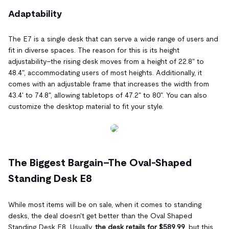
Adaptability
The E7 is a single desk that can serve a wide range of users and
fit in diverse spaces. The reason for this is its height
adjustability–the rising desk moves from a height of 22.8" to
48.4", accommodating users of most heights. Additionally, it
comes with an adjustable frame that increases the width from
43.4' to 74.8", allowing tabletops of 47.2" to 80". You can also
customize the desktop material to fit your style.
The Biggest Bargain–The Oval-Shaped
Standing Desk E8
While most items will be on sale, when it comes to standing
desks, the deal doesn't get better than the Oval Shaped
Standing Desk E8. Usually,
the desk retails for $589.99
, but this