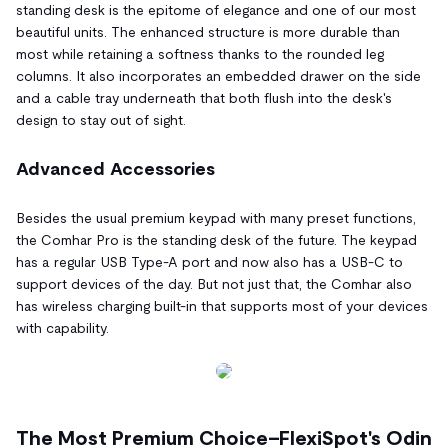
standing desk is the epitome of elegance and one of our most
beautiful units. The enhanced structure is more durable than
most while retaining a softness thanks to the rounded leg
columns. It also incorporates an embedded drawer on the side
and a cable tray underneath that both flush into the desk's
design to stay out of sight.
Advanced Accessories
Besides the usual premium keypad with many preset functions,
the Comhar Pro is the standing desk of the future. The keypad
has a regular USB Type-A port and now also has a USB-C to
support devices of the day. But not just that, the Comhar also
has wireless charging built-in that supports most of your devices
with capability.
The Most Premium Choice–FlexiSpot's Odin