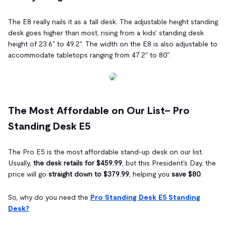
The E8 really nails it as a tall desk. The adjustable height standing
desk goes higher than most, rising from a kids' standing desk
height of 23.6" to 49.2". The width on the E8 is also adjustable to
accommodate tabletops ranging from 47.2" to 80".
The Most Affordable on Our List– Pro
Standing Desk E5
The Pro E5 is the most affordable stand-up desk on our list.
Usually,
the desk retails for $459.99
, but this President's Day, the
price will go
straight down to $379.99
, helping you
save $80
.
So, why do you need the
Pro Standing Desk E5 Standing
Desk?