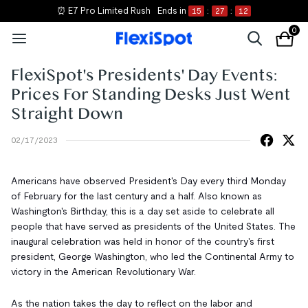
⏰ E7 Pro Limited Rush
Ends in
15
:
27
:
11
0
FlexiSpot's Presidents' Day Events:
Prices For Standing Desks Just Went
Straight Down
02/17/2023
Americans have observed President's Day every third Monday
of February for the last century and a half. Also known as
Washington's Birthday, this is a day set aside to celebrate all
people that have served as presidents of the United States. The
inaugural celebration was held in honor of the country's first
president, George Washington, who led the Continental Army to
victory in the American Revolutionary War.
As the nation takes the day to reflect on the labor and