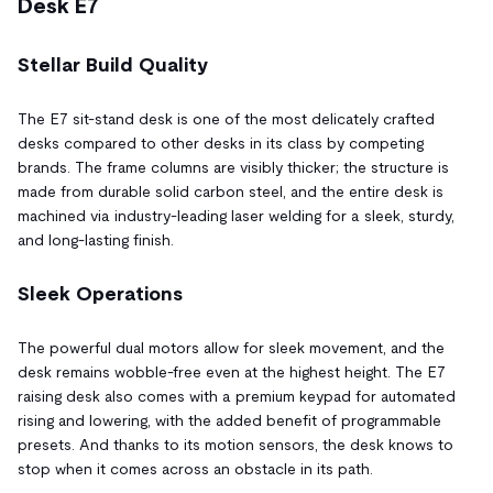
Desk E7
Stellar Build Quality
The E7 sit-stand desk is one of the most delicately crafted
desks compared to other desks in its class by competing
brands. The frame columns are visibly thicker; the structure is
made from durable solid carbon steel, and the entire desk is
machined via industry-leading laser welding for a sleek, sturdy,
and long-lasting finish.
Sleek Operations
The powerful dual motors allow for sleek movement, and the
desk remains wobble-free even at the highest height. The E7
raising desk also comes with a premium keypad for automated
rising and lowering, with the added benefit of programmable
presets. And thanks to its motion sensors, the desk knows to
stop when it comes across an obstacle in its path.