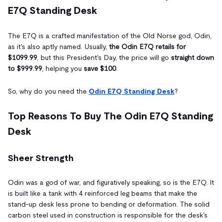
E7Q Standing Desk
The E7Q is a crafted manifestation of the Old Norse god, Odin,
as it's also aptly named. Usually,
the Odin E7Q retails for
$1099.99
, but this President's Day, the price will go
straight down
to $999.99
, helping you
save $100
.
So, why do you need the
Odin E7Q Standing Desk
?
Top Reasons To Buy The Odin E7Q Standing
Desk
Sheer Strength
Odin was a god of war, and figuratively speaking, so is the E7Q. It
is built like a tank with 4 reinforced leg beams that make the
stand-up desk less prone to bending or deformation. The solid
carbon steel used in construction is responsible for the desk's