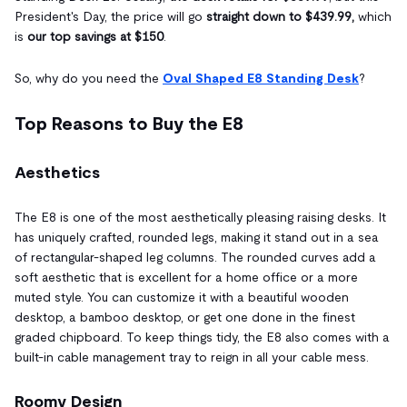
President's Day, the price will go
straight down to $439.99,
which
is
our top savings at $150
.
So, why do you need the
Oval Shaped E8 Standing Desk
?
Top Reasons to Buy the E8
Aesthetics
The E8 is one of the most aesthetically pleasing raising desks. It
has uniquely crafted, rounded legs, making it stand out in a sea
of rectangular-shaped leg columns. The rounded curves add a
soft aesthetic that is excellent for a home office or a more
muted style. You can customize it with a beautiful wooden
desktop, a bamboo desktop, or get one done in the finest
graded chipboard. To keep things tidy, the E8 also comes with a
built-in cable management tray to reign in all your cable mess.
Roomy Design