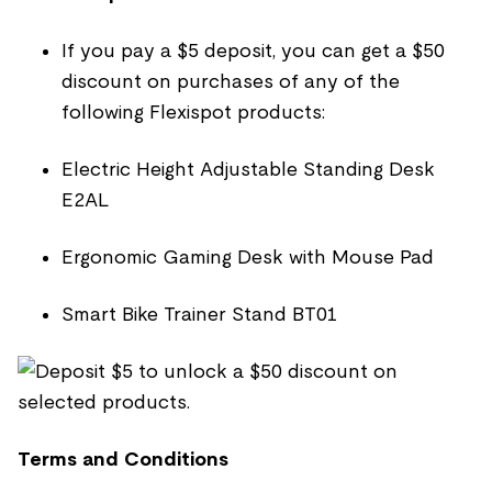
If you pay a $5 deposit, you can get a $50
discount on purchases of any of the
following Flexispot products:
Electric Height Adjustable Standing Desk
E2AL
Ergonomic Gaming Desk with Mouse Pad
Smart Bike Trainer Stand BT01
Terms and Conditions