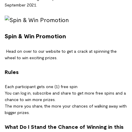
September 2021.
Spin & Win Promotion
Head on over to our website to get a crack at spinning the
wheel to win exciting prizes.
Rules
Each participant gets one (1) free spin
You can log in, subscribe and share to get more free spins and a
chance to win more prizes.
The more you share, the more your chances of walking away with
bigger prizes.
What Do I Stand the Chance of Winning in this