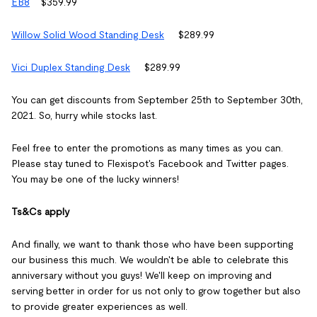
EB8
$359.99
Willow Solid Wood Standing Desk
$289.99
Vici Duplex Standing Desk
$289.99
You can get discounts from September 25th to September 30th,
2021. So, hurry while stocks last.
Feel free to enter the promotions as many times as you can.
Please stay tuned to Flexispot's Facebook and Twitter pages.
You may be one of the lucky winners!
Ts&Cs apply
And finally, we want to thank those who have been supporting
our business this much. We wouldn't be able to celebrate this
anniversary without you guys! We'll keep on improving and
serving better in order for us not only to grow together but also
to provide greater experiences as well.