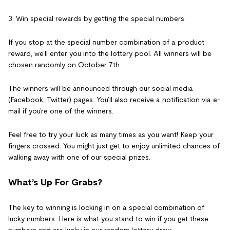
3. Win special rewards by getting the special numbers.
If you stop at the special number combination of a product
reward, we’ll enter you into the lottery pool. All winners will be
chosen randomly on October 7th.
The winners will be announced through our social media
(Facebook, Twitter) pages. You’ll also receive a notification via e-
mail if you’re one of the winners.
Feel free to try your luck as many times as you want! Keep your
fingers crossed. You might just get to enjoy unlimited chances of
walking away with one of our special prizes.
What’s Up For Grabs?
The key to winning is locking in on a special combination of
lucky numbers. Here is what you stand to win if you get these
numbers and are lucky in our random lottery draw: