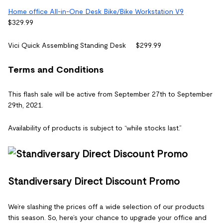
Home office All-in-One Desk Bike/Bike Workstation V9
$329.99
Vici Quick Assembling Standing Desk
$299.99
Terms and Conditions
This flash sale will be active from September 27th to September
29th, 2021.
Availability of products is subject to “while stocks last.”
Standiversary Direct Discount Promo
We’re slashing the prices off a wide selection of our products
this season. So, here’s your chance to upgrade your office and