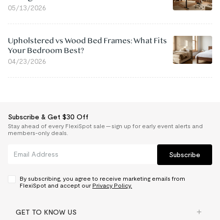
05/13/2026
Upholstered vs Wood Bed Frames: What Fits
Your Bedroom Best?
04/23/2026
Subscribe & Get $30 Off
Stay ahead of every FlexiSpot sale — sign up for early event alerts and
members-only deals.
Subscribe
By subscribing, you agree to receive marketing emails from
FlexiSpot and accept our
Privacy Policy.
GET TO KNOW US