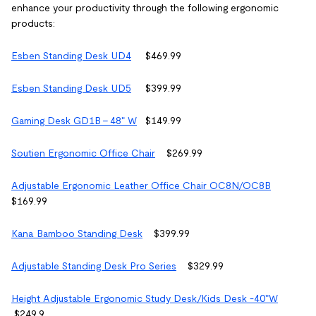
enhance your productivity through the following ergonomic
products:
Esben Standing Desk UD4
$469.99
Esben Standing Desk UD5
$399.99
Gaming Desk GD1B - 48" W
$149.99
Soutien Ergonomic Office Chair
$269.99
Adjustable Ergonomic Leather Office Chair OC8N/OC8B
$169.99
Kana Bamboo Standing Desk
$399.99
Adjustable Standing Desk Pro Series
$329.99
Height Adjustable Ergonomic Study Desk/Kids Desk -40"W
$249.9