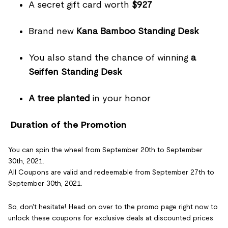
A secret gift card worth
$927
Brand new
Kana Bamboo Standing Desk
You also stand the chance of winning
a
Seiffen Standing Desk
A tree planted
in your honor
Duration of the Promotion
You can spin the wheel from September 20th to September
30th, 2021.
All Coupons are valid and redeemable from September 27th to
September 30th, 2021.
So, don't hesitate! Head on over to the promo page right now to
unlock these coupons for exclusive deals at discounted prices.