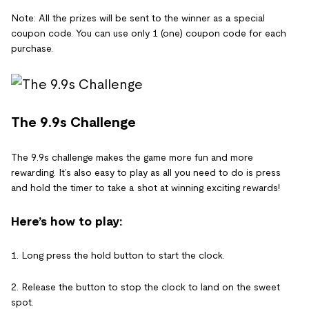
Note: All the prizes will be sent to the winner as a special
coupon code. You can use only 1 (one) coupon code for each
purchase.
The 9.9s Challenge
The 9.9s challenge makes the game more fun and more
rewarding. It’s also easy to play as all you need to do is press
and hold the timer to take a shot at winning exciting rewards!
Here’s how to play:
1. Long press the hold button to start the clock.
2. Release the button to stop the clock to land on the sweet
spot.