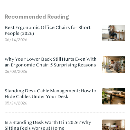
Recommended Reading
Best Ergonomic Office Chairs for Short
People (2026)
06/14/2026
Why Your Lower Back Still Hurts Even With
an Ergonomic Chair: 5 Surprising Reasons
06/08/2026
Standing Desk Cable Management: How to
Hide Cables Under Your Desk
05/24/2026
Is a Standing Desk Worth It in 2026? Why
Sitting Feels Worse at Home