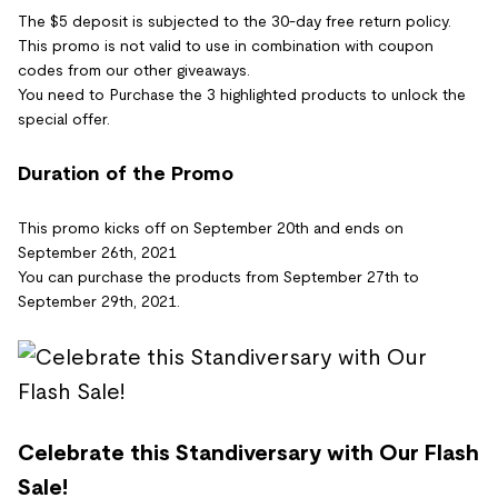
The $5 deposit is subjected to the 30-day free return policy.
This promo is not valid to use in combination with coupon
codes from our other giveaways.
You need to Purchase the 3 highlighted products to unlock the
special offer.
Duration of the Promo
This promo kicks off on September 20th and ends on
September 26th, 2021
You can purchase the products from September 27th to
September 29th, 2021.
Celebrate this Standiversary with Our Flash
Sale!