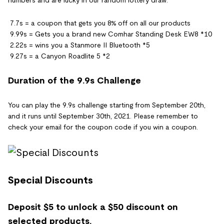
7.7s = a coupon that gets you 8% off on all our products
9.99s = Gets you a brand new Comhar Standing Desk EW8 *10
2.22s = wins you a Stanmore II Bluetooth *5
9.27s = a Canyon Roadlite 5 *2
Duration of the 9.9s Challenge
You can play the 9.9s challenge starting from September 20th,
and it runs until September 30th, 2021. Please remember to
check your email for the coupon code if you win a coupon.
Special Discounts
Deposit $5 to unlock a $50 discount on
selected products.