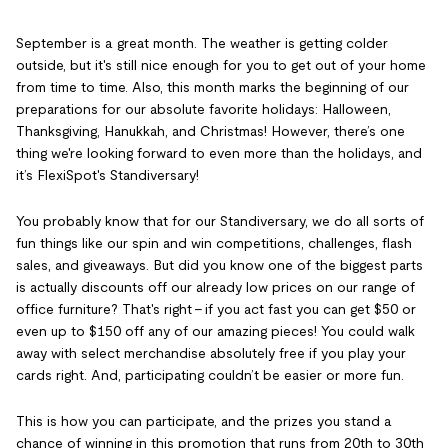
September is a great month. The weather is getting colder
outside, but it's still nice enough for you to get out of your home
from time to time. Also, this month marks the beginning of our
preparations for our absolute favorite holidays: Halloween,
Thanksgiving, Hanukkah, and Christmas! However, there’s one
thing we're looking forward to even more than the holidays, and
it’s FlexiSpot's Standiversary!
You probably know that for our Standiversary, we do all sorts of
fun things like our spin and win competitions, challenges, flash
sales, and giveaways. But did you know one of the biggest parts
is actually discounts off our already low prices on our range of
office furniture? That's right - if you act fast you can get $50 or
even up to $150 off any of our amazing pieces! You could walk
away with select merchandise absolutely free if you play your
cards right. And, participating couldn’t be easier or more fun.
This is how you can participate, and the prizes you stand a
chance of winning in this promotion that runs from 20th to 30th