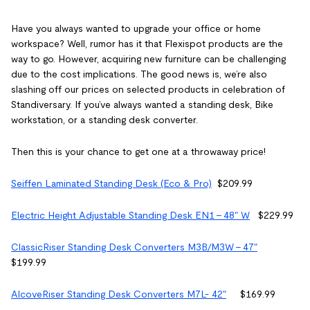
Have you always wanted to upgrade your office or home
workspace? Well, rumor has it that Flexispot products are the
way to go. However, acquiring new furniture can be challenging
due to the cost implications. The good news is, we’re also
slashing off our prices on selected products in celebration of
Standiversary. If you’ve always wanted a standing desk, Bike
workstation, or a standing desk converter.
Then this is your chance to get one at a throwaway price!
Seiffen Laminated Standing Desk (Eco & Pro)
$209.99
Electric Height Adjustable Standing Desk EN1 - 48" W
$229.99
ClassicRiser Standing Desk Converters M3B/M3W - 47"
$199.99
AlcoveRiser Standing Desk Converters M7L- 42"
$169.99