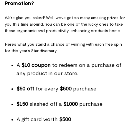
Promotion?
We’re glad you asked! Well, we’ve got so many amazing prizes for
you this time around. You can be one of the lucky ones to take
these ergonomic and productivity-enhancing products home.
Here’s what you stand a chance of winning with each free spin
for this year’s Standiversary :
A
$10 coupon
to redeem on a purchase of
any product in our store.
$50 off
for every
$500
purchase
$150
slashed off a
$1000
purchase
A gift card worth
$500