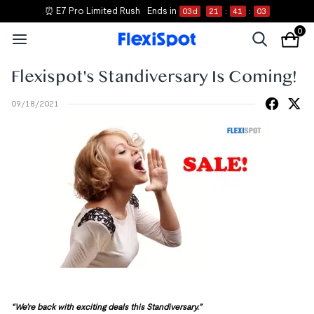
⏰ E7 Pro Limited Rush
Ends in
03
d
21
:
41
:
03
0
Flexispot's Standiversary Is Coming!
09/18/2021
“We’re back with exciting deals this Standiversary.”