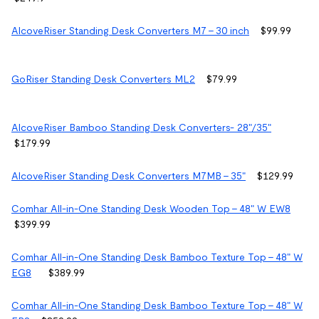
AlcoveRiser Standing Desk Converters M7 - 30 inch
$99.99
GoRiser Standing Desk Converters ML2
$79.99
AlcoveRiser Bamboo Standing Desk Converters- 28"/35"
$179.99
AlcoveRiser Standing Desk Converters M7MB - 35"
$129.99
Comhar All-in-One Standing Desk Wooden Top - 48" W EW8
$399.99
Comhar All-in-One Standing Desk Bamboo Texture Top - 48" W
EG8
$389.99
Comhar All-in-One Standing Desk Bamboo Texture Top - 48" W